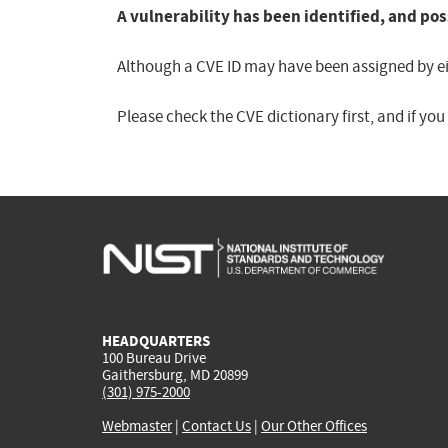
A vulnerability has been identified, and pos
Although a CVE ID may have been assigned by eith
Please check the CVE dictionary first, and if yo
HEADQUARTERS
100 Bureau Drive
Gaithersburg, MD 20899
(301) 975-2000
Webmaster
|
Contact Us
|
Our Other Offices