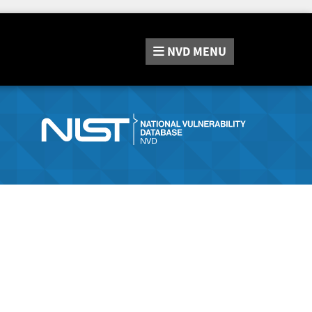
NVD
MENU