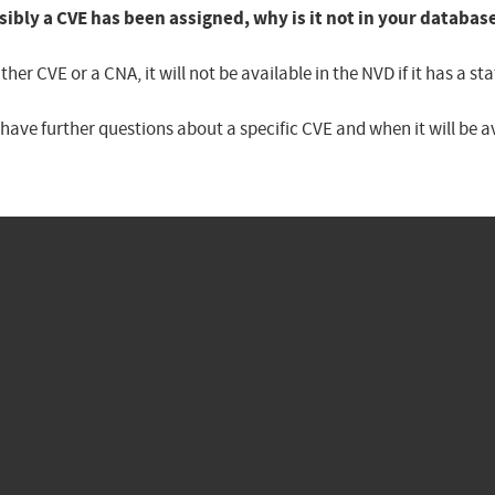
sibly a CVE has been assigned, why is it not in your databas
er CVE or a CNA, it will not be available in the NVD if it has a 
u have further questions about a specific CVE and when it will be 