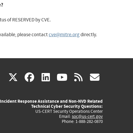
e?
status of RESERVED by CVE.
available, please contact
cve@mitre.org
directly.
(link
(link
(link
(link
(link
X
facebook
linkedin
youtube
rss
govd
is
is
is
is
is
Incident Response Assistance and Non-NVD Related
external)
external)
external)
external)
externa
Technical Cyber Security Questions:
US-CERT Security Operations Center
Email:
soc@us-cert.gov
Phone: 1-888-282-0870