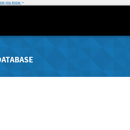
how you know
DATABASE