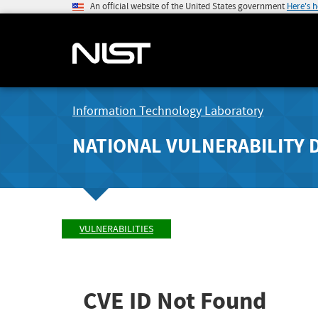
An official website of the United States government
Here's 
Information Technology Laboratory
NATIONAL VULNERABILITY 
VULNERABILITIES
CVE ID Not Found