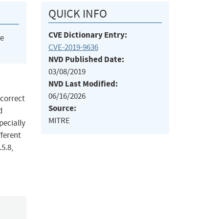
QUICK INFO
CVE Dictionary Entry:
he
CVE-2019-9636
NVD Published Date:
03/08/2019
NVD Last Modified:
06/16/2026
ncorrect
Source:
d
MITRE
pecially
fferent
.5.8,