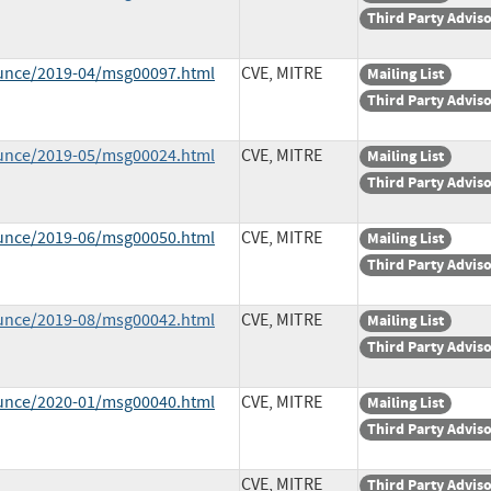
Third Party Advis
ounce/2019-04/msg00097.html
CVE, MITRE
Mailing List
Third Party Advis
ounce/2019-05/msg00024.html
CVE, MITRE
Mailing List
Third Party Advis
ounce/2019-06/msg00050.html
CVE, MITRE
Mailing List
Third Party Advis
ounce/2019-08/msg00042.html
CVE, MITRE
Mailing List
Third Party Advis
ounce/2020-01/msg00040.html
CVE, MITRE
Mailing List
Third Party Advis
CVE, MITRE
Third Party Advis