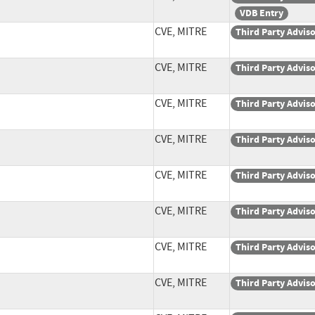
VDB Entry
CVE, MITRE
Third Party Advis
CVE, MITRE
Third Party Advis
CVE, MITRE
Third Party Advis
CVE, MITRE
Third Party Advis
CVE, MITRE
Third Party Advis
CVE, MITRE
Third Party Advis
CVE, MITRE
Third Party Advis
CVE, MITRE
Third Party Advis