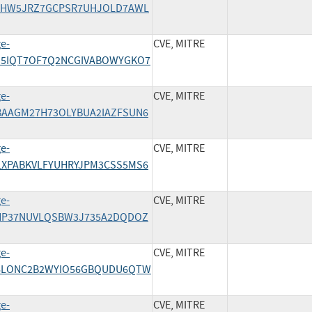
/4X3HW5JRZ7GCPSR7UHJOLD7AWL
ge-
CVE, MITRE
AEZ5IQT7OF7Q2NCGIVABOWYGKO7
ge-
CVE, MITRE
CFBAAGM27H73OLYBUA2IAZFSUN6
ge-
CVE, MITRE
D3LXPABKVLFYUHRYJPM3CSS5MS6
ge-
CVE, MITRE
/E2HP37NUVLQSBW3J735A2DQDOZ
ge-
CVE, MITRE
/ER6LONC2B2WYIO56GBQUDU6QTW
ge-
CVE, MITRE