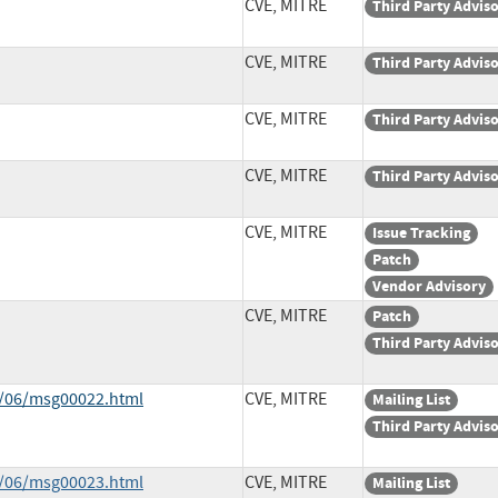
CVE, MITRE
Third Party Advis
CVE, MITRE
Third Party Advis
CVE, MITRE
Third Party Advis
CVE, MITRE
Third Party Advis
CVE, MITRE
Issue Tracking
Patch
Vendor Advisory
CVE, MITRE
Patch
Third Party Advis
9/06/msg00022.html
CVE, MITRE
Mailing List
Third Party Advis
9/06/msg00023.html
CVE, MITRE
Mailing List