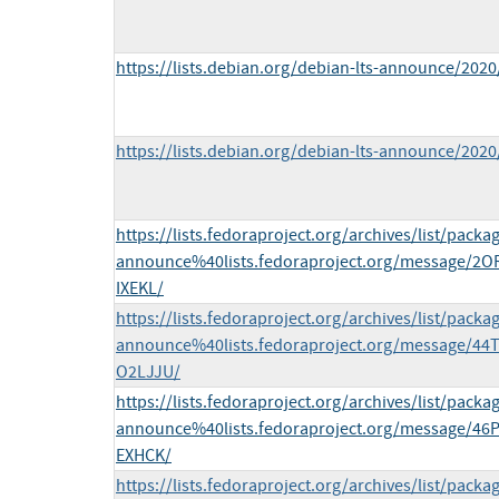
https://lists.debian.org/debian-lts-announce/202
https://lists.debian.org/debian-lts-announce/202
https://lists.fedoraproject.org/archives/list/packa
announce%40lists.fedoraproject.org/message/
IXEKL/
https://lists.fedoraproject.org/archives/list/packa
announce%40lists.fedoraproject.org/message/
O2LJJU/
https://lists.fedoraproject.org/archives/list/packa
announce%40lists.fedoraproject.org/message/
EXHCK/
https://lists.fedoraproject.org/archives/list/packa