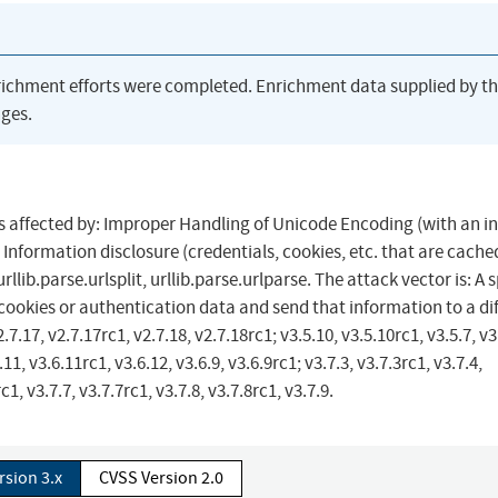
richment efforts were completed. Enrichment data supplied by t
ges.
 is affected by: Improper Handling of Unicode Encoding (with an i
Information disclosure (credentials, cookies, etc. that are cache
ib.parse.urlsplit, urllib.parse.urlparse. The attack vector is: A s
cookies or authentication data and send that information to a di
7.17, v2.7.17rc1, v2.7.18, v2.7.18rc1; v3.5.10, v3.5.10rc1, v3.5.7, v3
.11, v3.6.11rc1, v3.6.12, v3.6.9, v3.6.9rc1; v3.7.3, v3.7.3rc1, v3.7.4,
c1, v3.7.7, v3.7.7rc1, v3.7.8, v3.7.8rc1, v3.7.9.
rsion 3.x
CVSS Version 2.0