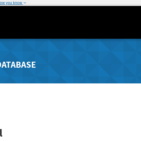
how you know
DATABASE
l