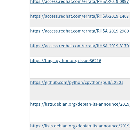
https://access.redhat.com/errata/RHSA-2019:0997
https://access.redhat.com/errata/RHSA-2019:1467
https://access.redhat.com/errata/RHSA-2019:2980
https://access.redhat.com/errata/RHSA-2019:3170
https://bugs.python.org/issue36216
https://github.com/python/cpython/pull/12201
https://lists.debian.org/debian-lts-announce/201
https://lists.debian.org/debian-lts-announce/201