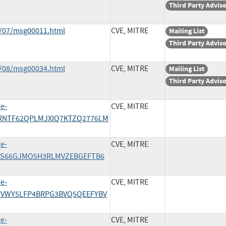
Third Party Advis
0/07/msg00011.html
CVE, MITRE
Mailing List
Third Party Advis
0/08/msg00034.html
CVE, MITRE
Mailing List
Third Party Advis
ge-
CVE, MITRE
2ORNTF62QPLMJXIQ7KTZQ2776LM
ge-
CVE, MITRE
44TS66GJMO5H3RLMVZEBGEFTB6
ge-
CVE, MITRE
46PVWY5LFP4BRPG3BVQ5QEEFYBV
ge-
CVE, MITRE