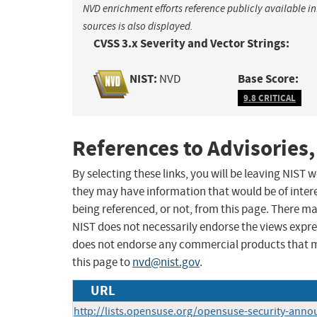
NVD enrichment efforts reference publicly available i
sources is also displayed.
CVSS 3.x Severity and Vector Strings:
NIST:
Base Score:
NVD
9.8 CRITICAL
References to Advisories,
By selecting these links, you will be leaving NIST
they may have information that would be of intere
being referenced, or not, from this page. There m
NIST does not necessarily endorse the views expres
does not endorse any commercial products that 
this page to
nvd@nist.gov
.
URL
http://lists.opensuse.org/opensuse-security-ann