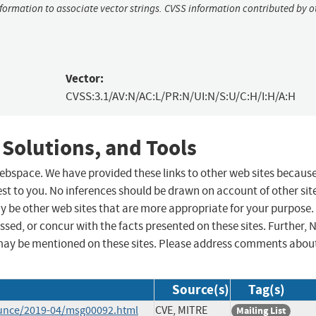
nformation to associate vector strings. CVSS information contributed by o
Vector:
CVSS:3.1/AV:N/AC:L/PR:N/UI:N/S:U/C:H/I:H/A:H
 Solutions, and Tools
 webspace. We have provided these links to other web sites becaus
st to you. No inferences should be drawn on account of other sit
ay be other web sites that are more appropriate for your purpose.
sed, or concur with the facts presented on these sites. Further, 
may be mentioned on these sites. Please address comments abou
Source(s)
Tag(s)
ounce/2019-04/msg00092.html
CVE, MITRE
Mailing List