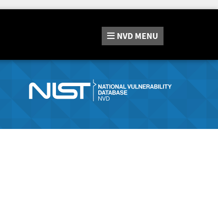
NVD
MENU