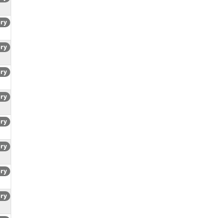
ory
ory
ory
ory
ory
ory
ory
ory