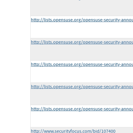
http://lists.opensuse.org/opensuse-security-ann
http://lists.opensuse.org/opensuse-security-ann
http://lists.opensuse.org/opensuse-security-ann
http://lists.opensuse.org/opensuse-security-ann
http://lists.opensuse.org/opensuse-security-ann
http://www.securityfocus.com/bid/107400