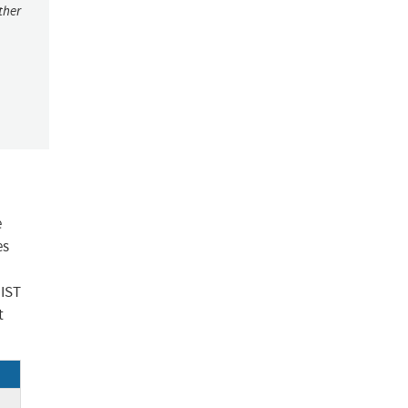
ther
e
es
NIST
t