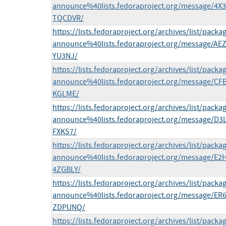
announce%40lists.fedoraproject.org/message
TQCDVR/
https://lists.fedoraproject.org/archives/list/packa
announce%40lists.fedoraproject.org/message/
YU3NJ/
https://lists.fedoraproject.org/archives/list/packa
announce%40lists.fedoraproject.org/message/
KGLME/
https://lists.fedoraproject.org/archives/list/packa
announce%40lists.fedoraproject.org/message/
FXKS7/
https://lists.fedoraproject.org/archives/list/packa
announce%40lists.fedoraproject.org/message
4ZGBLY/
https://lists.fedoraproject.org/archives/list/packa
announce%40lists.fedoraproject.org/message
ZDPUNQ/
https://lists.fedoraproject.org/archives/list/packa