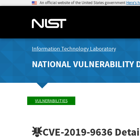
An official website of the United States government
Here's 
Information Technology Laboratory
NATIONAL VULNERABILITY 
VULNERABILITIES
CVE-2019-9636
Detai