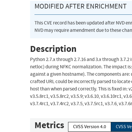
MODIFIED AFTER ENRICHMENT
This CVE record has been updated after NVD en
NVD may require amendment due to these chan
Description
Python 2.7.x through 2.7.16 and 3.x through 3.7.2
netloc) during NFKC normalization. The impact is: 
against a given hostname). The components are: urll
crafted URL could be incorrectly parsed to locate 
host than when parsed correctly. This is fixed in: v2.
v3.5.8rc1, v3.5.8rc2, v3.5.9; v3.6.10, v3.6.10rc1, v3.6
v3.7.4rc1, v3.7.4rc2, v3.7.5, v3.7.5rc1, v3.7.6, v3.7.6r
Metrics
CVSS Version 4.0
CVSS Ve