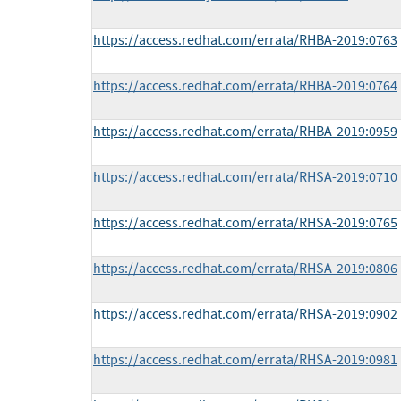
https://access.redhat.com/errata/RHBA-2019:0763
https://access.redhat.com/errata/RHBA-2019:0764
https://access.redhat.com/errata/RHBA-2019:0959
https://access.redhat.com/errata/RHSA-2019:0710
https://access.redhat.com/errata/RHSA-2019:0765
https://access.redhat.com/errata/RHSA-2019:0806
https://access.redhat.com/errata/RHSA-2019:0902
https://access.redhat.com/errata/RHSA-2019:0981