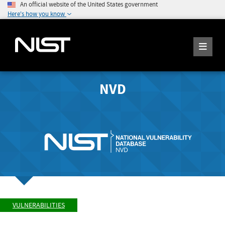
An official website of the United States government
Here's how you know
NVD
VULNERABILITIES