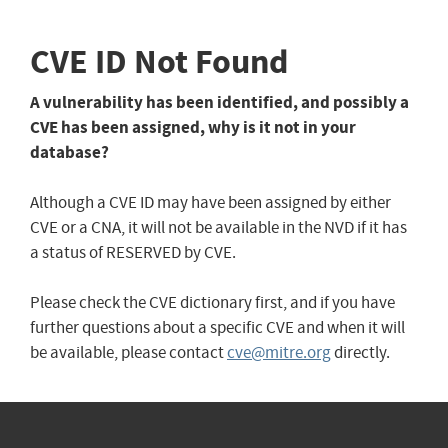
CVE ID Not Found
A vulnerability has been identified, and possibly a
CVE has been assigned, why is it not in your
database?
Although a CVE ID may have been assigned by either
CVE or a CNA, it will not be available in the NVD if it has
a status of RESERVED by CVE.
Please check the CVE dictionary first, and if you have
further questions about a specific CVE and when it will
be available, please contact
cve@mitre.org
directly.