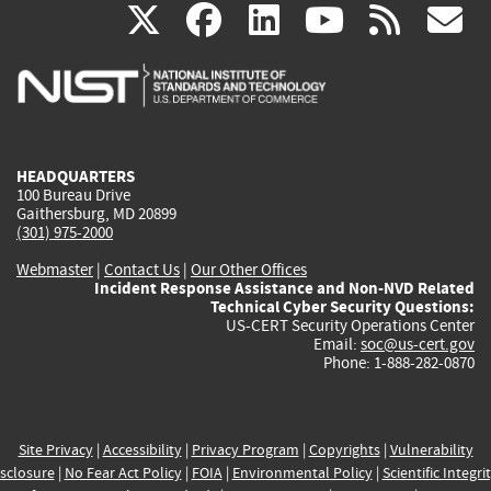
(link
(link
(link
(link
(
X
facebook
linkedin
youtu
rss
g
is
is
is
is
i
external)
external)
external)
external)
e
HEADQUARTERS
100 Bureau Drive
Gaithersburg, MD 20899
(301) 975-2000
Webmaster
|
Contact Us
|
Our Other Offices
Incident Response Assistance and Non-NVD Related
Technical Cyber Security Questions:
US-CERT Security Operations Center
Email:
soc@us-cert.gov
Phone: 1-888-282-0870
Site Privacy
|
Accessibility
|
Privacy Program
|
Copyrights
|
Vulnerability
sclosure
|
No Fear Act Policy
|
FOIA
|
Environmental Policy
|
Scientific Integri