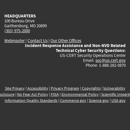
external)
external)
external)
external)
e
HEADQUARTERS
100 Bureau Drive
Gaithersburg, MD 20899
(301) 975-2000
Webmaster
|
Contact Us
|
Our Other Offices
Incident Response Assistance and Non-NVD Related
Technical Cyber Security Questions:
US-CERT Security Operations Center
Email:
soc@us-cert.gov
Phone: 1-888-282-0870
Site Privacy
|
Accessibility
|
Privacy Program
|
Copyrights
|
Vulnerability
sclosure
|
No Fear Act Policy
|
FOIA
|
Environmental Policy
|
Scientific Integri
Information Quality Standards
|
Commerce.gov
|
Science.gov
|
USA.gov