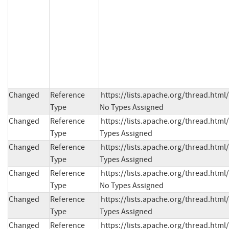
Changed
Reference
https://lists.apache.org/thread.h
Type
No Types Assigned
Changed
Reference
https://lists.apache.org/thread.h
Type
Types Assigned
Changed
Reference
https://lists.apache.org/thread.h
Type
Types Assigned
Changed
Reference
https://lists.apache.org/thread.ht
Type
No Types Assigned
Changed
Reference
https://lists.apache.org/thread.h
Type
Types Assigned
Changed
Reference
https://lists.apache.org/thread.ht