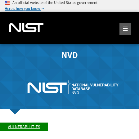
An official website of the United States government
Here's how you know
NVD
VULNERABILITIES