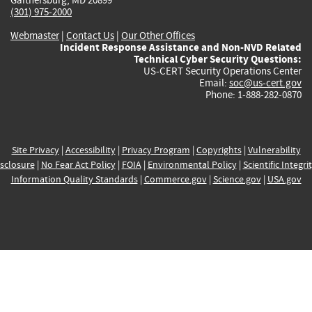
(301) 975-2000
Webmaster
|
Contact Us
|
Our Other Offices
Incident Response Assistance and Non-NVD Related
Technical Cyber Security Questions:
US-CERT Security Operations Center
Email:
soc@us-cert.gov
Phone: 1-888-282-0870
Site Privacy
|
Accessibility
|
Privacy Program
|
Copyrights
|
Vulnerability
sclosure
|
No Fear Act Policy
|
FOIA
|
Environmental Policy
|
Scientific Integri
Information Quality Standards
|
Commerce.gov
|
Science.gov
|
USA.gov