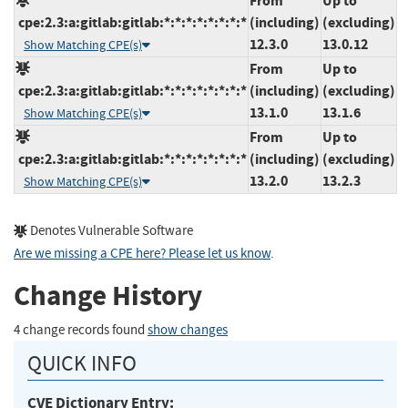
From
Up to
cpe:2.3:a:gitlab:gitlab:*:*:*:*:*:*:*:*
(including)
(excluding)
12.3.0
13.0.12
Show Matching CPE(s)
From
Up to
cpe:2.3:a:gitlab:gitlab:*:*:*:*:*:*:*:*
(including)
(excluding)
13.1.0
13.1.6
Show Matching CPE(s)
From
Up to
cpe:2.3:a:gitlab:gitlab:*:*:*:*:*:*:*:*
(including)
(excluding)
13.2.0
13.2.3
Show Matching CPE(s)
Denotes Vulnerable Software
Are we missing a CPE here? Please let us know
.
Change History
4 change records found
show changes
QUICK INFO
CVE Dictionary Entry: