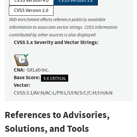
CVSS Version 4.0
CVSS Version 3.x
CVSS Version 2.0
NVD enrichment efforts reference publicly available
information to associate vector strings. CVSS information
contributed by other sources is also displayed.
CVSS 3.x Severity and Vector Strings:
CNA:
GitLab Inc.
Base Score:
9.6 CRITICAL
Vector:
CVSS:3.1/AV:N/AC:L/PR:L/UI:N/S:C/C:H/I:H/A:N
References to Advisories,
Solutions, and Tools