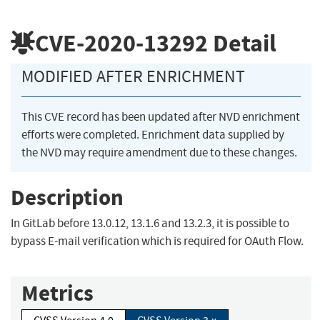
CVE-2020-13292
Detail
MODIFIED AFTER ENRICHMENT
This CVE record has been updated after NVD enrichment
efforts were completed. Enrichment data supplied by
the NVD may require amendment due to these changes.
Description
In GitLab before 13.0.12, 13.1.6 and 13.2.3, it is possible to
bypass E-mail verification which is required for OAuth Flow.
Metrics