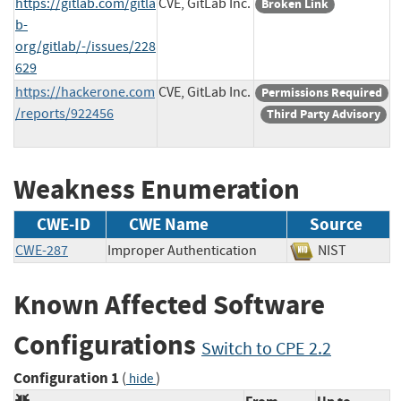
https://gitlab.com/gitla
CVE, GitLab Inc.
Broken Link
b-
org/gitlab/-/issues/228
629
https://hackerone.com
CVE, GitLab Inc.
Permissions Required
/reports/922456
Third Party Advisory
Weakness Enumeration
CWE-ID
CWE Name
Source
CWE-287
Improper Authentication
NIST
Known Affected Software
Configurations
Switch to CPE 2.2
Configuration 1
(
)
hide