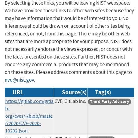
By selecting these links, you will be leaving NIST webspace.
We have provided these links to other web sites because they
may have information that would be of interest to you. No
inferences should be drawn on account of other sites being
referenced, or not, from this page. There may be other web
sites that are more appropriate for your purpose. NIST does
not necessarily endorse the views expressed, or concur with
the facts presented on these sites. Further, NIST does not
endorse any commercial products that may be mentioned
on these sites. Please address comments about this page to
nvd@nist.gov
.
URL
Source(s)
Tag(s)
https://gitlab.com/gitla
CVE, GitLab Inc.
Third Party Advisory
b-
org/cves/-/blob/maste
r/2020/CVE-2020-
13292.json