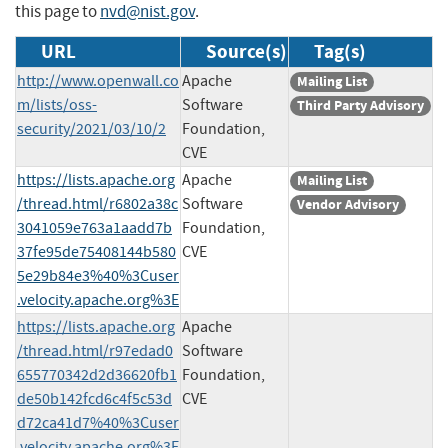
this page to
nvd@nist.gov
.
URL
Source(s)
Tag(s)
http://www.openwall.co
Apache
Mailing List
m/lists/oss-
Software
Third Party Advisory
security/2021/03/10/2
Foundation,
CVE
https://lists.apache.org
Apache
Mailing List
/thread.html/r6802a38c
Software
Vendor Advisory
3041059e763a1aadd7b
Foundation,
37fe95de75408144b580
CVE
5e29b84e3%40%3Cuser
.velocity.apache.org%3E
https://lists.apache.org
Apache
/thread.html/r97edad0
Software
655770342d2d36620fb1
Foundation,
de50b142fcd6c4f5c53d
CVE
d72ca41d7%40%3Cuser
.velocity.apache.org%3E