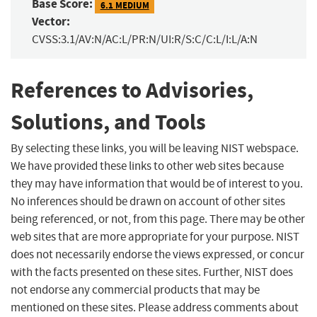
Base Score:
6.1 MEDIUM
Vector:
CVSS:3.1/AV:N/AC:L/PR:N/UI:R/S:C/C:L/I:L/A:N
References to Advisories,
Solutions, and Tools
By selecting these links, you will be leaving NIST webspace.
We have provided these links to other web sites because
they may have information that would be of interest to you.
No inferences should be drawn on account of other sites
being referenced, or not, from this page. There may be other
web sites that are more appropriate for your purpose. NIST
does not necessarily endorse the views expressed, or concur
with the facts presented on these sites. Further, NIST does
not endorse any commercial products that may be
mentioned on these sites. Please address comments about