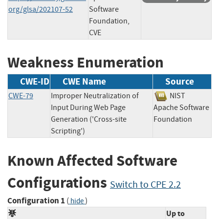
org/glsa/202107-52
Software
Foundation,
CVE
Weakness Enumeration
CWE-ID
CWE Name
Source
CWE-79
Improper Neutralization of
NIST
Input During Web Page
Apache Software
Generation ('Cross-site
Foundation
Scripting')
Known Affected Software
Configurations
Switch to CPE 2.2
Configuration 1
(
)
hide
Up to