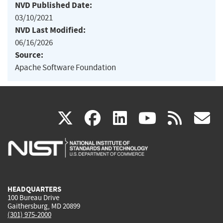
NVD Published Date:
03/10/2021
NVD Last Modified:
06/16/2026
Source:
Apache Software Foundation
(link
(link
(link
(link
(
X
facebook
linkedin
youtu
rss
g
is
is
is
is
i
external)
external)
external)
external)
e
HEADQUARTERS
100 Bureau Drive
Gaithersburg, MD 20899
(301) 975-2000