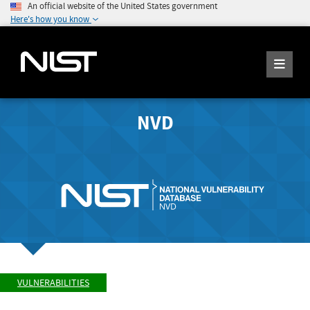
An official website of the United States government
Here's how you know
NVD
VULNERABILITIES