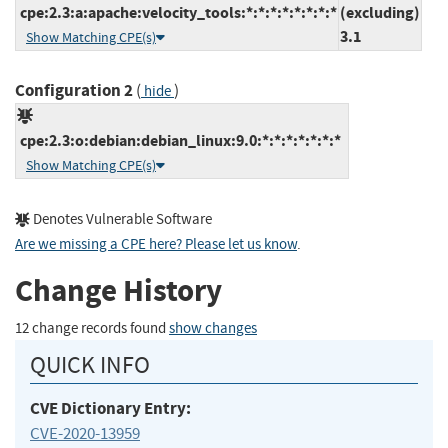
cpe:2.3:a:apache:velocity_tools:*:*:*:*:*:*:*:*
(excluding)
3.1
Show Matching CPE(s)
Configuration 2
(
)
hide
cpe:2.3:o:debian:debian_linux:9.0:*:*:*:*:*:*:*
Show Matching CPE(s)
Denotes Vulnerable Software
Are we missing a CPE here? Please let us know
.
Change History
12 change records found
show changes
QUICK INFO
CVE Dictionary Entry:
CVE-2020-13959