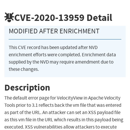
CVE-2020-13959
Detail
MODIFIED AFTER ENRICHMENT
This CVE record has been updated after NVD
enrichment efforts were completed. Enrichment data
supplied by the NVD may require amendment due to
these changes.
Description
The default error page for VelocityView in Apache Velocity
Tools prior to 3.1 reflects back the vm file that was entered
as part of the URL. An attacker can set an XSS payload file
as this vm file in the URL which results in this payload being
executed. XSS vulnerabilities allow attackers to execute