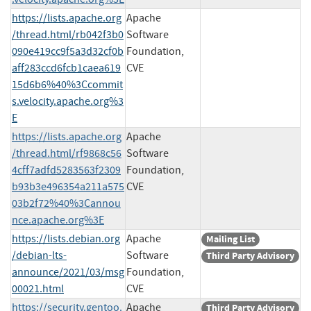
https://lists.apache.org
Apache
/thread.html/rb042f3b0
Software
090e419cc9f5a3d32cf0b
Foundation,
aff283ccd6fcb1caea619
CVE
15d6b6%40%3Ccommit
s.velocity.apache.org%3
E
https://lists.apache.org
Apache
/thread.html/rf9868c56
Software
4cff7adfd5283563f2309
Foundation,
b93b3e496354a211a575
CVE
03b2f72%40%3Cannou
nce.apache.org%3E
https://lists.debian.org
Apache
Mailing List
/debian-lts-
Software
Third Party Advisory
announce/2021/03/msg
Foundation,
00021.html
CVE
https://security.gentoo.
Apache
Third Party Advisory