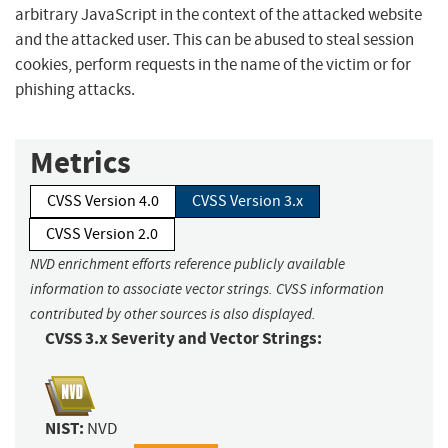
arbitrary JavaScript in the context of the attacked website
and the attacked user. This can be abused to steal session
cookies, perform requests in the name of the victim or for
phishing attacks.
Metrics
CVSS Version 4.0
CVSS Version 3.x
CVSS Version 2.0
NVD enrichment efforts reference publicly available
information to associate vector strings. CVSS information
contributed by other sources is also displayed.
CVSS 3.x Severity and Vector Strings:
NIST:
NVD