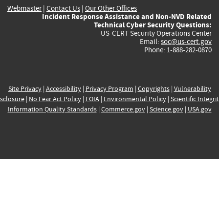
Webmaster
|
Contact Us
|
Our Other Offices
Incident Response Assistance and Non-NVD Related
Technical Cyber Security Questions:
US-CERT Security Operations Center
Email:
soc@us-cert.gov
Phone: 1-888-282-0870
Site Privacy
|
Accessibility
|
Privacy Program
|
Copyrights
|
Vulnerability
sclosure
|
No Fear Act Policy
|
FOIA
|
Environmental Policy
|
Scientific Integri
Information Quality Standards
|
Commerce.gov
|
Science.gov
|
USA.gov