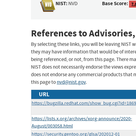
NIST:
Base Score:
NVD
7.
References to Advisories,
By selecting these links, you will be leaving NIST
they may have information that would be of intere
being referenced, or not, from this page. There m
NIST does not necessarily endorse the views expres
does not endorse any commercial products that 
this page to
nvd@nist.gov
.
URL
https://bugzilla.redhat.com/show_bug.cgi?id=186
https://lists.x.org/archives/xorg-announce/2020-
August/003058.html
https://security.gentoo.org/glsa/202012-01