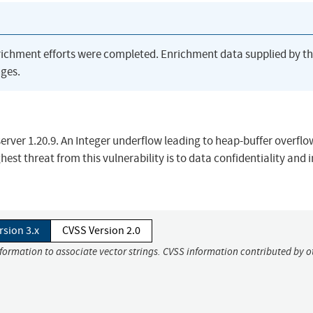
richment efforts were completed. Enrichment data supplied by t
ges.
server 1.20.9. An Integer underflow leading to heap-buffer overfl
ghest threat from this vulnerability is to data confidentiality and 
rsion 3.x
CVSS Version 2.0
nformation to associate vector strings. CVSS information contributed by o