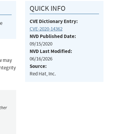
QUICK INFO
CVE Dictionary Entry:
he
CVE-2020-14362
NVD Published Date:
09/15/2020
NVD Last Modified:
06/16/2026
ow may
Source:
integrity
Red Hat, Inc.
ther