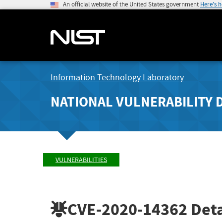
An official website of the United States government
Here's 
Information Technology Laboratory
NATIONAL VULNERABILITY 
VULNERABILITIES
CVE-2020-14362
Deta