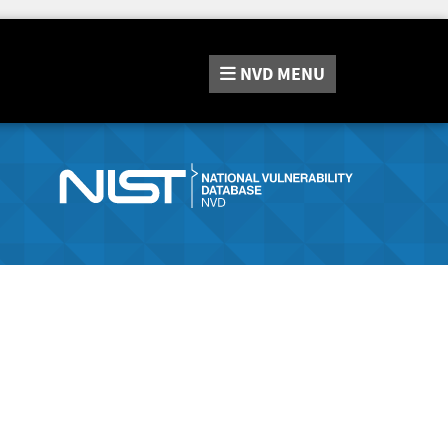
NVD
MENU