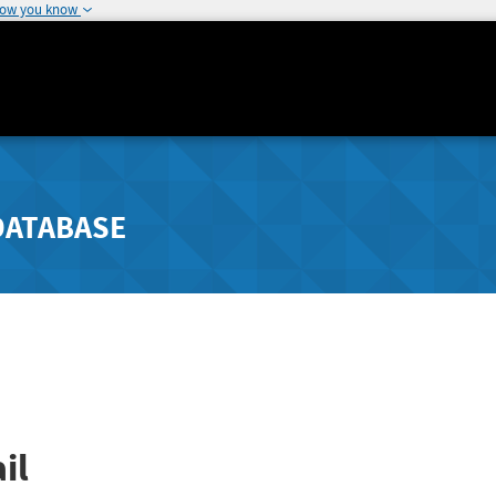
how you know
DATABASE
il