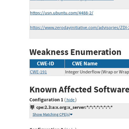
https://usn.ubuntu.com/4488-2/
https://www.zerodayinitiative.com/advisories/ZDI-
Weakness Enumeration
CWE-ID
CWE Name
CWE-191
Integer Underflow (Wrap or Wra
Known Affected Software
Configuration 1
(
)
hide
cpe:2.3:a:x.org:x_server:*:*:*:*:*:*:*:*
Show Matching CPE(s)