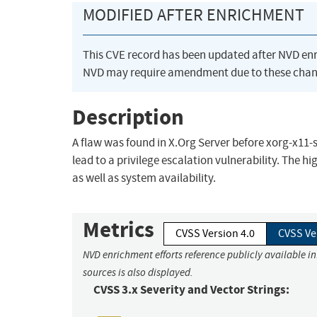
MODIFIED AFTER ENRICHMENT
This CVE record has been updated after NVD en
NVD may require amendment due to these chan
Description
A flaw was found in X.Org Server before xorg-x11-
lead to a privilege escalation vulnerability. The hi
as well as system availability.
Metrics
CVSS Version 4.0
CVSS Ve
NVD enrichment efforts reference publicly available i
sources is also displayed.
CVSS 3.x Severity and Vector Strings: