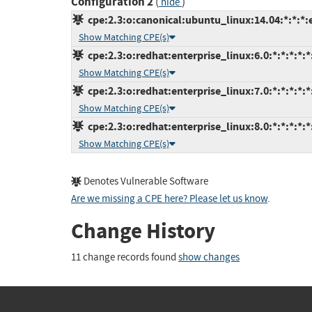
Configuration 2
(
)
hide
cpe:2.3:o:canonical:ubuntu_linux:14.04:*:*:*:
Show Matching CPE(s)
cpe:2.3:o:redhat:enterprise_linux:6.0:*:*:*:*:*
Show Matching CPE(s)
cpe:2.3:o:redhat:enterprise_linux:7.0:*:*:*:*:*
Show Matching CPE(s)
cpe:2.3:o:redhat:enterprise_linux:8.0:*:*:*:*:*
Show Matching CPE(s)
Denotes Vulnerable Software
Are we missing a CPE here? Please let us know
.
Change History
11 change records found
show changes