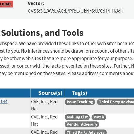
Vector:
8 HIGH
CVSS:3.1/AV:L/AC:L/PR:L/UI:N/S:U/C:H/I:H/A:H
 Solutions, and Tools
 webspace. We have provided these links to other web sites becaus
st to you. No inferences should be drawn on account of other sit
ay be other web sites that are more appropriate for your purpose.
sed, or concur with the facts presented on these sites. Further, 
may be mentioned on these sites. Please address comments abou
Source(s)
Tag(s)
9144
CVE, Inc., Red
Issue Tracking
Third Party Adviso
Hat
CVE, Inc., Red
Mailing List
Patch
Hat
Vendor Advisory
CVE, Inc., Red
Third Party Advisory