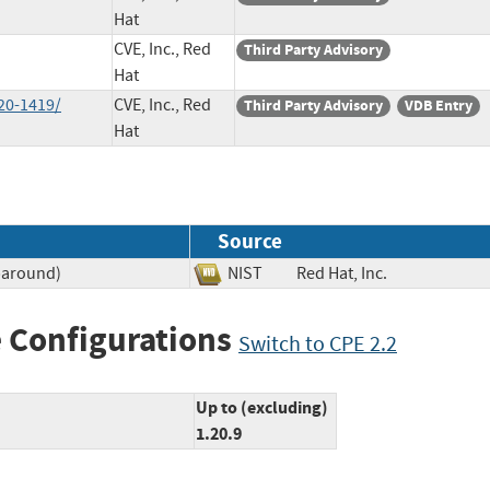
Hat
CVE, Inc., Red
Third Party Advisory
Hat
20-1419/
CVE, Inc., Red
Third Party Advisory
VDB Entry
Hat
Source
paround)
NIST
Red Hat, Inc.
 Configurations
Switch to CPE 2.2
Up to (excluding)
1.20.9