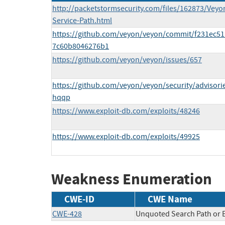
http://packetstormsecurity.com/files/162873/Veyo
Service-Path.html
https://github.com/veyon/veyon/commit/f231ec5
7c60b8046276b1
https://github.com/veyon/veyon/issues/657
https://github.com/veyon/veyon/security/advisori
hqqp
https://www.exploit-db.com/exploits/48246
https://www.exploit-db.com/exploits/49925
Weakness Enumeration
CWE-ID
CWE Name
CWE-428
Unquoted Search Path or 