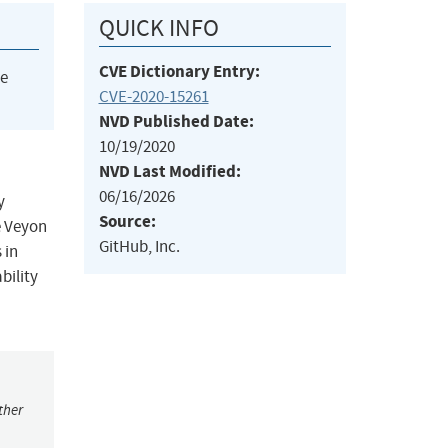
QUICK INFO
CVE Dictionary Entry:
he
CVE-2020-15261
NVD Published Date:
10/19/2020
NVD Last Modified:
06/16/2026
y
Source:
e Veyon
GitHub, Inc.
 in
bility
ther