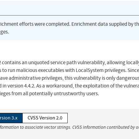
richment efforts were completed. Enrichment data supplied by t
ges.
 contains an unquoted service path vulnerability, allowing locall
s to run malicious executables with LocalSystem privileges. Sinc
ve administrative privileges, this vulnerability is only dangerous
n version 4.4.2. As a workaround, the exploitation of the vulnera
leges from all potentially untrustworthy users.
rsion 3.x
CVSS Version 2.0
nformation to associate vector strings. CVSS information contributed by o