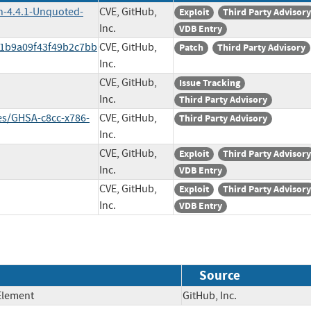
n-4.4.1-Unquoted-
CVE, GitHub,
Exploit
Third Party Advisory
Inc.
VDB Entry
11b9a09f43f49b2c7bb
CVE, GitHub,
Patch
Third Party Advisory
Inc.
CVE, GitHub,
Issue Tracking
Inc.
Third Party Advisory
es/GHSA-c8cc-x786-
CVE, GitHub,
Third Party Advisory
Inc.
CVE, GitHub,
Exploit
Third Party Advisory
Inc.
VDB Entry
CVE, GitHub,
Exploit
Third Party Advisory
Inc.
VDB Entry
Source
Element
GitHub, Inc.