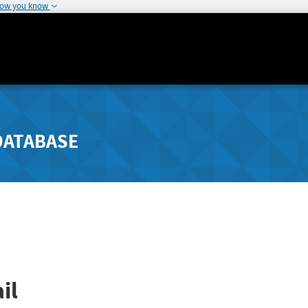
how you know
DATABASE
il