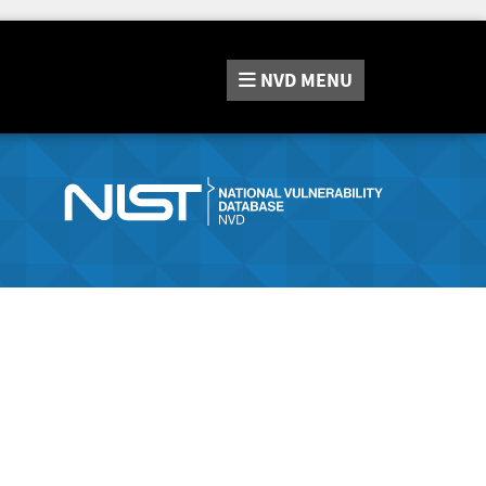
NVD
MENU