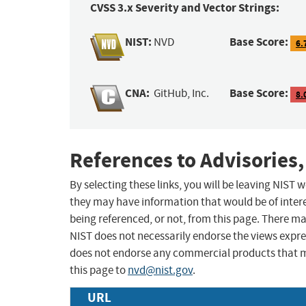
CVSS 3.x Severity and Vector Strings:
NIST:
Base Score:
NVD
6.
CNA:
Base Score:
GitHub, Inc.
8.
References to Advisories,
By selecting these links, you will be leaving NIST
they may have information that would be of intere
being referenced, or not, from this page. There m
NIST does not necessarily endorse the views expres
does not endorse any commercial products that 
this page to
nvd@nist.gov
.
URL