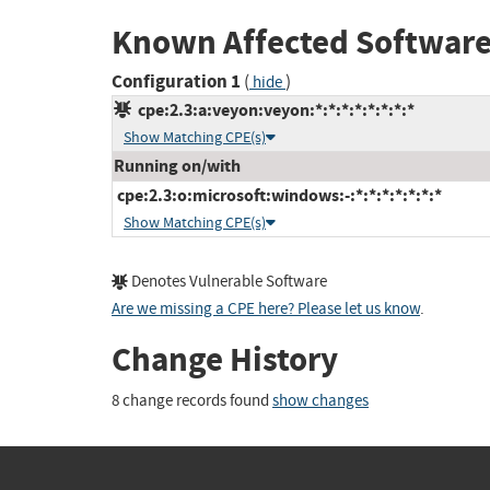
Known Affected Software
Configuration 1
(
)
hide
cpe:2.3:a:veyon:veyon:*:*:*:*:*:*:*:*
Show Matching CPE(s)
Running on/with
cpe:2.3:o:microsoft:windows:-:*:*:*:*:*:*:*
Show Matching CPE(s)
Denotes Vulnerable Software
Are we missing a CPE here? Please let us know
.
Change History
8 change records found
show changes