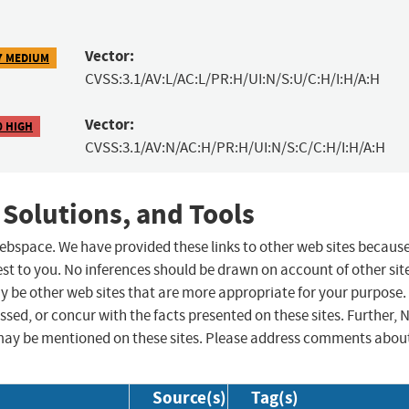
Vector:
7 MEDIUM
CVSS:3.1/AV:L/AC:L/PR:H/UI:N/S:U/C:H/I:H/A:H
Vector:
0 HIGH
CVSS:3.1/AV:N/AC:H/PR:H/UI:N/S:C/C:H/I:H/A:H
 Solutions, and Tools
 webspace. We have provided these links to other web sites becaus
st to you. No inferences should be drawn on account of other sit
ay be other web sites that are more appropriate for your purpose.
sed, or concur with the facts presented on these sites. Further, 
may be mentioned on these sites. Please address comments abou
Source(s)
Tag(s)