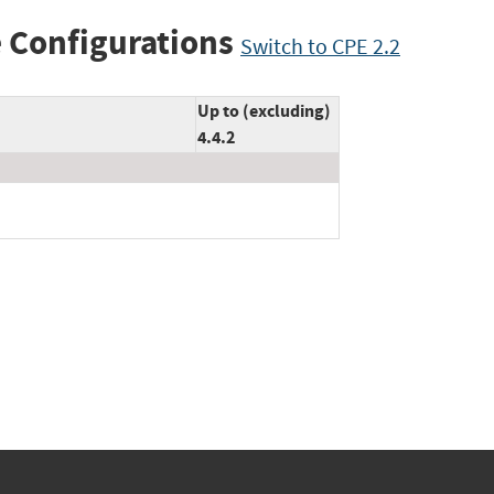
 Configurations
Switch to CPE 2.2
Up to (excluding)
4.4.2