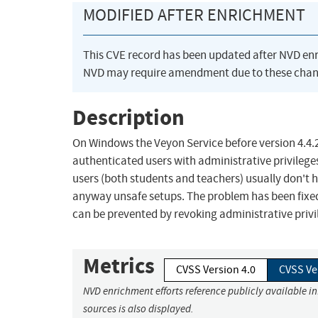
MODIFIED AFTER ENRICHMENT
This CVE record has been updated after NVD en
NVD may require amendment due to these chan
Description
On Windows the Veyon Service before version 4.4.2
authenticated users with administrative privilege
users (both students and teachers) usually don't ha
anyway unsafe setups. The problem has been fixed i
can be prevented by revoking administrative privi
Metrics
CVSS Version 4.0
CVSS Ve
NVD enrichment efforts reference publicly available i
sources is also displayed.