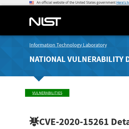
An official website of the United States government
Here's 
Information Technology Laboratory
NATIONAL VULNERABILITY 
VULNERABILITIES
CVE-2020-15261
Deta