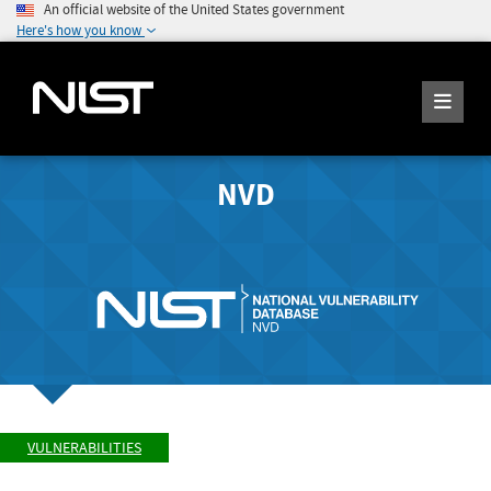
An official website of the United States government
Here's how you know
NVD
VULNERABILITIES