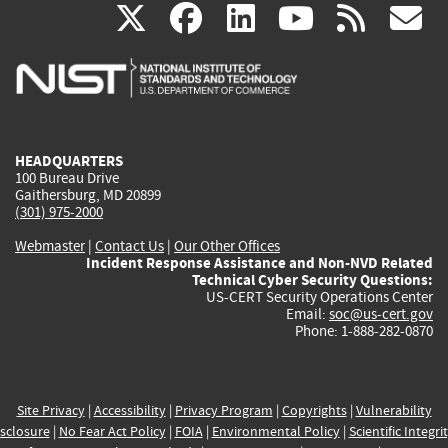
(link
(link
(link
(link
(
X
facebook
linkedin
youtu
rss
g
is
is
is
is
i
external)
external)
external)
external)
e
HEADQUARTERS
100 Bureau Drive
Gaithersburg, MD 20899
(301) 975-2000
Webmaster
|
Contact Us
|
Our Other Offices
Incident Response Assistance and Non-NVD Related
Technical Cyber Security Questions:
US-CERT Security Operations Center
Email:
soc@us-cert.gov
Phone: 1-888-282-0870
Site Privacy
|
Accessibility
|
Privacy Program
|
Copyrights
|
Vulnerability
sclosure
|
No Fear Act Policy
|
FOIA
|
Environmental Policy
|
Scientific Integri