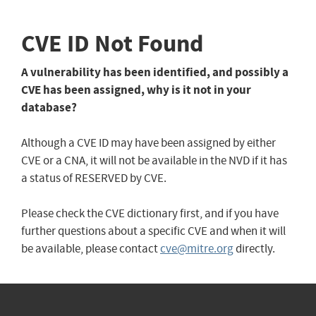
CVE ID Not Found
A vulnerability has been identified, and possibly a
CVE has been assigned, why is it not in your
database?
Although a CVE ID may have been assigned by either
CVE or a CNA, it will not be available in the NVD if it has
a status of RESERVED by CVE.
Please check the CVE dictionary first, and if you have
further questions about a specific CVE and when it will
be available, please contact
cve@mitre.org
directly.