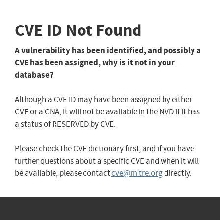
CVE ID Not Found
A vulnerability has been identified, and possibly a
CVE has been assigned, why is it not in your
database?
Although a CVE ID may have been assigned by either
CVE or a CNA, it will not be available in the NVD if it has
a status of RESERVED by CVE.
Please check the CVE dictionary first, and if you have
further questions about a specific CVE and when it will
be available, please contact
cve@mitre.org
directly.