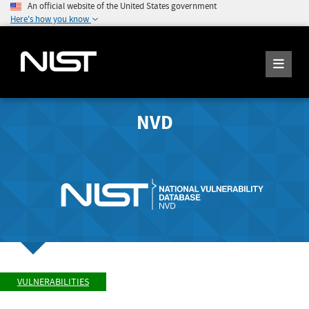
An official website of the United States government
Here's how you know
NVD
VULNERABILITIES