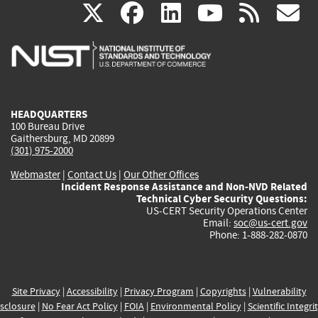
(link
(link
(link
(link
(
X
facebook
linkedin
youtu
rss
g
is
is
is
is
i
external)
external)
external)
external)
e
HEADQUARTERS
100 Bureau Drive
Gaithersburg, MD 20899
(301) 975-2000
Webmaster
|
Contact Us
|
Our Other Offices
Incident Response Assistance and Non-NVD Related
Technical Cyber Security Questions:
US-CERT Security Operations Center
Email:
soc@us-cert.gov
Phone: 1-888-282-0870
Site Privacy
|
Accessibility
|
Privacy Program
|
Copyrights
|
Vulnerability
sclosure
|
No Fear Act Policy
|
FOIA
|
Environmental Policy
|
Scientific Integri