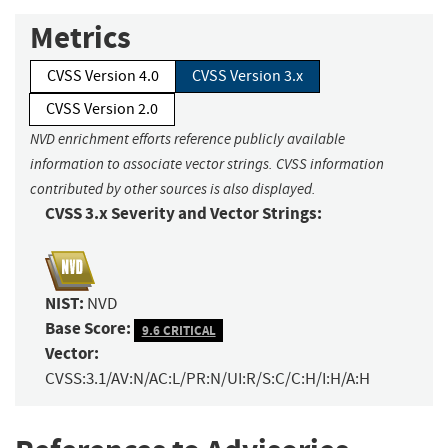
Metrics
CVSS Version 4.0
CVSS Version 3.x
CVSS Version 2.0
NVD enrichment efforts reference publicly available
information to associate vector strings. CVSS information
contributed by other sources is also displayed.
CVSS 3.x Severity and Vector Strings:
NIST:
NVD
Base Score:
9.6 CRITICAL
Vector:
CVSS:3.1/AV:N/AC:L/PR:N/UI:R/S:C/C:H/I:H/A:H