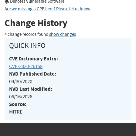
Denotes Vulnerable Software
Are we missing a CPE here? Please let us know
.
Change History
4 change records found
show changes
QUICK INFO
CVE Dictionary Entry:
CVE-2020-26158
NVD Published Date:
09/30/2020
NVD Last Modified:
06/16/2026
Source:
MITRE