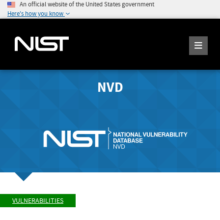
An official website of the United States government
Here's how you know
NVD
VULNERABILITIES