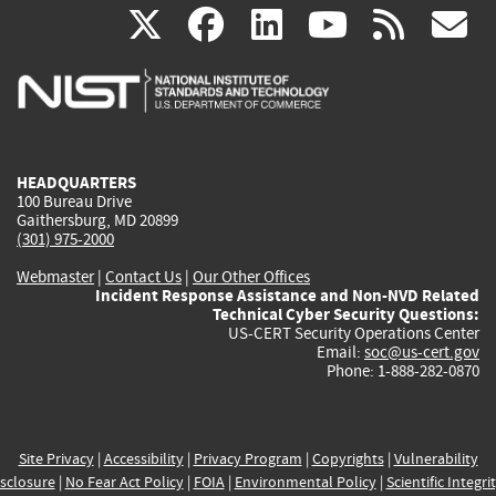
(link
(link
(link
(link
(
X
facebook
linkedin
youtu
rss
g
is
is
is
is
i
external)
external)
external)
external)
e
HEADQUARTERS
100 Bureau Drive
Gaithersburg, MD 20899
(301) 975-2000
Webmaster
|
Contact Us
|
Our Other Offices
Incident Response Assistance and Non-NVD Related
Technical Cyber Security Questions:
US-CERT Security Operations Center
Email:
soc@us-cert.gov
Phone: 1-888-282-0870
Site Privacy
|
Accessibility
|
Privacy Program
|
Copyrights
|
Vulnerability
sclosure
|
No Fear Act Policy
|
FOIA
|
Environmental Policy
|
Scientific Integri