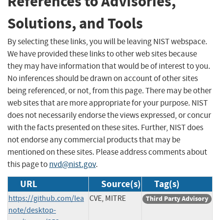
References to Advisories,
Solutions, and Tools
By selecting these links, you will be leaving NIST webspace.
We have provided these links to other web sites because
they may have information that would be of interest to you.
No inferences should be drawn on account of other sites
being referenced, or not, from this page. There may be other
web sites that are more appropriate for your purpose. NIST
does not necessarily endorse the views expressed, or concur
with the facts presented on these sites. Further, NIST does
not endorse any commercial products that may be
mentioned on these sites. Please address comments about
this page to
nvd@nist.gov
.
URL
Source(s)
Tag(s)
https://github.com/lea
CVE, MITRE
Third Party Advisory
note/desktop-