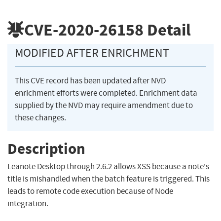
CVE-2020-26158
Detail
MODIFIED AFTER ENRICHMENT
This CVE record has been updated after NVD
enrichment efforts were completed. Enrichment data
supplied by the NVD may require amendment due to
these changes.
Description
Leanote Desktop through 2.6.2 allows XSS because a note's
title is mishandled when the batch feature is triggered. This
leads to remote code execution because of Node
integration.