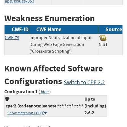
app/issues/353
Weakness Enumeration
CWE-ID
CWE Name
Source
CWE-79
Improper Neutralization of Input
During Web Page Generation
NIST
('Cross-site Scripting')
Known Affected Software
Configurations
Switch to CPE 2.2
Configuration 1
(
)
hide
Up to
cpe:2.3:a:leanote:leanote:*:*:*:*:*:*:*:*
(including)
2.6.2
Show Matching CPE(s)