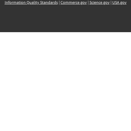
Information Quality Standards
|
Commerce.gov
|
Science.gov
|
USA.gov