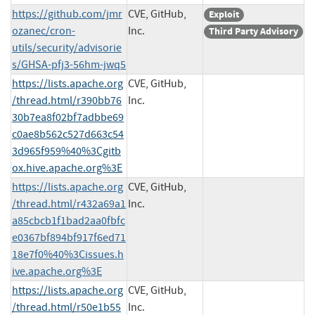
https://github.com/jmr
CVE, GitHub,
Exploit
ozanec/cron-
Inc.
Third Party Advisory
utils/security/advisorie
s/GHSA-pfj3-56hm-jwq5
https://lists.apache.org
CVE, GitHub,
/thread.html/r390bb76
Inc.
30b7ea8f02bf7adbbe69
c0ae8b562c527d663c54
3d965f959%40%3Cgitb
ox.hive.apache.org%3E
https://lists.apache.org
CVE, GitHub,
/thread.html/r432a69a1
Inc.
a85cbcb1f1bad2aa0fbfc
e0367bf894bf917f6ed71
18e7f0%40%3Cissues.h
ive.apache.org%3E
https://lists.apache.org
CVE, GitHub,
/thread.html/r50e1b55
Inc.