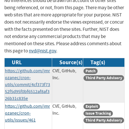
No inferences should be drawn on account of other sites
being referenced, or not, from this page. There may be other
web sites that are more appropriate for your purpose. NIST
does not necessarily endorse the views expressed, or concur
with the facts presented on these sites. Further, NIST does
not endorse any commercial products that may be
mentioned on these sites. Please address comments about
this page to
nvd@nist.gov
.
URL
Source(s)
Tag(s)
https://github.com/jmr
CVE, GitHub,
Patch
ozanec/cron-
Inc.
Third Party Advisory
utils/commit/4cf373f73
52f5d95f0bf6512af8af3
26b31c835e
https://github.com/jmr
CVE, GitHub,
Exploit
ozanec/cron-
Inc.
Issue Tracking
utils/issues/461
Third Party Advisory