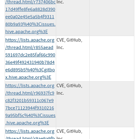
/thread.html/r737406bc
Inc.
17d49ffe8fe6a8828d390
ee0a02e45e5a5b4f9311
80b9a93%40%3Cissues.
hive.apache.org%3E
https://lists.apache.org
CVE, GitHub,
/thread.html/r855aead
Inc.
591697dc2e85faf66c990
36e49f492431940b78d4
e6d895b5%40%3Cgitbo
x.hive.apache.org%3E
https://lists.apache.org
CVE, GitHub,
/thread.html/r96937fc9
Inc.
c82f3201b59311c067e9
7bce71123944f9310216
9a95bf5c%40%3Cissues
.hive.apache.org%3E
https://lists.apache.org
CVE, GitHub,
/thread.html/r9ae9a9fb
Inc.