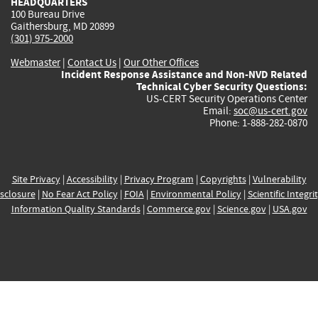
HEADQUARTERS
100 Bureau Drive
Gaithersburg, MD 20899
(301) 975-2000
Webmaster
|
Contact Us
|
Our Other Offices
Incident Response Assistance and Non-NVD Related
Technical Cyber Security Questions:
US-CERT Security Operations Center
Email:
soc@us-cert.gov
Phone: 1-888-282-0870
Site Privacy
|
Accessibility
|
Privacy Program
|
Copyrights
|
Vulnerability
sclosure
|
No Fear Act Policy
|
FOIA
|
Environmental Policy
|
Scientific Integri
Information Quality Standards
|
Commerce.gov
|
Science.gov
|
USA.gov