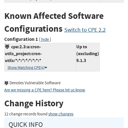
Known Affected Software
Configurations
Switch to CPE 2.2
Configuration 1
(
)
hide
cpe:2.3:a:cron-
Up to
utils_project:cron-
(excluding)
utils:*:*:*:*:*:*:*:*
9.1.3
Show Matching CPE(s)
Denotes Vulnerable Software
Are we missing a CPE here? Please let us know
.
Change History
12 change records found
show changes
QUICK INFO