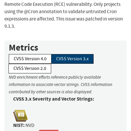
Remote Code Execution (RCE) vulnerability. Only projects
using the @Cron annotation to validate untrusted Cron
expressions are affected. This issue was patched in version
9.1.3.
Metrics
CVSS Version 4.0
CVSS Version 3.x
CVSS Version 2.0
NVD enrichment efforts reference publicly available
information to associate vector strings. CVSS information
contributed by other sources is also displayed.
CVSS 3.x Severity and Vector Strings:
NIST:
NVD