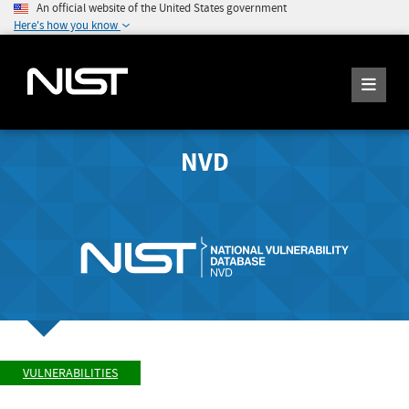
An official website of the United States government
Here's how you know
NVD
VULNERABILITIES