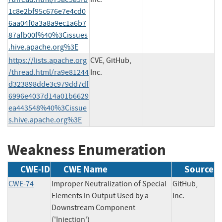
1c8e2bf95c676e7e4cd0
6aa04f0a3a8a9ec1a6b7
87afb00f%40%3Cissues
.hive.apache.org%3E
https://lists.apache.org
CVE, GitHub,
/thread.html/ra9e81244
Inc.
d323898dde3c979dd7df
6996e4037d14a01b6629
ea443548%40%3Cissue
s.hive.apache.org%3E
Weakness Enumeration
CWE-ID
CWE Name
Source
CWE-74
Improper Neutralization of Special
GitHub,
Elements in Output Used by a
Inc.
Downstream Component
('Injection')