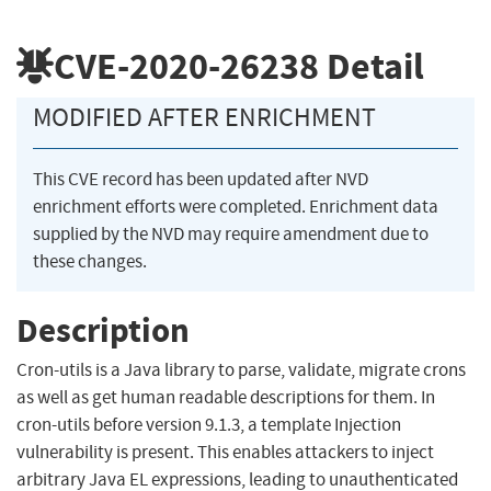
CVE-2020-26238
Detail
MODIFIED AFTER ENRICHMENT
This CVE record has been updated after NVD
enrichment efforts were completed. Enrichment data
supplied by the NVD may require amendment due to
these changes.
Description
Cron-utils is a Java library to parse, validate, migrate crons
as well as get human readable descriptions for them. In
cron-utils before version 9.1.3, a template Injection
vulnerability is present. This enables attackers to inject
arbitrary Java EL expressions, leading to unauthenticated