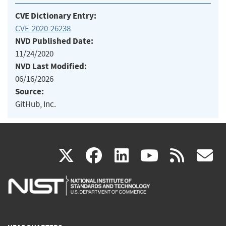
CVE Dictionary Entry:
CVE-2020-26238
NVD Published Date:
11/24/2020
NVD Last Modified:
06/16/2026
Source:
GitHub, Inc.
(link
(link
(link
(link
(
X
facebook
linkedin
youtu
rss
g
is
is
is
is
i
external)
external)
external)
external)
e