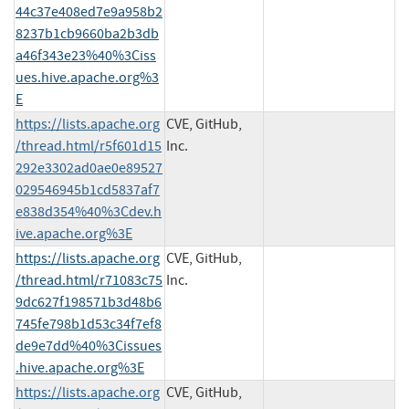
44c37e408ed7e9a958b2
8237b1cb9660ba2b3db
a46f343e23%40%3Ciss
ues.hive.apache.org%3
E
https://lists.apache.org
CVE, GitHub,
/thread.html/r5f601d15
Inc.
292e3302ad0ae0e89527
029546945b1cd5837af7
e838d354%40%3Cdev.h
ive.apache.org%3E
https://lists.apache.org
CVE, GitHub,
/thread.html/r71083c75
Inc.
9dc627f198571b3d48b6
745fe798b1d53c34f7ef8
de9e7dd%40%3Cissues
.hive.apache.org%3E
https://lists.apache.org
CVE, GitHub,