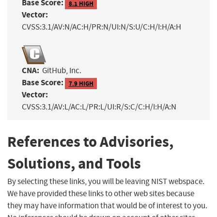
Base Score:
8.1 HIGH
Vector:
CVSS:3.1/AV:N/AC:H/PR:N/UI:N/S:U/C:H/I:H/A:H
CNA:
GitHub, Inc.
Base Score:
7.9 HIGH
Vector:
CVSS:3.1/AV:L/AC:L/PR:L/UI:R/S:C/C:H/I:H/A:N
References to Advisories,
Solutions, and Tools
By selecting these links, you will be leaving NIST webspace.
We have provided these links to other web sites because
they may have information that would be of interest to you.