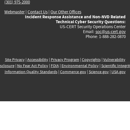
(301) 975-2000
Webmaster
|
Contact Us
|
Our Other Offices
Incident Response Assistance and Non-NVD Related
Technical Cyber Security Questions:
US-CERT Security Operations Center
Email:
soc@us-cert.gov
Phone: 1-888-282-0870
Site Privacy
|
Accessibility
|
Privacy Program
|
Copyrights
|
Vulnerability
sclosure
|
No Fear Act Policy
|
FOIA
|
Environmental Policy
|
Scientific Integri
Information Quality Standards
|
Commerce.gov
|
Science.gov
|
USA.gov