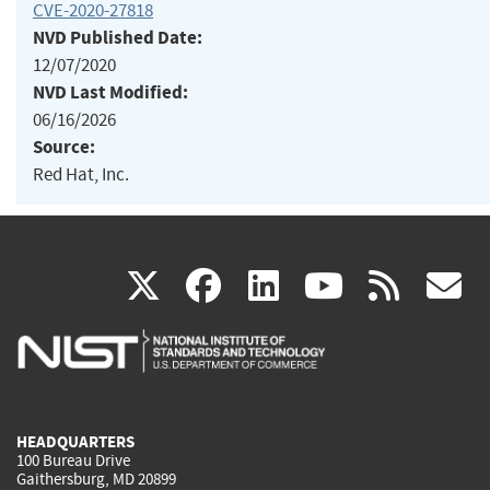
CVE-2020-27818
NVD Published Date:
12/07/2020
NVD Last Modified:
06/16/2026
Source:
Red Hat, Inc.
(link
(link
(link
(link
(
X
facebook
linkedin
youtu
rss
g
is
is
is
is
i
external)
external)
external)
external)
e
HEADQUARTERS
100 Bureau Drive
Gaithersburg, MD 20899