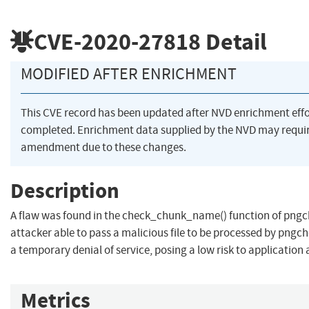
CVE-2020-27818
Detail
MODIFIED AFTER ENRICHMENT
This CVE record has been updated after NVD enrichment eff
completed. Enrichment data supplied by the NVD may requi
amendment due to these changes.
Description
A flaw was found in the check_chunk_name() function of pngch
attacker able to pass a malicious file to be processed by pngc
a temporary denial of service, posing a low risk to application a
Metrics