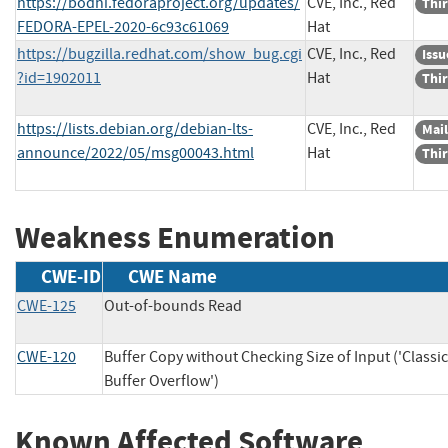
https://bodhi.fedoraproject.org/updates/
CVE, Inc., Red
Thir
FEDORA-EPEL-2020-6c93c61069
Hat
https://bugzilla.redhat.com/show_bug.cgi
CVE, Inc., Red
Issu
?id=1902011
Hat
Thir
https://lists.debian.org/debian-lts-
CVE, Inc., Red
Mail
announce/2022/05/msg00043.html
Hat
Thir
Weakness Enumeration
CWE-ID
CWE Name
CWE-125
Out-of-bounds Read
CWE-120
Buffer Copy without Checking Size of Input ('Classic
Buffer Overflow')
Known Affected Software