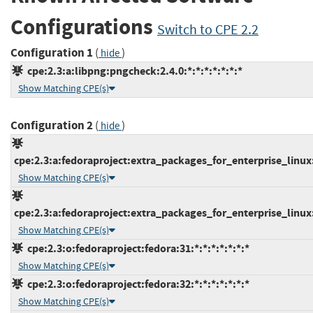
Configurations
Switch to CPE 2.2
Configuration 1
(
)
hide
cpe:2.3:a:libpng:pngcheck:2.4.0:*:*:*:*:*:*:*
Show Matching CPE(s)
Configuration 2
(
)
hide
cpe:2.3:a:fedoraproject:extra_packages_for_enterprise_linux:7
Show Matching CPE(s)
cpe:2.3:a:fedoraproject:extra_packages_for_enterprise_linux:8
Show Matching CPE(s)
cpe:2.3:o:fedoraproject:fedora:31:*:*:*:*:*:*:*
Show Matching CPE(s)
cpe:2.3:o:fedoraproject:fedora:32:*:*:*:*:*:*:*
Show Matching CPE(s)