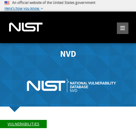
An official website of the United States government
Here's how you know
NVD
VULNERABILITIES