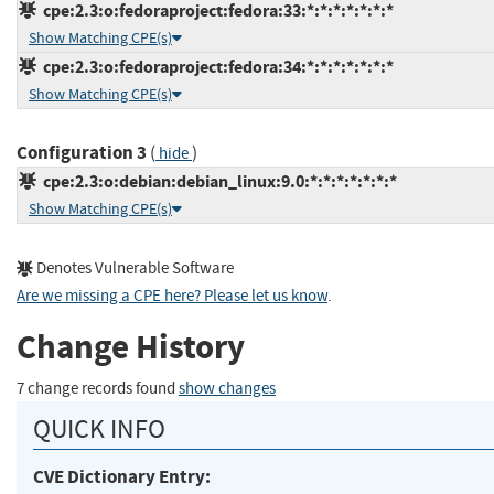
cpe:2.3:o:fedoraproject:fedora:33:*:*:*:*:*:*:*
Show Matching CPE(s)
cpe:2.3:o:fedoraproject:fedora:34:*:*:*:*:*:*:*
Show Matching CPE(s)
Configuration 3
(
)
hide
cpe:2.3:o:debian:debian_linux:9.0:*:*:*:*:*:*:*
Show Matching CPE(s)
Denotes Vulnerable Software
Are we missing a CPE here? Please let us know
.
Change History
7 change records found
show changes
QUICK INFO
CVE Dictionary Entry: