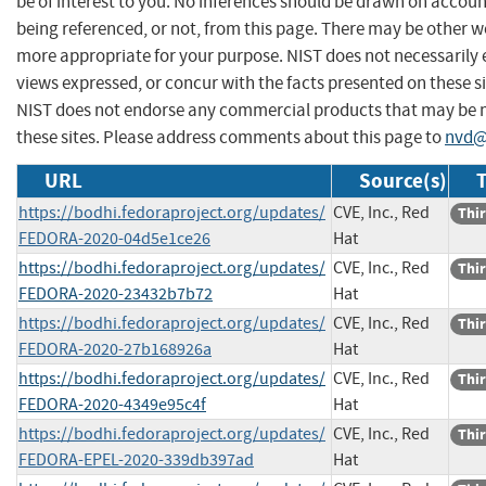
be of interest to you. No inferences should be drawn on account
being referenced, or not, from this page. There may be other we
more appropriate for your purpose. NIST does not necessarily 
views expressed, or concur with the facts presented on these si
NIST does not endorse any commercial products that may be
these sites. Please address comments about this page to
nvd@
URL
Source(s)
T
https://bodhi.fedoraproject.org/updates/
CVE, Inc., Red
Thir
FEDORA-2020-04d5e1ce26
Hat
https://bodhi.fedoraproject.org/updates/
CVE, Inc., Red
Thir
FEDORA-2020-23432b7b72
Hat
https://bodhi.fedoraproject.org/updates/
CVE, Inc., Red
Thir
FEDORA-2020-27b168926a
Hat
https://bodhi.fedoraproject.org/updates/
CVE, Inc., Red
Thir
FEDORA-2020-4349e95c4f
Hat
https://bodhi.fedoraproject.org/updates/
CVE, Inc., Red
Thir
FEDORA-EPEL-2020-339db397ad
Hat