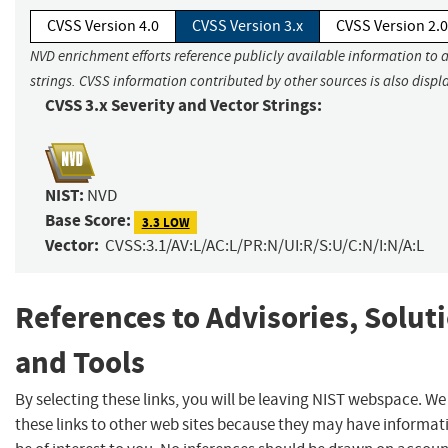
CVSS Version 4.0
CVSS Version 3.x
CVSS Version 2.0
NVD enrichment efforts reference publicly available information to 
strings. CVSS information contributed by other sources is also displ
CVSS 3.x Severity and Vector Strings:
NIST:
NVD
Base Score:
3.3 LOW
Vector:
CVSS:3.1/AV:L/AC:L/PR:N/UI:R/S:U/C:N/I:N/A:L
References to Advisories, Solut
and Tools
By selecting these links, you will be leaving NIST webspace. W
these links to other web sites because they may have informat