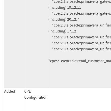
     *cpe:2.3:a:oracle:primavera_gateway:*:*:*:*:*:*:*:* versions from (including) 19.12.0 up to 
(including) 19.12.11

     *cpe:2.3:a:oracle:primavera_gateway:*:*:*:*:*:*:*:* versions from (including) 20.12.0 up to 
(including) 20.12.7

     *cpe:2.3:a:oracle:primavera_unifier:*:*:*:*:*:*:*:* versions from (including) 17.7 up to 
(including) 17.12

     *cpe:2.3:a:oracle:primavera_unifier:18.8:*:*:*:*:*:*:*

     *cpe:2.3:a:oracle:primavera_unifier:19.12:*:*:*:*:*:*:*

     *cpe:2.3:a:oracle:primavera_unifier:20.12:*:*:*:*:*:*:*

*cpe:2.3:a:oracle:retail_customer_m
Added
CPE
Configuration