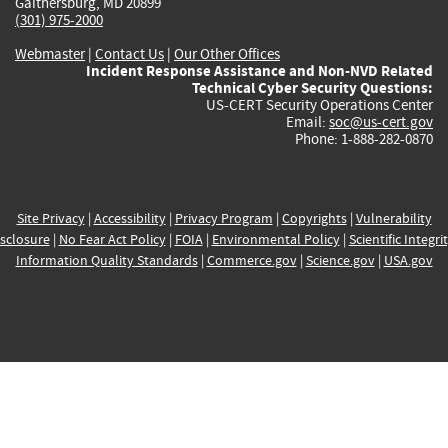
Gaithersburg, MD 20899
(301) 975-2000
Webmaster
|
Contact Us
|
Our Other Offices
Incident Response Assistance and Non-NVD Related
Technical Cyber Security Questions:
US-CERT Security Operations Center
Email:
soc@us-cert.gov
Phone: 1-888-282-0870
Site Privacy
|
Accessibility
|
Privacy Program
|
Copyrights
|
Vulnerability
sclosure
|
No Fear Act Policy
|
FOIA
|
Environmental Policy
|
Scientific Integri
Information Quality Standards
|
Commerce.gov
|
Science.gov
|
USA.gov