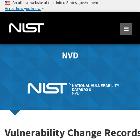
An official website of the United States government
Here's how you know
NVD
Vulnerability Change Record