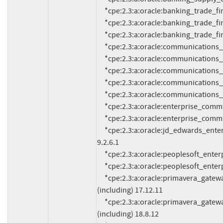
     *cpe:2.3:a:oracle:banking_trade_finance_process_management:14.2.0:*:*:*:*:*:*:*

     *cpe:2.3:a:oracle:banking_trade_finance_process_management:14.3.0:*:*:*:*:*:*:*

     *cpe:2.3:a:oracle:banking_trade_finance_process_management:14.5.0:*:*:*:*:*:*:*

     *cpe:2.3:a:oracle:communications_cloud_native_core_policy:1.11.0:*:*:*:*:*:*:*

     *cpe:2.3:a:oracle:communications_design_studio:7.4.2:*:*:*:*:*:*:*

     *cpe:2.3:a:oracle:communications_services_gatekeeper:7.0:*:*:*:*:*:*:*

     *cpe:2.3:a:oracle:communications_session_border_controller:8.4:*:*:*:*:*:*:*

     *cpe:2.3:a:oracle:communications_session_border_controller:9.0:*:*:*:*:*:*:*

     *cpe:2.3:a:oracle:enterprise_communications_broker:3.2.0:*:*:*:*:*:*:*

     *cpe:2.3:a:oracle:enterprise_communications_broker:3.3.0:*:*:*:*:*:*:*

     *cpe:2.3:a:oracle:jd_edwards_enterpriseone_tools:*:*:*:*:*:*:*:* versions up to (excluding) 
9.2.6.1

     *cpe:2.3:a:oracle:peoplesoft_enterprise_peopletools:8.58:*:*:*:*:*:*:*

     *cpe:2.3:a:oracle:peoplesoft_enterprise_peopletools:8.59:*:*:*:*:*:*:*

     *cpe:2.3:a:oracle:primavera_gateway:*:*:*:*:*:*:*:* versions from (including) 17.12.0 up to 
(including) 17.12.11

     *cpe:2.3:a:oracle:primavera_gateway:*:*:*:*:*:*:*:* versions from (including) 18.8.0 up to 
(including) 18.8.12
