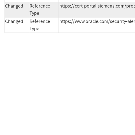
Changed
Reference
https://cert-portal.siemens.com/pro
Type
Changed
Reference
https://www.oracle.com/security-ale
Type