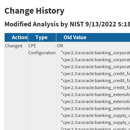
Change History
Modified Analysis by NIST
9/13/2022 5:1
Action
Type
Old Value
Changed
CPE
OR

Configuration
     *cpe:2.3:a:oracle:banking_corporate_lending_process_management:14.2.0:*:*:*:*:*:*:*

     *cpe:2.3:a:oracle:banking_corporate_lending_process_management:14.3.0:*:*:*:*:*:*:*

     *cpe:2.3:a:oracle:banking_corporate_lending_process_management:14.5.0:*:*:*:*:*:*:*

     *cpe:2.3:a:oracle:banking_credit_facilities_process_management:14.2.0:*:*:*:*:*:*:*

     *cpe:2.3:a:oracle:banking_credit_facilities_process_management:14.3.0:*:*:*:*:*:*:*

     *cpe:2.3:a:oracle:banking_credit_facilities_process_management:14.5.0:*:*:*:*:*:*:*

     *cpe:2.3:a:oracle:banking_extensibility_workbench:14.2.0:*:*:*:*:*:*:*

     *cpe:2.3:a:oracle:banking_extensibility_workbench:14.3.0:*:*:*:*:*:*:*

     *cpe:2.3:a:oracle:banking_extensibility_workbench:14.5.0:*:*:*:*:*:*:*

     *cpe:2.3:a:oracle:banking_supply_chain_finance:14.2.0:*:*:*:*:*:*:*

     *cpe:2.3:a:oracle:banking_supply_chain_finance:14.3.0:*:*:*:*:*:*:*

     *cpe:2.3:a:oracle:banking_supply_chain_finance:14.5.0:*:*:*:*:*:*:*
