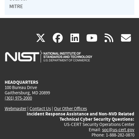
MITRE
(link
(link
(link
(link
(
X
facebook
linkedin
youtu
rss
g
is
is
is
is
i
external)
external)
external)
external)
e
HEADQUARTERS
100 Bureau Drive
Gaithersburg, MD 20899
(301) 975-2000
Webmaster
|
Contact Us
|
Our Other Offices
Incident Response Assistance and Non-NVD Related
Technical Cyber Security Questions:
US-CERT Security Operations Center
Email:
soc@us-cert.gov
Phone: 1-888-282-0870