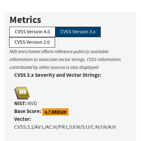
Metrics
CVSS Version 4.0
CVSS Version 3.x
CVSS Version 2.0
NVD enrichment efforts reference publicly available
information to associate vector strings. CVSS information
contributed by other sources is also displayed.
CVSS 3.x Severity and Vector Strings:
NIST:
NVD
Base Score:
4.7 MEDIUM
Vector:
CVSS:3.1/AV:L/AC:H/PR:L/UI:N/S:U/C:N/I:N/A:H