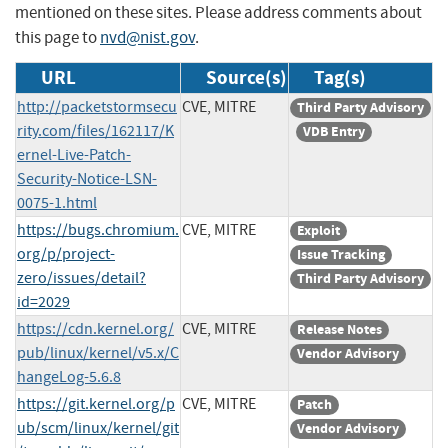
mentioned on these sites. Please address comments about
this page to
nvd@nist.gov
.
URL
Source(s)
Tag(s)
http://packetstormsecu
CVE, MITRE
Third Party Advisory
rity.com/files/162117/K
VDB Entry
ernel-Live-Patch-
Security-Notice-LSN-
0075-1.html
https://bugs.chromium.
CVE, MITRE
Exploit
org/p/project-
Issue Tracking
zero/issues/detail?
Third Party Advisory
id=2029
https://cdn.kernel.org/
CVE, MITRE
Release Notes
pub/linux/kernel/v5.x/C
Vendor Advisory
hangeLog-5.6.8
https://git.kernel.org/p
CVE, MITRE
Patch
ub/scm/linux/kernel/git
Vendor Advisory