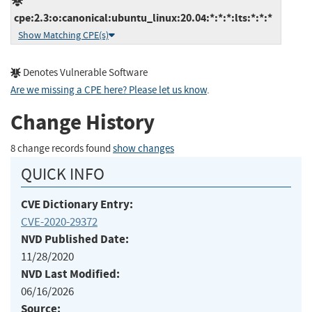
cpe:2.3:o:canonical:ubuntu_linux:20.04:*:*:*:lts:*:*:*
Show Matching CPE(s)
Denotes Vulnerable Software
Are we missing a CPE here? Please let us know
.
Change History
8 change records found
show changes
QUICK INFO
CVE Dictionary Entry:
CVE-2020-29372
NVD Published Date:
11/28/2020
NVD Last Modified:
06/16/2026
Source: