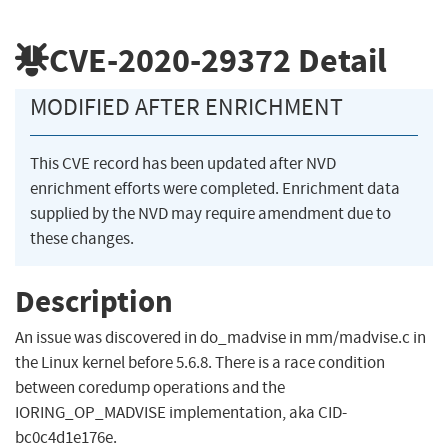
CVE-2020-29372
Detail
MODIFIED AFTER ENRICHMENT
This CVE record has been updated after NVD
enrichment efforts were completed. Enrichment data
supplied by the NVD may require amendment due to
these changes.
Description
An issue was discovered in do_madvise in mm/madvise.c in
the Linux kernel before 5.6.8. There is a race condition
between coredump operations and the
IORING_OP_MADVISE implementation, aka CID-
bc0c4d1e176e.