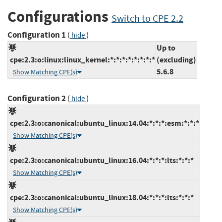
Configurations
Switch to CPE 2.2
Configuration 1
(
)
hide
Up to
cpe:2.3:o:linux:linux_kernel:*:*:*:*:*:*:*:*
(excluding)
5.6.8
Show Matching CPE(s)
Configuration 2
(
)
hide
cpe:2.3:o:canonical:ubuntu_linux:14.04:*:*:*:esm:*:*:*
Show Matching CPE(s)
cpe:2.3:o:canonical:ubuntu_linux:16.04:*:*:*:lts:*:*:*
Show Matching CPE(s)
cpe:2.3:o:canonical:ubuntu_linux:18.04:*:*:*:lts:*:*:*
Show Matching CPE(s)