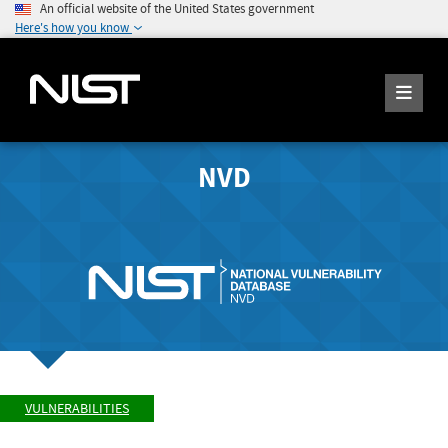
An official website of the United States government
Here's how you know
NVD
VULNERABILITIES