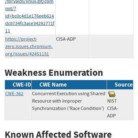
/torvalds/linux.git/com
mit/?
id=bc0c4d1e176eeb614
dc8734fc3ace34292771f
11
https://project-
CISA-ADP
zero.issues.chromium.
org/issues/42451131
Weakness Enumeration
CWE-ID
CWE Name
Source
CWE-362
Concurrent Execution using Shared
Resource with Improper
NIST
Synchronization ('Race Condition')
CISA-
ADP
Known Affected Software