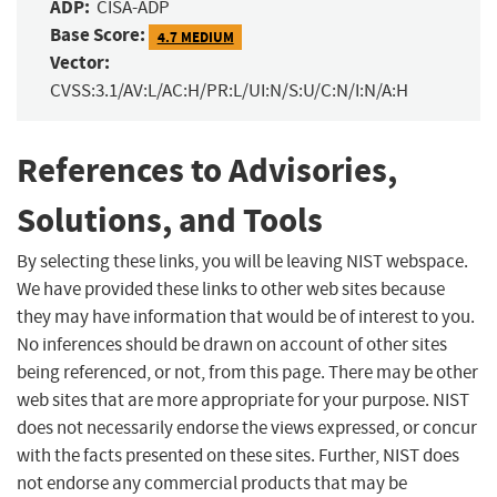
ADP:
CISA-ADP
Base Score:
4.7 MEDIUM
Vector:
CVSS:3.1/AV:L/AC:H/PR:L/UI:N/S:U/C:N/I:N/A:H
References to Advisories,
Solutions, and Tools
By selecting these links, you will be leaving NIST webspace.
We have provided these links to other web sites because
they may have information that would be of interest to you.
No inferences should be drawn on account of other sites
being referenced, or not, from this page. There may be other
web sites that are more appropriate for your purpose. NIST
does not necessarily endorse the views expressed, or concur
with the facts presented on these sites. Further, NIST does
not endorse any commercial products that may be