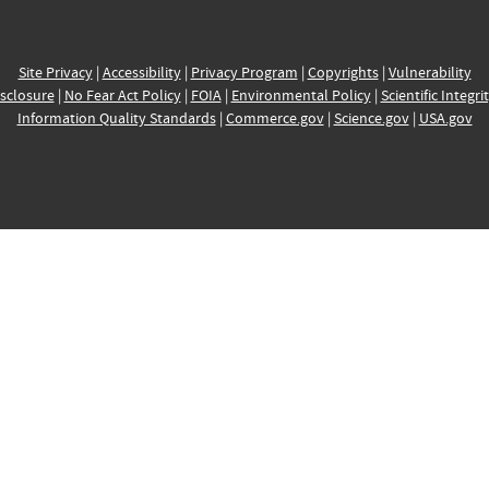
Site Privacy
|
Accessibility
|
Privacy Program
|
Copyrights
|
Vulnerability
sclosure
|
No Fear Act Policy
|
FOIA
|
Environmental Policy
|
Scientific Integri
Information Quality Standards
|
Commerce.gov
|
Science.gov
|
USA.gov