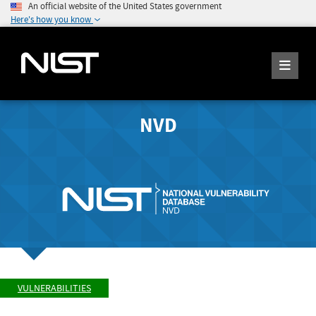
An official website of the United States government
Here's how you know
NVD
VULNERABILITIES