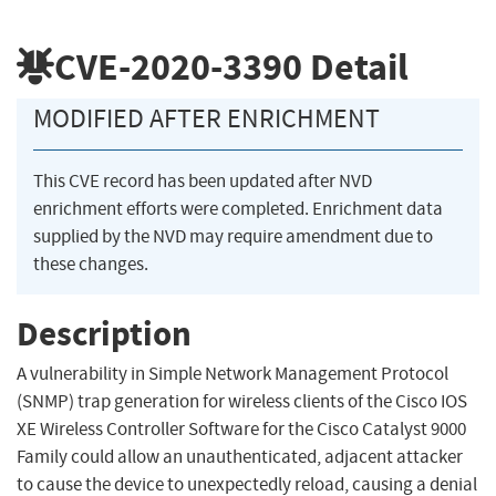
CVE-2020-3390
Detail
MODIFIED AFTER ENRICHMENT
This CVE record has been updated after NVD
enrichment efforts were completed. Enrichment data
supplied by the NVD may require amendment due to
these changes.
Description
A vulnerability in Simple Network Management Protocol
(SNMP) trap generation for wireless clients of the Cisco IOS
XE Wireless Controller Software for the Cisco Catalyst 9000
Family could allow an unauthenticated, adjacent attacker
to cause the device to unexpectedly reload, causing a denial