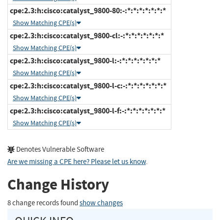
cpe:2.3:h:cisco:catalyst_9800-80:-:*:*:*:*:*:*:*
Show Matching CPE(s)
cpe:2.3:h:cisco:catalyst_9800-cl:-:*:*:*:*:*:*:*
Show Matching CPE(s)
cpe:2.3:h:cisco:catalyst_9800-l:-:*:*:*:*:*:*:*
Show Matching CPE(s)
cpe:2.3:h:cisco:catalyst_9800-l-c:-:*:*:*:*:*:*:*
Show Matching CPE(s)
cpe:2.3:h:cisco:catalyst_9800-l-f:-:*:*:*:*:*:*:*
Show Matching CPE(s)
Denotes Vulnerable Software
Are we missing a CPE here? Please let us know
.
Change History
8 change records found
show changes