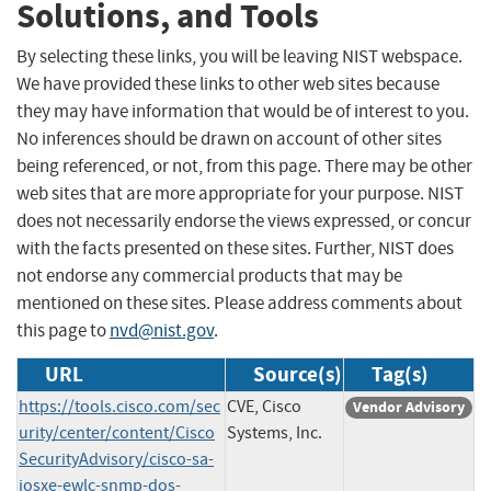
Solutions, and Tools
By selecting these links, you will be leaving NIST webspace.
We have provided these links to other web sites because
they may have information that would be of interest to you.
No inferences should be drawn on account of other sites
being referenced, or not, from this page. There may be other
web sites that are more appropriate for your purpose. NIST
does not necessarily endorse the views expressed, or concur
with the facts presented on these sites. Further, NIST does
not endorse any commercial products that may be
mentioned on these sites. Please address comments about
this page to
nvd@nist.gov
.
URL
Source(s)
Tag(s)
https://tools.cisco.com/sec
CVE, Cisco
Vendor Advisory
urity/center/content/Cisco
Systems, Inc.
SecurityAdvisory/cisco-sa-
iosxe-ewlc-snmp-dos-