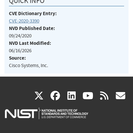
QUICK INFO
CVE Dictionary Entry:
CVE-2020-3390
NVD Published Date:
09/24/2020
NVD Last Modified:
06/16/2026
Source:
Cisco Systems, Inc.
(link
(link
(link
(link
(
X
facebook
linkedin
youtu
rss
g
is
is
is
is
i
external)
external)
external)
external)
e