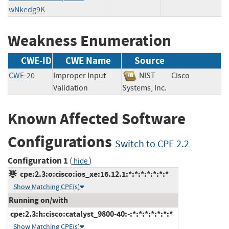
wNkedg9K
Weakness Enumeration
CWE-ID
CWE Name
Source
CWE-20
Improper Input
NIST
Cisco
Validation
Systems, Inc.
Known Affected Software
Configurations
Switch to CPE 2.2
Configuration 1
(
)
hide
cpe:2.3:o:cisco:ios_xe:16.12.1:*:*:*:*:*:*:*
Show Matching CPE(s)
Running on/with
cpe:2.3:h:cisco:catalyst_9800-40:-:*:*:*:*:*:*:*
Show Matching CPE(s)