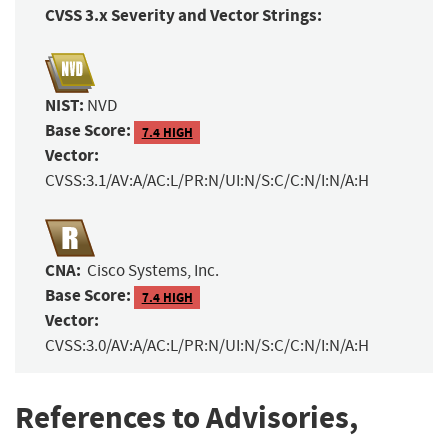
CVSS 3.x Severity and Vector Strings:
NIST:
NVD
Base Score:
7.4 HIGH
Vector:
CVSS:3.1/AV:A/AC:L/PR:N/UI:N/S:C/C:N/I:N/A:H
CNA:
Cisco Systems, Inc.
Base Score:
7.4 HIGH
Vector:
CVSS:3.0/AV:A/AC:L/PR:N/UI:N/S:C/C:N/I:N/A:H
References to Advisories,