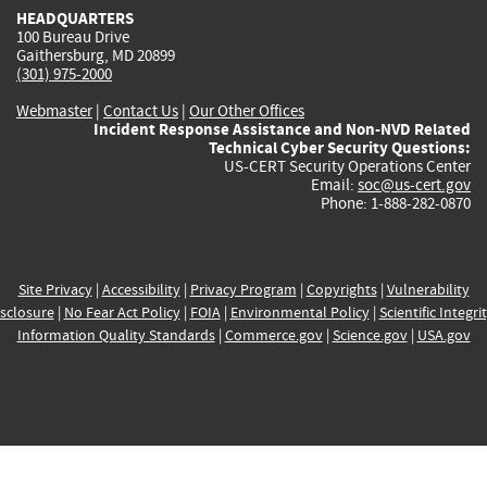
HEADQUARTERS
100 Bureau Drive
Gaithersburg, MD 20899
(301) 975-2000
Webmaster
|
Contact Us
|
Our Other Offices
Incident Response Assistance and Non-NVD Related
Technical Cyber Security Questions:
US-CERT Security Operations Center
Email:
soc@us-cert.gov
Phone: 1-888-282-0870
Site Privacy
|
Accessibility
|
Privacy Program
|
Copyrights
|
Vulnerability
sclosure
|
No Fear Act Policy
|
FOIA
|
Environmental Policy
|
Scientific Integri
Information Quality Standards
|
Commerce.gov
|
Science.gov
|
USA.gov