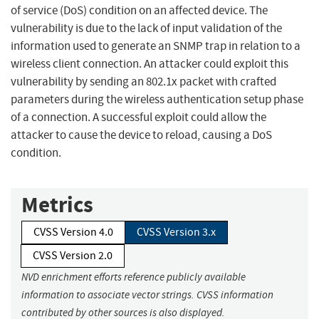
of service (DoS) condition on an affected device. The
vulnerability is due to the lack of input validation of the
information used to generate an SNMP trap in relation to a
wireless client connection. An attacker could exploit this
vulnerability by sending an 802.1x packet with crafted
parameters during the wireless authentication setup phase
of a connection. A successful exploit could allow the
attacker to cause the device to reload, causing a DoS
condition.
Metrics
CVSS Version 4.0
CVSS Version 3.x
CVSS Version 2.0
NVD enrichment efforts reference publicly available
information to associate vector strings. CVSS information
contributed by other sources is also displayed.