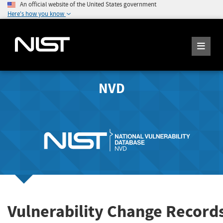
An official website of the United States government
Here's how you know
NVD
Vulnerability Change Record