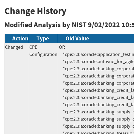
Change History
Modified Analysis by NIST
9/02/2022 10:
Action
Type
Old Value
Changed
CPE
OR

Configuration
     *cpe:2.3:a:oracle:application_testing_suite:13.3.0.1:*:*:*:*:*:*:*

     *cpe:2.3:a:oracle:autovue_for_agile_product_lifecycle_management:21.0.2:*:*:*:*:*:*:*

     *cpe:2.3:a:oracle:banking_corporate_lending_process_management:14.2:*:*:*:*:*:*:*

     *cpe:2.3:a:oracle:banking_corporate_lending_process_management:14.3:*:*:*:*:*:*:*

     *cpe:2.3:a:oracle:banking_corporate_lending_process_management:14.5:*:*:*:*:*:*:*

     *cpe:2.3:a:oracle:banking_credit_facilities_process_management:14.2:*:*:*:*:*:*:*

     *cpe:2.3:a:oracle:banking_credit_facilities_process_management:14.3:*:*:*:*:*:*:*

     *cpe:2.3:a:oracle:banking_credit_facilities_process_management:14.5:*:*:*:*:*:*:*

     *cpe:2.3:a:oracle:banking_supply_chain_finance:14.2:*:*:*:*:*:*:*

     *cpe:2.3:a:oracle:banking_supply_chain_finance:14.3:*:*:*:*:*:*:*

     *cpe:2.3:a:oracle:banking_supply_chain_finance:14.5:*:*:*:*:*:*:*

     *cpe:2.3:a:oracle:banking_treasury_management:14.4:*:*:*:*:*:*:*
