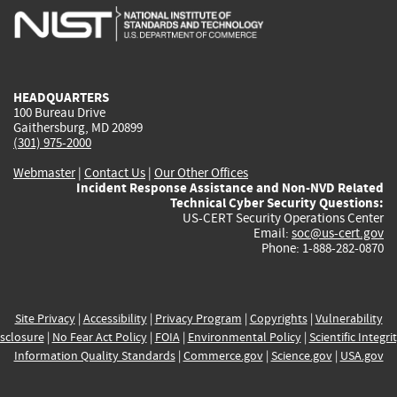
is
is
is
is
i
external)
external)
external)
external)
e
HEADQUARTERS
100 Bureau Drive
Gaithersburg, MD 20899
(301) 975-2000
Webmaster
|
Contact Us
|
Our Other Offices
Incident Response Assistance and Non-NVD Related
Technical Cyber Security Questions:
US-CERT Security Operations Center
Email:
soc@us-cert.gov
Phone: 1-888-282-0870
Site Privacy
|
Accessibility
|
Privacy Program
|
Copyrights
|
Vulnerability
sclosure
|
No Fear Act Policy
|
FOIA
|
Environmental Policy
|
Scientific Integri
Information Quality Standards
|
Commerce.gov
|
Science.gov
|
USA.gov