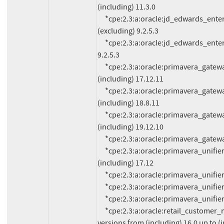
(including) 11.3.0

     *cpe:2.3:a:oracle:jd_edwards_enterpriseone_orchestrator:*:*:*:*:*:*:*:* versions up to 
(excluding) 9.2.5.3

     *cpe:2.3:a:oracle:jd_edwards_enterpriseone_tools:*:*:*:*:*:*:*:* versions up to (excluding) 
9.2.5.3

     *cpe:2.3:a:oracle:primavera_gateway:*:*:*:*:*:*:*:* versions from (including) 17.12.0 up to 
(including) 17.12.11

     *cpe:2.3:a:oracle:primavera_gateway:*:*:*:*:*:*:*:* versions from (including) 18.8.0 up to 
(including) 18.8.11

     *cpe:2.3:a:oracle:primavera_gateway:*:*:*:*:*:*:*:* versions from (including) 19.12.0 up to 
(including) 19.12.10

     *cpe:2.3:a:oracle:primavera_gateway:20.12.0:*:*:*:*:*:*:*

     *cpe:2.3:a:oracle:primavera_unifier:*:*:*:*:*:*:*:* versions from (including) 17.7 up to 
(including) 17.12

     *cpe:2.3:a:oracle:primavera_unifier:18.8:*:*:*:*:*:*:*

     *cpe:2.3:a:oracle:primavera_unifier:19.12:*:*:*:*:*:*:*

     *cpe:2.3:a:oracle:primavera_unifier:20.12:*:*:*:*:*:*:*

     *cpe:2.3:a:oracle:retail_customer_management_and_segmentation_foundation:*:*:*:*:*:*:*:* 
versions from (including) 16.0 up to (i