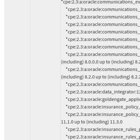
*cpe:2.3:a:oracle:communications_evo
     *cpe:2.3:a:oracle:communications_instant_messaging_server:10.0.1.5.0:*:*:*:*:*:*:*

     *cpe:2.3:a:oracle:communications_network_charging_and_control:12.0.4.0.0:*:*:*:*:*:*:*

     *cpe:2.3:a:oracle:communications_offline_mediation_controller:12.0.0.3:*:*:*:*:*:*:*

     *cpe:2.3:a:oracle:communications_policy_management:12.5.0:*:*:*:*:*:*:*

     *cpe:2.3:a:oracle:communications_pricing_design_center:12.0.0.4.0:*:*:*:*:*:*:*

     *cpe:2.3:a:oracle:communications_services_gatekeeper:7.0:*:*:*:*:*:*:*

     *cpe:2.3:a:oracle:communications_session_report_manager:*:*:*:*:*:*:*:* versions from 
(including) 8.0.0.0 up to (including) 8.2
     *cpe:2.3:a:oracle:communications_session_route_manager:*:*:*:*:*:*:*:* versions from 
(including) 8.2.0 up to (including) 8.2.2
     *cpe:2.3:a:oracle:communications_unified_inventory_management:7.4.1:*:*:*:*:*:*:*

     *cpe:2.3:a:oracle:data_integrator:12.2.1.4.0:*:*:*:*:*:*:*

     *cpe:2.3:a:oracle:goldengate_application_adapters:19.1.0.0.0:*:*:*:*:*:*:*

     *cpe:2.3:a:oracle:insurance_policy_administration:11.0.2:*:*:*:*:*:*:*

     *cpe:2.3:a:oracle:insurance_policy_administration:*:*:*:*:*:*:*:* versions from (including) 
11.1.0 up to (including) 11.3.0

     *cpe:2.3:a:oracle:insurance_rules_palette:11.0.2:*:*:*:*:*:*:*

     *cpe:2.3:a:oracle:insurance_rules_palette:*:*:*:*:*:*:*:* versions from (including) 11.1.0 up to 