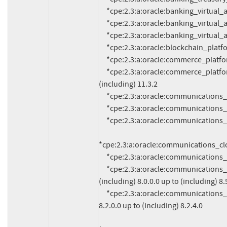
     *cpe:2.3:a:oracle:banking_virtual_account_managemen:14.2:*:*:*:*:*:*:*

     *cpe:2.3:a:oracle:banking_virtual_account_managemen:14.3:*:*:*:*:*:*:*

     *cpe:2.3:a:oracle:banking_virtual_account_managemen:14.5:*:*:*:*:*:*:*

     *cpe:2.3:a:oracle:blockchain_platform:*:*:*:*:*:*:*:* versions up to (including) 21.1.2

     *cpe:2.3:a:oracle:commerce_platform:11.2.0:*:*:*:*:*:*:*

     *cpe:2.3:a:oracle:commerce_platform:*:*:*:*:*:*:*:* versions from (including) 11.3.0 up to 
(including) 11.3.2

     *cpe:2.3:a:oracle:communications_billing_and_revenue_management:7.5.0.23.0:*:*:*:*:*:*:*

     *cpe:2.3:a:oracle:communications_billing_and_revenue_management:12.0.0.3.0:*:*:*:*:*:*:*

     *cpe:2.3:a:oracle:communications_cloud_native_core_policy:1.14.0:*:*:*:*:*:*:*

*cpe:2.3:a:oracle:communications_clou
     *cpe:2.3:a:oracle:communications_convergent_charging_controller:12.0.4.0.0:*:*:*:*:*:*:*

     *cpe:2.3:a:oracle:communications_diameter_signaling_route:*:*:*:*:*:*:*:* versions from 
(including) 8.0.0.0 up to (including) 8.5
     *cpe:2.3:a:oracle:communications_element_manager:*:*:*:*:*:*:*:* versions from (including) 
8.2.0.0 up to (including) 8.2.4.0
