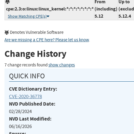
From
Up to
cpe:2.3:o:linux:linux_kernel:*:*:*:*:*:*:*:*
(including)
(exclud
5.12
5.12.4
Show Matching CPE(s)
Denotes Vulnerable Software
Are we missing a CPE here? Please let us know
.
Change History
7 change records found
show changes
QUICK INFO
CVE Dictionary Entry:
CVE-2020-36778
NVD Published Date:
02/28/2024
NVD Last Modified:
06/16/2026
Source: