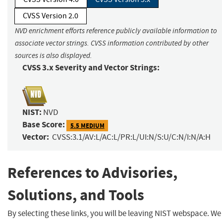
CVSS Version 2.0
NVD enrichment efforts reference publicly available information to
associate vector strings. CVSS information contributed by other
sources is also displayed.
CVSS 3.x Severity and Vector Strings:
NIST:
NVD
Base Score:
5.5 MEDIUM
Vector:
CVSS:3.1/AV:L/AC:L/PR:L/UI:N/S:U/C:N/I:N/A:H
References to Advisories,
Solutions, and Tools
By selecting these links, you will be leaving NIST webspace. We