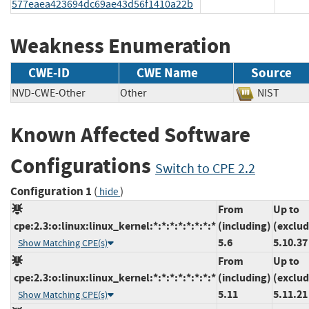
577eaea423694dc69ae43d56f1410a22b
Weakness Enumeration
CWE-ID
CWE Name
Source
NVD-CWE-Other
Other
NIST
Known Affected Software
Configurations
Switch to CPE 2.2
Configuration 1
(
)
hide
From
Up to
cpe:2.3:o:linux:linux_kernel:*:*:*:*:*:*:*:*
(including)
(exclud
5.6
5.10.37
Show Matching CPE(s)
From
Up to
cpe:2.3:o:linux:linux_kernel:*:*:*:*:*:*:*:*
(including)
(exclud
5.11
5.11.21
Show Matching CPE(s)