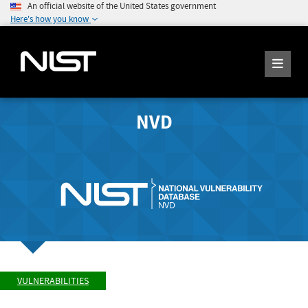
An official website of the United States government
Here's how you know
NVD
VULNERABILITIES