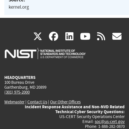
kernel.org
(link
(link
(link
(link
(
X
facebook
linkedin
youtu
rss
g
is
is
is
is
i
external)
external)
external)
external)
e
HEADQUARTERS
100 Bureau Drive
Gaithersburg, MD 20899
(301) 975-2000
Webmaster
|
Contact Us
|
Our Other Offices
Incident Response Assistance and Non-NVD Related
Technical Cyber Security Questions:
US-CERT Security Operations Center
Email:
soc@us-cert.gov
Phone: 1-888-282-0870