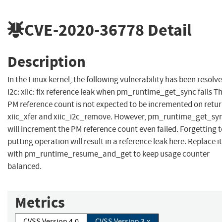
CVE-2020-36778
Detail
Description
In the Linux kernel, the following vulnerability has been resolve
i2c: xiic: fix reference leak when pm_runtime_get_sync fails T
PM reference count is not expected to be incremented on retur
xiic_xfer and xiic_i2c_remove. However, pm_runtime_get_sy
will increment the PM reference count even failed. Forgetting 
putting operation will result in a reference leak here. Replace it
with pm_runtime_resume_and_get to keep usage counter
balanced.
Metrics
CVSS Version 4.0
CVSS Version 3.x