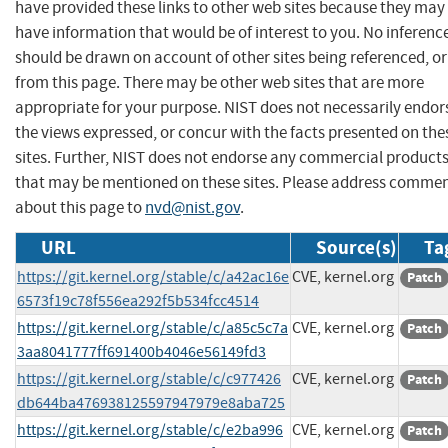
have provided these links to other web sites because they may
have information that would be of interest to you. No inferenc
should be drawn on account of other sites being referenced, or
from this page. There may be other web sites that are more
appropriate for your purpose. NIST does not necessarily endor
the views expressed, or concur with the facts presented on the
sites. Further, NIST does not endorse any commercial product
that may be mentioned on these sites. Please address comme
about this page to
nvd@nist.gov
.
URL
Source(s)
Ta
https://git.kernel.org/stable/c/a42ac16e
CVE, kernel.org
Patch
6573f19c78f556ea292f5b534fcc4514
https://git.kernel.org/stable/c/a85c5c7a
CVE, kernel.org
Patch
3aa8041777ff691400b4046e56149fd3
https://git.kernel.org/stable/c/c977426
CVE, kernel.org
Patch
db644ba476938125597947979e8aba725
https://git.kernel.org/stable/c/e2ba996
CVE, kernel.org
Patch