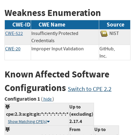
Weakness Enumeration
CWE-ID
CWE Name
Source
CWE-522
Insufficiently Protected
NIST
Credentials
CWE-20
Improper Input Validation
GitHub,
Inc.
Known Affected Software
Configurations
Switch to CPE 2.2
Configuration 1
(
)
hide
Up to
cpe:2.3:a:git:git:*:*:*:*:*:*:*:*
(excluding)
2.17.4
Show Matching CPE(s)
From
Up to