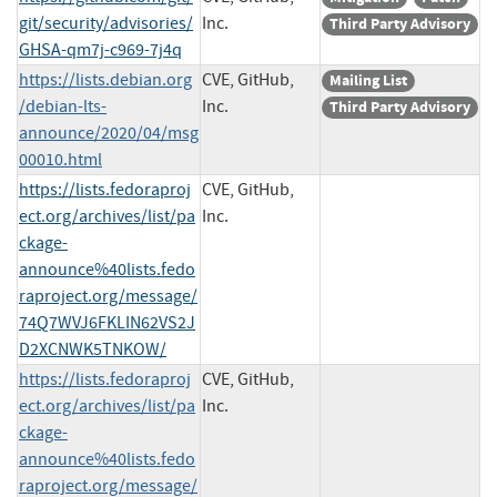
git/security/advisories/
Inc.
Third Party Advisory
GHSA-qm7j-c969-7j4q
https://lists.debian.org
CVE, GitHub,
Mailing List
/debian-lts-
Inc.
Third Party Advisory
announce/2020/04/msg
00010.html
https://lists.fedoraproj
CVE, GitHub,
ect.org/archives/list/pa
Inc.
ckage-
announce%40lists.fedo
raproject.org/message/
74Q7WVJ6FKLIN62VS2J
D2XCNWK5TNKOW/
https://lists.fedoraproj
CVE, GitHub,
ect.org/archives/list/pa
Inc.
ckage-
announce%40lists.fedo
raproject.org/message/