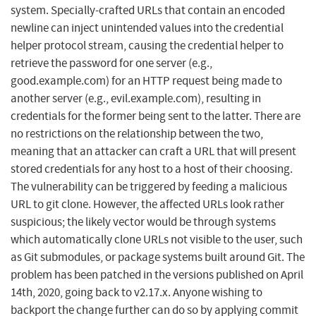
system. Specially-crafted URLs that contain an encoded
newline can inject unintended values into the credential
helper protocol stream, causing the credential helper to
retrieve the password for one server (e.g.,
good.example.com) for an HTTP request being made to
another server (e.g., evil.example.com), resulting in
credentials for the former being sent to the latter. There are
no restrictions on the relationship between the two,
meaning that an attacker can craft a URL that will present
stored credentials for any host to a host of their choosing.
The vulnerability can be triggered by feeding a malicious
URL to git clone. However, the affected URLs look rather
suspicious; the likely vector would be through systems
which automatically clone URLs not visible to the user, such
as Git submodules, or package systems built around Git. The
problem has been patched in the versions published on April
14th, 2020, going back to v2.17.x. Anyone wishing to
backport the change further can do so by applying commit