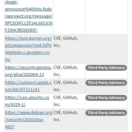
ckage-
announce%40lists.fedo
raproject.org/message/
XPCEOIFLLEF24L6GLVJV
FZX4CREDEHDF/
https://lore.kernel.org/
CVE, GitHub,
git/xmqqy2qy7xn8.fsf%
Inc.
40gitster.c.googlers.co
m/
https://security.gentoo.
CVE, GitHub,
Third Party Advisory
org/glsa/202004-13
Inc.
https://support.apple.c
CVE, GitHub,
Third Party Advisory
om/kb/HT211141
Inc.
https://usn.ubuntu.co
CVE, GitHub,
Third Party Advisory
m/4329-1/
Inc.
https://www.debian.org
CVE, GitHub,
Third Party Advisory
/security/2020/dsa-
Inc.
4657