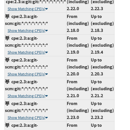
cpe:2.3:a:git:git:*:*:*:*:*:*:*:*
(including)
(excluding)
2.22.0
2.22.3
Show Matching CPE(s)
cpe:2.3:a:git-
From
Up to
scm:git:*:*:*:*:*:*:*:*
(including)
(excluding)
2.18.0
2.18.3
Show Matching CPE(s)
cpe:2.3:a:git-
From
Up to
scm:git:*:*:*:*:*:*:*:*
(including)
(excluding)
2.19.0
2.19.4
Show Matching CPE(s)
cpe:2.3:a:git-
From
Up to
scm:git:*:*:*:*:*:*:*:*
(including)
(excluding)
2.20.0
2.20.3
Show Matching CPE(s)
cpe:2.3:a:git-
From
Up to
scm:git:*:*:*:*:*:*:*:*
(including)
(excluding)
2.21.0
2.21.2
Show Matching CPE(s)
cpe:2.3:a:git-
From
Up to
scm:git:*:*:*:*:*:*:*:*
(including)
(excluding)
2.23.0
2.23.2
Show Matching CPE(s)
cpe:2.3:a:git-
From
Up to