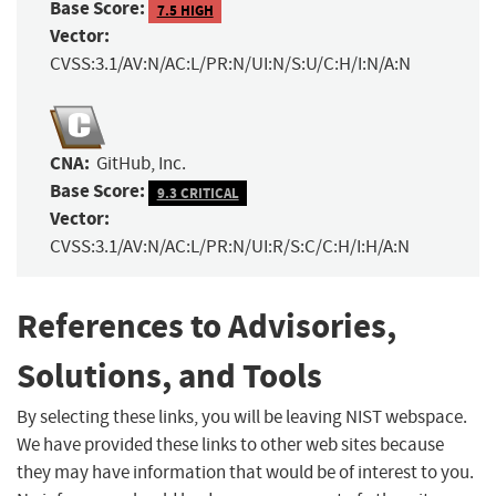
Base Score:
7.5 HIGH
Vector:
CVSS:3.1/AV:N/AC:L/PR:N/UI:N/S:U/C:H/I:N/A:N
CNA:
GitHub, Inc.
Base Score:
9.3 CRITICAL
Vector:
CVSS:3.1/AV:N/AC:L/PR:N/UI:R/S:C/C:H/I:H/A:N
References to Advisories,
Solutions, and Tools
By selecting these links, you will be leaving NIST webspace.
We have provided these links to other web sites because
they may have information that would be of interest to you.