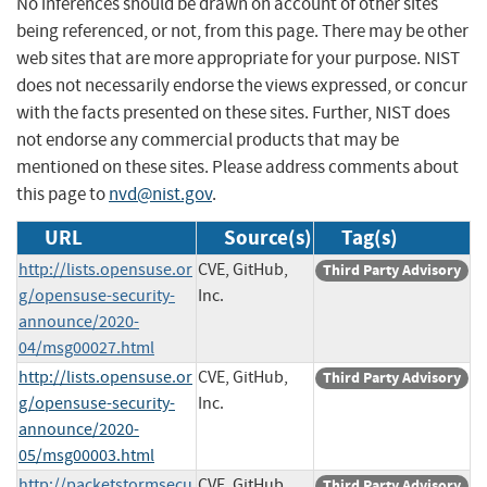
No inferences should be drawn on account of other sites
being referenced, or not, from this page. There may be other
web sites that are more appropriate for your purpose. NIST
does not necessarily endorse the views expressed, or concur
with the facts presented on these sites. Further, NIST does
not endorse any commercial products that may be
mentioned on these sites. Please address comments about
this page to
nvd@nist.gov
.
URL
Source(s)
Tag(s)
http://lists.opensuse.or
CVE, GitHub,
Third Party Advisory
g/opensuse-security-
Inc.
announce/2020-
04/msg00027.html
http://lists.opensuse.or
CVE, GitHub,
Third Party Advisory
g/opensuse-security-
Inc.
announce/2020-
05/msg00003.html
http://packetstormsecu
CVE, GitHub,
Third Party Advisory