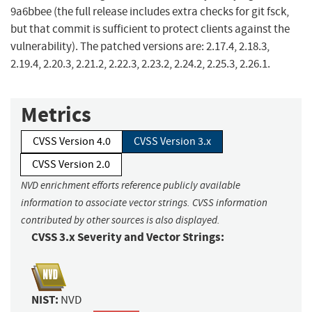
9a6bbee (the full release includes extra checks for git fsck,
but that commit is sufficient to protect clients against the
vulnerability). The patched versions are: 2.17.4, 2.18.3,
2.19.4, 2.20.3, 2.21.2, 2.22.3, 2.23.2, 2.24.2, 2.25.3, 2.26.1.
Metrics
CVSS Version 4.0
CVSS Version 3.x
CVSS Version 2.0
NVD enrichment efforts reference publicly available
information to associate vector strings. CVSS information
contributed by other sources is also displayed.
CVSS 3.x Severity and Vector Strings:
NIST:
NVD