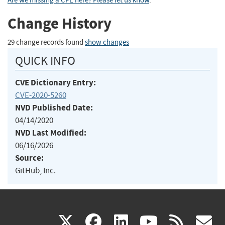
Are we missing a CPE here? Please let us know
.
Change History
29 change records found
show changes
QUICK INFO
CVE Dictionary Entry:
CVE-2020-5260
NVD Published Date:
04/14/2020
NVD Last Modified:
06/16/2026
Source:
GitHub, Inc.
(link
(link
(link
(link
(
X
facebook
linkedin
youtu
rss
g