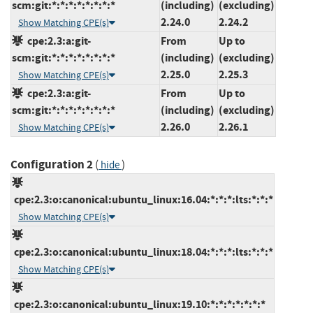
scm:git:*:*:*:*:*:*:*:*
(including)
(excluding)
2.24.0
2.24.2
Show Matching CPE(s)
cpe:2.3:a:git-
From
Up to
scm:git:*:*:*:*:*:*:*:*
(including)
(excluding)
2.25.0
2.25.3
Show Matching CPE(s)
cpe:2.3:a:git-
From
Up to
scm:git:*:*:*:*:*:*:*:*
(including)
(excluding)
2.26.0
2.26.1
Show Matching CPE(s)
Configuration 2
(
)
hide
cpe:2.3:o:canonical:ubuntu_linux:16.04:*:*:*:lts:*:*:*
Show Matching CPE(s)
cpe:2.3:o:canonical:ubuntu_linux:18.04:*:*:*:lts:*:*:*
Show Matching CPE(s)
cpe:2.3:o:canonical:ubuntu_linux:19.10:*:*:*:*:*:*:*