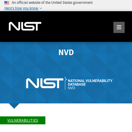
An official website of the United States government
Here's how you know
NVD
VULNERABILITIES