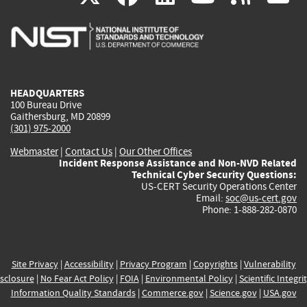
is
is
is
is
i
external)
external)
external)
external)
e
HEADQUARTERS
100 Bureau Drive
Gaithersburg, MD 20899
(301) 975-2000
Webmaster
|
Contact Us
|
Our Other Offices
Incident Response Assistance and Non-NVD Related
Technical Cyber Security Questions:
US-CERT Security Operations Center
Email:
soc@us-cert.gov
Phone: 1-888-282-0870
Site Privacy
|
Accessibility
|
Privacy Program
|
Copyrights
|
Vulnerability
sclosure
|
No Fear Act Policy
|
FOIA
|
Environmental Policy
|
Scientific Integri
Information Quality Standards
|
Commerce.gov
|
Science.gov
|
USA.gov