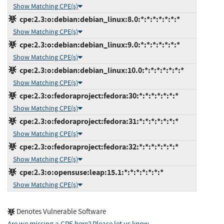
Show Matching CPE(s)
cpe:2.3:o:debian:debian_linux:8.0:*:*:*:*:*:*:*
Show Matching CPE(s)
cpe:2.3:o:debian:debian_linux:9.0:*:*:*:*:*:*:*
Show Matching CPE(s)
cpe:2.3:o:debian:debian_linux:10.0:*:*:*:*:*:*:*
Show Matching CPE(s)
cpe:2.3:o:fedoraproject:fedora:30:*:*:*:*:*:*:*
Show Matching CPE(s)
cpe:2.3:o:fedoraproject:fedora:31:*:*:*:*:*:*:*
Show Matching CPE(s)
cpe:2.3:o:fedoraproject:fedora:32:*:*:*:*:*:*:*
Show Matching CPE(s)
cpe:2.3:o:opensuse:leap:15.1:*:*:*:*:*:*:*
Show Matching CPE(s)
Denotes Vulnerable Software