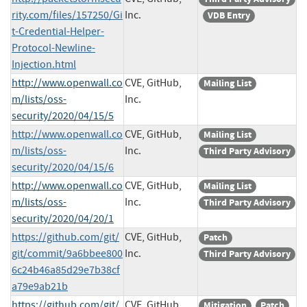
rity.com/files/157250/Gi
Inc.
VDB Entry
t-Credential-Helper-
Protocol-Newline-
Injection.html
http://www.openwall.co
CVE, GitHub,
Mailing List
m/lists/oss-
Inc.
security/2020/04/15/5
http://www.openwall.co
CVE, GitHub,
Mailing List
m/lists/oss-
Inc.
Third Party Advisory
security/2020/04/15/6
http://www.openwall.co
CVE, GitHub,
Mailing List
m/lists/oss-
Inc.
Third Party Advisory
security/2020/04/20/1
https://github.com/git/
CVE, GitHub,
Patch
git/commit/9a6bbee800
Inc.
Third Party Advisory
6c24b46a85d29e7b38cf
a79e9ab21b
https://github.com/git/
CVE, GitHub,
Mitigation
Patch