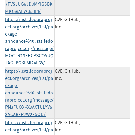
7TVS5UG6JD3MYIGSBK
MIOS6AF7CR5IPI/
https://lists.fedoraproj
CVE, GitHub,
ect.org/archives/list/pa
Inc.
ckage-
announce%40lists.fedo
raproject.org/message/
MOCTR2SEHCPSCOVUQ
JAGFPGKFMI2VE6V/
https://lists.fedoraproj
CVE, GitHub,
ect.org/archives/list/pa
Inc.
ckage-
announce%40lists.fedo
raproject.org/message/
PN3FUOXKX3AXTULYV5
3ACABER2W2FSOU/
https://lists.fedoraproj
CVE, GitHub,
ect.org/archives/list/pa
Inc.