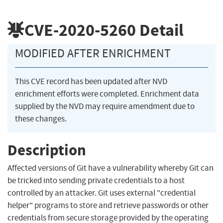
CVE-2020-5260
Detail
MODIFIED AFTER ENRICHMENT
This CVE record has been updated after NVD
enrichment efforts were completed. Enrichment data
supplied by the NVD may require amendment due to
these changes.
Description
Affected versions of Git have a vulnerability whereby Git can
be tricked into sending private credentials to a host
controlled by an attacker. Git uses external "credential
helper" programs to store and retrieve passwords or other
credentials from secure storage provided by the operating