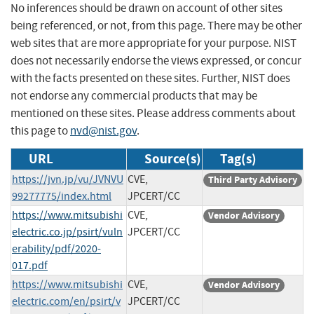
No inferences should be drawn on account of other sites
being referenced, or not, from this page. There may be other
web sites that are more appropriate for your purpose. NIST
does not necessarily endorse the views expressed, or concur
with the facts presented on these sites. Further, NIST does
not endorse any commercial products that may be
mentioned on these sites. Please address comments about
this page to
nvd@nist.gov
.
URL
Source(s)
Tag(s)
https://jvn.jp/vu/JVNVU
CVE,
Third Party Advisory
99277775/index.html
JPCERT/CC
https://www.mitsubishi
CVE,
Vendor Advisory
electric.co.jp/psirt/vuln
JPCERT/CC
erability/pdf/2020-
017.pdf
https://www.mitsubishi
CVE,
Vendor Advisory
electric.com/en/psirt/v
JPCERT/CC