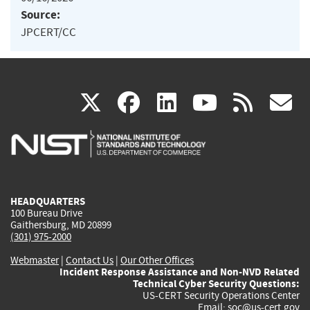
Source:
JPCERT/CC
(link
(link
(link
(link
(
X
facebook
linkedin
youtu
rss
g
is
is
is
is
i
external)
external)
external)
external)
e
HEADQUARTERS
100 Bureau Drive
Gaithersburg, MD 20899
(301) 975-2000
Webmaster
|
Contact Us
|
Our Other Offices
Incident Response Assistance and Non-NVD Related
Technical Cyber Security Questions:
US-CERT Security Operations Center
Email:
soc@us-cert.gov