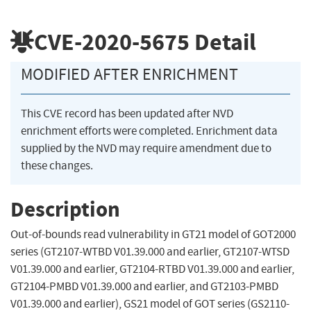
CVE-2020-5675
Detail
MODIFIED AFTER ENRICHMENT
This CVE record has been updated after NVD
enrichment efforts were completed. Enrichment data
supplied by the NVD may require amendment due to
these changes.
Description
Out-of-bounds read vulnerability in GT21 model of GOT2000
series (GT2107-WTBD V01.39.000 and earlier, GT2107-WTSD
V01.39.000 and earlier, GT2104-RTBD V01.39.000 and earlier,
GT2104-PMBD V01.39.000 and earlier, and GT2103-PMBD
V01.39.000 and earlier), GS21 model of GOT series (GS2110-