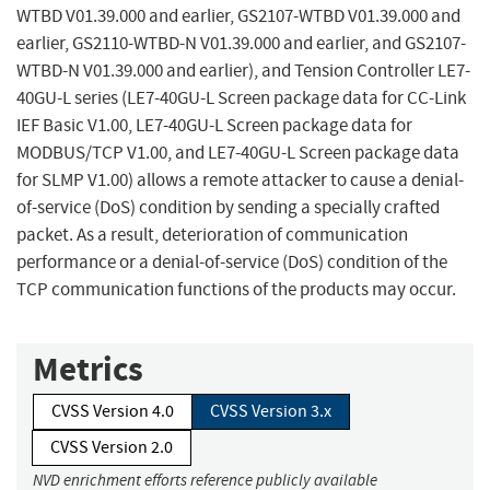
WTBD V01.39.000 and earlier, GS2107-WTBD V01.39.000 and
earlier, GS2110-WTBD-N V01.39.000 and earlier, and GS2107-
WTBD-N V01.39.000 and earlier), and Tension Controller LE7-
40GU-L series (LE7-40GU-L Screen package data for CC-Link
IEF Basic V1.00, LE7-40GU-L Screen package data for
MODBUS/TCP V1.00, and LE7-40GU-L Screen package data
for SLMP V1.00) allows a remote attacker to cause a denial-
of-service (DoS) condition by sending a specially crafted
packet. As a result, deterioration of communication
performance or a denial-of-service (DoS) condition of the
TCP communication functions of the products may occur.
Metrics
CVSS Version 4.0
CVSS Version 3.x
CVSS Version 2.0
NVD enrichment efforts reference publicly available