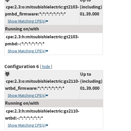
cpe:2.3:o:mitsubishielectric:gt2103-
(including)
pmbd_firmware:*:*:*:*:*:*:*:*
01.39.000
Show Matching CPE(s)
Running on/with
cpe:2.3:h:mitsubishielectric:gt2103-
pmbd:-:*:*:*:*:*:*:*
Show Matching CPE(s)
Configuration 6
(
)
hide
Up to
cpe:2.3:o:mitsubishielectric:gs2110-
(including)
wtbd_firmware:*:*:*:*:*:*:*:*
01.39.000
Show Matching CPE(s)
Running on/with
cpe:2.3:h:mitsubishielectric:gs2110-
wtbd:-:*:*:*:*:*:*:*
Show Matching CPE(s)