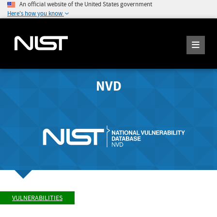
An official website of the United States government
Here's how you know
NVD
VULNERABILITIES