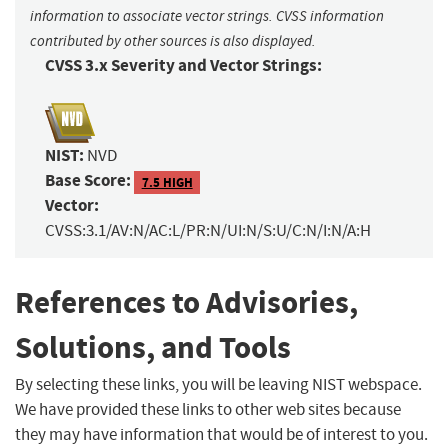
information to associate vector strings. CVSS information
contributed by other sources is also displayed.
CVSS 3.x Severity and Vector Strings:
NIST:
NVD
Base Score:
7.5 HIGH
Vector:
CVSS:3.1/AV:N/AC:L/PR:N/UI:N/S:U/C:N/I:N/A:H
References to Advisories,
Solutions, and Tools
By selecting these links, you will be leaving NIST webspace.
We have provided these links to other web sites because
they may have information that would be of interest to you.