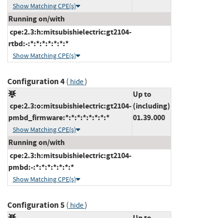
Show Matching CPE(s)
Running on/with
cpe:2.3:h:mitsubishielectric:gt2104-
rtbd:-:*:*:*:*:*:*:*
Show Matching CPE(s)
Configuration 4
(
)
hide
Up to
cpe:2.3:o:mitsubishielectric:gt2104-
(including)
pmbd_firmware:*:*:*:*:*:*:*:*
01.39.000
Show Matching CPE(s)
Running on/with
cpe:2.3:h:mitsubishielectric:gt2104-
pmbd:-:*:*:*:*:*:*:*
Show Matching CPE(s)
Configuration 5
(
)
hide
Up to