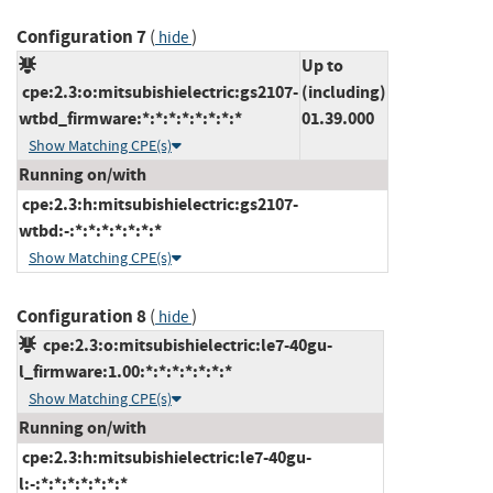
Configuration 7
(
)
hide
Up to
cpe:2.3:o:mitsubishielectric:gs2107-
(including)
wtbd_firmware:*:*:*:*:*:*:*:*
01.39.000
Show Matching CPE(s)
Running on/with
cpe:2.3:h:mitsubishielectric:gs2107-
wtbd:-:*:*:*:*:*:*:*
Show Matching CPE(s)
Configuration 8
(
)
hide
cpe:2.3:o:mitsubishielectric:le7-40gu-
l_firmware:1.00:*:*:*:*:*:*:*
Show Matching CPE(s)
Running on/with
cpe:2.3:h:mitsubishielectric:le7-40gu-
l:-:*:*:*:*:*:*:*