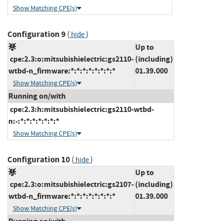
Show Matching CPE(s)
Configuration 9
(
)
hide
Up to
cpe:2.3:o:mitsubishielectric:gs2110-
(including)
wtbd-n_firmware:*:*:*:*:*:*:*:*
01.39.000
Show Matching CPE(s)
Running on/with
cpe:2.3:h:mitsubishielectric:gs2110-wtbd-
n:-:*:*:*:*:*:*:*
Show Matching CPE(s)
Configuration 10
(
)
hide
Up to
cpe:2.3:o:mitsubishielectric:gs2107-
(including)
wtbd-n_firmware:*:*:*:*:*:*:*:*
01.39.000
Show Matching CPE(s)