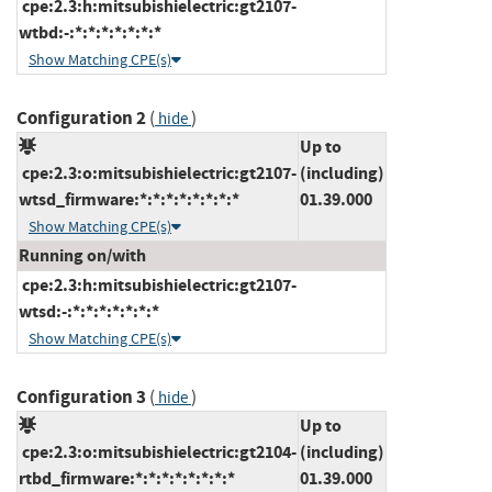
cpe:2.3:h:mitsubishielectric:gt2107-
wtbd:-:*:*:*:*:*:*:*
Show Matching CPE(s)
Configuration 2
(
)
hide
Up to
cpe:2.3:o:mitsubishielectric:gt2107-
(including)
wtsd_firmware:*:*:*:*:*:*:*:*
01.39.000
Show Matching CPE(s)
Running on/with
cpe:2.3:h:mitsubishielectric:gt2107-
wtsd:-:*:*:*:*:*:*:*
Show Matching CPE(s)
Configuration 3
(
)
hide
Up to
cpe:2.3:o:mitsubishielectric:gt2104-
(including)
rtbd_firmware:*:*:*:*:*:*:*:*
01.39.000