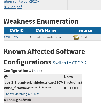
ulnerability/pdf/2020-
017_en.pdf
Weakness Enumeration
CWE-ID
CWE Name
Source
CWE-125
Out-of-bounds Read
NIST
Known Affected Software
Configurations
Switch to CPE 2.2
Configuration 1
(
)
hide
Up to
cpe:2.3:o:mitsubishielectric:gt2107-
(including)
wtbd_firmware:*:*:*:*:*:*:*:*
01.39.000
Show Matching CPE(s)
Running on/with