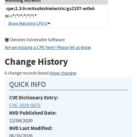
Running on/with
cpe:2.3:h:mitsubishielectric:gs2107-wtbd-
n:-:*:*:*:*:*:*:*
Show Matching CPE(s)
Denotes Vulnerable Software
Are we missing a CPE here? Please let us know
.
Change History
6 change records found
show changes
QUICK INFO
CVE Dictionary Entry:
CVE-2020-5675
NVD Published Date:
12/04/2020
NVD Last Modified:
06/16/2026