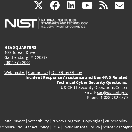
(link
(link
(link
(link
(
X
facebook
linkedin
youtu
rss
g
is
is
is
is
i
external)
external)
external)
external)
e
HEADQUARTERS
100 Bureau Drive
Gaithersburg, MD 20899
(301) 975-2000
Webmaster
|
Contact Us
|
Our Other Offices
Incident Response Assistance and Non-NVD Related
Technical Cyber Security Questions:
US-CERT Security Operations Center
Email:
soc@us-cert.gov
Phone: 1-888-282-0870
Site Privacy
|
Accessibility
|
Privacy Program
|
Copyrights
|
Vulnerability
sclosure
|
No Fear Act Policy
|
FOIA
|
Environmental Policy
|
Scientific Integri