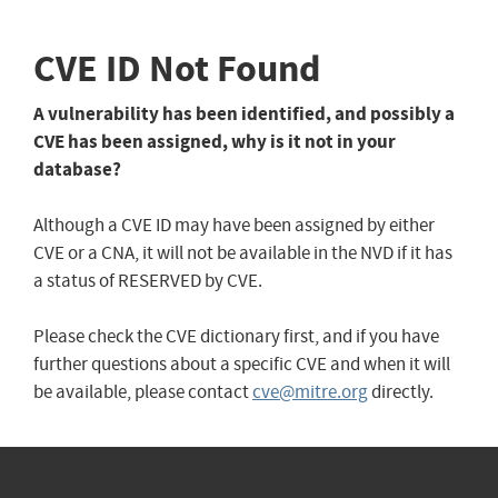
CVE ID Not Found
A vulnerability has been identified, and possibly a
CVE has been assigned, why is it not in your
database?
Although a CVE ID may have been assigned by either
CVE or a CNA, it will not be available in the NVD if it has
a status of RESERVED by CVE.
Please check the CVE dictionary first, and if you have
further questions about a specific CVE and when it will
be available, please contact
cve@mitre.org
directly.