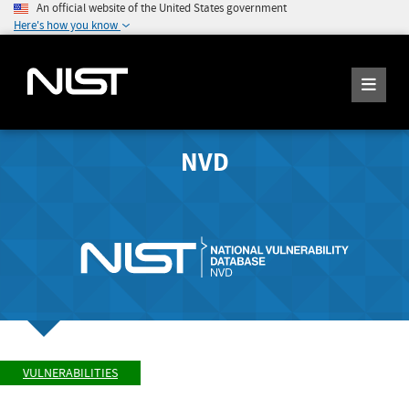
An official website of the United States government
Here's how you know
NVD
VULNERABILITIES