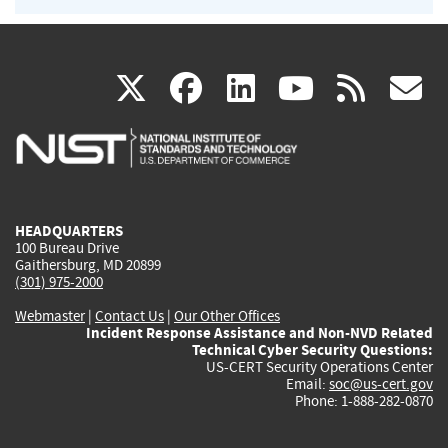
(link
(link
(link
(link
(
X
facebook
linkedin
youtu
rss
g
is
is
is
is
i
external)
external)
external)
external)
e
HEADQUARTERS
100 Bureau Drive
Gaithersburg, MD 20899
(301) 975-2000
Webmaster
|
Contact Us
|
Our Other Offices
Incident Response Assistance and Non-NVD Related
Technical Cyber Security Questions:
US-CERT Security Operations Center
Email:
soc@us-cert.gov
Phone: 1-888-282-0870