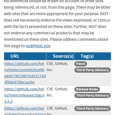
No inferences should be drawn on account of other sites
being referenced, or not, from this page. There may be other
web sites that are more appropriate for your purpose. NIST
does not necessarily endorse the views expressed, or concur
with the facts presented on these sites. Further, NIST does
not endorse any commercial products that may be
mentioned on these sites. Please address comments about
this page to
nvd@nist.gov
.
URL
Source(s)
Tag(s)
https://github.com/hel
CVE, GitHub,
Patch
m/helm/commit/6ce9b
Inc.
Third Party Advisory
a60b73013857e2e7c73d
3f86ed70bc1ac9a
https://github.com/hel
CVE, GitHub,
Release Notes
m/helm/releases/tag/v
Inc.
Third Party Advisory
3.5.2
https://github.com/hel
CVE, GitHub,
Third Party Advisory
m/helm/security/adviso
Inc.