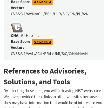
Base Score:
6.8 MEDIUM
Vector:
CVSS:3.1/AV:N/AC:L/PR:L/UI:R/S:C/C:N/I:H/A:N
CNA:
GitHub, Inc.
Base Score:
5.9 MEDIUM
Vector:
CVSS:3.1/AV:L/AC:L/PR:L/UI:R/S:C/C:N/I:H/A:N
References to Advisories,
Solutions, and Tools
By selecting these links, you will be leaving NIST webspace.
We have provided these links to other web sites because
they may have information that would be of interest to you.