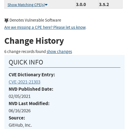
3.0.0
3.5.2
Show Matching CPE(s)
Denotes Vulnerable Software
Are we missing a CPE here? Please let us know
.
Change History
6 change records found
show changes
QUICK INFO
CVE Dictionary Entry:
CVE-2021-21303
NVD Published Date:
02/05/2021
NVD Last Modified:
06/16/2026
Source:
GitHub, Inc.