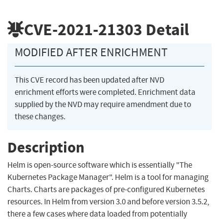
CVE-2021-21303
Detail
MODIFIED AFTER ENRICHMENT
This CVE record has been updated after NVD
enrichment efforts were completed. Enrichment data
supplied by the NVD may require amendment due to
these changes.
Description
Helm is open-source software which is essentially "The
Kubernetes Package Manager". Helm is a tool for managing
Charts. Charts are packages of pre-configured Kubernetes
resources. In Helm from version 3.0 and before version 3.5.2,
there a few cases where data loaded from potentially