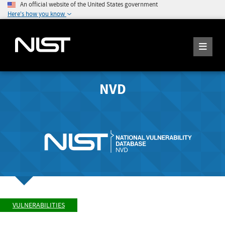
An official website of the United States government
Here's how you know
NVD
VULNERABILITIES