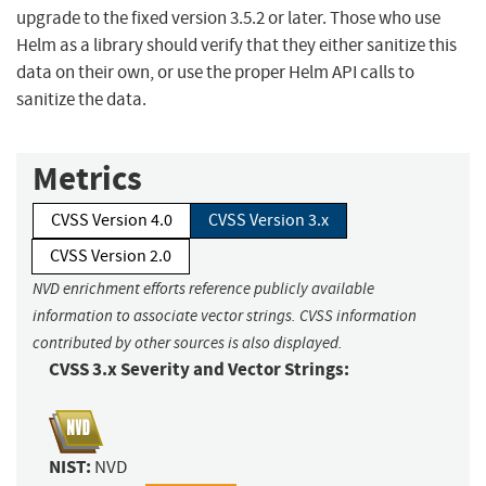
upgrade to the fixed version 3.5.2 or later. Those who use
Helm as a library should verify that they either sanitize this
data on their own, or use the proper Helm API calls to
sanitize the data.
Metrics
CVSS Version 4.0
CVSS Version 3.x
CVSS Version 2.0
NVD enrichment efforts reference publicly available
information to associate vector strings. CVSS information
contributed by other sources is also displayed.
CVSS 3.x Severity and Vector Strings:
NIST:
NVD