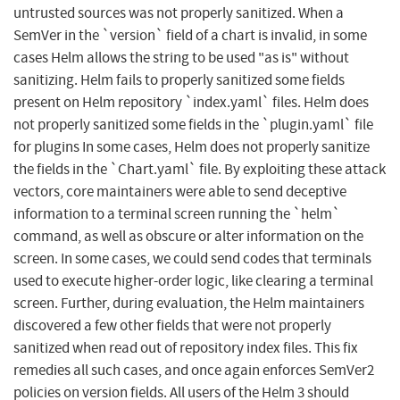
untrusted sources was not properly sanitized. When a
SemVer in the `version` field of a chart is invalid, in some
cases Helm allows the string to be used "as is" without
sanitizing. Helm fails to properly sanitized some fields
present on Helm repository `index.yaml` files. Helm does
not properly sanitized some fields in the `plugin.yaml` file
for plugins In some cases, Helm does not properly sanitize
the fields in the `Chart.yaml` file. By exploiting these attack
vectors, core maintainers were able to send deceptive
information to a terminal screen running the `helm`
command, as well as obscure or alter information on the
screen. In some cases, we could send codes that terminals
used to execute higher-order logic, like clearing a terminal
screen. Further, during evaluation, the Helm maintainers
discovered a few other fields that were not properly
sanitized when read out of repository index files. This fix
remedies all such cases, and once again enforces SemVer2
policies on version fields. All users of the Helm 3 should