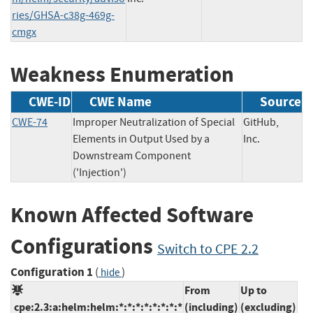
ries/GHSA-c38g-469g-
cmgx
Weakness Enumeration
CWE-ID
CWE Name
Source
CWE-74
Improper Neutralization of Special
GitHub,
Elements in Output Used by a
Inc.
Downstream Component
('Injection')
Known Affected Software
Configurations
Switch to CPE 2.2
Configuration 1
(
)
hide
From
Up to
cpe:2.3:a:helm:helm:*:*:*:*:*:*:*:*
(including)
(excluding)