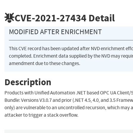
CVE-2021-27434
Detail
MODIFIED AFTER ENRICHMENT
This CVE record has been updated after NVD enrichment eff
completed. Enrichment data supplied by the NVD may requi
amendment due to these changes.
Description
Products with Unified Automation .NET based OPC UA Client/
Bundle: Versions V3.0.7 and prior (.NET 4.5, 4.0, and 3.5 Frame
only) are vulnerable to an uncontrolled recursion, which may 
attacker to trigger a stack overflow.