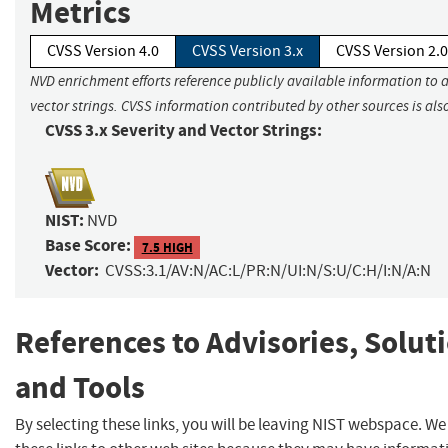
Metrics
CVSS Version 4.0
CVSS Version 3.x
CVSS Version 2.0
NVD enrichment efforts reference publicly available information to 
vector strings. CVSS information contributed by other sources is als
CVSS 3.x Severity and Vector Strings:
NIST:
NVD
Base Score:
7.5 HIGH
Vector:
CVSS:3.1/AV:N/AC:L/PR:N/UI:N/S:U/C:H/I:N/A:N
References to Advisories, Solut
and Tools
By selecting these links, you will be leaving NIST webspace. W