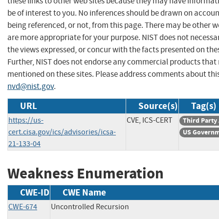
these links to other web sites because they may have informat
be of interest to you. No inferences should be drawn on account
being referenced, or not, from this page. There may be other w
are more appropriate for your purpose. NIST does not necessar
the views expressed, or concur with the facts presented on thes
Further, NIST does not endorse any commercial products that
mentioned on these sites. Please address comments about thi
nvd@nist.gov
.
URL
Source(s)
Tag(s)
https://us-
CVE, ICS-CERT
Third Party
cert.cisa.gov/ics/advisories/icsa-
US Governm
21-133-04
Weakness Enumeration
CWE-ID
CWE Name
CWE-674
Uncontrolled Recursion