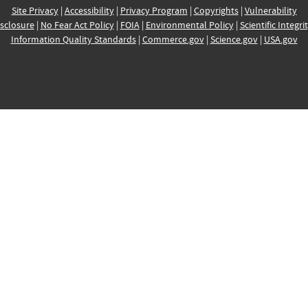
Site Privacy
|
Accessibility
|
Privacy Program
|
Copyrights
|
Vulnerability
sclosure
|
No Fear Act Policy
|
FOIA
|
Environmental Policy
|
Scientific Integri
Information Quality Standards
|
Commerce.gov
|
Science.gov
|
USA.gov