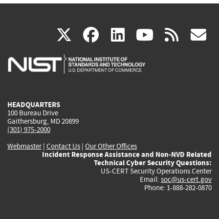
(link
(link
(link
(link
(
X
facebook
linkedin
youtu
rss
g
is
is
is
is
i
external)
external)
external)
external)
e
HEADQUARTERS
100 Bureau Drive
Gaithersburg, MD 20899
(301) 975-2000
Webmaster
|
Contact Us
|
Our Other Offices
Incident Response Assistance and Non-NVD Related
Technical Cyber Security Questions:
US-CERT Security Operations Center
Email:
soc@us-cert.gov
Phone: 1-888-282-0870