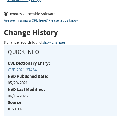
Denotes Vulnerable Software
Are we missing a CPE here? Please let us know
.
Change History
8 change records found
show changes
QUICK INFO
CVE Dictionary Entry:
CVE-2021-27434
NVD Published Date:
05/20/2021
NVD Last Modified:
06/16/2026
Source:
ICS-CERT