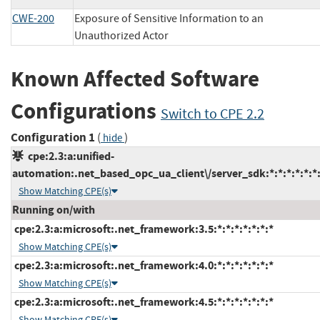
CWE-200
Exposure of Sensitive Information to an
Unauthorized Actor
Known Affected Software
Configurations
Switch to CPE 2.2
Configuration 1
(
)
hide
cpe:2.3:a:unified-
automation:.net_based_opc_ua_client\/server_sdk:*:*:*:*:*:*:
Show Matching CPE(s)
Running on/with
cpe:2.3:a:microsoft:.net_framework:3.5:*:*:*:*:*:*:*
Show Matching CPE(s)
cpe:2.3:a:microsoft:.net_framework:4.0:*:*:*:*:*:*:*
Show Matching CPE(s)
cpe:2.3:a:microsoft:.net_framework:4.5:*:*:*:*:*:*:*
Show Matching CPE(s)