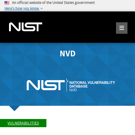
An official website of the United States government
Here's how you know
NVD
VULNERABILITIES