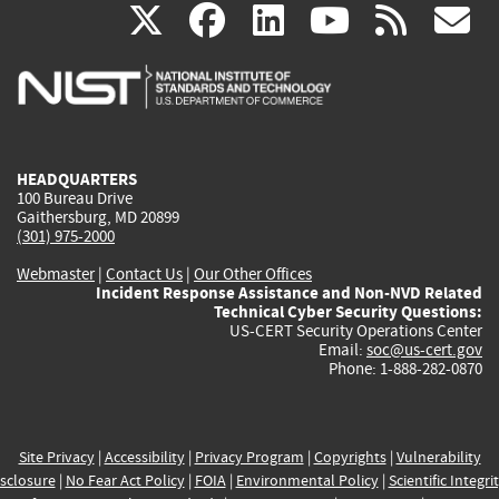
(link
(link
(link
(link
(
X
facebook
linkedin
youtu
rss
g
is
is
is
is
i
external)
external)
external)
external)
e
HEADQUARTERS
100 Bureau Drive
Gaithersburg, MD 20899
(301) 975-2000
Webmaster
|
Contact Us
|
Our Other Offices
Incident Response Assistance and Non-NVD Related
Technical Cyber Security Questions:
US-CERT Security Operations Center
Email:
soc@us-cert.gov
Phone: 1-888-282-0870
Site Privacy
|
Accessibility
|
Privacy Program
|
Copyrights
|
Vulnerability
sclosure
|
No Fear Act Policy
|
FOIA
|
Environmental Policy
|
Scientific Integri