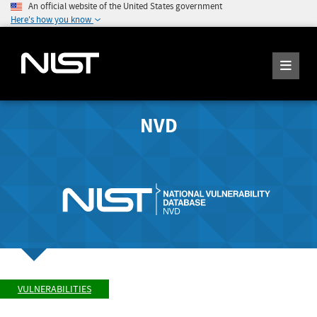
An official website of the United States government
Here's how you know
NVD
VULNERABILITIES