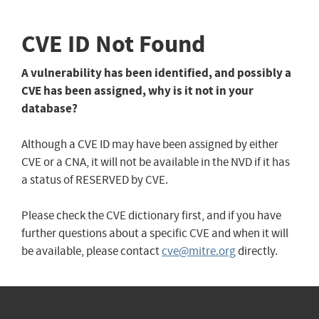
CVE ID Not Found
A vulnerability has been identified, and possibly a
CVE has been assigned, why is it not in your
database?
Although a CVE ID may have been assigned by either
CVE or a CNA, it will not be available in the NVD if it has
a status of RESERVED by CVE.
Please check the CVE dictionary first, and if you have
further questions about a specific CVE and when it will
be available, please contact
cve@mitre.org
directly.