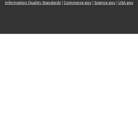
Information Quality Standards
|
Commerce.gov
|
Science.gov
|
USA.gov