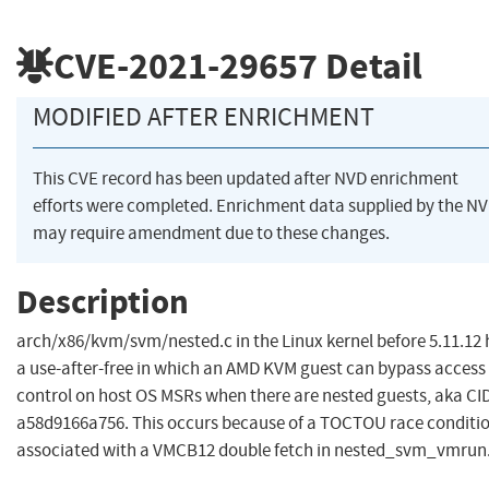
CVE-2021-29657
Detail
MODIFIED AFTER ENRICHMENT
This CVE record has been updated after NVD enrichment
efforts were completed. Enrichment data supplied by the N
may require amendment due to these changes.
Description
arch/x86/kvm/svm/nested.c in the Linux kernel before 5.11.12 
a use-after-free in which an AMD KVM guest can bypass access
control on host OS MSRs when there are nested guests, aka CI
a58d9166a756. This occurs because of a TOCTOU race conditi
associated with a VMCB12 double fetch in nested_svm_vmrun