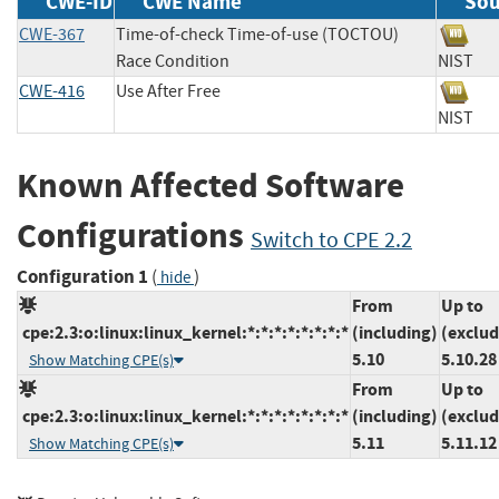
CWE-ID
CWE Name
Sou
CWE-367
Time-of-check Time-of-use (TOCTOU)
Race Condition
NIS
CWE-416
Use After Free
NIS
Known Affected Software
Configurations
Switch to CPE 2.2
Configuration 1
(
)
hide
From
Up to
cpe:2.3:o:linux:linux_kernel:*:*:*:*:*:*:*:*
(including)
(exclud
5.10
5.10.28
Show Matching CPE(s)
From
Up to
cpe:2.3:o:linux:linux_kernel:*:*:*:*:*:*:*:*
(including)
(exclud
5.11
5.11.12
Show Matching CPE(s)