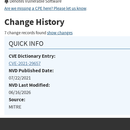
Denotes Vulnerable Software
Are we missing a CPE here? Please let us know
.
Change History
7 change records found
show changes
QUICK INFO
CVE Dictionary Entry:
CVE-2021-29657
NVD Published Date:
07/22/2021
NVD Last Modified:
06/16/2026
Source:
MITRE