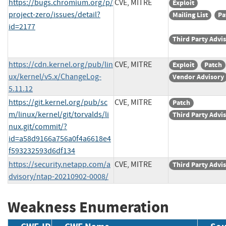
https://bugs.chromium.org/p/
CVE, MITRE
Exploit
project-zero/issues/detail?
Mailing List
Pa
id=2177
Third Party Advi
https://cdn.kernel.org/pub/lin
CVE, MITRE
Exploit
Patch
ux/kernel/v5.x/ChangeLog-
Vendor Advisory
5.11.12
https://git.kernel.org/pub/sc
CVE, MITRE
Patch
m/linux/kernel/git/torvalds/li
Third Party Advi
nux.git/commit/?
id=a58d9166a756a0f4a6618e4
f593232593d6df134
https://security.netapp.com/a
CVE, MITRE
Third Party Advi
dvisory/ntap-20210902-0008/
Weakness Enumeration