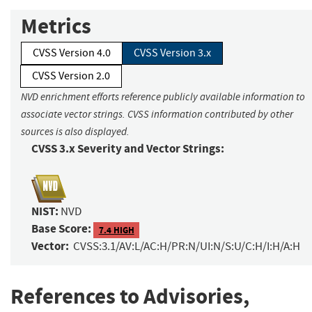
Metrics
CVSS Version 4.0
CVSS Version 3.x
CVSS Version 2.0
NVD enrichment efforts reference publicly available information to
associate vector strings. CVSS information contributed by other
sources is also displayed.
CVSS 3.x Severity and Vector Strings:
NIST:
NVD
Base Score:
7.4 HIGH
Vector:
CVSS:3.1/AV:L/AC:H/PR:N/UI:N/S:U/C:H/I:H/A:H
References to Advisories,