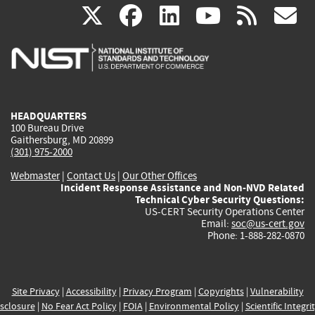
(link
(link
(link
(link
(
X
facebook
linkedin
youtu
rss
g
is
is
is
is
i
external)
external)
external)
external)
e
HEADQUARTERS
100 Bureau Drive
Gaithersburg, MD 20899
(301) 975-2000
Webmaster
|
Contact Us
|
Our Other Offices
Incident Response Assistance and Non-NVD Related
Technical Cyber Security Questions:
US-CERT Security Operations Center
Email:
soc@us-cert.gov
Phone: 1-888-282-0870
Site Privacy
|
Accessibility
|
Privacy Program
|
Copyrights
|
Vulnerability
sclosure
|
No Fear Act Policy
|
FOIA
|
Environmental Policy
|
Scientific Integri