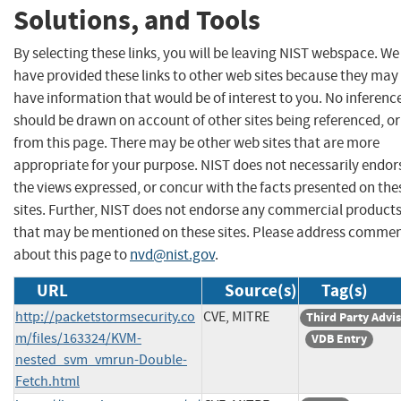
Solutions, and Tools
By selecting these links, you will be leaving NIST webspace. We
have provided these links to other web sites because they may
have information that would be of interest to you. No inferenc
should be drawn on account of other sites being referenced, or
from this page. There may be other web sites that are more
appropriate for your purpose. NIST does not necessarily endor
the views expressed, or concur with the facts presented on the
sites. Further, NIST does not endorse any commercial product
that may be mentioned on these sites. Please address comme
about this page to
nvd@nist.gov
.
URL
Source(s)
Tag(s)
http://packetstormsecurity.co
CVE, MITRE
Third Party Advi
m/files/163324/KVM-
VDB Entry
nested_svm_vmrun-Double-
Fetch.html