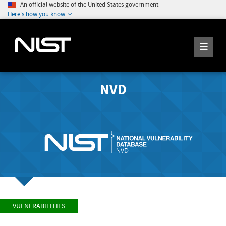
An official website of the United States government
Here's how you know
NVD
VULNERABILITIES