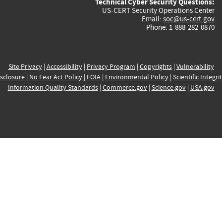
Technical Cyber Security Questions:
US-CERT Security Operations Center
Email:
soc@us-cert.gov
Phone: 1-888-282-0870
Site Privacy
|
Accessibility
|
Privacy Program
|
Copyrights
|
Vulnerability
sclosure
|
No Fear Act Policy
|
FOIA
|
Environmental Policy
|
Scientific Integri
Information Quality Standards
|
Commerce.gov
|
Science.gov
|
USA.gov