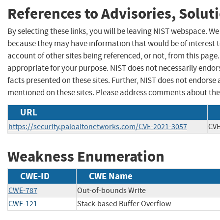
References to Advisories, Solut
By selecting these links, you will be leaving NIST webspace. We
because they may have information that would be of interest 
account of other sites being referenced, or not, from this pag
appropriate for your purpose. NIST does not necessarily endor
facts presented on these sites. Further, NIST does not endors
mentioned on these sites. Please address comments about thi
URL
https://security.paloaltonetworks.com/CVE-2021-3057
CVE
Weakness Enumeration
CWE-ID
CWE Name
CWE-787
Out-of-bounds Write
CWE-121
Stack-based Buffer Overflow