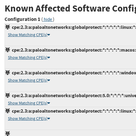
Known Affected Software Confi
Configuration 1
(
)
hide
cpe:2.3:a:paloaltonetworks:globalprotect:*:*:*:*:*:linux:*
Show Matching CPE(s)
cpe:2.3:a:paloaltonetworks:globalprotect:*:*:*:*:*:macos:
Show Matching CPE(s)
cpe:2.3:a:paloaltonetworks:globalprotect:*:*:*:*:*:window
Show Matching CPE(s)
cpe:2.3:a:paloaltonetworks:globalprotect:5.0:*:*:*:*:uni
Show Matching CPE(s)
cpe:2.3:a:paloaltonetworks:globalprotect:*:*:*:*:*:linux:*
Show Matching CPE(s)