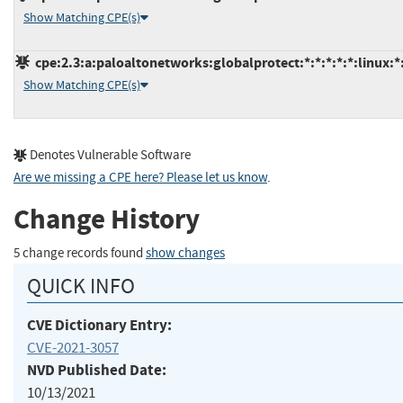
Show Matching CPE(s)
cpe:2.3:a:paloaltonetworks:globalprotect:*:*:*:*:*:linux:*
Show Matching CPE(s)
Denotes Vulnerable Software
Are we missing a CPE here? Please let us know
.
Change History
5 change records found
show changes
QUICK INFO
CVE Dictionary Entry:
CVE-2021-3057
NVD Published Date:
10/13/2021