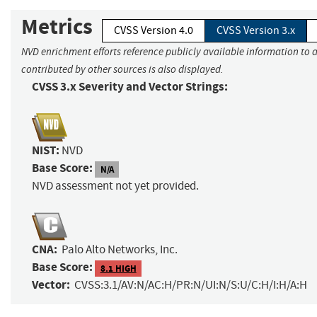
Metrics
CVSS Version 4.0
CVSS Version 3.x
NVD enrichment efforts reference publicly available information to 
contributed by other sources is also displayed.
CVSS 3.x Severity and Vector Strings:
NIST:
NVD
Base Score:
N/A
NVD assessment not yet provided.
CNA:
Palo Alto Networks, Inc.
Base Score:
8.1 HIGH
Vector:
CVSS:3.1/AV:N/AC:H/PR:N/UI:N/S:U/C:H/I:H/A:H