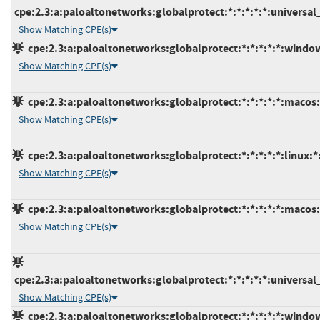
cpe:2.3:a:paloaltonetworks:globalprotect:*:*:*:*:*:universa
Show Matching CPE(s)
cpe:2.3:a:paloaltonetworks:globalprotect:*:*:*:*:*:window
Show Matching CPE(s)
cpe:2.3:a:paloaltonetworks:globalprotect:*:*:*:*:*:macos:
Show Matching CPE(s)
cpe:2.3:a:paloaltonetworks:globalprotect:*:*:*:*:*:linux:*
Show Matching CPE(s)
cpe:2.3:a:paloaltonetworks:globalprotect:*:*:*:*:*:macos:
Show Matching CPE(s)
cpe:2.3:a:paloaltonetworks:globalprotect:*:*:*:*:*:universa
Show Matching CPE(s)
cpe:2.3:a:paloaltonetworks:globalprotect:*:*:*:*:*:window