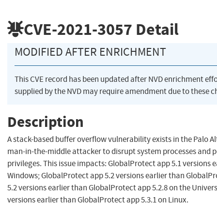
CVE-2021-3057
Detail
MODIFIED AFTER ENRICHMENT
This CVE record has been updated after NVD enrichment eff
supplied by the NVD may require amendment due to these c
Description
A stack-based buffer overflow vulnerability exists in the Palo 
man-in-the-middle attacker to disrupt system processes and p
privileges. This issue impacts: GlobalProtect app 5.1 versions 
Windows; GlobalProtect app 5.2 versions earlier than GlobalP
5.2 versions earlier than GlobalProtect app 5.2.8 on the Unive
versions earlier than GlobalProtect app 5.3.1 on Linux.