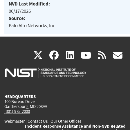
NVD Last Modified:
06/17/2026
Source:
Palo Alto Networks, Inc.
(link
(link
(link
(link
(
X
facebook
linkedin
youtu
rss
g
is
is
is
is
i
external)
external)
external)
external)
e
HEADQUARTERS
100 Bureau Drive
Gaithersburg, MD 20899
(301) 975-2000
Webmaster
|
Contact Us
|
Our Other Offices
Incident Response Assistance and Non-NVD Related