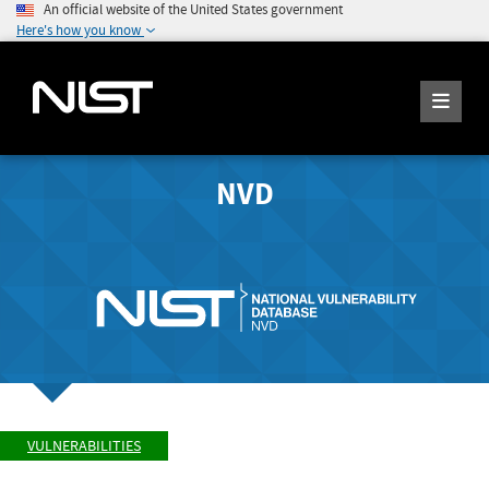
An official website of the United States government
Here's how you know
NVD
VULNERABILITIES