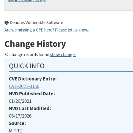
Denotes Vulnerable Software
Are we missing a CPE here? Please let us know
.
Change History
52 change records found
show changes
QUICK INFO
CVE Dictionary Entry:
CVE-2021-3156
NVD Published Date:
01/26/2021
NVD Last Modified:
06/17/2026
Source:
MITRE