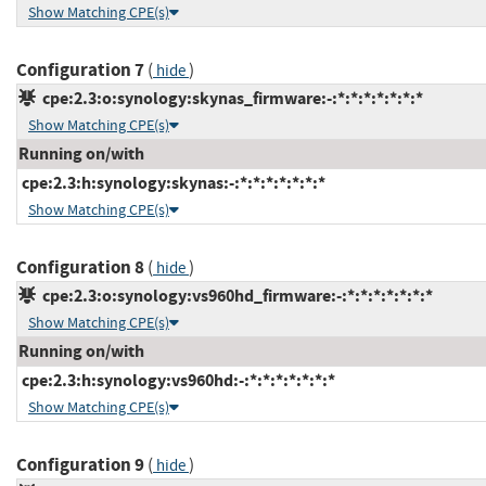
Show Matching CPE(s)
Configuration 7
(
)
hide
cpe:2.3:o:synology:skynas_firmware:-:*:*:*:*:*:*:*
Show Matching CPE(s)
Running on/with
cpe:2.3:h:synology:skynas:-:*:*:*:*:*:*:*
Show Matching CPE(s)
Configuration 8
(
)
hide
cpe:2.3:o:synology:vs960hd_firmware:-:*:*:*:*:*:*:*
Show Matching CPE(s)
Running on/with
cpe:2.3:h:synology:vs960hd:-:*:*:*:*:*:*:*
Show Matching CPE(s)
Configuration 9
(
)
hide