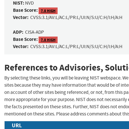
NIST:
NVD
Base Score:
7.8 HIGH
Vector:
CVSS:3.1/AV:L/AC:L/PR:L/UI:N/S:U/C:H/I:H/A:H
ADP:
CISA-ADP
Base Score:
7.8 HIGH
Vector:
CVSS:3.1/AV:L/AC:L/PR:L/UI:N/S:U/C:H/I:H/A:H
References to Advisories, Solut
By selecting these links, you will be leaving NIST webspace. We
sites because they may have information that would be of inte
on account of other sites being referenced, or not, from this p
more appropriate for your purpose. NIST does not necessarily 
the facts presented on these sites. Further, NIST does not en
mentioned on these sites. Please address comments about thi
URL