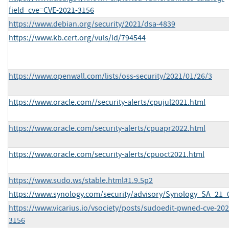
field_cve=CVE-2021-3156
https://www.debian.org/security/2021/dsa-4839
https://www.kb.cert.org/vuls/id/794544
https://www.openwall.com/lists/oss-security/2021/01/26/3
https://www.oracle.com//security-alerts/cpujul2021.html
https://www.oracle.com/security-alerts/cpuapr2022.html
https://www.oracle.com/security-alerts/cpuoct2021.html
https://www.sudo.ws/stable.html#1.9.5p2
https://www.synology.com/security/advisory/Synology_SA_21_
https://www.vicarius.io/vsociety/posts/sudoedit-pwned-cve-202
3156