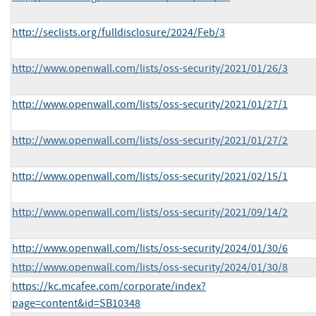
http://seclists.org/fulldisclosure/2024/Feb/3
http://www.openwall.com/lists/oss-security/2021/01/26/3
http://www.openwall.com/lists/oss-security/2021/01/27/1
http://www.openwall.com/lists/oss-security/2021/01/27/2
http://www.openwall.com/lists/oss-security/2021/02/15/1
http://www.openwall.com/lists/oss-security/2021/09/14/2
http://www.openwall.com/lists/oss-security/2024/01/30/6
http://www.openwall.com/lists/oss-security/2024/01/30/8
https://kc.mcafee.com/corporate/index?
page=content&id=SB10348