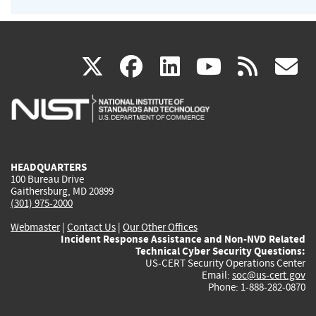
(link
(link
(link
(link
(
X
facebook
linkedin
youtu
rss
g
is
is
is
is
i
external)
external)
external)
external)
e
HEADQUARTERS
100 Bureau Drive
Gaithersburg, MD 20899
(301) 975-2000
Webmaster
|
Contact Us
|
Our Other Offices
Incident Response Assistance and Non-NVD Related
Technical Cyber Security Questions:
US-CERT Security Operations Center
Email:
soc@us-cert.gov
Phone: 1-888-282-0870