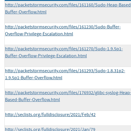
http://packetstormsecurity.com/files/161160/Sudo-Heap-Based
Buffer-Overflow.html
http://packetstormsecurity.com/files/161230/Sudo-Buffer-
Overflow-Privilege-Escalation.html
http://packetstormsecurity.com/files/161270/Sudo-1.9.5p1-
Buffer-Overflow-Privilege-Escalation.html
http://packetstormsecurity.com/files/161293/Sudo-1.8.31p2-
1.9.5p1-Buffer-Overflow.html
http://packetstormsecurity.com/files/176932/glibc-syslog-Heap
Based-Buffer-Overflow.html
http://seclists.org/fulldisclosure/2021/Feb/42
http://seclists.org/fulldisclosure/2021/Jan/79