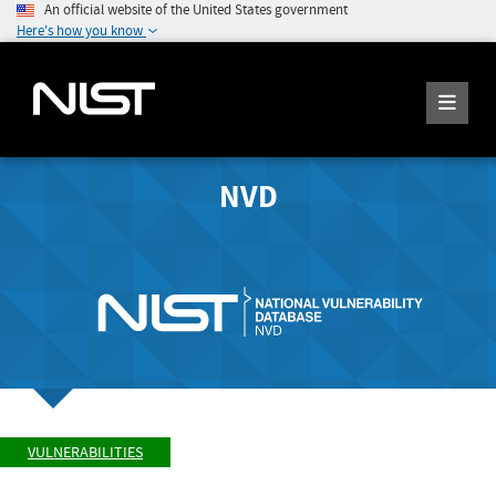
An official website of the United States government
Here's how you know
NVD
VULNERABILITIES