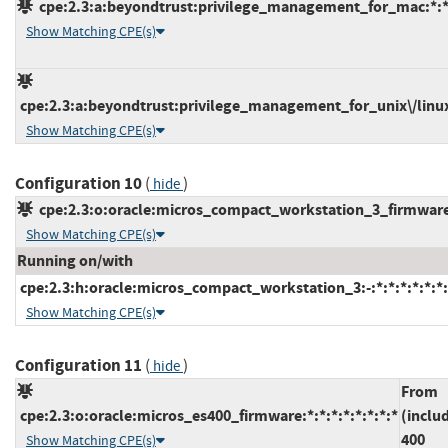
cpe:2.3:a:beyondtrust:privilege_management_for_mac:*:*:*
Show Matching CPE(s)
cpe:2.3:a:beyondtrust:privilege_management_for_unix\/linux:*
Show Matching CPE(s)
Configuration 10
(
)
hide
cpe:2.3:o:oracle:micros_compact_workstation_3_firmware:3
Show Matching CPE(s)
Running on/with
cpe:2.3:h:oracle:micros_compact_workstation_3:-:*:*:*:*:*:*:
Show Matching CPE(s)
Configuration 11
(
)
hide
From
cpe:2.3:o:oracle:micros_es400_firmware:*:*:*:*:*:*:*:*
(inclu
400
Show Matching CPE(s)