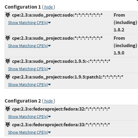
Configuration 1
(
)
hide
cpe:2.3:a:sudo_project:sudo:*:*:*:*:*:*:*:*
From
(including)
Show Matching CPE(s)
1.8.2
cpe:2.3:a:sudo_project:sudo:*:*:*:*:*:*:*:*
From
(including)
Show Matching CPE(s)
1.9.0
cpe:2.3:a:sudo_project:sudo:1.9.5:-:*:*:*:*:*:*
Show Matching CPE(s)
cpe:2.3:a:sudo_project:sudo:1.9.5:patch1:*:*:*:*:*:*
Show Matching CPE(s)
Configuration 2
(
)
hide
cpe:2.3:o:fedoraproject:fedora:32:*:*:*:*:*:*:*
Show Matching CPE(s)
cpe:2.3:o:fedoraproject:fedora:33:*:*:*:*:*:*:*
Show Matching CPE(s)