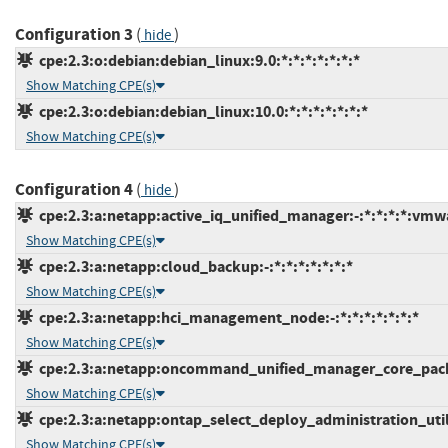
Configuration 3
(
)
hide
cpe:2.3:o:debian:debian_linux:9.0:*:*:*:*:*:*:*
Show Matching CPE(s)
cpe:2.3:o:debian:debian_linux:10.0:*:*:*:*:*:*:*
Show Matching CPE(s)
Configuration 4
(
)
hide
cpe:2.3:a:netapp:active_iq_unified_manager:-:*:*:*:*:vmw
Show Matching CPE(s)
cpe:2.3:a:netapp:cloud_backup:-:*:*:*:*:*:*:*
Show Matching CPE(s)
cpe:2.3:a:netapp:hci_management_node:-:*:*:*:*:*:*:*
Show Matching CPE(s)
cpe:2.3:a:netapp:oncommand_unified_manager_core_packag
Show Matching CPE(s)
cpe:2.3:a:netapp:ontap_select_deploy_administration_utilit
Show Matching CPE(s)