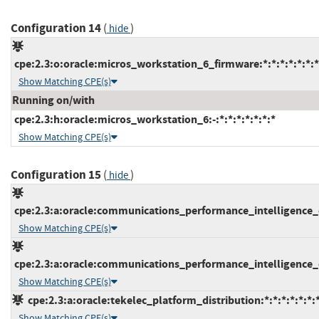
Configuration 14
(
)
hide
cpe:2.3:o:oracle:micros_workstation_6_firmware:*:*:*:*:*:*:*
Show Matching CPE(s)
Running on/with
cpe:2.3:h:oracle:micros_workstation_6:-:*:*:*:*:*:*:*
Show Matching CPE(s)
Configuration 15
(
)
hide
cpe:2.3:a:oracle:communications_performance_intelligence_ce
Show Matching CPE(s)
cpe:2.3:a:oracle:communications_performance_intelligence_ce
Show Matching CPE(s)
cpe:2.3:a:oracle:tekelec_platform_distribution:*:*:*:*:*:*:
Show Matching CPE(s)