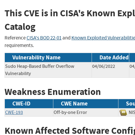
This CVE is in CISA's Known Expl
Catalog
Reference
CISA's BOD 22-01
and
Known Exploited Vulnerabiliti
requirements.
Vulnerability Name
Date Added
Sudo Heap-Based Buffer Overflow
04/06/2022
04
Vulnerability
Weakness Enumeration
CWE-ID
CWE Name
Sou
CWE-193
Off-by-one Error
N
Known Affected Software Confi