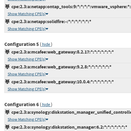
cpe:2.3:a:netapp:ontap_tools:9:*:*:*:*:vmware_vsphere:*:
Show Matching CPE(s)
cpe:2.3:a:netapp:solidfire:-:*:*:*:*:*:*:*
Show Matching CPE(s)
Configuration 5
(
)
hide
cpe:2.3:a:mcafee:web_gateway:8.2.17:*:*:*:*:*:*:*
Show Matching CPE(s)
cpe:2.3:a:mcafee:web_gateway:9.2.8:*:*:*:*:*:*:*
Show Matching CPE(s)
cpe:2.3:a:mcafee:web_gateway:10.0.4:*:*:*:*:*:*:*
Show Matching CPE(s)
Configuration 6
(
)
hide
cpe:2.3:a:synology:diskstation_manager_unified_controller:
Show Matching CPE(s)
cpe:2.3:o:synology:diskstation_manager:6.2:*:*:*:*:*:*:*