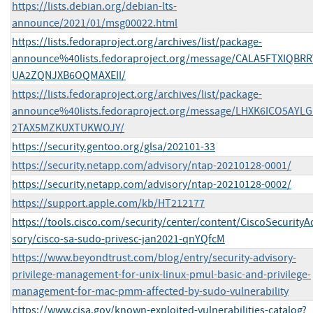
https://lists.debian.org/debian-lts-
announce/2021/01/msg00022.html
https://lists.fedoraproject.org/archives/list/package-
announce%40lists.fedoraproject.org/message/CALA5FTXIQBRR
UA2ZQNJXB6OQMAXEII/
https://lists.fedoraproject.org/archives/list/package-
announce%40lists.fedoraproject.org/message/LHXK6ICO5AYL
2TAX5MZKUXTUKWOJY/
https://security.gentoo.org/glsa/202101-33
https://security.netapp.com/advisory/ntap-20210128-0001/
https://security.netapp.com/advisory/ntap-20210128-0002/
https://support.apple.com/kb/HT212177
https://tools.cisco.com/security/center/content/CiscoSecurityA
sory/cisco-sa-sudo-privesc-jan2021-qnYQfcM
https://www.beyondtrust.com/blog/entry/security-advisory-
privilege-management-for-unix-linux-pmul-basic-and-privilege-
management-for-mac-pmm-affected-by-sudo-vulnerability
https://www.cisa.gov/known-exploited-vulnerabilities-catalog?