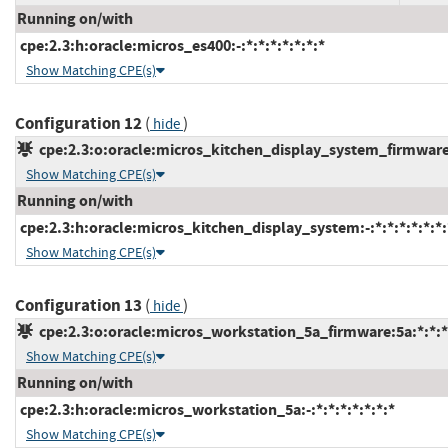
Running on/with
cpe:2.3:h:oracle:micros_es400:-:*:*:*:*:*:*:*
Show Matching CPE(s)
Configuration 12
(
)
hide
cpe:2.3:o:oracle:micros_kitchen_display_system_firmware:2
Show Matching CPE(s)
Running on/with
cpe:2.3:h:oracle:micros_kitchen_display_system:-:*:*:*:*:*:*:
Show Matching CPE(s)
Configuration 13
(
)
hide
cpe:2.3:o:oracle:micros_workstation_5a_firmware:5a:*:*:*:
Show Matching CPE(s)
Running on/with
cpe:2.3:h:oracle:micros_workstation_5a:-:*:*:*:*:*:*:*
Show Matching CPE(s)