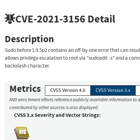
CVE-2021-3156
Detail
Description
Sudo before 1.9.5p2 contains an off-by-one error that can resu
allows privilege escalation to root via "sudoedit -s" and a co
backslash character.
Metrics
CVSS Version 4.0
CVSS Version 3.x
NVD enrichment efforts reference publicly available information to 
contributed by other sources is also displayed.
CVSS 3.x Severity and Vector Strings: