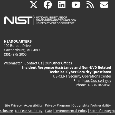
(link
(link
(link
(link
(
X
facebook
linkedin
youtu
rss
g
is
is
is
is
i
external)
external)
external)
external)
e
HEADQUARTERS
100 Bureau Drive
Gaithersburg, MD 20899
(301) 975-2000
Webmaster
|
Contact Us
|
Our Other Offices
Incident Response Assistance and Non-NVD Related
Technical Cyber Security Questions:
US-CERT Security Operations Center
Email:
soc@us-cert.gov
Phone: 1-888-282-0870
Site Privacy
|
Accessibility
|
Privacy Program
|
Copyrights
|
Vulnerability
sclosure
|
No Fear Act Policy
|
FOIA
|
Environmental Policy
|
Scientific Integri