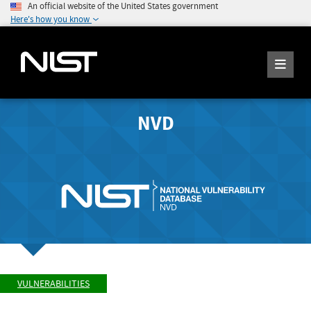
An official website of the United States government
Here's how you know
NVD
VULNERABILITIES