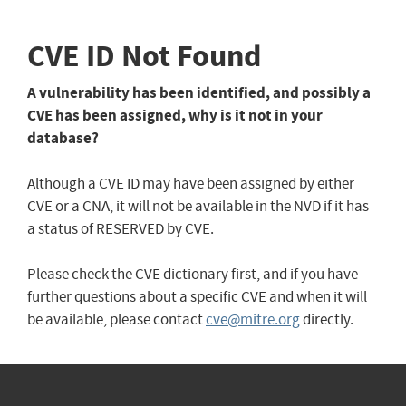
CVE ID Not Found
A vulnerability has been identified, and possibly a
CVE has been assigned, why is it not in your
database?
Although a CVE ID may have been assigned by either
CVE or a CNA, it will not be available in the NVD if it has
a status of RESERVED by CVE.
Please check the CVE dictionary first, and if you have
further questions about a specific CVE and when it will
be available, please contact
cve@mitre.org
directly.