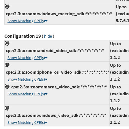
Up to
cpe:2.3:a:zoom:windows_meeting_sdk:*:*:*:*:*:*:*:*
(exclu
5.7.6.
Show Matching CPE(s)
Configuration 19
(
)
hide
Up to
cpe:2.3:a:zoom:android_video_sdk:*:*:*:*:*:*:*:*
(excludin
1.1.2
Show Matching CPE(s)
Up to
cpe:2.3:a:zoom:iphone_os_video_sdk:*:*:*:*:*:*:*:*
(excludin
1.1.2
Show Matching CPE(s)
cpe:2.3:a:zoom:macos_video_sdk:*:*:*:*:*:*:*:*
Up to
(excludin
Show Matching CPE(s)
1.1.2
Up to
cpe:2.3:a:zoom:windows_video_sdk:*:*:*:*:*:*:*:*
(excludin
1.1.2
Show Matching CPE(s)