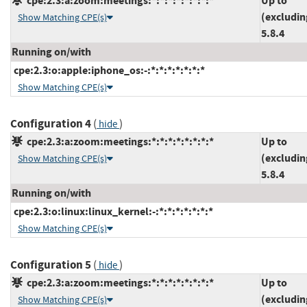
cpe:2.3:a:zoom:meetings:*:*:*:*:*:*:*:*
Up to
(excludin
Show Matching CPE(s)
5.8.4
Running on/with
cpe:2.3:o:apple:iphone_os:-:*:*:*:*:*:*:*
Show Matching CPE(s)
Configuration 4
(
)
hide
cpe:2.3:a:zoom:meetings:*:*:*:*:*:*:*:*
Up to
(excludin
Show Matching CPE(s)
5.8.4
Running on/with
cpe:2.3:o:linux:linux_kernel:-:*:*:*:*:*:*:*
Show Matching CPE(s)
Configuration 5
(
)
hide
cpe:2.3:a:zoom:meetings:*:*:*:*:*:*:*:*
Up to
(excludin
Show Matching CPE(s)