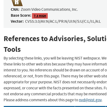
CNA:
Zoom Video Communications, Inc.
Base Score:
7.3 HIGH
Vector:
CVSS:3.0/AV:N/AC:L/PR:N/UI:N/S:U/C:L/I:L/A:L
References to Advisories, Solut
Tools
By selecting these links, you will be leaving NIST webspace. W
these links to other web sites because they may have informat
interest to you. No inferences should be drawn on account of o
referenced, or not, from this page. There may be other web sit
appropriate for your purpose. NIST does not necessarily endor
expressed, or concur with the facts presented on these sites. F
not endorse any commercial products that may be mentioned o
Please address comments about this page to
nvd@nist.gov
.