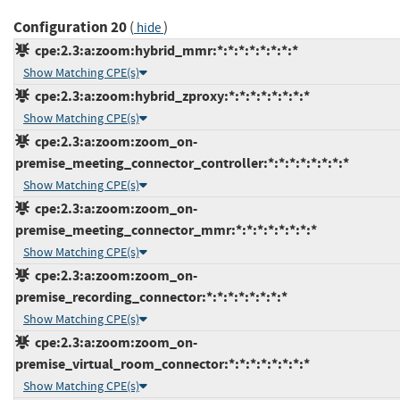
Configuration 20
(
)
hide
cpe:2.3:a:zoom:hybrid_mmr:*:*:*:*:*:*:*:*
Show Matching CPE(s)
cpe:2.3:a:zoom:hybrid_zproxy:*:*:*:*:*:*:*:*
Show Matching CPE(s)
cpe:2.3:a:zoom:zoom_on-
premise_meeting_connector_controller:*:*:*:*:*:*:*:*
Show Matching CPE(s)
cpe:2.3:a:zoom:zoom_on-
premise_meeting_connector_mmr:*:*:*:*:*:*:*:*
Show Matching CPE(s)
cpe:2.3:a:zoom:zoom_on-
premise_recording_connector:*:*:*:*:*:*:*:*
Show Matching CPE(s)
cpe:2.3:a:zoom:zoom_on-
premise_virtual_room_connector:*:*:*:*:*:*:*:*
Show Matching CPE(s)