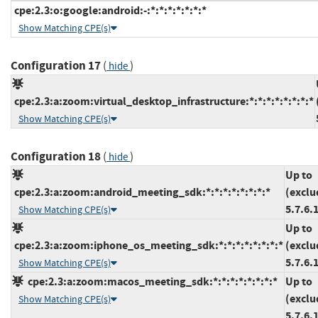
cpe:2.3:o:google:android:-:*:*:*:*:*:*:*
Show Matching CPE(s)
Configuration 17
(
)
hide
cpe:2.3:a:zoom:virtual_desktop_infrastructure:*:*:*:*:*:*:*:*
Show Matching CPE(s)
Configuration 18
(
)
hide
Up to
cpe:2.3:a:zoom:android_meeting_sdk:*:*:*:*:*:*:*:*
(exclu
5.7.6.
Show Matching CPE(s)
Up to
cpe:2.3:a:zoom:iphone_os_meeting_sdk:*:*:*:*:*:*:*:*
(exclu
5.7.6.
Show Matching CPE(s)
cpe:2.3:a:zoom:macos_meeting_sdk:*:*:*:*:*:*:*:*
Up to
(exclu
Show Matching CPE(s)
5.7.6.