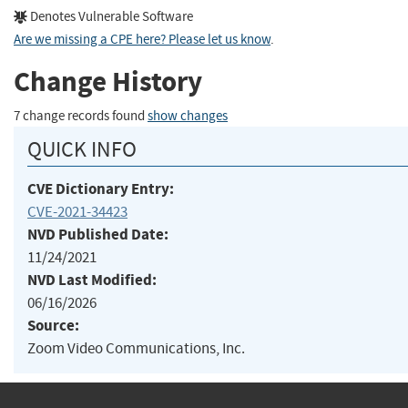
Denotes Vulnerable Software
Are we missing a CPE here? Please let us know
.
Change History
7 change records found
show changes
QUICK INFO
CVE Dictionary Entry:
CVE-2021-34423
NVD Published Date:
11/24/2021
NVD Last Modified:
06/16/2026
Source:
Zoom Video Communications, Inc.