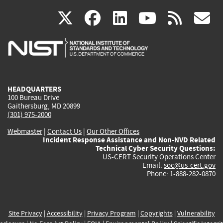
(link
(link
(link
(link
(
X
facebook
linkedin
youtu
rss
g
is
is
is
is
i
external)
external)
external)
external)
e
HEADQUARTERS
100 Bureau Drive
Gaithersburg, MD 20899
(301) 975-2000
Webmaster
|
Contact Us
|
Our Other Offices
Incident Response Assistance and Non-NVD Related
Technical Cyber Security Questions:
US-CERT Security Operations Center
Email:
soc@us-cert.gov
Phone: 1-888-282-0870
Site Privacy
|
Accessibility
|
Privacy Program
|
Copyrights
|
Vulnerability