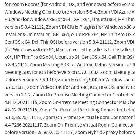
for Zoom Rooms (for Android, iOS, and Windows) before versio
Windows Meeting Client before version 5.8.4, Zoom VDI Azure V
Plugins (for Windows x86 or x64, IGEL x64, Ubuntu x64, HP Thi
version 5.8.4.21112, Zoom VDI Citrix Plugins (for Windows x86 
Installer & Uninstaller, IGEL x64, eLux RP6 x64, HP ThinPro OS 
CentOS x 64, Dell ThinOS) before version 5.8.4.21112, Zoom VD
(for Windows x86 or x64, Mac Universal Installer & Uninstaller,
x64, HP ThinPro OS x64, Ubuntu x64, CentOS x 64, Dell ThinOS)
5.8.4.21112, Zoom Meeting SDK for Android before version 5.7.
Meeting SDK for iOS before version 5.7.6.1082, Zoom Meeting
before version 5.7.6.1340, Zoom Meeting SDK for Windows befo
5.7.6.1081, Zoom Video SDK (for Android, iOS, macOS, and Win
version 1.1.2, Zoom On-Premise Meeting Connector Controller 
4.8.12.20211115, Zoom On-Premise Meeting Connector MMR be
4.8.12.20211115, Zoom On-Premise Recording Connector befor
5.1.0.65.20211116, Zoom On-Premise Virtual Room Connector b
4.4.7266.20211117, Zoom On-Premise Virtual Room Connector
before version 2.5.5692.20211117, Zoom Hybrid Zproxy before 