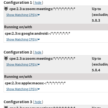
Configuration 1
(
)
hide
cpe:2.3:a:zoom:meetings:*:*:*:*:*:*:*:*
Up to
(excludin
Show Matching CPE(s)
5.8.3
Running on/with
cpe:2.3:o:google:android:-:*:*:*:*:*:*:*
Show Matching CPE(s)
Configuration 2
(
)
hide
cpe:2.3:a:zoom:meetings:*:*:*:*:*:*:*:*
Up to
(excludin
Show Matching CPE(s)
5.8.4
Running on/with
cpe:2.3:o:apple:macos:-:*:*:*:*:*:*:*
Show Matching CPE(s)
Configuration 3
(
)
hide