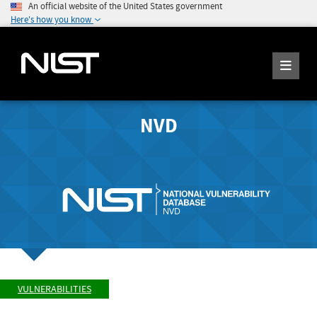
An official website of the United States government
Here's how you know
NVD
VULNERABILITIES