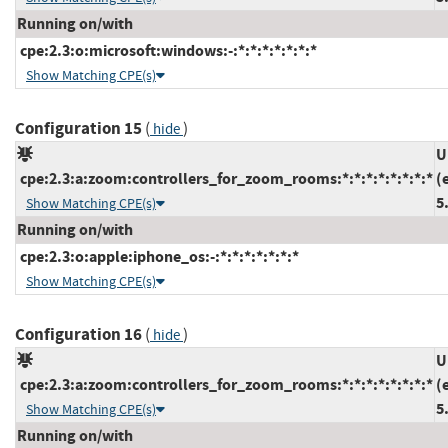
Running on/with
cpe:2.3:o:microsoft:windows:-:*:*:*:*:*:*:*
Show Matching CPE(s)
Configuration 15
(
)
hide
U
cpe:2.3:a:zoom:controllers_for_zoom_rooms:*:*:*:*:*:*:*:*
(
5
Show Matching CPE(s)
Running on/with
cpe:2.3:o:apple:iphone_os:-:*:*:*:*:*:*:*
Show Matching CPE(s)
Configuration 16
(
)
hide
U
cpe:2.3:a:zoom:controllers_for_zoom_rooms:*:*:*:*:*:*:*:*
(
5
Show Matching CPE(s)
Running on/with