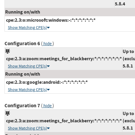
5.8.4
Running on/with
cpe:2.3:o:microsoft:windows:-:*:*:*:*:*:*:*
Show Matching CPE(s)
Configuration 6
(
)
hide
Up to
cpe:2.3:a:zoom:meetings_for_blackberry:*:*:*:*:*:*:*:*
(excl
5.8.1
Show Matching CPE(s)
Running on/with
cpe:2.3:o:google:android:-:*:*:*:*:*:*:*
Show Matching CPE(s)
Configuration 7
(
)
hide
Up to
cpe:2.3:a:zoom:meetings_for_blackberry:*:*:*:*:*:*:*:*
(excl
5.8.1
Show Matching CPE(s)