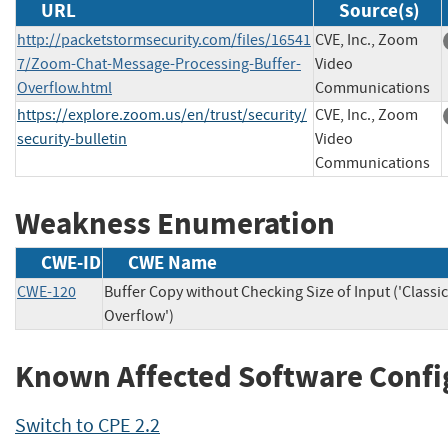
URL
Source(s)
http://packetstormsecurity.com/files/16541
CVE, Inc., Zoom
7/Zoom-Chat-Message-Processing-Buffer-
Video
Overflow.html
Communications
https://explore.zoom.us/en/trust/security/
CVE, Inc., Zoom
security-bulletin
Video
Communications
Weakness Enumeration
CWE-ID
CWE Name
CWE-120
Buffer Copy without Checking Size of Input ('Classic
Overflow')
Known Affected Software Confi
Switch to CPE 2.2