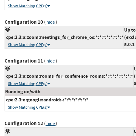
Show Matching CPE(s)
Configuration 10
(
)
hide
Up to
cpe:2.3:a:zoom:meetings_for_chrome_os:*:*:*:*:*:*:*:*
(excl
5.0.1
Show Matching CPE(s)
Configuration 11
(
)
hide
cpe:2.3:a:zoom:rooms_for_conference_rooms:*:*:*:*:*:*:*:*
5
Show Matching CPE(s)
Running on/with
cpe:2.3:o:google:android:-:*:*:*:*:*:*:*
Show Matching CPE(s)
Configuration 12
(
)
hide