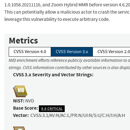
1.0.1058.20211116, and Zoom Hybrid MMR before version 4.6.2
This can potentially allow a malicious actor to crash the servic
leverage this vulnerability to execute arbitrary code.
Metrics
CVSS Version 4.0
CVSS Version 3.x
CVSS Version 2.0
NVD enrichment efforts reference publicly available information to 
strings. CVSS information contributed by other sources is also displ
CVSS 3.x Severity and Vector Strings:
NIST:
NVD
Base Score:
9.8 CRITICAL
Vector:
CVSS:3.1/AV:N/AC:L/PR:N/UI:N/S:U/C:H/I:H/A:H