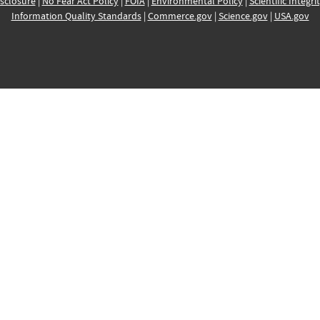
sclosure
|
No Fear Act Policy
|
FOIA
|
Environmental Policy
|
Scientific Integri
Information Quality Standards
|
Commerce.gov
|
Science.gov
|
USA.gov