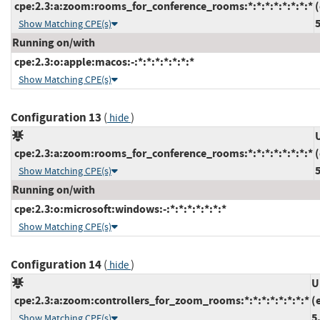
cpe:2.3:a:zoom:rooms_for_conference_rooms:*:*:*:*:*:*:*:*
5
Show Matching CPE(s)
Running on/with
cpe:2.3:o:apple:macos:-:*:*:*:*:*:*:*
Show Matching CPE(s)
Configuration 13
(
)
hide
cpe:2.3:a:zoom:rooms_for_conference_rooms:*:*:*:*:*:*:*:*
5
Show Matching CPE(s)
Running on/with
cpe:2.3:o:microsoft:windows:-:*:*:*:*:*:*:*
Show Matching CPE(s)
Configuration 14
(
)
hide
U
cpe:2.3:a:zoom:controllers_for_zoom_rooms:*:*:*:*:*:*:*:*
(
5
Show Matching CPE(s)