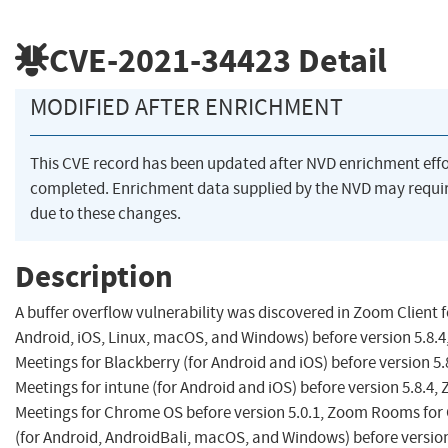
CVE-2021-34423
Detail
MODIFIED AFTER ENRICHMENT
This CVE record has been updated after NVD enrichment eff
completed. Enrichment data supplied by the NVD may req
due to these changes.
Description
A buffer overflow vulnerability was discovered in Zoom Client f
Android, iOS, Linux, macOS, and Windows) before version 5.8.4
Meetings for Blackberry (for Android and iOS) before version 5.
Meetings for intune (for Android and iOS) before version 5.8.4, 
Meetings for Chrome OS before version 5.0.1, Zoom Rooms fo
(for Android, AndroidBali, macOS, and Windows) before version 