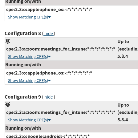
Running on/with
cpe:2.3:o:apple:iphone_os:-:*:*:*:*:*:*:*
Show Matching CPE(s)
Configuration 8
(
)
hide
Up to
cpe:2.3:a:zoom:meetings_for_intune:*:*:*:*:*:*:*:*
(excludin
5.8.4
Show Matching CPE(s)
Running on/with
cpe:2.3:o:apple:iphone_os:-:*:*:*:*:*:*:*
Show Matching CPE(s)
Configuration 9
(
)
hide
Up to
cpe:2.3:a:zoom:meetings_for_intune:*:*:*:*:*:*:*:*
(excludin
5.8.4
Show Matching CPE(s)
Running on/with
cpe:2.3:o:google:android:-:*:*:*:*:*:*:*