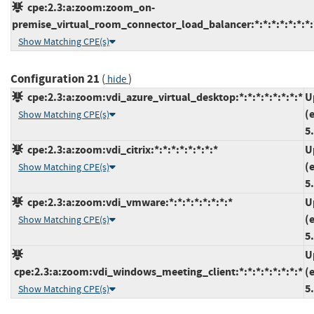
cpe:2.3:a:zoom:zoom_on-
premise_virtual_room_connector_load_balancer:*:*:*:*:*:*:*:
Show Matching CPE(s)
Configuration 21
(
)
hide
cpe:2.3:a:zoom:vdi_azure_virtual_desktop:*:*:*:*:*:*:*:*
U
(
Show Matching CPE(s)
5
cpe:2.3:a:zoom:vdi_citrix:*:*:*:*:*:*:*:*
U
(
Show Matching CPE(s)
5
cpe:2.3:a:zoom:vdi_vmware:*:*:*:*:*:*:*:*
U
(
Show Matching CPE(s)
5
U
cpe:2.3:a:zoom:vdi_windows_meeting_client:*:*:*:*:*:*:*:*
(
5
Show Matching CPE(s)