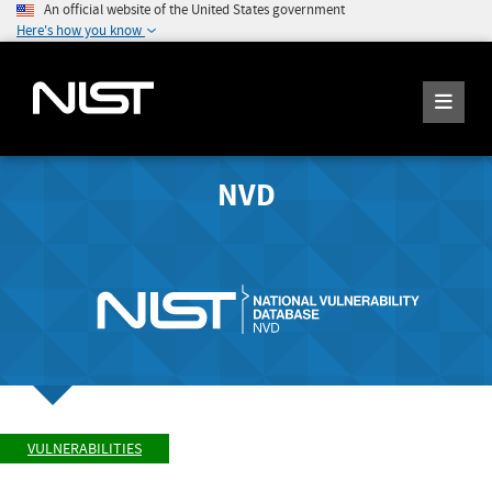
An official website of the United States government
Here's how you know
NVD
VULNERABILITIES