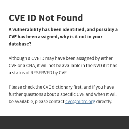
CVE ID Not Found
A vulnerability has been identified, and possibly a
CVE has been assigned, why is it not in your
database?
Although a CVE ID may have been assigned by either
CVE or a CNA, it will not be available in the NVD if it has
a status of RESERVED by CVE.
Please check the CVE dictionary first, and if you have
further questions about a specific CVE and when it will
be available, please contact
cve@mitre.org
directly.