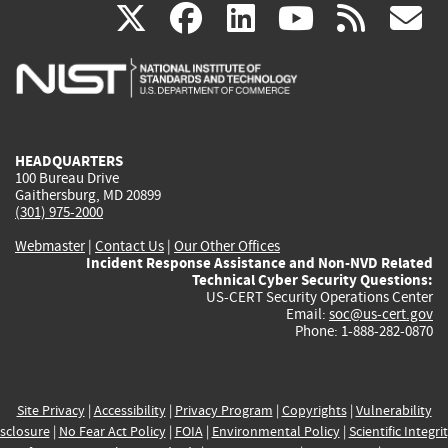
(link
(link
(link
(link
(
X
facebook
linkedin
youtu
rss
g
is
is
is
is
i
external)
external)
external)
external)
e
HEADQUARTERS
100 Bureau Drive
Gaithersburg, MD 20899
(301) 975-2000
Webmaster
|
Contact Us
|
Our Other Offices
Incident Response Assistance and Non-NVD Related
Technical Cyber Security Questions:
US-CERT Security Operations Center
Email:
soc@us-cert.gov
Phone: 1-888-282-0870
Site Privacy
|
Accessibility
|
Privacy Program
|
Copyrights
|
Vulnerability
sclosure
|
No Fear Act Policy
|
FOIA
|
Environmental Policy
|
Scientific Integri