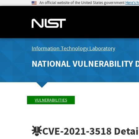
An official website of the United States government
Here's 
Information Technology Laboratory
NATIONAL VULNERABILITY 
VULNERABILITIES
CVE-2021-3518
Detai