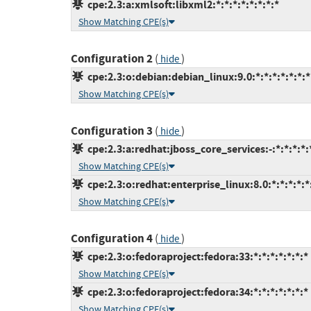
cpe:2.3:a:xmlsoft:libxml2:*:*:*:*:*:*:*:*
Show Matching CPE(s)
Configuration 2
(
)
hide
cpe:2.3:o:debian:debian_linux:9.0:*:*:*:*:*:*:*
Show Matching CPE(s)
Configuration 3
(
)
hide
cpe:2.3:a:redhat:jboss_core_services:-:*:*:*:*:
Show Matching CPE(s)
cpe:2.3:o:redhat:enterprise_linux:8.0:*:*:*:*:*
Show Matching CPE(s)
Configuration 4
(
)
hide
cpe:2.3:o:fedoraproject:fedora:33:*:*:*:*:*:*:*
Show Matching CPE(s)
cpe:2.3:o:fedoraproject:fedora:34:*:*:*:*:*:*:*
Show Matching CPE(s)