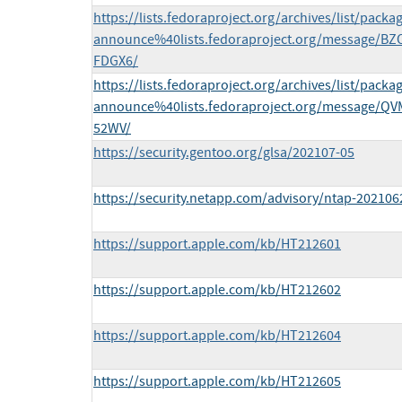
https://lists.fedoraproject.org/archives/list/packa
announce%40lists.fedoraproject.org/message/
FDGX6/
https://lists.fedoraproject.org/archives/list/packa
announce%40lists.fedoraproject.org/message/
52WV/
https://security.gentoo.org/glsa/202107-05
https://security.netapp.com/advisory/ntap-202106
https://support.apple.com/kb/HT212601
https://support.apple.com/kb/HT212602
https://support.apple.com/kb/HT212604
https://support.apple.com/kb/HT212605