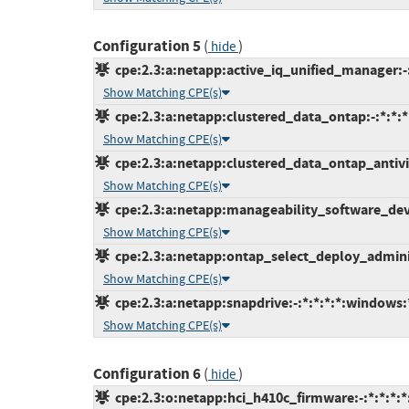
Configuration 5
(
)
hide
cpe:2.3:a:netapp:active_iq_unified_manager:-
Show Matching CPE(s)
cpe:2.3:a:netapp:clustered_data_ontap:-:*:*:*:
Show Matching CPE(s)
cpe:2.3:a:netapp:clustered_data_ontap_antivir
Show Matching CPE(s)
cpe:2.3:a:netapp:manageability_software_deve
Show Matching CPE(s)
cpe:2.3:a:netapp:ontap_select_deploy_administr
Show Matching CPE(s)
cpe:2.3:a:netapp:snapdrive:-:*:*:*:*:windows:
Show Matching CPE(s)
Configuration 6
(
)
hide
cpe:2.3:o:netapp:hci_h410c_firmware:-:*:*:*:*: