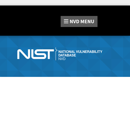
NVD
MENU