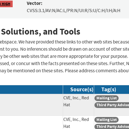
Vector:
8 HIGH
CVSS:3.1/AV:N/AC:L/PR:N/UI:R/S:U/C:H/I:H/A:H
 Solutions, and Tools
 webspace. We have provided these links to other web sites becaus
st to you. No inferences should be drawn on account of other sit
ay be other web sites that are more appropriate for your purpose.
sed, or concur with the facts presented on these sites. Further, 
may be mentioned on these sites. Please address comments abou
Source(s)
Tag(s)
CVE, Inc., Red
Mailing List
Hat
Third Party Advis
CVE, Inc., Red
Mailing List
Hat
Third Party Advis