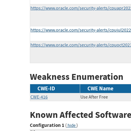
https://www.oracle.com/security-alerts/cpuapr202
https://www.oracle.com/security-alerts/cpujul2022
https://www.oracle.com/security-alerts/cpuoct202
Weakness Enumeration
CWE-ID
CWE Name
CWE-416
Use After Free
Known Affected Software
Configuration 1
(
)
hide