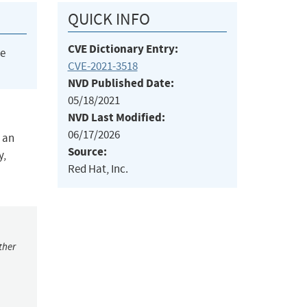
QUICK INFO
CVE Dictionary Entry:
he
CVE-2021-3518
NVD Published Date:
05/18/2021
NVD Last Modified:
06/17/2026
y an
Source:
y,
Red Hat, Inc.
ther