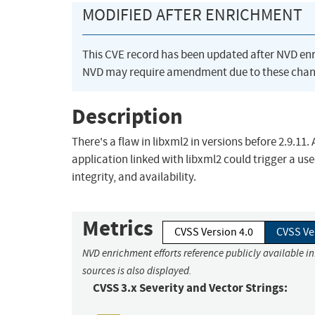
MODIFIED AFTER ENRICHMENT
This CVE record has been updated after NVD en
NVD may require amendment due to these chan
Description
There's a flaw in libxml2 in versions before 2.9.11.
application linked with libxml2 could trigger a use-
integrity, and availability.
Metrics
CVSS Version 4.0
CVSS Ve
NVD enrichment efforts reference publicly available i
sources is also displayed.
CVSS 3.x Severity and Vector Strings: