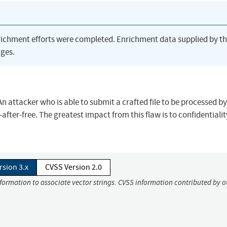
richment efforts were completed. Enrichment data supplied by t
ges.
 An attacker who is able to submit a crafted file to be processed b
after-free. The greatest impact from this flaw is to confidentialit
rsion 3.x
CVSS Version 2.0
nformation to associate vector strings. CVSS information contributed by o