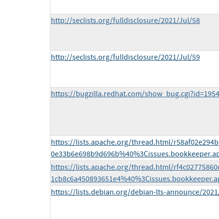
http://seclists.org/fulldisclosure/2021/Jul/58
http://seclists.org/fulldisclosure/2021/Jul/59
https://bugzilla.redhat.com/show_bug.cgi?id=195
https://lists.apache.org/thread.html/r58af02e29
0e33b6e698b9d696b%40%3Cissues.bookkeeper.a
https://lists.apache.org/thread.html/rf4c027758
1cb8c6a450893651e4%40%3Cissues.bookkeeper.a
https://lists.debian.org/debian-lts-announce/202