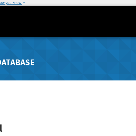
how you know
DATABASE
l