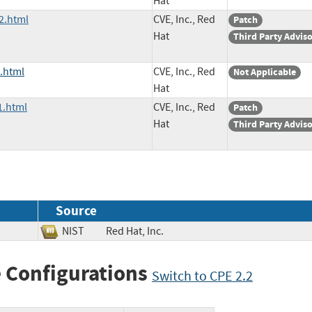
Hat
2.html
CVE, Inc., Red
Patch
Hat
Third Party Advis
.html
CVE, Inc., Red
Not Applicable
Hat
1.html
CVE, Inc., Red
Patch
Hat
Third Party Advis
Source
NIST
Red Hat, Inc.
 Configurations
Switch to CPE 2.2