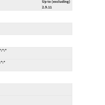
Up to (excluding)
2.9.11
*:*:*
:*:*