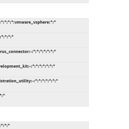
:*:*:*:*:vmware_vsphere:*:*
*:*:*:*
us_connector:-:*:*:*:*:*:*:*
lopment_kit:-:*:*:*:*:*:*:*
ation_utility:-:*:*:*:*:*:*:*
*:*
*:*:*