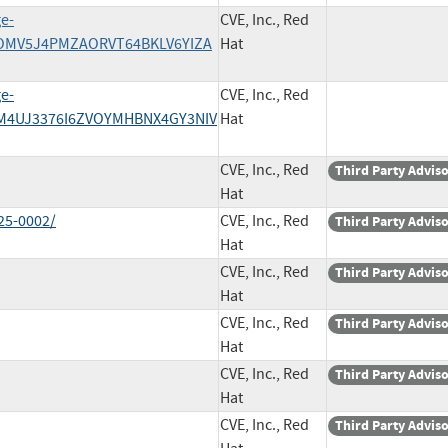
ge-
CVE, Inc., Red
BZOMV5J4PMZAORVT64BKLV6YIZA
Hat
ge-
CVE, Inc., Red
QVM4UJ3376I6ZVOYMHBNX4GY3NIV
Hat
CVE, Inc., Red
Third Party Advis
Hat
25-0002/
CVE, Inc., Red
Third Party Advis
Hat
CVE, Inc., Red
Third Party Advis
Hat
CVE, Inc., Red
Third Party Advis
Hat
CVE, Inc., Red
Third Party Advis
Hat
CVE, Inc., Red
Third Party Advis