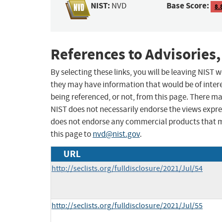
NIST:
Base Score:
NVD
8.
References to Advisories,
By selecting these links, you will be leaving NIST
they may have information that would be of intere
being referenced, or not, from this page. There m
NIST does not necessarily endorse the views expres
does not endorse any commercial products that 
this page to
nvd@nist.gov
.
URL
http://seclists.org/fulldisclosure/2021/Jul/54
http://seclists.org/fulldisclosure/2021/Jul/55