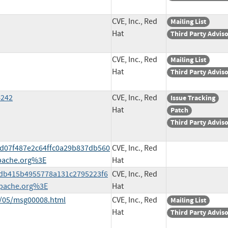
CVE, Inc., Red
Mailing List
Hat
Third Party Advis
CVE, Inc., Red
Mailing List
Hat
Third Party Advis
4242
CVE, Inc., Red
Issue Tracking
Hat
Patch
Third Party Advis
4bd07f487e2c64ffc0a29b837db560
CVE, Inc., Red
pache.org%3E
Hat
60db415b4955778a131c2795223f6
CVE, Inc., Red
pache.org%3E
Hat
1/05/msg00008.html
CVE, Inc., Red
Mailing List
Hat
Third Party Advis