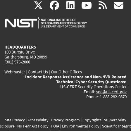
(link
(link
(link
(link
(
X
facebook
linkedin
youtu
rss
g
is
is
is
is
i
external)
external)
external)
external)
e
HEADQUARTERS
100 Bureau Drive
Gaithersburg, MD 20899
(301) 975-2000
Webmaster
|
Contact Us
|
Our Other Offices
Incident Response Assistance and Non-NVD Related
Technical Cyber Security Questions:
US-CERT Security Operations Center
Email:
soc@us-cert.gov
Phone: 1-888-282-0870
Site Privacy
|
Accessibility
|
Privacy Program
|
Copyrights
|
Vulnerability
sclosure
|
No Fear Act Policy
|
FOIA
|
Environmental Policy
|
Scientific Integri