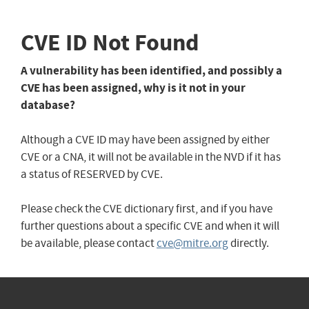
CVE ID Not Found
A vulnerability has been identified, and possibly a
CVE has been assigned, why is it not in your
database?
Although a CVE ID may have been assigned by either
CVE or a CNA, it will not be available in the NVD if it has
a status of RESERVED by CVE.
Please check the CVE dictionary first, and if you have
further questions about a specific CVE and when it will
be available, please contact
cve@mitre.org
directly.