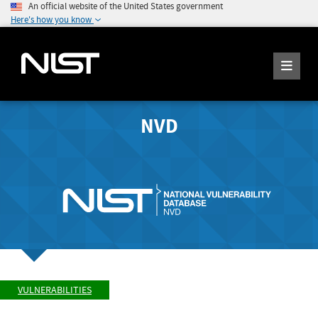
An official website of the United States government
Here's how you know
NVD
VULNERABILITIES