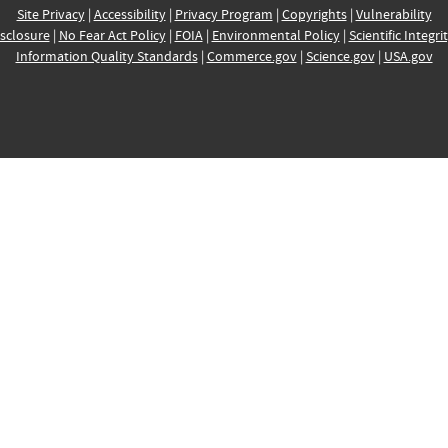
Site Privacy
|
Accessibility
|
Privacy Program
|
Copyrights
|
Vulnerability
sclosure
|
No Fear Act Policy
|
FOIA
|
Environmental Policy
|
Scientific Integri
Information Quality Standards
|
Commerce.gov
|
Science.gov
|
USA.gov