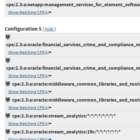
cpe:2.3:a:netapp:management_services_for_element_software
Show Matching CPE(s)
Configuration 5
(
)
hide
cpe:2.3:a:oracle:financial_services_crime_and_compliance_ma
Show Matching CPE(s)
cpe:2.3:a:oracle:financial_services_crime_and_compliance_ma
Show Matching CPE(s)
cpe:2.3:a:oracle:middleware_common_libraries_and_tools:12
Show Matching CPE(s)
cpe:2.3:a:oracle:middleware_common_libraries_and_tools:12
Show Matching CPE(s)
cpe:2.3:a:oracle:stream_analytics:*:*:*:*:*:*:*:*
Show Matching CPE(s)
cpe:2.3:a:oracle:stream_analytics:19c:*:*:*:*:*:*:*
Show Matching CPE(s)