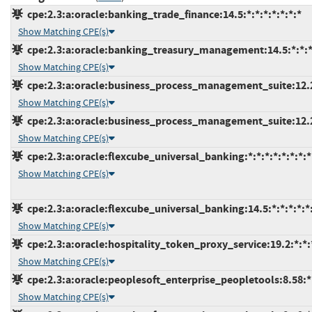
cpe:2.3:a:oracle:banking_trade_finance:14.5:*:*:*:*:*:*:*
Show Matching CPE(s)
cpe:2.3:a:oracle:banking_treasury_management:14.5:*:*:*:
Show Matching CPE(s)
cpe:2.3:a:oracle:business_process_management_suite:12.2.1
Show Matching CPE(s)
cpe:2.3:a:oracle:business_process_management_suite:12.2.1
Show Matching CPE(s)
cpe:2.3:a:oracle:flexcube_universal_banking:*:*:*:*:*:*:*:*
Show Matching CPE(s)
cpe:2.3:a:oracle:flexcube_universal_banking:14.5:*:*:*:*:*:
Show Matching CPE(s)
cpe:2.3:a:oracle:hospitality_token_proxy_service:19.2:*:*:*
Show Matching CPE(s)
cpe:2.3:a:oracle:peoplesoft_enterprise_peopletools:8.58:*:
Show Matching CPE(s)