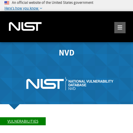
An official website of the United States government
Here's how you know
NVD
VULNERABILITIES