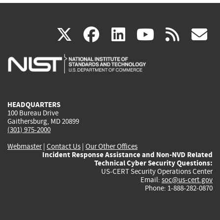
(link
(link
(link
(link
(
X
facebook
linkedin
youtu
rss
g
is
is
is
is
i
external)
external)
external)
external)
e
HEADQUARTERS
100 Bureau Drive
Gaithersburg, MD 20899
(301) 975-2000
Webmaster
|
Contact Us
|
Our Other Offices
Incident Response Assistance and Non-NVD Related
Technical Cyber Security Questions:
US-CERT Security Operations Center
Email:
soc@us-cert.gov
Phone: 1-888-282-0870