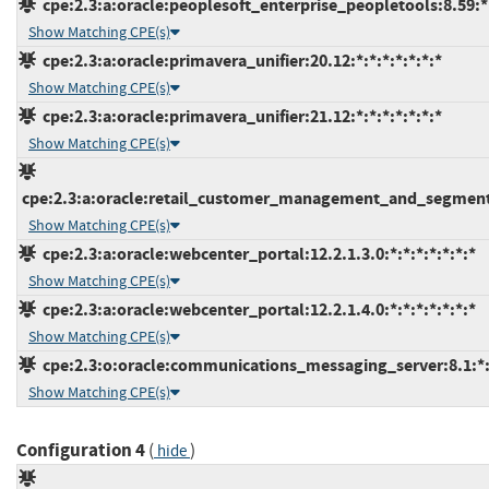
cpe:2.3:a:oracle:peoplesoft_enterprise_peopletools:8.59:*:
Show Matching CPE(s)
cpe:2.3:a:oracle:primavera_unifier:20.12:*:*:*:*:*:*:*
Show Matching CPE(s)
cpe:2.3:a:oracle:primavera_unifier:21.12:*:*:*:*:*:*:*
Show Matching CPE(s)
cpe:2.3:a:oracle:retail_customer_management_and_segmentat
Show Matching CPE(s)
cpe:2.3:a:oracle:webcenter_portal:12.2.1.3.0:*:*:*:*:*:*:*
Show Matching CPE(s)
cpe:2.3:a:oracle:webcenter_portal:12.2.1.4.0:*:*:*:*:*:*:*
Show Matching CPE(s)
cpe:2.3:o:oracle:communications_messaging_server:8.1:*:*
Show Matching CPE(s)
Configuration 4
(
)
hide