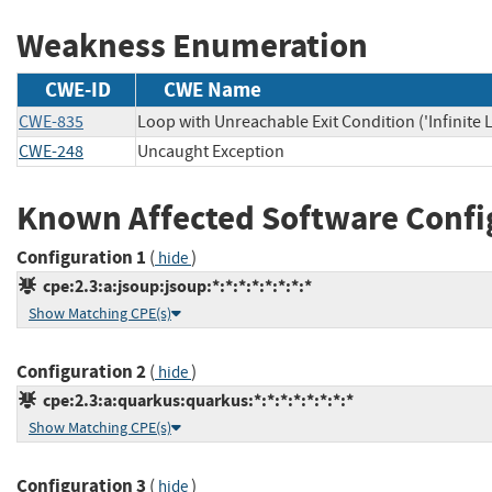
Weakness Enumeration
CWE-ID
CWE Name
CWE-835
Loop with Unreachable Exit Condition ('Infinite 
CWE-248
Uncaught Exception
Known Affected Software Confi
Configuration 1
(
)
hide
cpe:2.3:a:jsoup:jsoup:*:*:*:*:*:*:*:*
Show Matching CPE(s)
Configuration 2
(
)
hide
cpe:2.3:a:quarkus:quarkus:*:*:*:*:*:*:*:*
Show Matching CPE(s)
Configuration 3
(
)
hide