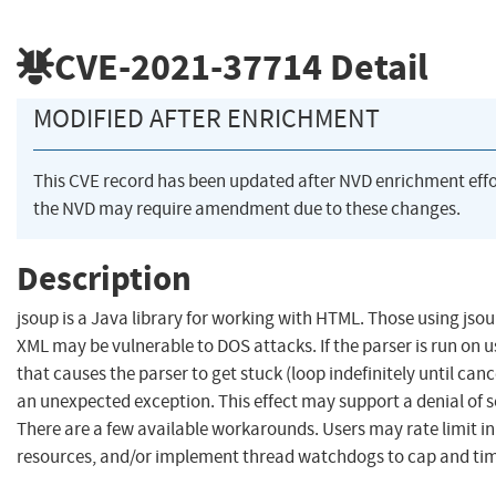
CVE-2021-37714
Detail
MODIFIED AFTER ENRICHMENT
This CVE record has been updated after NVD enrichment eff
the NVD may require amendment due to these changes.
Description
jsoup is a Java library for working with HTML. Those using jsou
XML may be vulnerable to DOS attacks. If the parser is run on 
that causes the parser to get stuck (loop indefinitely until can
an unexpected exception. This effect may support a denial of se
There are a few available workarounds. Users may rate limit inp
resources, and/or implement thread watchdogs to cap and ti