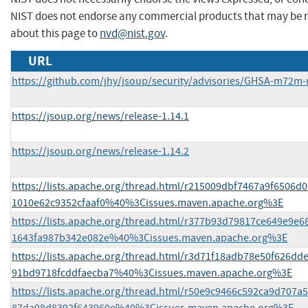
NIST does not endorse any commercial products that may be 
about this page to
nvd@nist.gov
.
URL
https://github.com/jhy/jsoup/security/advisories/GHSA-m72m
https://jsoup.org/news/release-1.14.1
https://jsoup.org/news/release-1.14.2
https://lists.apache.org/thread.html/r215009dbf7467a9f6506
1010e62c9352cfaaf0%40%3Cissues.maven.apache.org%3E
https://lists.apache.org/thread.html/r377b93d79817ce649e9e
1643fa987b342e082e%40%3Cissues.maven.apache.org%3E
https://lists.apache.org/thread.html/r3d71f18adb78e50f626d
91bd9718fcddfaecba7%40%3Cissues.maven.apache.org%3E
https://lists.apache.org/thread.html/r50e9c9466c592ca9d707