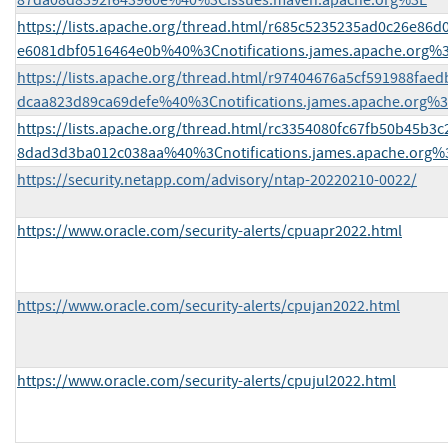
87da08d8392f643960e%40%3Cissues.maven.apache.org%3E
https://lists.apache.org/thread.html/r685c5235235ad0c26e86
e6081dbf0516464e0b%40%3Cnotifications.james.apache.org%
https://lists.apache.org/thread.html/r97404676a5cf591988fae
dcaa823d89ca69defe%40%3Cnotifications.james.apache.org%
https://lists.apache.org/thread.html/rc3354080fc67fb50b45b3
8dad3d3ba012c038aa%40%3Cnotifications.james.apache.org%
https://security.netapp.com/advisory/ntap-20220210-0022/
https://www.oracle.com/security-alerts/cpuapr2022.html
https://www.oracle.com/security-alerts/cpujan2022.html
https://www.oracle.com/security-alerts/cpujul2022.html