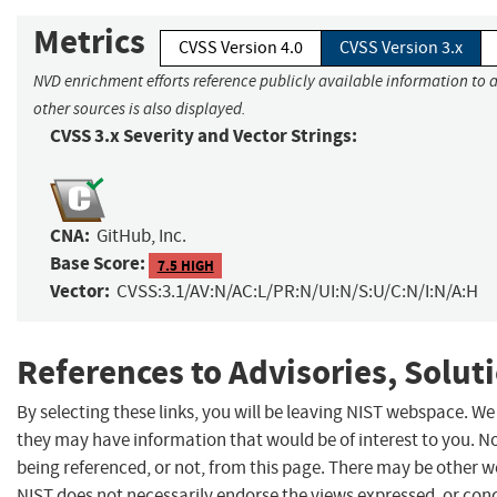
Metrics
CVSS Version 4.0
CVSS Version 3.x
NVD enrichment efforts reference publicly available information to 
other sources is also displayed.
CVSS 3.x Severity and Vector Strings:
CNA:
GitHub, Inc.
Base Score:
7.5 HIGH
Vector:
CVSS:3.1/AV:N/AC:L/PR:N/UI:N/S:U/C:N/I:N/A:H
References to Advisories, Solut
By selecting these links, you will be leaving NIST webspace. We
they may have information that would be of interest to you. N
being referenced, or not, from this page. There may be other w
NIST does not necessarily endorse the views expressed, or concu