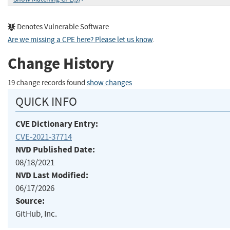
Denotes Vulnerable Software
Are we missing a CPE here? Please let us know
.
Change History
19 change records found
show changes
QUICK INFO
CVE Dictionary Entry:
CVE-2021-37714
NVD Published Date:
08/18/2021
NVD Last Modified:
06/17/2026
Source:
GitHub, Inc.