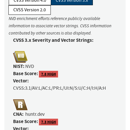
CVSS Version 4.0
CVSS Version 3.x
CVSS Version 2.0
NVD enrichment efforts reference publicly available
information to associate vector strings. CVSS information
contributed by other sources is also displayed.
CVSS 3.x Severity and Vector Strings:
NIST:
NVD
Base Score:
7.8 HIGH
Vector:
CVSS:3.1/AV:L/AC:L/PR:L/UI:N/S:U/C:H/I:H/A:H
CNA:
huntr.dev
Base Score:
7.3 HIGH
Vector: