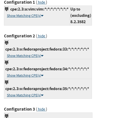
Configuration 1
(
)
hide
cpe:2.3:a:vim:vim:*:*:*:*:*:*:*:*
Up to
(excluding)
Show Matching CPE(s)
8.2.3582
Configuration 2
(
)
hide
cpe:2.3:o:fedoraproject:fedora:33:*:*:*:*:*:*:*
Show Matching CPE(s)
cpe:2.3:o:fedoraproject:fedora:34:*:*:*:*:*:*:*
Show Matching CPE(s)
cpe:2.3:o:fedoraproject:fedora:35:*:*:*:*:*:*:*
Show Matching CPE(s)
Configuration 3
(
)
hide