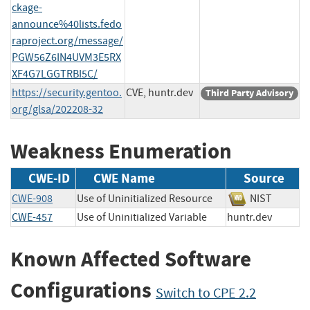
ckage-
announce%40lists.fedo
raproject.org/message/
PGW56Z6IN4UVM3E5RX
XF4G7LGGTRBI5C/
https://security.gentoo.
CVE, huntr.dev
Third Party Advisory
org/glsa/202208-32
Weakness Enumeration
CWE-ID
CWE Name
Source
CWE-908
Use of Uninitialized Resource
NIST
CWE-457
Use of Uninitialized Variable
huntr.dev
Known Affected Software
Configurations
Switch to CPE 2.2