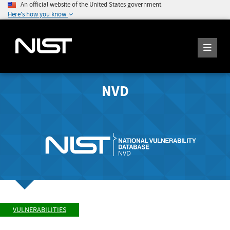
An official website of the United States government
Here's how you know
NVD
VULNERABILITIES