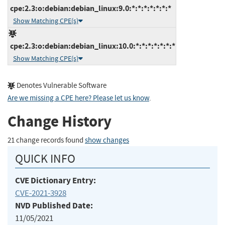
cpe:2.3:o:debian:debian_linux:9.0:*:*:*:*:*:*:*
Show Matching CPE(s)
cpe:2.3:o:debian:debian_linux:10.0:*:*:*:*:*:*:*
Show Matching CPE(s)
Denotes Vulnerable Software
Are we missing a CPE here? Please let us know
.
Change History
21 change records found
show changes
QUICK INFO
CVE Dictionary Entry:
CVE-2021-3928
NVD Published Date:
11/05/2021