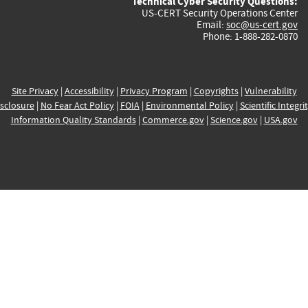
Technical Cyber Security Questions:
US-CERT Security Operations Center
Email:
soc@us-cert.gov
Phone: 1-888-282-0870
Site Privacy
|
Accessibility
|
Privacy Program
|
Copyrights
|
Vulnerability
sclosure
|
No Fear Act Policy
|
FOIA
|
Environmental Policy
|
Scientific Integri
Information Quality Standards
|
Commerce.gov
|
Science.gov
|
USA.gov