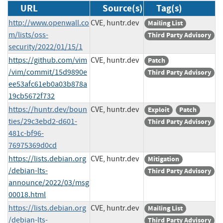
URL
Source(s)
Tag(s)
http://www.openwall.co
CVE, huntr.dev
Mailing List
m/lists/oss-
Third Party Advisory
security/2022/01/15/1
https://github.com/vim
CVE, huntr.dev
Patch
/vim/commit/15d9890e
Third Party Advisory
ee53afc61eb0a03b878a
19cb5672f732
https://huntr.dev/boun
CVE, huntr.dev
Exploit
Patch
ties/29c3ebd2-d601-
Third Party Advisory
481c-bf96-
76975369d0cd
https://lists.debian.org
CVE, huntr.dev
Mitigation
/debian-lts-
Third Party Advisory
announce/2022/03/msg
00018.html
https://lists.debian.org
CVE, huntr.dev
Mailing List
/debian-lts-
Third Party Advisory