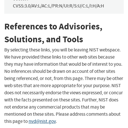
CVSS:3.0/AV:L/AC:L/PR:N/UI:R/S:U/C:L/I:H/A:H
References to Advisories,
Solutions, and Tools
By selecting these links, you will be leaving NIST webspace.
We have provided these links to other web sites because
they may have information that would be of interest to you.
No inferences should be drawn on account of other sites
being referenced, or not, from this page. There may be other
web sites that are more appropriate for your purpose. NIST
does not necessarily endorse the views expressed, or concur
with the facts presented on these sites. Further, NIST does
not endorse any commercial products that may be
mentioned on these sites. Please address comments about
this page to
nvd@nist.gov
.