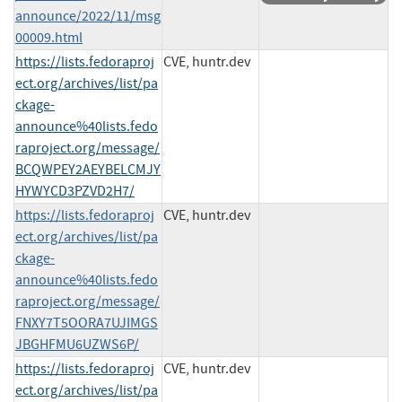
announce/2022/11/msg
00009.html
https://lists.fedoraproj
CVE, huntr.dev
ect.org/archives/list/pa
ckage-
announce%40lists.fedo
raproject.org/message/
BCQWPEY2AEYBELCMJY
HYWYCD3PZVD2H7/
https://lists.fedoraproj
CVE, huntr.dev
ect.org/archives/list/pa
ckage-
announce%40lists.fedo
raproject.org/message/
FNXY7T5OORA7UJIMGS
JBGHFMU6UZWS6P/
https://lists.fedoraproj
CVE, huntr.dev
ect.org/archives/list/pa