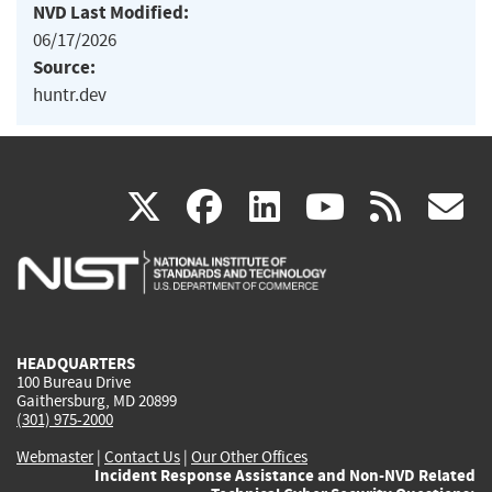
NVD Last Modified:
06/17/2026
Source:
huntr.dev
(link
(link
(link
(link
(
X
facebook
linkedin
youtu
rss
g
is
is
is
is
i
external)
external)
external)
external)
e
HEADQUARTERS
100 Bureau Drive
Gaithersburg, MD 20899
(301) 975-2000
Webmaster
|
Contact Us
|
Our Other Offices
Incident Response Assistance and Non-NVD Related