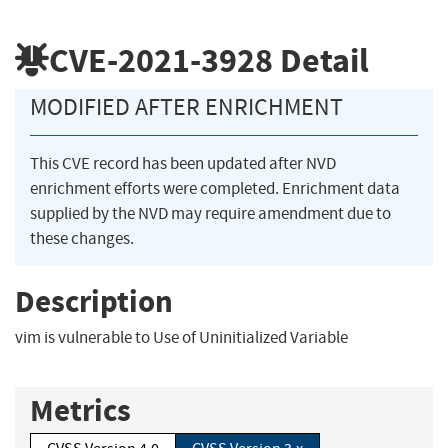
CVE-2021-3928
Detail
MODIFIED AFTER ENRICHMENT
This CVE record has been updated after NVD
enrichment efforts were completed. Enrichment data
supplied by the NVD may require amendment due to
these changes.
Description
vim is vulnerable to Use of Uninitialized Variable
Metrics