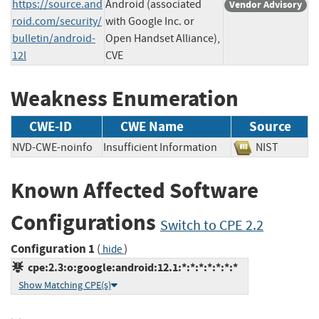
https://source.and
Android (associated
Vendor Advisory
roid.com/security/
with Google Inc. or
bulletin/android-
Open Handset Alliance),
12l
CVE
Weakness Enumeration
CWE-ID
CWE Name
Source
NVD-CWE-noinfo
Insufficient Information
NIST
Known Affected Software
Configurations
Switch to CPE 2.2
Configuration 1
(
)
hide
cpe:2.3:o:google:android:12.1:*:*:*:*:*:*:*
Show Matching CPE(s)