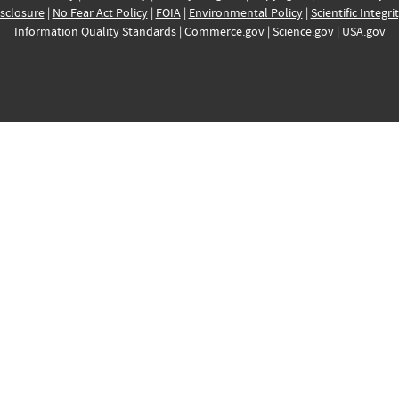
sclosure
|
No Fear Act Policy
|
FOIA
|
Environmental Policy
|
Scientific Integri
Information Quality Standards
|
Commerce.gov
|
Science.gov
|
USA.gov