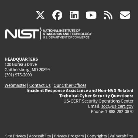
(link
(link
(link
(link
(
X
facebook
linkedin
youtu
rss
g
is
is
is
is
i
external)
external)
external)
external)
e
HEADQUARTERS
100 Bureau Drive
Gaithersburg, MD 20899
(301) 975-2000
Webmaster
|
Contact Us
|
Our Other Offices
Incident Response Assistance and Non-NVD Related
Technical Cyber Security Questions:
US-CERT Security Operations Center
Email:
soc@us-cert.gov
Phone: 1-888-282-0870
Site Privacy
|
Accessibility
|
Privacy Program
|
Copyrights
|
Vulnerability