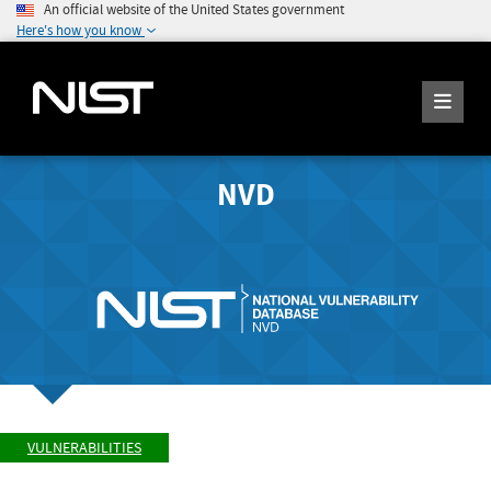
An official website of the United States government
Here's how you know
NVD
VULNERABILITIES