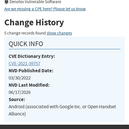
Denotes Vulnerable Software
Are we missing a CPE here? Please let us know
.
Change History
5 change records found
show changes
QUICK INFO
CVE Dictionary Entry:
CVE-2021-39757
NVD Published Date:
03/30/2022
NVD Last Modified:
06/17/2026
Source:
Android (associated with Google Inc. or Open Handset
Alliance)