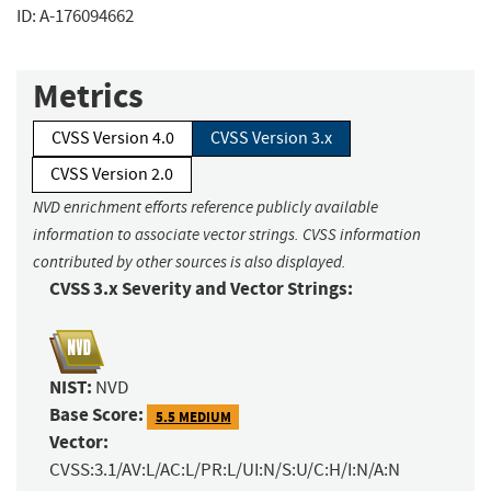
ID: A-176094662
Metrics
CVSS Version 4.0
CVSS Version 3.x
CVSS Version 2.0
NVD enrichment efforts reference publicly available
information to associate vector strings. CVSS information
contributed by other sources is also displayed.
CVSS 3.x Severity and Vector Strings:
NIST:
NVD
Base Score:
5.5 MEDIUM
Vector:
CVSS:3.1/AV:L/AC:L/PR:L/UI:N/S:U/C:H/I:N/A:N