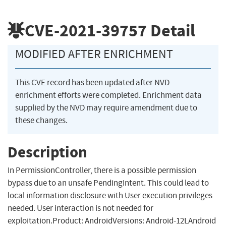
CVE-2021-39757
Detail
MODIFIED AFTER ENRICHMENT
This CVE record has been updated after NVD
enrichment efforts were completed. Enrichment data
supplied by the NVD may require amendment due to
these changes.
Description
In PermissionController, there is a possible permission
bypass due to an unsafe PendingIntent. This could lead to
local information disclosure with User execution privileges
needed. User interaction is not needed for
exploitation.Product: AndroidVersions: Android-12LAndroid