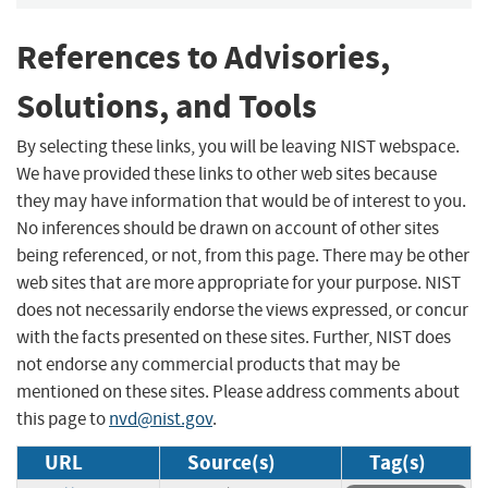
References to Advisories,
Solutions, and Tools
By selecting these links, you will be leaving NIST webspace.
We have provided these links to other web sites because
they may have information that would be of interest to you.
No inferences should be drawn on account of other sites
being referenced, or not, from this page. There may be other
web sites that are more appropriate for your purpose. NIST
does not necessarily endorse the views expressed, or concur
with the facts presented on these sites. Further, NIST does
not endorse any commercial products that may be
mentioned on these sites. Please address comments about
this page to
nvd@nist.gov
.
URL
Source(s)
Tag(s)