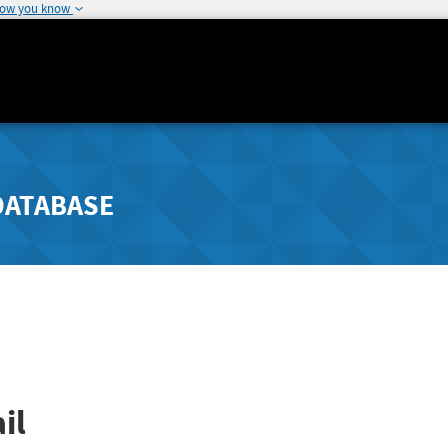
how you know
DATABASE
il