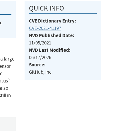
QUICK INFO
CVE Dictionary Entry:
he
CVE-2021-41197
NVD Published Date:
11/05/2021
NVD Last Modified:
06/17/2026
 a large
Source:
tensor
GitHub, Inc.
he
tatus`
 also
ill in