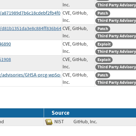
Inc.
Third Party Advisory
t/a871989d7b6c18cdebf2fb4f0
CVE, GitHub,
Patch
Inc.
Third Party Advisory
it/d81b1351da3e8c884ff836b64
CVE, GitHub,
Patch
Inc.
Third Party Advisory
/46890
CVE, GitHub,
Exploit
Inc.
Third Party Advisory
/51908
CVE, GitHub,
Exploit
Inc.
Third Party Advisory
ty/advisories/GHSA-prcg-wp5q-
CVE, GitHub,
Patch
Inc.
Third Party Advisory
Source
nd
NIST
GitHub, Inc.