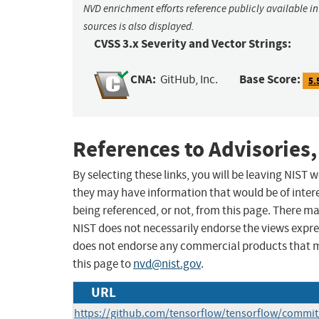
NVD enrichment efforts reference publicly available i
sources is also displayed.
CVSS 3.x Severity and Vector Strings:
CNA:
Base Score:
GitHub, Inc.
5.
References to Advisories,
By selecting these links, you will be leaving NIST
they may have information that would be of intere
being referenced, or not, from this page. There m
NIST does not necessarily endorse the views expres
does not endorse any commercial products that 
this page to
nvd@nist.gov
.
URL
https://github.com/tensorflow/tensorflow/comm