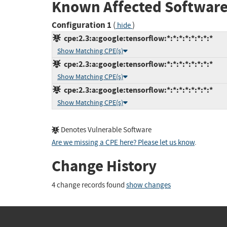
Known Affected Software
Configuration 1
(
)
hide
cpe:2.3:a:google:tensorflow:*:*:*:*:*:*:*:*
Show Matching CPE(s)
cpe:2.3:a:google:tensorflow:*:*:*:*:*:*:*:*
Show Matching CPE(s)
cpe:2.3:a:google:tensorflow:*:*:*:*:*:*:*:*
Show Matching CPE(s)
Denotes Vulnerable Software
Are we missing a CPE here? Please let us know
.
Change History
4 change records found
show changes