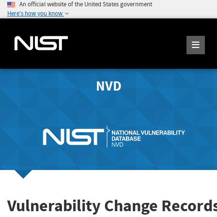
An official website of the United States government
Here's how you know
NVD
Vulnerability Change Records