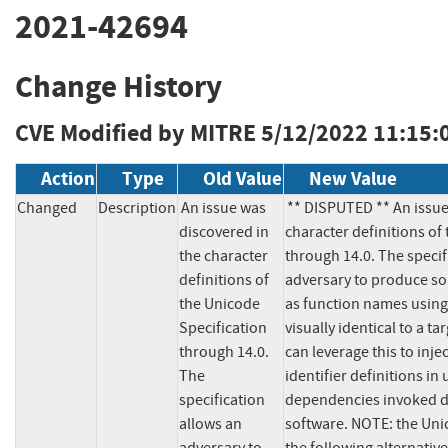
2021-42694
Change History
CVE Modified by MITRE
5/12/2022 11:15:
Action
Type
Old Value
New Value
Changed
Description
An issue was 
** DISPUTED ** An issue
discovered in 
character definitions of 
the character 
through 14.0. The specif
definitions of 
adversary to produce sou
the Unicode 
as function names using
Specification 
visually identical to a tar
through 14.0. 
can leverage this to injec
The 
identifier definitions in
specification 
dependencies invoked d
allows an 
software. NOTE: the Uni