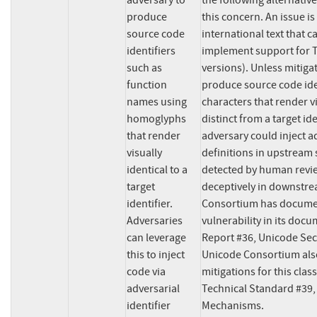
adversary to 
the following alternativ
produce 
this concern. An issue is
source code 
international text that ca
identifiers 
implement support for T
such as 
versions). Unless mitiga
function 
produce source code ide
names using 
characters that render vis
homoglyphs 
distinct from a target iden
that render 
adversary could inject ad
visually 
definitions in upstream 
identical to a 
detected by human revie
target 
deceptively in downstre
identifier. 
Consortium has document
Adversaries 
vulnerability in its doc
can leverage 
Report #36, Unicode Sec
this to inject 
Unicode Consortium also
code via 
mitigations for this class
adversarial 
Technical Standard #39, 
identifier 
Mechanisms.