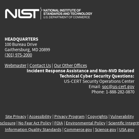
is
is
is
is
i
external)
external)
external)
external)
e
HEADQUARTERS
100 Bureau Drive
Gaithersburg, MD 20899
(301) 975-2000
Webmaster
|
Contact Us
|
Our Other Offices
Incident Response Assistance and Non-NVD Related
Technical Cyber Security Questions:
US-CERT Security Operations Center
Email:
soc@us-cert.gov
Phone: 1-888-282-0870
Site Privacy
|
Accessibility
|
Privacy Program
|
Copyrights
|
Vulnerability
sclosure
|
No Fear Act Policy
|
FOIA
|
Environmental Policy
|
Scientific Integri
Information Quality Standards
|
Commerce.gov
|
Science.gov
|
USA.gov