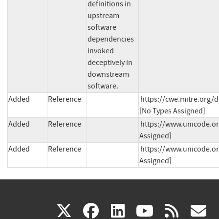
definitions in 
upstream 
software 
dependencies 
invoked 
deceptively in 
downstream 
software.
Added
Reference
https://cwe.mitre.org/d
[No Types Assigned]
Added
Reference
https://www.unicode.org
Assigned]
Added
Reference
https://www.unicode.org
Assigned]
(link
(link
(link
(link
(
X
facebook
linkedin
youtu
rss
g