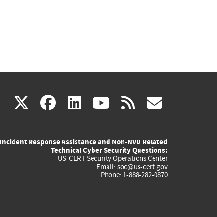
(link
(link
(link
(link
(link
X
facebook
linkedin
youtube
rss
govd
is
is
is
is
is
Incident Response Assistance and Non-NVD Related
external)
external)
external)
external)
externa
Technical Cyber Security Questions:
US-CERT Security Operations Center
Email:
soc@us-cert.gov
Phone: 1-888-282-0870