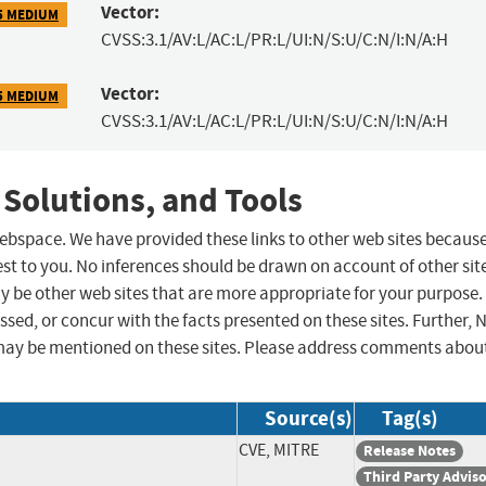
Vector:
5 MEDIUM
CVSS:3.1/AV:L/AC:L/PR:L/UI:N/S:U/C:N/I:N/A:H
Vector:
5 MEDIUM
CVSS:3.1/AV:L/AC:L/PR:L/UI:N/S:U/C:N/I:N/A:H
 Solutions, and Tools
 webspace. We have provided these links to other web sites becaus
st to you. No inferences should be drawn on account of other sit
ay be other web sites that are more appropriate for your purpose.
sed, or concur with the facts presented on these sites. Further, 
may be mentioned on these sites. Please address comments abou
Source(s)
Tag(s)
CVE, MITRE
Release Notes
Third Party Advis