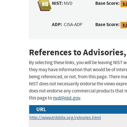
NIST:
Base Score:
NVD
5.
ADP:
Base Score:
CISA-ADP
5.
References to Advisories,
By selecting these links, you will be leaving NIST
they may have information that would be of intere
being referenced, or not, from this page. There m
NIST does not necessarily endorse the views expres
does not endorse any commercial products that 
this page to
nvd@nist.gov
.
URL
http://www.tribblix.org/relnotes.html