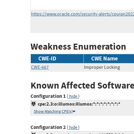
https://www.oracle.com/security-alerts/cpujan202
Weakness Enumeration
CWE-ID
CWE Name
CWE-667
Improper Locking
Known Affected Software
Configuration 1
(
)
hide
cpe:2.3:o:illumos:illumos:*:*:*:*:*:*:*:*
Show Matching CPE(s)
Configuration 2
(
)
hide