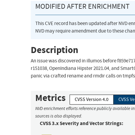
MODIFIED AFTER ENRICHMENT
This CVE record has been updated after NVD en
NVD may require amendment due to these chan
Description
An issue was discovered in illumos before f85
r151038, OpenIndiana Hipster 2021.04, and SmartO
panic via crafted rename and rmdir calls on tmpfs f
Metrics
CVSS Version 4.0
CVSS Ve
NVD enrichment efforts reference publicly available i
sources is also displayed.
CVSS 3.x Severity and Vector Strings: