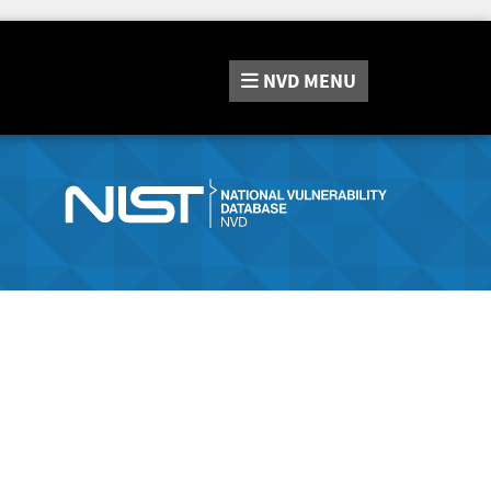
NVD
MENU