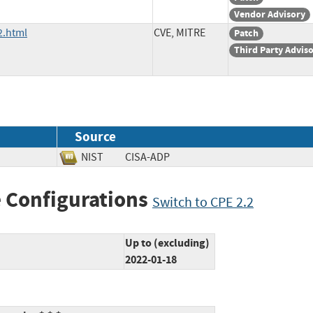
Vendor Advisory
2.html
CVE, MITRE
Patch
Third Party Advis
Source
NIST
CISA-ADP
 Configurations
Switch to CPE 2.2
Up to (excluding)
2022-01-18