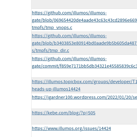
https://github.com/illumos/illumos-
gate/blob/069654420de4aade43c63c43cd2896e6694
tmpfs/tmp_vnops.c
https://github.com/illumos/illumos-
gate/blob/b3403853e80914bd0aade9b5b605da487
s/tmpfs/tmp_dir.c
https://github.com/illumos/illumos-
gate/commit/f859e7171bb5db34321e45585839c6c
https://illumos.topicbox.com/groups/developer/T1
heads-up-illumos14424
https://jgardner100.wordpress.com/2022/01/20/se
https://kebe.com/blog/?p=505
https://www.illumos.org/issues/14424