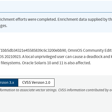
richment efforts were completed. Enrichment data supplied by t
ges.
9e7171bb5db34321e45585839c6c3200ebb90, OmniOS Community Edit
S 20210923. A local unprivileged user can cause a deadlock and 
ilesystems. Oracle Solaris 10 and 11 is also affected.
rsion 3.x
CVSS Version 2.0
nformation to associate vector strings. CVSS information contributed by o