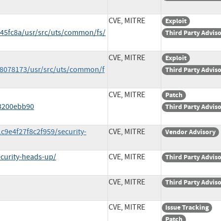
CVE, MITRE
Exploit
5fc8a/usr/src/uts/common/fs/
Third Party Advis
CVE, MITRE
Exploit
8078173/usr/src/uts/common/f
Third Party Advis
CVE, MITRE
Patch
3200ebb90
Third Party Advis
c9e4f27f8c2f959/security-
CVE, MITRE
Vendor Advisory
curity-heads-up/
CVE, MITRE
Third Party Advis
CVE, MITRE
Third Party Advis
CVE, MITRE
Issue Tracking
Patch