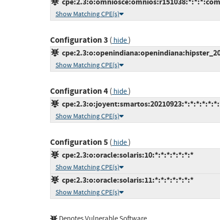
cpe:2.3:o:omniosce:omnios:r151038:*:*:*:com
Show Matching CPE(s)
Configuration 3
(
)
hide
cpe:2.3:o:openindiana:openindiana:hipster_202
Show Matching CPE(s)
Configuration 4
(
)
hide
cpe:2.3:o:joyent:smartos:20210923:*:*:*:*:*:*:
Show Matching CPE(s)
Configuration 5
(
)
hide
cpe:2.3:o:oracle:solaris:10:*:*:*:*:*:*:*
Show Matching CPE(s)
cpe:2.3:o:oracle:solaris:11:*:*:*:*:*:*:*
Show Matching CPE(s)
Denotes Vulnerable Software