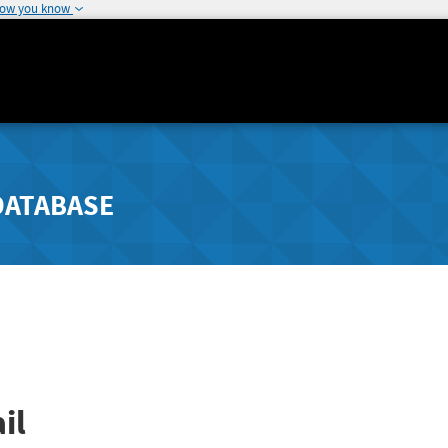
how you know
DATABASE
il