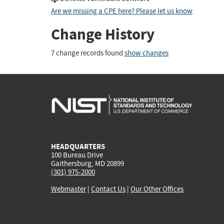
Are we missing a CPE here? Please let us know
.
Change History
7 change records found
show changes
HEADQUARTERS
100 Bureau Drive
Gaithersburg, MD 20899
(301) 975-2000
Webmaster
|
Contact Us
|
Our Other Offices