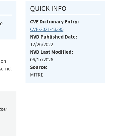
QUICK INFO
CVE Dictionary Entry:
he
CVE-2021-43395
NVD Published Date:
12/26/2022
NVD Last Modified:
06/17/2026
ion
Source:
kernel
MITRE
ther