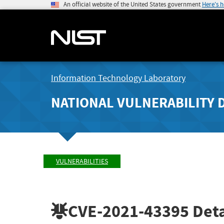
An official website of the United States government
Here's 
Information Technology Laboratory
NATIONAL VULNERABILITY 
VULNERABILITIES
CVE-2021-43395
Deta