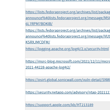
https://lists.fedoraproject.org/archives/list/packa
announce%40lists.fedoraproject.org/message
6L7RPM7BOKIB/
https://lists.fedoraproject.org/archives/list/packa
announce%40lists.fedoraproject.org/message/V
KSRXJMCDFM/
https://logging.apache.org/log4j/2.x/security.html
https://msrc-blog.microsoft.com/2021/12/11/micro
2021-44228-apache-log4j2/
https://psirt.global.sonicwall.com/vuln-detail/SN
https://security.netapp.com/advisory/ntap-202112
https://support.apple.com/kb/HT213189