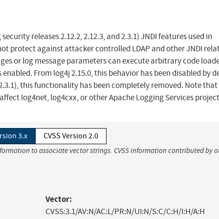
ecurity releases 2.12.2, 2.12.3, and 2.3.1) JNDI features used in
ot protect against attacker controlled LDAP and other JNDI rela
ages or log message parameters can execute arbitrary code load
enabled. From log4j 2.15.0, this behavior has been disabled by de
 2.3.1), this functionality has been completely removed. Note that 
t affect log4net, log4cxx, or other Apache Logging Services project
rsion 3.x
CVSS Version 2.0
nformation to associate vector strings. CVSS information contributed by o
Vector:
CVSS:3.1/AV:N/AC:L/PR:N/UI:N/S:C/C:H/I:H/A:H