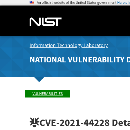
An official website of the United States government
Here's 
Information Technology Laboratory
NATIONAL VULNERABILITY 
VULNERABILITIES
CVE-2021-44228
Deta