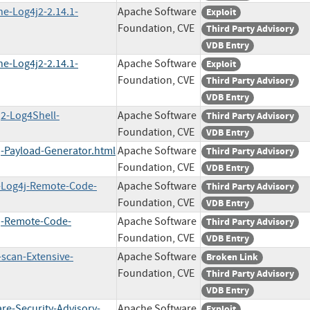
he-Log4j2-2.14.1-
Apache Software
Exploit
Foundation, CVE
Third Party Advisory
VDB Entry
he-Log4j2-2.14.1-
Apache Software
Exploit
Foundation, CVE
Third Party Advisory
VDB Entry
j2-Log4Shell-
Apache Software
Third Party Advisory
Foundation, CVE
VDB Entry
j-Payload-Generator.html
Apache Software
Third Party Advisory
Foundation, CVE
VDB Entry
h-Log4j-Remote-Code-
Apache Software
Third Party Advisory
Foundation, CVE
VDB Entry
4j-Remote-Code-
Apache Software
Third Party Advisory
Foundation, CVE
VDB Entry
-scan-Extensive-
Apache Software
Broken Link
Foundation, CVE
Third Party Advisory
VDB Entry
re-Security-Advisory-
Apache Software
Exploit