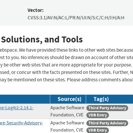
Vector:
CVSS:3.1/AV:N/AC:L/PR:N/UI:N/S:C/C:H/I:H/A:H
 Solutions, and Tools
 webspace. We have provided these links to other web sites becaus
st to you. No inferences should be drawn on account of other sit
ay be other web sites that are more appropriate for your purpose.
sed, or concur with the facts presented on these sites. Further, 
may be mentioned on these sites. Please address comments abou
Source(s)
Tag(s)
he-Log4j2-2.14.1-
Apache Software
Third Party Advisory
Foundation, CVE
VDB Entry
re-Security-Advisory-
Apache Software
Third Party Advisory
Foundation, CVE
VDB Entry