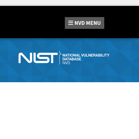
NVD
MENU