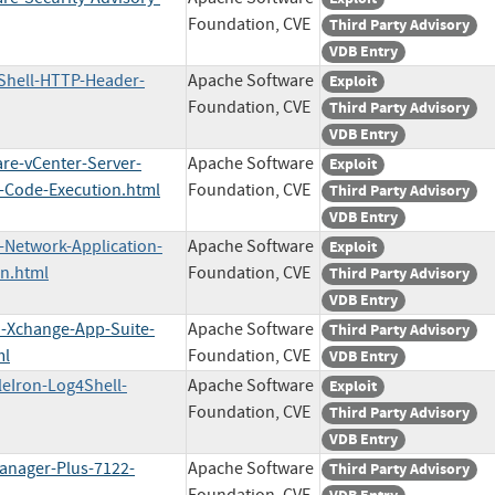
Foundation, CVE
Third Party Advisory
VDB Entry
4Shell-HTTP-Header-
Apache Software
Exploit
Foundation, CVE
Third Party Advisory
VDB Entry
re-vCenter-Server-
Apache Software
Exploit
-Code-Execution.html
Foundation, CVE
Third Party Advisory
VDB Entry
-Network-Application-
Apache Software
Exploit
n.html
Foundation, CVE
Third Party Advisory
VDB Entry
n-Xchange-App-Suite-
Apache Software
Third Party Advisory
ml
Foundation, CVE
VDB Entry
leIron-Log4Shell-
Apache Software
Exploit
Foundation, CVE
Third Party Advisory
VDB Entry
Manager-Plus-7122-
Apache Software
Third Party Advisory