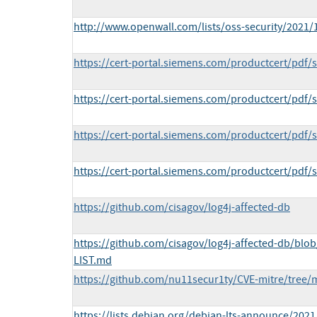
http://www.openwall.com/lists/oss-security/2021/
https://cert-portal.siemens.com/productcert/pdf/
https://cert-portal.siemens.com/productcert/pdf/
https://cert-portal.siemens.com/productcert/pdf/
https://cert-portal.siemens.com/productcert/pdf/
https://github.com/cisagov/log4j-affected-db
https://github.com/cisagov/log4j-affected-db/bl
LIST.md
https://github.com/nu11secur1ty/CVE-mitre/tree/
https://lists.debian.org/debian-lts-announce/202