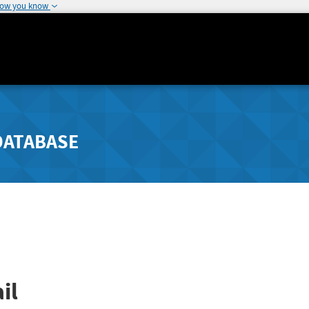
how you know
DATABASE
il