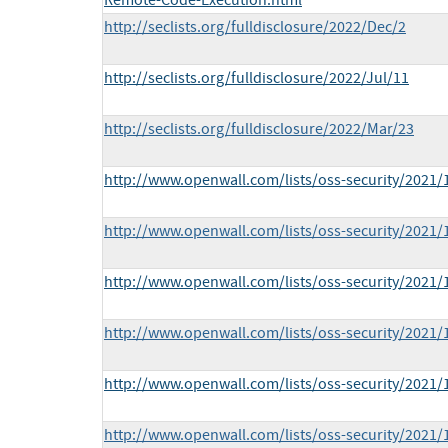
Remote-Code-Execution.html
http://seclists.org/fulldisclosure/2022/Dec/2
http://seclists.org/fulldisclosure/2022/Jul/11
http://seclists.org/fulldisclosure/2022/Mar/23
http://www.openwall.com/lists/oss-security/2021/
http://www.openwall.com/lists/oss-security/2021/
http://www.openwall.com/lists/oss-security/2021/
http://www.openwall.com/lists/oss-security/2021/
http://www.openwall.com/lists/oss-security/2021/
http://www.openwall.com/lists/oss-security/2021/