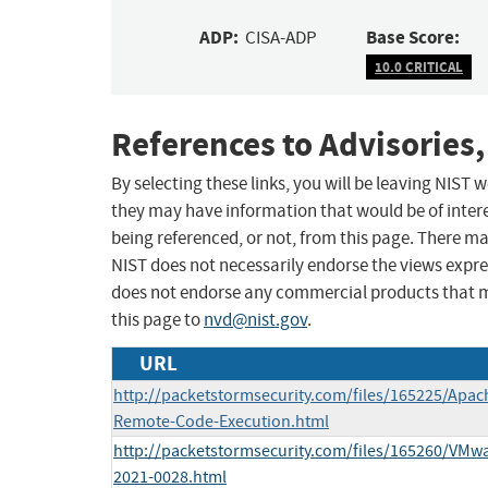
ADP:
Base Score:
CISA-ADP
10.0 CRITICAL
References to Advisories,
By selecting these links, you will be leaving NIST
they may have information that would be of intere
being referenced, or not, from this page. There m
NIST does not necessarily endorse the views expres
does not endorse any commercial products that 
this page to
nvd@nist.gov
.
URL
http://packetstormsecurity.com/files/165225/Apac
Remote-Code-Execution.html
http://packetstormsecurity.com/files/165260/VMwa
2021-0028.html