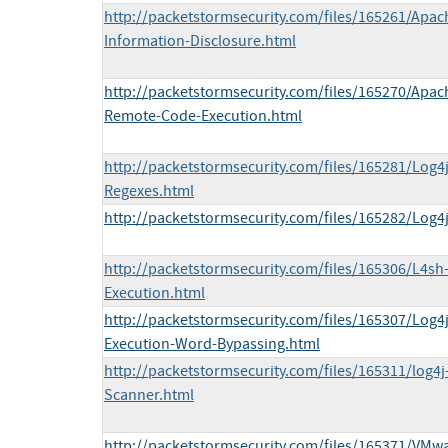
http://packetstormsecurity.com/files/165261/Apac
Information-Disclosure.html
http://packetstormsecurity.com/files/165270/Apac
Remote-Code-Execution.html
http://packetstormsecurity.com/files/165281/Log4
Regexes.html
http://packetstormsecurity.com/files/165282/Log4
http://packetstormsecurity.com/files/165306/L4s
Execution.html
http://packetstormsecurity.com/files/165307/Log
Execution-Word-Bypassing.html
http://packetstormsecurity.com/files/165311/log4j
Scanner.html
http://packetstormsecurity.com/files/165371/VMwa