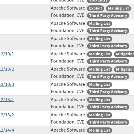
Foundation, CVE
VDB Entry
Apache Software
Exploit
Mailing List
Foundation, CVE
Third Party Advisory
Apache Software
Mailing List
Foundation, CVE
Third Party Advisory
Apache Software
Mailing List
Foundation, CVE
Third Party Advisory
12/10/1
Apache Software
Mailing List
Mitigatio
Foundation, CVE
Third Party Advisory
12/10/2
Apache Software
Mailing List
Mitigatio
Foundation, CVE
Third Party Advisory
12/10/3
Apache Software
Mailing List
Foundation, CVE
Third Party Advisory
12/13/1
Apache Software
Mailing List
Foundation, CVE
Third Party Advisory
12/13/2
Apache Software
Mailing List
Foundation, CVE
Third Party Advisory
12/14/4
Apache Software
Mailing List