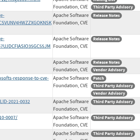
Foundation, CVE
Third Party Advisory
ge-
Apache Software
Release Notes
/M5CSVUNV4HWZZXGOKNSK
Foundation, CVE
ge-
Apache Software
Release Notes
U57UJDCFIASIO35GC55JM
Foundation, CVE
Apache Software
Release Notes
Foundation, CVE
Vendor Advisory
softs-response-to-cve-
Apache Software
Patch
Foundation, CVE
Third Party Advisory
Vendor Advisory
WLID-2021-0032
Apache Software
Third Party Advisory
Foundation, CVE
10-0007/
Apache Software
Third Party Advisory
Foundation, CVE
Apache Software
Third Party Advisory