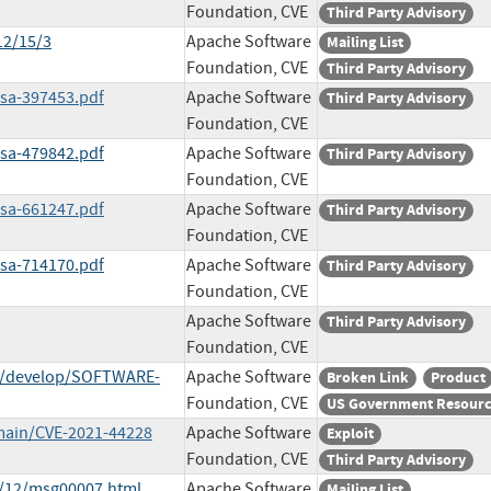
Foundation, CVE
Third Party Advisory
12/15/3
Apache Software
Mailing List
Foundation, CVE
Third Party Advisory
ssa-397453.pdf
Apache Software
Third Party Advisory
Foundation, CVE
ssa-479842.pdf
Apache Software
Third Party Advisory
Foundation, CVE
ssa-661247.pdf
Apache Software
Third Party Advisory
Foundation, CVE
ssa-714170.pdf
Apache Software
Third Party Advisory
Foundation, CVE
Apache Software
Third Party Advisory
Foundation, CVE
ob/develop/SOFTWARE-
Apache Software
Broken Link
Product
Foundation, CVE
US Government Resour
main/CVE-2021-44228
Apache Software
Exploit
Foundation, CVE
Third Party Advisory
1/12/msg00007.html
Apache Software
Mailing List