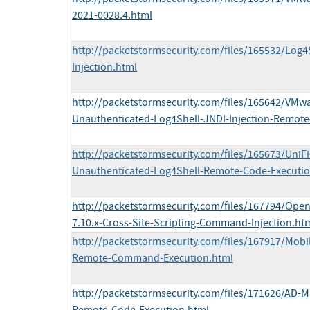
2021-0028.4.html
http://packetstormsecurity.com/files/165532/Log
Injection.html
http://packetstormsecurity.com/files/165642/VMwa
Unauthenticated-Log4Shell-JNDI-Injection-Remote
http://packetstormsecurity.com/files/165673/UniFi
Unauthenticated-Log4Shell-Remote-Code-Executio
http://packetstormsecurity.com/files/167794/Ope
7.10.x-Cross-Site-Scripting-Command-Injection.ht
http://packetstormsecurity.com/files/167917/Mobi
Remote-Command-Execution.html
http://packetstormsecurity.com/files/171626/AD-