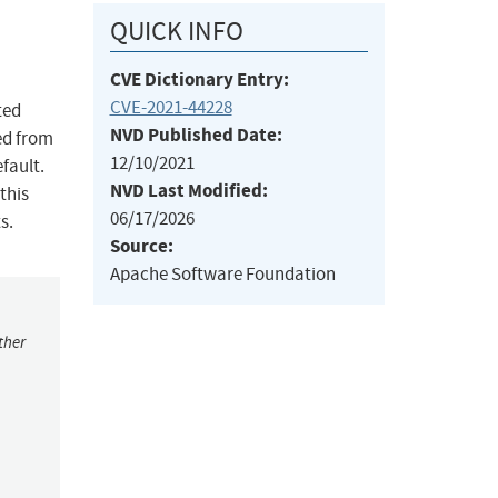
QUICK INFO
CVE Dictionary Entry:
CVE-2021-44228
ted
NVD Published Date:
ed from
12/10/2021
fault.
NVD Last Modified:
this
06/17/2026
s.
Source:
Apache Software Foundation
ther