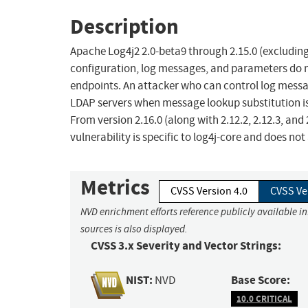
Description
Apache Log4j2 2.0-beta9 through 2.15.0 (excluding s
configuration, log messages, and parameters do n
endpoints. An attacker who can control log mess
LDAP servers when message lookup substitution is 
From version 2.16.0 (along with 2.12.2, 2.12.3, and
vulnerability is specific to log4j-core and does no
Metrics
CVSS Version 4.0
CVSS Ve
NVD enrichment efforts reference publicly available i
sources is also displayed.
CVSS 3.x Severity and Vector Strings:
NIST:
Base Score:
NVD
10.0 CRITICAL