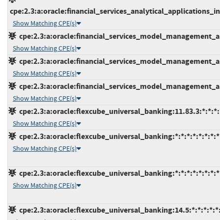
cpe:2.3:a:oracle:financial_services_analytical_applications_inf
Show Matching CPE(s)
cpe:2.3:a:oracle:financial_services_model_management_and
Show Matching CPE(s)
cpe:2.3:a:oracle:financial_services_model_management_and
Show Matching CPE(s)
cpe:2.3:a:oracle:financial_services_model_management_and
Show Matching CPE(s)
cpe:2.3:a:oracle:flexcube_universal_banking:11.83.3:*:*:*:*
Show Matching CPE(s)
cpe:2.3:a:oracle:flexcube_universal_banking:*:*:*:*:*:*:*:*
Show Matching CPE(s)
cpe:2.3:a:oracle:flexcube_universal_banking:*:*:*:*:*:*:*:*
Show Matching CPE(s)
cpe:2.3:a:oracle:flexcube_universal_banking:14.5:*:*:*:*:*: