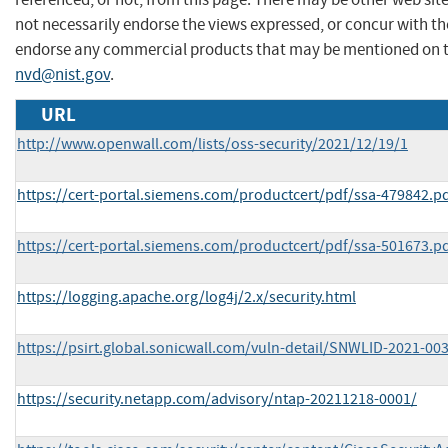
not necessarily endorse the views expressed, or concur with the
endorse any commercial products that may be mentioned on th
nvd@nist.gov
.
URL
http://www.openwall.com/lists/oss-security/2021/12/19/1
https://cert-portal.siemens.com/productcert/pdf/ssa-479842.p
https://cert-portal.siemens.com/productcert/pdf/ssa-501673.p
https://logging.apache.org/log4j/2.x/security.html
https://psirt.global.sonicwall.com/vuln-detail/SNWLID-2021-00
https://security.netapp.com/advisory/ntap-20211218-0001/