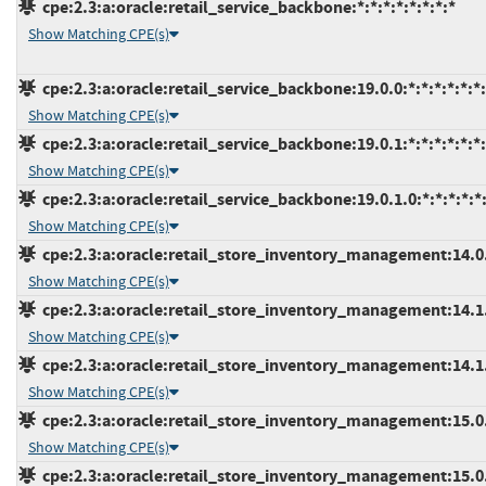
cpe:2.3:a:oracle:retail_service_backbone:*:*:*:*:*:*:*:*
Show Matching CPE(s)
cpe:2.3:a:oracle:retail_service_backbone:19.0.0:*:*:*:*:*:*
Show Matching CPE(s)
cpe:2.3:a:oracle:retail_service_backbone:19.0.1:*:*:*:*:*:*
Show Matching CPE(s)
cpe:2.3:a:oracle:retail_service_backbone:19.0.1.0:*:*:*:*:*:
Show Matching CPE(s)
cpe:2.3:a:oracle:retail_store_inventory_management:14.0.4
Show Matching CPE(s)
cpe:2.3:a:oracle:retail_store_inventory_management:14.1.3
Show Matching CPE(s)
cpe:2.3:a:oracle:retail_store_inventory_management:14.1.3
Show Matching CPE(s)
cpe:2.3:a:oracle:retail_store_inventory_management:15.0.3
Show Matching CPE(s)
cpe:2.3:a:oracle:retail_store_inventory_management:15.0.3