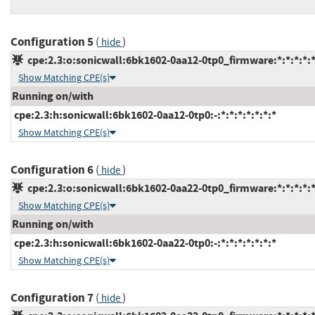
Configuration 5
(
)
hide
cpe:2.3:o:sonicwall:6bk1602-0aa12-0tp0_firmware:*:*:*:*:*
Show Matching CPE(s)
Running on/with
cpe:2.3:h:sonicwall:6bk1602-0aa12-0tp0:-:*:*:*:*:*:*:*
Show Matching CPE(s)
Configuration 6
(
)
hide
cpe:2.3:o:sonicwall:6bk1602-0aa22-0tp0_firmware:*:*:*:*:*
Show Matching CPE(s)
Running on/with
cpe:2.3:h:sonicwall:6bk1602-0aa22-0tp0:-:*:*:*:*:*:*:*
Show Matching CPE(s)
Configuration 7
(
)
hide