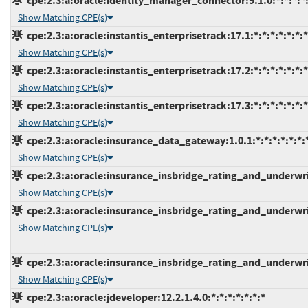
cpe:2.3:a:oracle:identity_manager_connector:9.1.0:*:*:*:*:
Show Matching CPE(s)
cpe:2.3:a:oracle:instantis_enterprisetrack:17.1:*:*:*:*:*:*:*
Show Matching CPE(s)
cpe:2.3:a:oracle:instantis_enterprisetrack:17.2:*:*:*:*:*:*:*
Show Matching CPE(s)
cpe:2.3:a:oracle:instantis_enterprisetrack:17.3:*:*:*:*:*:*:*
Show Matching CPE(s)
cpe:2.3:a:oracle:insurance_data_gateway:1.0.1:*:*:*:*:*:*:
Show Matching CPE(s)
cpe:2.3:a:oracle:insurance_insbridge_rating_and_underwriti
Show Matching CPE(s)
cpe:2.3:a:oracle:insurance_insbridge_rating_and_underwriti
Show Matching CPE(s)
cpe:2.3:a:oracle:insurance_insbridge_rating_and_underwriti
Show Matching CPE(s)
cpe:2.3:a:oracle:jdeveloper:12.2.1.4.0:*:*:*:*:*:*:*