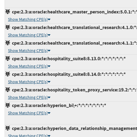
cpe:2.3:a:oracle:healthcare_master_person_index:5.0.1:*:*:
Show Matching CPE(s)
cpe:2.3:a:oracle:healthcare_translational_research:4.1.0:*:*
Show Matching CPE(s)
cpe:2.3:a:oracle:healthcare_translational_research:4.1.1:*:*
Show Matching CPE(s)
cpe:2.3:a:oracle:hospitality_suite8:8.13.0:*:*:*:*:*:*:*
Show Matching CPE(s)
cpe:2.3:a:oracle:hospitality_suite8:8.14.0:*:*:*:*:*:*:*
Show Matching CPE(s)
cpe:2.3:a:oracle:hospitality_token_proxy_service:19.2:*:*:*
Show Matching CPE(s)
cpe:2.3:a:oracle:hyperion_bi\+:*:*:*:*:*:*:*:*
Show Matching CPE(s)
cpe:2.3:a:oracle:hyperion_data_relationship_management:*
Show Matching CPE(s)