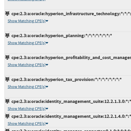
cpe:2.3:a:oracle:hyperion_infrastructure_technology:*:*:*:*
Show Matching CPE(s)
cpe:2.3:a:oracle:hyperion_planning:*:*:*:*:*:*:*:*
Show Matching CPE(s)
cpe:2.3:a:oracle:hyperion_profitability_and_cost_manageme
Show Matching CPE(s)
cpe:2.3:a:oracle:hyperion_tax_provision:*:*:*:*:*:*:*:*
Show Matching CPE(s)
cpe:2.3:a:oracle:identity_management_suite:12.2.1.3.0:*:*:
Show Matching CPE(s)
cpe:2.3:a:oracle:identity_management_suite:12.2.1.4.0:*:*:
Show Matching CPE(s)