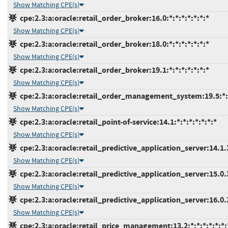
Show Matching CPE(s)
cpe:2.3:a:oracle:retail_order_broker:16.0:*:*:*:*:*:*:*
Show Matching CPE(s)
cpe:2.3:a:oracle:retail_order_broker:18.0:*:*:*:*:*:*:*
Show Matching CPE(s)
cpe:2.3:a:oracle:retail_order_broker:19.1:*:*:*:*:*:*:*
Show Matching CPE(s)
cpe:2.3:a:oracle:retail_order_management_system:19.5:*:*
Show Matching CPE(s)
cpe:2.3:a:oracle:retail_point-of-service:14.1:*:*:*:*:*:*:*
Show Matching CPE(s)
cpe:2.3:a:oracle:retail_predictive_application_server:14.1.3
Show Matching CPE(s)
cpe:2.3:a:oracle:retail_predictive_application_server:15.0.3
Show Matching CPE(s)
cpe:2.3:a:oracle:retail_predictive_application_server:16.0.3
Show Matching CPE(s)
cpe:2.3:a:oracle:retail_price_management:13.2:*:*:*:*:*:*: