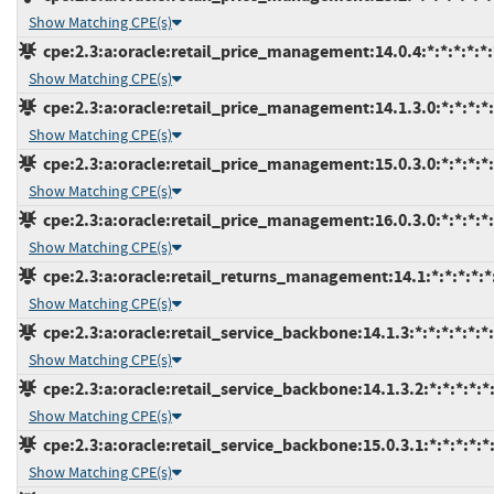
Show Matching CPE(s)
cpe:2.3:a:oracle:retail_price_management:14.0.4:*:*:*:*:*:
Show Matching CPE(s)
cpe:2.3:a:oracle:retail_price_management:14.1.3.0:*:*:*:*:
Show Matching CPE(s)
cpe:2.3:a:oracle:retail_price_management:15.0.3.0:*:*:*:*:
Show Matching CPE(s)
cpe:2.3:a:oracle:retail_price_management:16.0.3.0:*:*:*:*:
Show Matching CPE(s)
cpe:2.3:a:oracle:retail_returns_management:14.1:*:*:*:*:*
Show Matching CPE(s)
cpe:2.3:a:oracle:retail_service_backbone:14.1.3:*:*:*:*:*:*
Show Matching CPE(s)
cpe:2.3:a:oracle:retail_service_backbone:14.1.3.2:*:*:*:*:*:
Show Matching CPE(s)
cpe:2.3:a:oracle:retail_service_backbone:15.0.3.1:*:*:*:*:*:
Show Matching CPE(s)