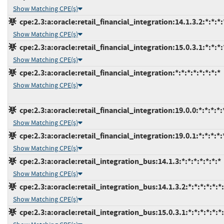
Show Matching CPE(s)
cpe:2.3:a:oracle:retail_financial_integration:14.1.3.2:*:*:*:
Show Matching CPE(s)
cpe:2.3:a:oracle:retail_financial_integration:15.0.3.1:*:*:*:
Show Matching CPE(s)
cpe:2.3:a:oracle:retail_financial_integration:*:*:*:*:*:*:*:*
Show Matching CPE(s)
cpe:2.3:a:oracle:retail_financial_integration:19.0.0:*:*:*:*:
Show Matching CPE(s)
cpe:2.3:a:oracle:retail_financial_integration:19.0.1:*:*:*:*:
Show Matching CPE(s)
cpe:2.3:a:oracle:retail_integration_bus:14.1.3:*:*:*:*:*:*:*
Show Matching CPE(s)
cpe:2.3:a:oracle:retail_integration_bus:14.1.3.2:*:*:*:*:*:*
Show Matching CPE(s)
cpe:2.3:a:oracle:retail_integration_bus:15.0.3.1:*:*:*:*:*:*