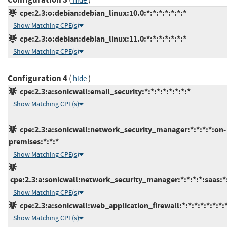
hide
cpe:2.3:o:debian:debian_linux:10.0:*:*:*:*:*:*:*
Show Matching CPE(s)
cpe:2.3:o:debian:debian_linux:11.0:*:*:*:*:*:*:*
Show Matching CPE(s)
Configuration 4
(
)
hide
cpe:2.3:a:sonicwall:email_security:*:*:*:*:*:*:*:*
Show Matching CPE(s)
cpe:2.3:a:sonicwall:network_security_manager:*:*:*:*:on-
premises:*:*:*
Show Matching CPE(s)
cpe:2.3:a:sonicwall:network_security_manager:*:*:*:*:saas:*
Show Matching CPE(s)
cpe:2.3:a:sonicwall:web_application_firewall:*:*:*:*:*:*:*:
Show Matching CPE(s)