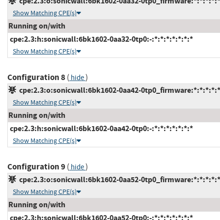
cpe:2.3:o:sonicwall:6bk1602-0aa32-0tp0_firmware:*:*:*:*:*
Show Matching CPE(s)
Running on/with
cpe:2.3:h:sonicwall:6bk1602-0aa32-0tp0:-:*:*:*:*:*:*:*
Show Matching CPE(s)
Configuration 8
(
)
hide
cpe:2.3:o:sonicwall:6bk1602-0aa42-0tp0_firmware:*:*:*:*:*
Show Matching CPE(s)
Running on/with
cpe:2.3:h:sonicwall:6bk1602-0aa42-0tp0:-:*:*:*:*:*:*:*
Show Matching CPE(s)
Configuration 9
(
)
hide
cpe:2.3:o:sonicwall:6bk1602-0aa52-0tp0_firmware:*:*:*:*:*
Show Matching CPE(s)
Running on/with
cpe:2.3:h:sonicwall:6bk1602-0aa52-0tp0:-:*:*:*:*:*:*:*