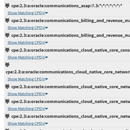
cpe:2.3:a:oracle:communications_asap:7.3:*:*:*:*:*:*:*
Show Matching CPE(s)
cpe:2.3:a:oracle:communications_billing_and_revenue_man
Show Matching CPE(s)
cpe:2.3:a:oracle:communications_billing_and_revenue_man
Show Matching CPE(s)
cpe:2.3:a:oracle:communications_cloud_native_core_console
Show Matching CPE(s)
cpe:2.3:a:oracle:communications_cloud_native_core_network_
Show Matching CPE(s)
cpe:2.3:a:oracle:communications_cloud_native_core_networ
Show Matching CPE(s)
cpe:2.3:a:oracle:communications_cloud_native_core_networ
Show Matching CPE(s)
cpe:2.3:a:oracle:communications_cloud_native_core_network
Show Matching CPE(s)