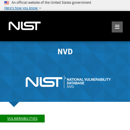
An official website of the United States government
Here's how you know
NVD
VULNERABILITIES