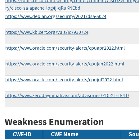
https://tools.cisco.com/security/center/content/CiscoSecurityA
ry/cisco-sa-apache-log4j-qRuKNEbd
https://www.debian.org/security/2021/dsa-5024
https://www.kb.cert.org/vuls/id/930724
https://www.oracle.com/security-alerts/cpuapr2022.html
https://www.oracle.com/security-alerts/cpujan2022.html
https://www.oracle.com/security-alerts/cpujul2022.html
https://www.zerodayinitiative.com/advisories/ZDI-21-1541/
Weakness Enumeration
CWE-ID
CWE Name
Sou