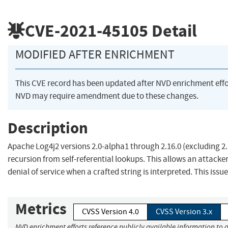
CVE-2021-45105
Detail
MODIFIED AFTER ENRICHMENT
This CVE record has been updated after NVD enrichment eff
NVD may require amendment due to these changes.
Description
Apache Log4j2 versions 2.0-alpha1 through 2.16.0 (excluding 2.
recursion from self-referential lookups. This allows an attack
denial of service when a crafted string is interpreted. This issue 
Metrics
CVSS Version 4.0
CVSS Version 3.x
NVD enrichment efforts reference publicly available information to 