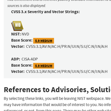
sources is also displayed.
CVSS 3.x Severity and Vector Strings:
NIST:
NVD
Base Score:
5.9 MEDIUM
Vector:
CVSS:3.1/AV:N/AC:H/PR:N/UI:N/S:U/C:N/I:N/A:H
ADP:
CISA-ADP
Base Score:
5.9 MEDIUM
Vector:
CVSS:3.1/AV:N/AC:H/PR:N/UI:N/S:U/C:N/I:N/A:H
References to Advisories, Solut
By selecting these links, you will be leaving NIST webspace. We
may have information that would be of interest to you. No inf
referenced, or not, from this page. There may be other web sit