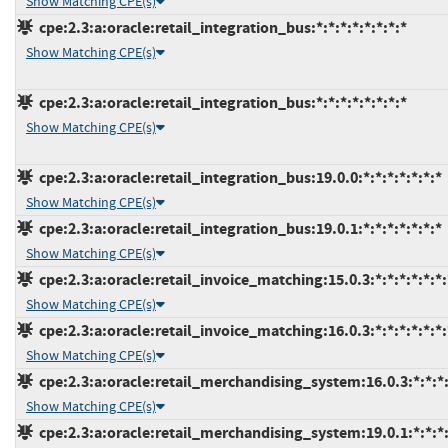
Show Matching CPE(s)
cpe:2.3:a:oracle:retail_integration_bus:*:*:*:*:*:*:*:*
Show Matching CPE(s)
cpe:2.3:a:oracle:retail_integration_bus:*:*:*:*:*:*:*:*
Show Matching CPE(s)
cpe:2.3:a:oracle:retail_integration_bus:19.0.0:*:*:*:*:*:*:*
Show Matching CPE(s)
cpe:2.3:a:oracle:retail_integration_bus:19.0.1:*:*:*:*:*:*:*
Show Matching CPE(s)
cpe:2.3:a:oracle:retail_invoice_matching:15.0.3:*:*:*:*:*:*:
Show Matching CPE(s)
cpe:2.3:a:oracle:retail_invoice_matching:16.0.3:*:*:*:*:*:*:
Show Matching CPE(s)
cpe:2.3:a:oracle:retail_merchandising_system:16.0.3:*:*:*:
Show Matching CPE(s)
cpe:2.3:a:oracle:retail_merchandising_system:19.0.1:*:*:*: