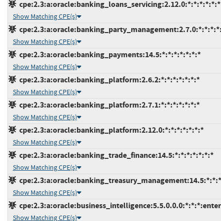
cpe:2.3:a:oracle:banking_loans_servicing:2.12.0:*:*:*:*:*:*
Show Matching CPE(s)
cpe:2.3:a:oracle:banking_party_management:2.7.0:*:*:*:*:
Show Matching CPE(s)
cpe:2.3:a:oracle:banking_payments:14.5:*:*:*:*:*:*:*
Show Matching CPE(s)
cpe:2.3:a:oracle:banking_platform:2.6.2:*:*:*:*:*:*:*
Show Matching CPE(s)
cpe:2.3:a:oracle:banking_platform:2.7.1:*:*:*:*:*:*:*
Show Matching CPE(s)
cpe:2.3:a:oracle:banking_platform:2.12.0:*:*:*:*:*:*:*
Show Matching CPE(s)
cpe:2.3:a:oracle:banking_trade_finance:14.5:*:*:*:*:*:*:*
Show Matching CPE(s)
cpe:2.3:a:oracle:banking_treasury_management:14.5:*:*:*:
Show Matching CPE(s)
cpe:2.3:a:oracle:business_intelligence:5.5.0.0.0:*:*:*:enter
Show Matching CPE(s)