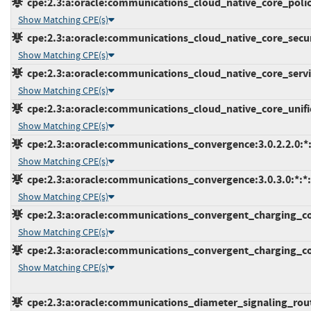
cpe:2.3:a:oracle:communications_cloud_native_core_policy:
Show Matching CPE(s)
cpe:2.3:a:oracle:communications_cloud_native_core_securi
Show Matching CPE(s)
cpe:2.3:a:oracle:communications_cloud_native_core_servic
Show Matching CPE(s)
cpe:2.3:a:oracle:communications_cloud_native_core_unified
Show Matching CPE(s)
cpe:2.3:a:oracle:communications_convergence:3.0.2.2.0:*:*
Show Matching CPE(s)
cpe:2.3:a:oracle:communications_convergence:3.0.3.0:*:*:*
Show Matching CPE(s)
cpe:2.3:a:oracle:communications_convergent_charging_contr
Show Matching CPE(s)
cpe:2.3:a:oracle:communications_convergent_charging_cont
Show Matching CPE(s)
cpe:2.3:a:oracle:communications_diameter_signaling_router