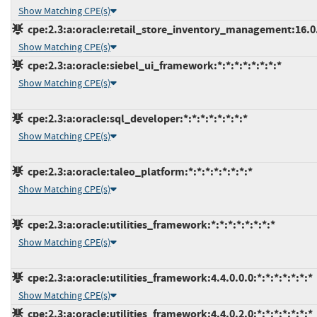
Show Matching CPE(s)
cpe:2.3:a:oracle:retail_store_inventory_management:16.0.3
Show Matching CPE(s)
cpe:2.3:a:oracle:siebel_ui_framework:*:*:*:*:*:*:*:*
Show Matching CPE(s)
cpe:2.3:a:oracle:sql_developer:*:*:*:*:*:*:*:*
Show Matching CPE(s)
cpe:2.3:a:oracle:taleo_platform:*:*:*:*:*:*:*:*
Show Matching CPE(s)
cpe:2.3:a:oracle:utilities_framework:*:*:*:*:*:*:*:*
Show Matching CPE(s)
cpe:2.3:a:oracle:utilities_framework:4.4.0.0.0:*:*:*:*:*:*:*
Show Matching CPE(s)
cpe:2.3:a:oracle:utilities_framework:4.4.0.2.0:*:*:*:*:*:*:*