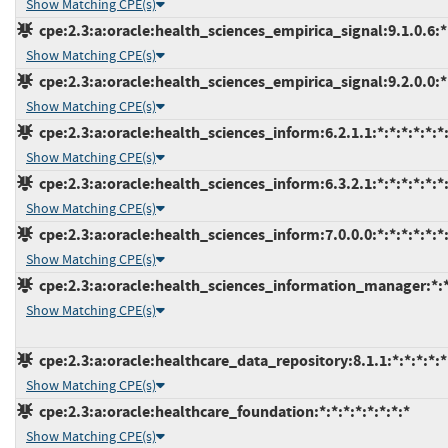
Show Matching CPE(s)
cpe:2.3:a:oracle:health_sciences_empirica_signal:9.1.0.6:*:
Show Matching CPE(s)
cpe:2.3:a:oracle:health_sciences_empirica_signal:9.2.0.0:*:
Show Matching CPE(s)
cpe:2.3:a:oracle:health_sciences_inform:6.2.1.1:*:*:*:*:*:*
Show Matching CPE(s)
cpe:2.3:a:oracle:health_sciences_inform:6.3.2.1:*:*:*:*:*:*
Show Matching CPE(s)
cpe:2.3:a:oracle:health_sciences_inform:7.0.0.0:*:*:*:*:*:*
Show Matching CPE(s)
cpe:2.3:a:oracle:health_sciences_information_manager:*:*:
Show Matching CPE(s)
cpe:2.3:a:oracle:healthcare_data_repository:8.1.1:*:*:*:*:*
Show Matching CPE(s)
cpe:2.3:a:oracle:healthcare_foundation:*:*:*:*:*:*:*:*
Show Matching CPE(s)