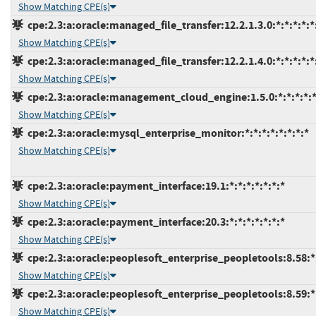
Show Matching CPE(s)
cpe:2.3:a:oracle:managed_file_transfer:12.2.1.3.0:*:*:*:*:*
Show Matching CPE(s)
cpe:2.3:a:oracle:managed_file_transfer:12.2.1.4.0:*:*:*:*:*
Show Matching CPE(s)
cpe:2.3:a:oracle:management_cloud_engine:1.5.0:*:*:*:*:*
Show Matching CPE(s)
cpe:2.3:a:oracle:mysql_enterprise_monitor:*:*:*:*:*:*:*:*
Show Matching CPE(s)
cpe:2.3:a:oracle:payment_interface:19.1:*:*:*:*:*:*:*
Show Matching CPE(s)
cpe:2.3:a:oracle:payment_interface:20.3:*:*:*:*:*:*:*
Show Matching CPE(s)
cpe:2.3:a:oracle:peoplesoft_enterprise_peopletools:8.58:*:
Show Matching CPE(s)
cpe:2.3:a:oracle:peoplesoft_enterprise_peopletools:8.59:*:
Show Matching CPE(s)