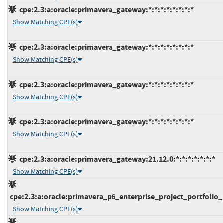
cpe:2.3:a:oracle:primavera_gateway:*:*:*:*:*:*:*:*
Show Matching CPE(s)
cpe:2.3:a:oracle:primavera_gateway:*:*:*:*:*:*:*:*
Show Matching CPE(s)
cpe:2.3:a:oracle:primavera_gateway:*:*:*:*:*:*:*:*
Show Matching CPE(s)
cpe:2.3:a:oracle:primavera_gateway:*:*:*:*:*:*:*:*
Show Matching CPE(s)
cpe:2.3:a:oracle:primavera_gateway:21.12.0:*:*:*:*:*:*:*
Show Matching CPE(s)
cpe:2.3:a:oracle:primavera_p6_enterprise_project_portfolio_
Show Matching CPE(s)