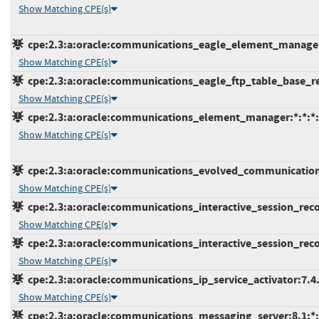
Show Matching CPE(s)
cpe:2.3:a:oracle:communications_eagle_element_manageme
Show Matching CPE(s)
cpe:2.3:a:oracle:communications_eagle_ftp_table_base_retr
Show Matching CPE(s)
cpe:2.3:a:oracle:communications_element_manager:*:*:*:*
Show Matching CPE(s)
cpe:2.3:a:oracle:communications_evolved_communications_a
Show Matching CPE(s)
cpe:2.3:a:oracle:communications_interactive_session_record
Show Matching CPE(s)
cpe:2.3:a:oracle:communications_interactive_session_record
Show Matching CPE(s)
cpe:2.3:a:oracle:communications_ip_service_activator:7.4.0
Show Matching CPE(s)
cpe:2.3:a:oracle:communications_messaging_server:8.1:*:*