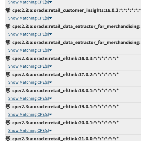
Show Matching CPE(s)
cpe:2.3:a:oracle:retail_customer_insights:16.0.2:*:*:*:*:*:*
Show Matching CPE(s)
cpe:2.3:a:oracle:retail_data_extractor_for_merchandising:15
Show Matching CPE(s)
cpe:2.3:a:oracle:retail_data_extractor_for_merchandising:16
Show Matching CPE(s)
cpe:2.3:a:oracle:retail_eftlink:16.0.3:*:*:*:*:*:*:*
Show Matching CPE(s)
cpe:2.3:a:oracle:retail_eftlink:17.0.2:*:*:*:*:*:*:*
Show Matching CPE(s)
cpe:2.3:a:oracle:retail_eftlink:18.0.1:*:*:*:*:*:*:*
Show Matching CPE(s)
cpe:2.3:a:oracle:retail_eftlink:19.0.1:*:*:*:*:*:*:*
Show Matching CPE(s)
cpe:2.3:a:oracle:retail_eftlink:20.0.1:*:*:*:*:*:*:*
Show Matching CPE(s)
cpe:2.3:a:oracle:retail_eftlink:21.0.0:*:*:*:*:*:*:*