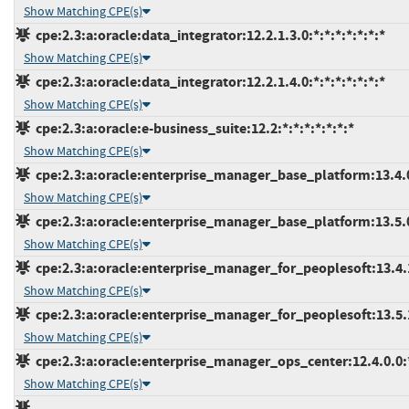
Show Matching CPE(s)
cpe:2.3:a:oracle:data_integrator:12.2.1.3.0:*:*:*:*:*:*:*
Show Matching CPE(s)
cpe:2.3:a:oracle:data_integrator:12.2.1.4.0:*:*:*:*:*:*:*
Show Matching CPE(s)
cpe:2.3:a:oracle:e-business_suite:12.2:*:*:*:*:*:*:*
Show Matching CPE(s)
cpe:2.3:a:oracle:enterprise_manager_base_platform:13.4.0.
Show Matching CPE(s)
cpe:2.3:a:oracle:enterprise_manager_base_platform:13.5.0.
Show Matching CPE(s)
cpe:2.3:a:oracle:enterprise_manager_for_peoplesoft:13.4.1.
Show Matching CPE(s)
cpe:2.3:a:oracle:enterprise_manager_for_peoplesoft:13.5.1.
Show Matching CPE(s)
cpe:2.3:a:oracle:enterprise_manager_ops_center:12.4.0.0:*:
Show Matching CPE(s)