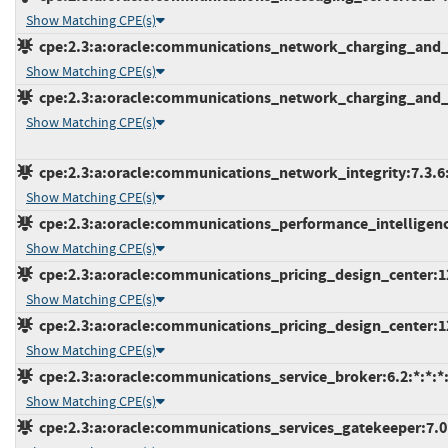
Show Matching CPE(s)
cpe:2.3:a:oracle:communications_network_charging_and_con
Show Matching CPE(s)
cpe:2.3:a:oracle:communications_network_charging_and_con
Show Matching CPE(s)
cpe:2.3:a:oracle:communications_network_integrity:7.3.6:*
Show Matching CPE(s)
cpe:2.3:a:oracle:communications_performance_intelligence_
Show Matching CPE(s)
cpe:2.3:a:oracle:communications_pricing_design_center:12.
Show Matching CPE(s)
cpe:2.3:a:oracle:communications_pricing_design_center:12.
Show Matching CPE(s)
cpe:2.3:a:oracle:communications_service_broker:6.2:*:*:*:
Show Matching CPE(s)
cpe:2.3:a:oracle:communications_services_gatekeeper:7.0:*