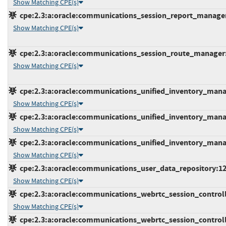
Show Matching CPE(s)
cpe:2.3:a:oracle:communications_session_report_manager:*
Show Matching CPE(s)
cpe:2.3:a:oracle:communications_session_route_manager:*:
Show Matching CPE(s)
cpe:2.3:a:oracle:communications_unified_inventory_manag
Show Matching CPE(s)
cpe:2.3:a:oracle:communications_unified_inventory_manag
Show Matching CPE(s)
cpe:2.3:a:oracle:communications_unified_inventory_manag
Show Matching CPE(s)
cpe:2.3:a:oracle:communications_user_data_repository:12.4
Show Matching CPE(s)
cpe:2.3:a:oracle:communications_webrtc_session_controller
Show Matching CPE(s)
cpe:2.3:a:oracle:communications_webrtc_session_controller