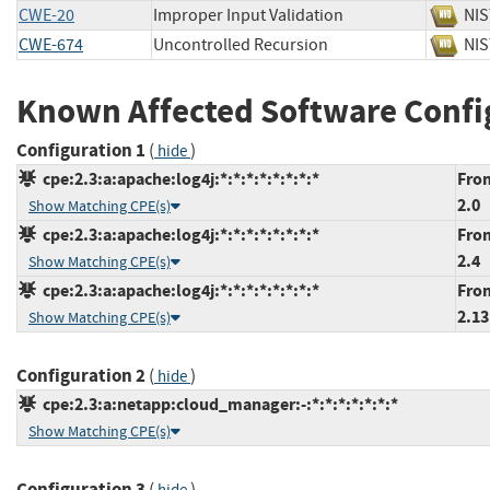
CWE-20
Improper Input Validation
N
CWE-674
Uncontrolled Recursion
N
Known Affected Software Confi
Configuration 1
(
)
hide
cpe:2.3:a:apache:log4j:*:*:*:*:*:*:*:*
From
2.0
Show Matching CPE(s)
cpe:2.3:a:apache:log4j:*:*:*:*:*:*:*:*
From
2.4
Show Matching CPE(s)
cpe:2.3:a:apache:log4j:*:*:*:*:*:*:*:*
From
2.13
Show Matching CPE(s)
Configuration 2
(
)
hide
cpe:2.3:a:netapp:cloud_manager:-:*:*:*:*:*:*:*
Show Matching CPE(s)
Configuration 3
(
)