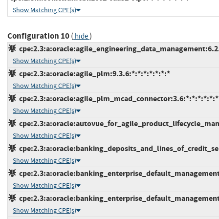
Show Matching CPE(s)
Configuration 10
(
)
hide
cpe:2.3:a:oracle:agile_engineering_data_management:6.2.1.
Show Matching CPE(s)
cpe:2.3:a:oracle:agile_plm:9.3.6:*:*:*:*:*:*:*
Show Matching CPE(s)
cpe:2.3:a:oracle:agile_plm_mcad_connector:3.6:*:*:*:*:*:*
Show Matching CPE(s)
cpe:2.3:a:oracle:autovue_for_agile_product_lifecycle_mana
Show Matching CPE(s)
cpe:2.3:a:oracle:banking_deposits_and_lines_of_credit_serv
Show Matching CPE(s)
cpe:2.3:a:oracle:banking_enterprise_default_management:2
Show Matching CPE(s)
cpe:2.3:a:oracle:banking_enterprise_default_management:2
Show Matching CPE(s)