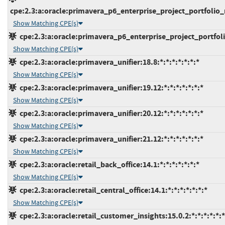
cpe:2.3:a:oracle:primavera_p6_enterprise_project_portfolio_
Show Matching CPE(s)
cpe:2.3:a:oracle:primavera_p6_enterprise_project_portfoli
Show Matching CPE(s)
cpe:2.3:a:oracle:primavera_unifier:18.8:*:*:*:*:*:*:*
Show Matching CPE(s)
cpe:2.3:a:oracle:primavera_unifier:19.12:*:*:*:*:*:*:*
Show Matching CPE(s)
cpe:2.3:a:oracle:primavera_unifier:20.12:*:*:*:*:*:*:*
Show Matching CPE(s)
cpe:2.3:a:oracle:primavera_unifier:21.12:*:*:*:*:*:*:*
Show Matching CPE(s)
cpe:2.3:a:oracle:retail_back_office:14.1:*:*:*:*:*:*:*
Show Matching CPE(s)
cpe:2.3:a:oracle:retail_central_office:14.1:*:*:*:*:*:*:*
Show Matching CPE(s)
cpe:2.3:a:oracle:retail_customer_insights:15.0.2:*:*:*:*:*:*