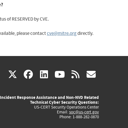
e?
status of RESERVED by CVE.
available, please contact
cve@mitre.org
directly.
(link
(link
(link
(link
(link
X
facebook
linkedin
youtube
rss
govd
is
is
is
is
is
Incident Response Assistance and Non-NVD Related
external)
external)
external)
external)
externa
Technical Cyber Security Questions:
US-CERT Security Operations Center
Email:
soc@us-cert.gov
Phone: 1-888-282-0870