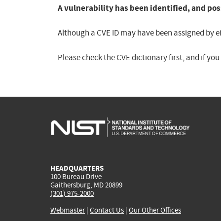
A vulnerability has been identified, and pos
Although a CVE ID may have been assigned by eith
Please check the CVE dictionary first, and if yo
HEADQUARTERS
100 Bureau Drive
Gaithersburg, MD 20899
(301) 975-2000
Webmaster
|
Contact Us
|
Our Other Offices