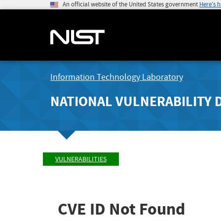
An official website of the United States government
Here's 
Information Technology Laboratory
NATIONAL VULNERABILITY 
VULNERABILITIES
CVE ID Not Found