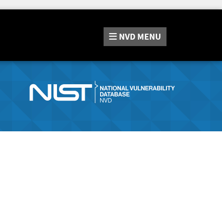
NVD
MENU