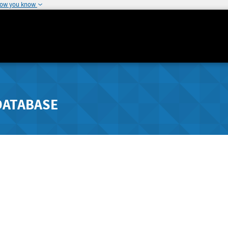
how you know
DATABASE