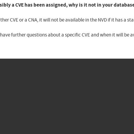
sibly a CVE has been assigned, why is it not in your databas
er CVE or a CNA, it will not be available in the NVD if it has a 
u have further questions about a specific CVE and when it will be 