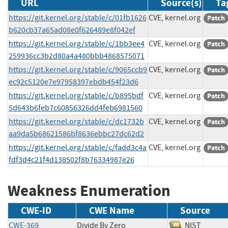
URL
Source(s)
Ta
https://git.kernel.org/stable/c/01fb1626
CVE, kernel.org
Patch
b620cb37a65ad08e0f626489e8f042ef
https://git.kernel.org/stable/c/1bb3ee4
CVE, kernel.org
Patch
259936cc3b2d80a4a480bbb4868575071
https://git.kernel.org/stable/c/9065ccb9
CVE, kernel.org
Patch
ec92c5120e7e97958397ebdb454f23d6
https://git.kernel.org/stable/c/b895bdf
CVE, kernel.org
Patch
5d643b6feb7c60856326dd4feb6981560
https://git.kernel.org/stable/c/dc1732b
CVE, kernel.org
Patch
aa9da5b68621586bf8636ebbc27dc62d2
https://git.kernel.org/stable/c/fadd3c4a
CVE, kernel.org
Patch
fdf3d4c21f4d138502f8b76334987e26
Weakness Enumeration
CWE-ID
CWE Name
Source
CWE-369
Divide By Zero
NIST