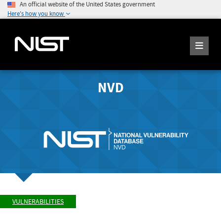
An official website of the United States government
Here's how you know
NVD
VULNERABILITIES