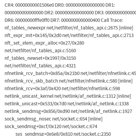
CR4: 00000000001506e0 DR0: 0000000000000000 DR1:
0000000000000000 DR2: 0000000000000000 DR3: 000000000000
DR6: 00000000fffe0ff0 DR7: 0000000000000400 Call Trace:
nf_tables_newexpr net/netfilter/nf_tables_api.c:2675 [inline]
nft_expr_init+0x145/0x2d0 net/netfilter/nf_tables_api.c:2713
nft_set_elem_expr_alloc+0x27/0x280
net/netfilter/nf_tables_api.c:5160
nf_tables_newset+0x1997/0x3150
net/netfilter/nf_tables_api.c:4321
nfnetlink_rcv_batch+0x85a/0x21b0 net/netfilter/nfnetlink.c:4
nfnetlink_rcv_skb_batch net/netfilter/nfnetlink.c:580 [inline]
nfnetlink_rcv+0x3af/0x420 net/netfilter/nfnetlink.c:598
netlink_unicast_kernel net/netlink/af_netlink.c:1312 [inline]
netlink_unicast+0x533/0x7d0 net/netlink/af_netlink.c:1338
netlink_sendmsg+0x856/0xd90 net/netlink/af_netlink.c:1927
sock_sendmsg_nosec net/socket.c:654 [inline]
sock_sendmsg+0xcf/0x120 net/socket.c:674
____sys_sendmsg+0x6e8/0x810 net/socket.c:2350