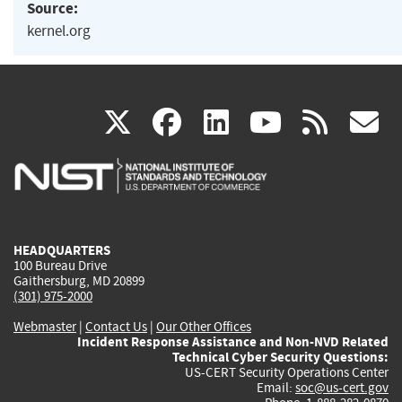
Source:
kernel.org
(link
(link
(link
(link
(
X
facebook
linkedin
youtu
rss
g
is
is
is
is
i
external)
external)
external)
external)
e
HEADQUARTERS
100 Bureau Drive
Gaithersburg, MD 20899
(301) 975-2000
Webmaster
|
Contact Us
|
Our Other Offices
Incident Response Assistance and Non-NVD Related
Technical Cyber Security Questions:
US-CERT Security Operations Center
Email:
soc@us-cert.gov