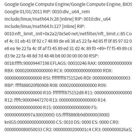
Google Google Compute Engine/Google Compute Engine, BIO
Google 01/01/2011 RIP: 0010:div_u64_rem
include/linux/math64.h:28 [inline] RIP: 0010:div_u64
include/linux/math64.h:127 [inline] RIP:
0010:nft_limit_init+0x2a2/0x5e0 net/netfilter/nft_limit.c:85 Co
ef 4c 01 eb 41 0f 92 c7 48 89 de e8 38 a5 22 fa 4d 85 ff 0f 85 97 02 
e8 ea 9e 22 fa 4c 0f af f3 45 89 ed 31 d2 4c 89 f0 <49> f7 f5 49 89 c
d3 9e 22 fa 48 8d 7d 48 48 b8 00 00 00 00 00 RSP:
0018:ffffc90009447198 EFLAGS: 00010246 RAX: 00000000000000
RBX: 0000200000000000 RCX: 0000000000000000 RDX:
0000000000000000 RSI: ffffffff875152e6 RDI: 0000000000000003
RBP: ffff888020f80908 R08: 0000200000000000 R09:
0000000000000000 R10: ffffffff875152d8 R11: 0000000000000000
R12: ffffc90009447270 R13: 0000000000000000 R14:
0000000000000000 R15: 0000000000000000 FS:
000000000097a300(0000) GS:ffff8880b9d00000(0000)
knlGS:0000000000000000 CS: 0010 DS: 0000 ES: 0000 CR0:
0000000080050033 CR2: 00000000200001c4 CR3: 0000000026a5