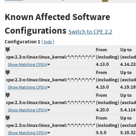
Known Affected Software
Configurations
Switch to CPE 2.2
Configuration 1
(
)
hide
From
Up to
cpe:2.3:o:linux:linux_kernel:*:*:*:*:*:*:*:*
(including)
(exclud
4.13.0
4.14.23
Show Matching CPE(s)
From
Up to
cpe:2.3:o:linux:linux_kernel:*:*:*:*:*:*:*:*
(including)
(exclud
4.15.0
4.19.18
Show Matching CPE(s)
From
Up to
cpe:2.3:o:linux:linux_kernel:*:*:*:*:*:*:*:*
(including)
(exclud
4.20.0
5.4.114
Show Matching CPE(s)
From
Up to
cpe:2.3:o:linux:linux_kernel:*:*:*:*:*:*:*:*
(including)
(exclud
5.5.0
5.10.32
Show Matching CPE(s)