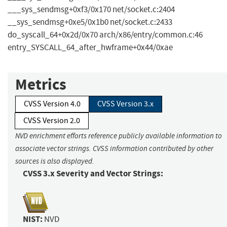
___sys_sendmsg+0xf3/0x170 net/socket.c:2404
__sys_sendmsg+0xe5/0x1b0 net/socket.c:2433
do_syscall_64+0x2d/0x70 arch/x86/entry/common.c:46
entry_SYSCALL_64_after_hwframe+0x44/0xae
Metrics
CVSS Version 4.0
CVSS Version 3.x
CVSS Version 2.0
NVD enrichment efforts reference publicly available information to
associate vector strings. CVSS information contributed by other
sources is also displayed.
CVSS 3.x Severity and Vector Strings:
NIST:
NVD