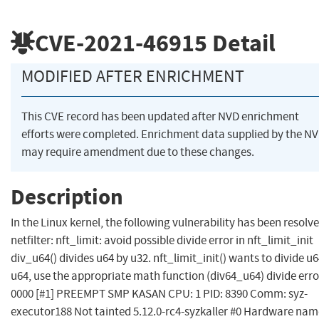
CVE-2021-46915
Detail
MODIFIED AFTER ENRICHMENT
This CVE record has been updated after NVD enrichment
efforts were completed. Enrichment data supplied by the N
may require amendment due to these changes.
Description
In the Linux kernel, the following vulnerability has been resolve
netfilter: nft_limit: avoid possible divide error in nft_limit_init
div_u64() divides u64 by u32. nft_limit_init() wants to divide u
u64, use the appropriate math function (div64_u64) divide erro
0000 [#1] PREEMPT SMP KASAN CPU: 1 PID: 8390 Comm: syz-
executor188 Not tainted 5.12.0-rc4-syzkaller #0 Hardware nam