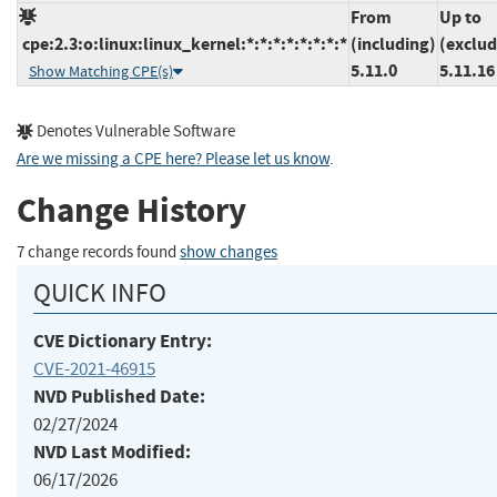
From
Up to
cpe:2.3:o:linux:linux_kernel:*:*:*:*:*:*:*:*
(including)
(exclud
5.11.0
5.11.16
Show Matching CPE(s)
Denotes Vulnerable Software
Are we missing a CPE here? Please let us know
.
Change History
7 change records found
show changes
QUICK INFO
CVE Dictionary Entry:
CVE-2021-46915
NVD Published Date:
02/27/2024
NVD Last Modified:
06/17/2026