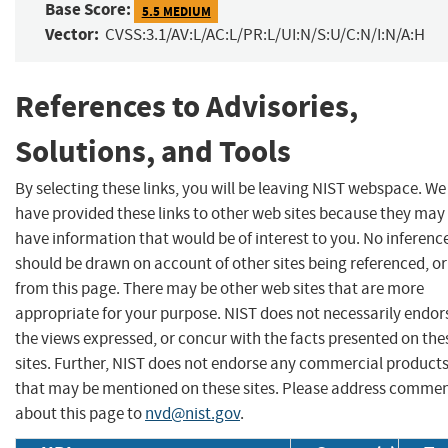
Base Score:
5.5 MEDIUM
Vector:
CVSS:3.1/AV:L/AC:L/PR:L/UI:N/S:U/C:N/I:N/A:H
References to Advisories,
Solutions, and Tools
By selecting these links, you will be leaving NIST webspace. We
have provided these links to other web sites because they may
have information that would be of interest to you. No inferenc
should be drawn on account of other sites being referenced, or
from this page. There may be other web sites that are more
appropriate for your purpose. NIST does not necessarily endor
the views expressed, or concur with the facts presented on the
sites. Further, NIST does not endorse any commercial product
that may be mentioned on these sites. Please address comme
about this page to
nvd@nist.gov
.