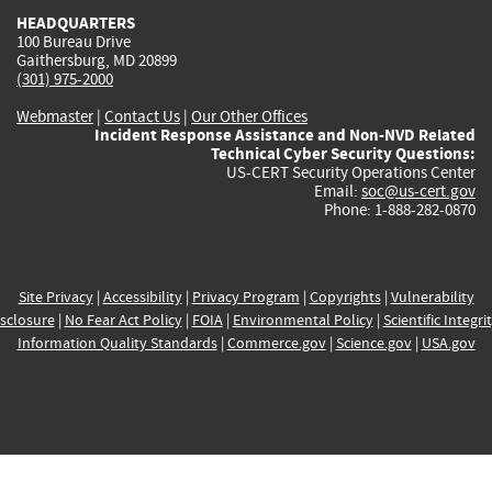
HEADQUARTERS
100 Bureau Drive
Gaithersburg, MD 20899
(301) 975-2000
Webmaster
|
Contact Us
|
Our Other Offices
Incident Response Assistance and Non-NVD Related
Technical Cyber Security Questions:
US-CERT Security Operations Center
Email:
soc@us-cert.gov
Phone: 1-888-282-0870
Site Privacy
|
Accessibility
|
Privacy Program
|
Copyrights
|
Vulnerability
sclosure
|
No Fear Act Policy
|
FOIA
|
Environmental Policy
|
Scientific Integri
Information Quality Standards
|
Commerce.gov
|
Science.gov
|
USA.gov