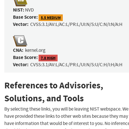
NIST:
NVD
Base Score:
5.5 MEDIUM
Vector:
CVSS:3.1/AV:L/AC:L/PR:L/UI:N/S:U/C:N/I:N/A:H
CNA:
kernel.org
Base Score:
7.8 HIGH
Vector:
CVSS:3.1/AV:L/AC:L/PR:L/UI:N/S:U/C:H/I:H/A:H
References to Advisories,
Solutions, and Tools
By selecting these links, you will be leaving NIST webspace. We
have provided these links to other web sites because they may
have information that would be of interest to you. No inferenc