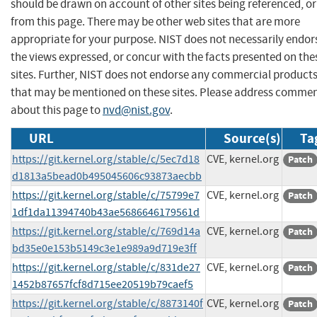
should be drawn on account of other sites being referenced, or
from this page. There may be other web sites that are more
appropriate for your purpose. NIST does not necessarily endor
the views expressed, or concur with the facts presented on the
sites. Further, NIST does not endorse any commercial product
that may be mentioned on these sites. Please address comme
about this page to
nvd@nist.gov
.
URL
Source(s)
Ta
https://git.kernel.org/stable/c/5ec7d18
CVE, kernel.org
Patch
d1813a5bead0b495045606c93873aecbb
https://git.kernel.org/stable/c/75799e7
CVE, kernel.org
Patch
1df1da11394740b43ae5686646179561d
https://git.kernel.org/stable/c/769d14a
CVE, kernel.org
Patch
bd35e0e153b5149c3e1e989a9d719e3ff
https://git.kernel.org/stable/c/831de27
CVE, kernel.org
Patch
1452b87657fcf8d715ee20519b79caef5
https://git.kernel.org/stable/c/8873140f
CVE, kernel.org
Patch