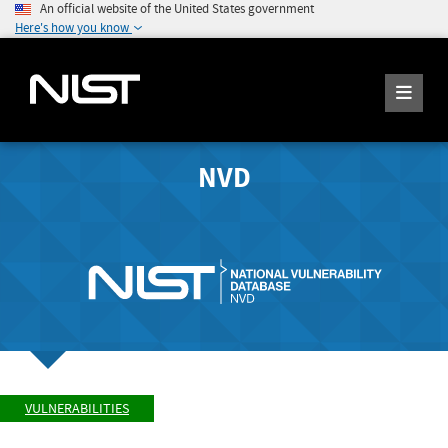
An official website of the United States government
Here's how you know
NVD
VULNERABILITIES