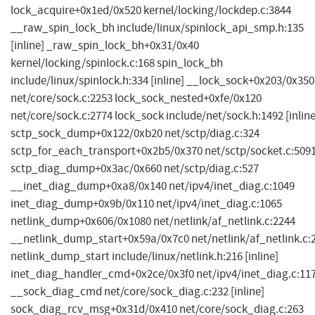
lock_acquire+0x1ed/0x520 kernel/locking/lockdep.c:3844
__raw_spin_lock_bh include/linux/spinlock_api_smp.h:135
[inline] _raw_spin_lock_bh+0x31/0x40
kernel/locking/spinlock.c:168 spin_lock_bh
include/linux/spinlock.h:334 [inline] __lock_sock+0x203/0x350
net/core/sock.c:2253 lock_sock_nested+0xfe/0x120
net/core/sock.c:2774 lock_sock include/net/sock.h:1492 [inline
sctp_sock_dump+0x122/0xb20 net/sctp/diag.c:324
sctp_for_each_transport+0x2b5/0x370 net/sctp/socket.c:509
sctp_diag_dump+0x3ac/0x660 net/sctp/diag.c:527
__inet_diag_dump+0xa8/0x140 net/ipv4/inet_diag.c:1049
inet_diag_dump+0x9b/0x110 net/ipv4/inet_diag.c:1065
netlink_dump+0x606/0x1080 net/netlink/af_netlink.c:2244
__netlink_dump_start+0x59a/0x7c0 net/netlink/af_netlink.c:
netlink_dump_start include/linux/netlink.h:216 [inline]
inet_diag_handler_cmd+0x2ce/0x3f0 net/ipv4/inet_diag.c:11
__sock_diag_cmd net/core/sock_diag.c:232 [inline]
sock_diag_rcv_msg+0x31d/0x410 net/core/sock_diag.c:263