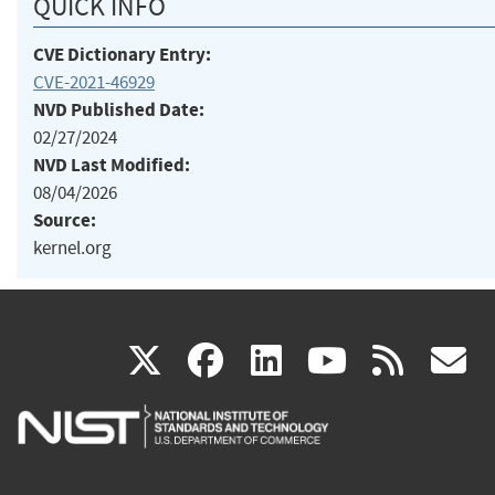
QUICK INFO
CVE Dictionary Entry:
CVE-2021-46929
NVD Published Date:
02/27/2024
NVD Last Modified:
08/04/2026
Source:
kernel.org
(link
(link
(link
(link
(
X
facebook
linkedin
youtu
rss
g
is
is
is
is
i
external)
external)
external)
external)
e