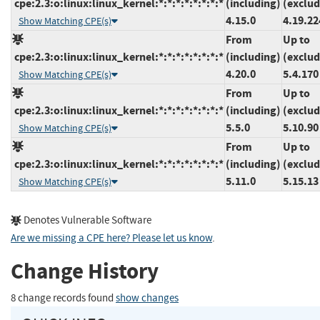
cpe:2.3:o:linux:linux_kernel:*:*:*:*:*:*:*:*
(including)
(exclud
4.15.0
4.19.22
Show Matching CPE(s)
From
Up to
cpe:2.3:o:linux:linux_kernel:*:*:*:*:*:*:*:*
(including)
(exclud
4.20.0
5.4.170
Show Matching CPE(s)
From
Up to
cpe:2.3:o:linux:linux_kernel:*:*:*:*:*:*:*:*
(including)
(exclud
5.5.0
5.10.90
Show Matching CPE(s)
From
Up to
cpe:2.3:o:linux:linux_kernel:*:*:*:*:*:*:*:*
(including)
(exclud
5.11.0
5.15.13
Show Matching CPE(s)
Denotes Vulnerable Software
Are we missing a CPE here? Please let us know
.
Change History
8 change records found
show changes