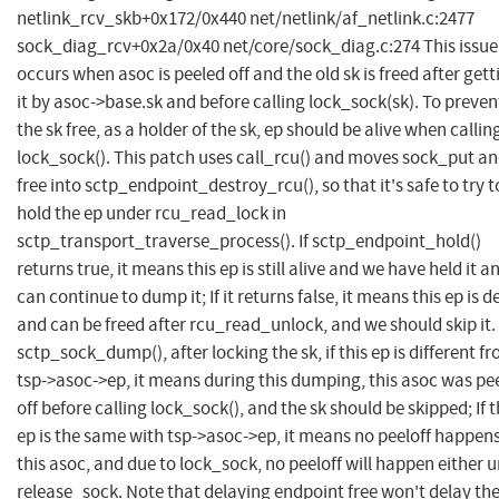
netlink_rcv_skb+0x172/0x440 net/netlink/af_netlink.c:2477
sock_diag_rcv+0x2a/0x40 net/core/sock_diag.c:274 This issue
occurs when asoc is peeled off and the old sk is freed after gett
it by asoc->base.sk and before calling lock_sock(sk). To preven
the sk free, as a holder of the sk, ep should be alive when callin
lock_sock(). This patch uses call_rcu() and moves sock_put an
free into sctp_endpoint_destroy_rcu(), so that it's safe to try t
hold the ep under rcu_read_lock in
sctp_transport_traverse_process(). If sctp_endpoint_hold()
returns true, it means this ep is still alive and we have held it a
can continue to dump it; If it returns false, it means this ep is 
and can be freed after rcu_read_unlock, and we should skip it. 
sctp_sock_dump(), after locking the sk, if this ep is different f
tsp->asoc->ep, it means during this dumping, this asoc was pe
off before calling lock_sock(), and the sk should be skipped; If t
ep is the same with tsp->asoc->ep, it means no peeloff happen
this asoc, and due to lock_sock, no peeloff will happen either u
release_sock. Note that delaying endpoint free won't delay th