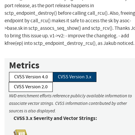
port release, as the port release happens in
sctp_endpoint_destroy() before calling call_rcu(). Also, freein
endpoint by call_rcu() makes it safe to access the sk by asoc-
>base.sk in sctp_assocs_seq_show() and sctp_rcv(). Thanks J
to bring this issue up. v1->v2: - improve the changelog. - add
kfree(ep) into sctp_endpoint_destroy_rcu(), as Jakub noticed.
Metrics
CVSS Version 4.0
CVSS Version 3.x
CVSS Version 2.0
NVD enrichment efforts reference publicly available information to
associate vector strings. CVSS information contributed by other
sources is also displayed.
CVSS 3.x Severity and Vector Strings: