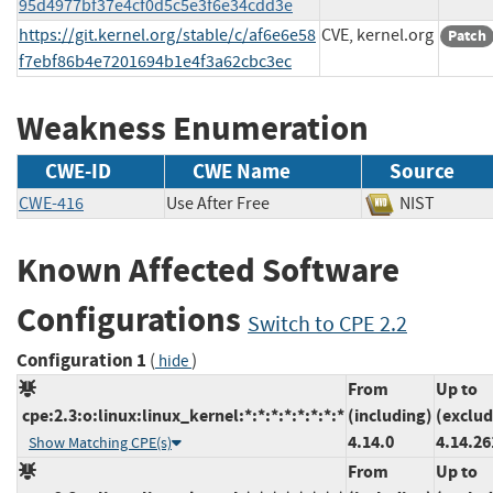
95d4977bf37e4cf0d5c5e3f6e34cdd3e
https://git.kernel.org/stable/c/af6e6e58
CVE, kernel.org
Patch
f7ebf86b4e7201694b1e4f3a62cbc3ec
Weakness Enumeration
CWE-ID
CWE Name
Source
CWE-416
Use After Free
NIST
Known Affected Software
Configurations
Switch to CPE 2.2
Configuration 1
(
)
hide
From
Up to
cpe:2.3:o:linux:linux_kernel:*:*:*:*:*:*:*:*
(including)
(exclud
4.14.0
4.14.26
Show Matching CPE(s)
From
Up to