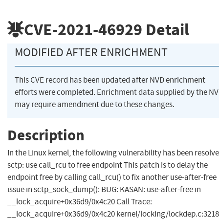
CVE-2021-46929
Detail
MODIFIED AFTER ENRICHMENT
This CVE record has been updated after NVD enrichment
efforts were completed. Enrichment data supplied by the N
may require amendment due to these changes.
Description
In the Linux kernel, the following vulnerability has been resolve
sctp: use call_rcu to free endpoint This patch is to delay the
endpoint free by calling call_rcu() to fix another use-after-free
issue in sctp_sock_dump(): BUG: KASAN: use-after-free in
__lock_acquire+0x36d9/0x4c20 Call Trace:
__lock_acquire+0x36d9/0x4c20 kernel/locking/lockdep.c:3218