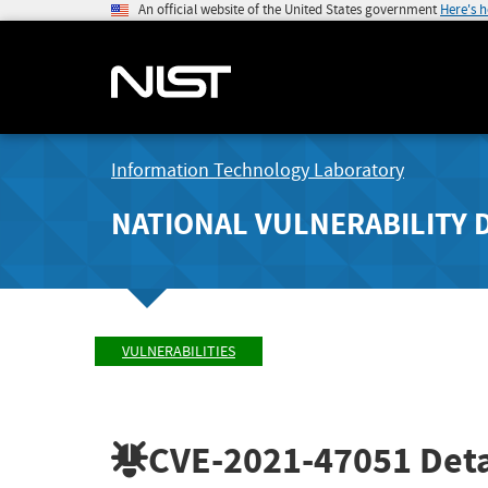
An official website of the United States government
Here's 
Information Technology Laboratory
NATIONAL VULNERABILITY 
VULNERABILITIES
CVE-2021-47051
Deta