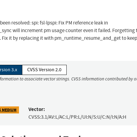
been resolved: spi: fsl-lpspi: Fix PM reference leak in
nc will increment pm usage counter even it failed. Forgetting 
ere. Fix it by replacing it with pm_runtime_resume_and_get to kee
rsion 3.x
CVSS Version 2.0
nformation to associate vector strings. CVSS information contributed by o
Vector:
5 MEDIUM
CVSS:3.1/AV:L/AC:L/PR:L/UI:N/S:U/C:N/I:N/A:H