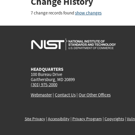
Change History
7 change records found
show changes
HEADQUARTERS
100 Bureau Drive
Gaithersburg, MD 20899
(301) 975-2000
Webmaster
|
Contact Us
|
Our Other Offices
Site Privacy
|
Accessibility
|
Privacy Program
|
Copyrights
|
Vuln