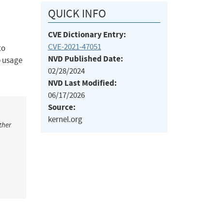
QUICK INFO
CVE Dictionary Entry:
CVE-2021-47051
to
NVD Published Date:
p usage
02/28/2024
NVD Last Modified:
06/17/2026
Source:
kernel.org
ther