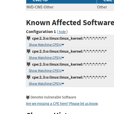
NVD-CWE-Other
Other
Known Affected Software
Configuration 1
(
)
hide
cpe:2.3:o:linux:linux_kernel:*:*:*:*:*:*:*:*
Show Matching CPE(s)
cpe:2.3:o:linux:linux_kernel:*:*:*:*:*:*:*:*
Show Matching CPE(s)
cpe:2.3:o:linux:linux_kernel:*:*:*:*:*:*:*:*
Show Matching CPE(s)
cpe:2.3:o:linux:linux_kernel:*:*:*:*:*:*:*:*
Show Matching CPE(s)
Denotes Vulnerable Software
Are we missing a CPE here? Please let us know
.