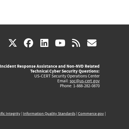
(link
(link
(link
(link
(link
X
facebook
linkedin
youtube
rss
govd
is
is
is
is
is
Incident Response Assistance and Non-NVD Related
external)
external)
external)
external)
externa
Technical Cyber Security Questions:
US-CERT Security Operations Center
Email:
soc@us-cert.gov
Phone: 1-888-282-0870
ific Integrity
|
Information Quality Standards
|
Commerce.gov
|