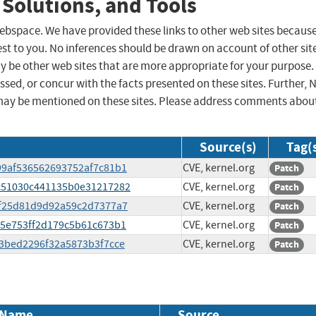
 Solutions, and Tools
 webspace. We have provided these links to other web sites becaus
st to you. No inferences should be drawn on account of other sit
ay be other web sites that are more appropriate for your purpose.
sed, or concur with the facts presented on these sites. Further, 
may be mentioned on these sites. Please address comments abou
Source(s)
Tag(
399af536562693752af7c81b1
CVE, kernel.org
Patch
6cc51030c441135b0e31217282
CVE, kernel.org
Patch
fcf25d81d9d92a59c2d7377a7
CVE, kernel.org
Patch
d15e753ff2d179c5b61c673b1
CVE, kernel.org
Patch
4c3bed2296f32a5873b3f7cce
CVE, kernel.org
Patch
 Name
Source