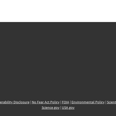
erability Disclosure
|
No Fear Act Policy
|
FOIA
|
Environmental Policy
|
Scient
Science.gov
|
USA.gov