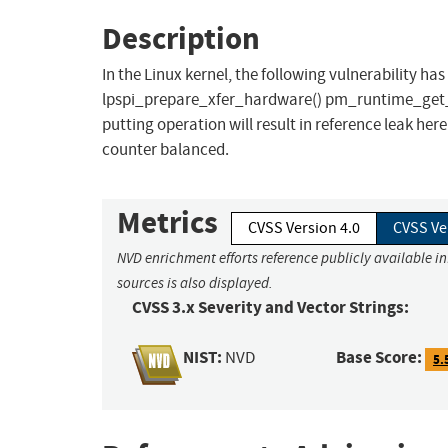
Description
In the Linux kernel, the following vulnerability has 
lpspi_prepare_xfer_hardware() pm_runtime_get_sy
putting operation will result in reference leak h
counter balanced.
Metrics
CVSS Version 4.0
CVSS Ve
NVD enrichment efforts reference publicly available i
sources is also displayed.
CVSS 3.x Severity and Vector Strings:
NIST:
Base Score:
NVD
5.