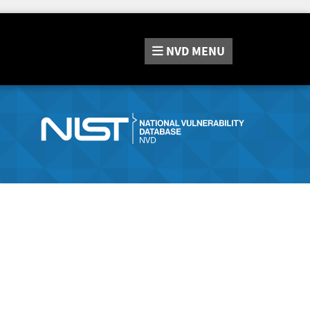
NVD
MENU