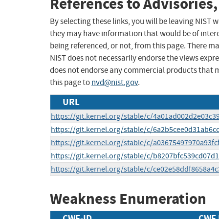
References to Advisories,
By selecting these links, you will be leaving NIST
they may have information that would be of intere
being referenced, or not, from this page. There m
NIST does not necessarily endorse the views expres
does not endorse any commercial products that 
this page to
nvd@nist.gov
.
URL
https://git.kernel.org/stable/c/4a01ad002d2e03c
https://git.kernel.org/stable/c/6a2b5cee0d31ab
https://git.kernel.org/stable/c/a03675497970a93
https://git.kernel.org/stable/c/b8207bfc539cd07
https://git.kernel.org/stable/c/ce02e58ddf8658a
Weakness Enumeration
CWE-ID
CWE