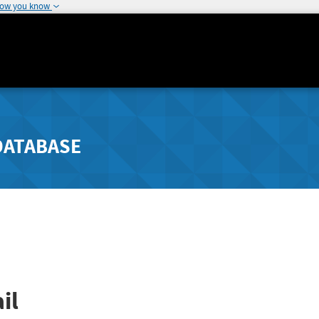
how you know
DATABASE
il