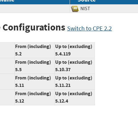
NIST
 Configurations
Switch to CPE 2.2
From (including)
Up to (excluding)
5.2
5.4.119
From (including)
Up to (excluding)
5.5
5.10.37
From (including)
Up to (excluding)
5.11
5.11.21
From (including)
Up to (excluding)
5.12
5.12.4