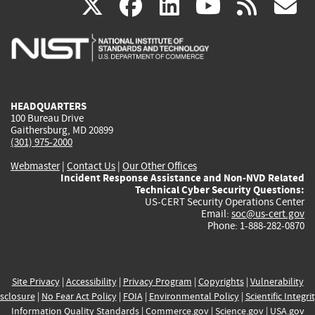
(link
(link
(link
(link
(
X
facebook
linkedin
youtu
rss
g
is
is
is
is
i
external)
external)
external)
external)
e
HEADQUARTERS
100 Bureau Drive
Gaithersburg, MD 20899
(301) 975-2000
Webmaster
|
Contact Us
|
Our Other Offices
Incident Response Assistance and Non-NVD Related
Technical Cyber Security Questions:
US-CERT Security Operations Center
Email:
soc@us-cert.gov
Phone: 1-888-282-0870
Site Privacy
|
Accessibility
|
Privacy Program
|
Copyrights
|
Vulnerability
sclosure
|
No Fear Act Policy
|
FOIA
|
Environmental Policy
|
Scientific Integri
Information Quality Standards
|
Commerce.gov
|
Science.gov
|
USA.gov