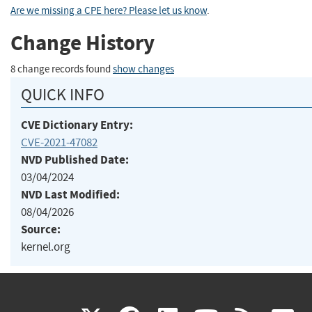
Are we missing a CPE here? Please let us know
.
Change History
8 change records found
show changes
QUICK INFO
CVE Dictionary Entry:
CVE-2021-47082
NVD Published Date:
03/04/2024
NVD Last Modified:
08/04/2026
Source:
kernel.org