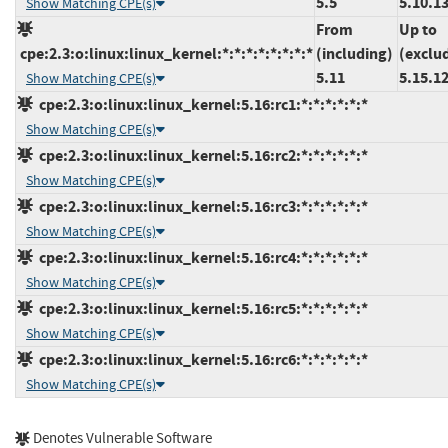
5.5
5.10.1
Show Matching CPE(s)
From
Up to
cpe:2.3:o:linux:linux_kernel:*:*:*:*:*:*:*:*
(including)
(exclu
5.11
5.15.1
Show Matching CPE(s)
cpe:2.3:o:linux:linux_kernel:5.16:rc1:*:*:*:*:*:*
Show Matching CPE(s)
cpe:2.3:o:linux:linux_kernel:5.16:rc2:*:*:*:*:*:*
Show Matching CPE(s)
cpe:2.3:o:linux:linux_kernel:5.16:rc3:*:*:*:*:*:*
Show Matching CPE(s)
cpe:2.3:o:linux:linux_kernel:5.16:rc4:*:*:*:*:*:*
Show Matching CPE(s)
cpe:2.3:o:linux:linux_kernel:5.16:rc5:*:*:*:*:*:*
Show Matching CPE(s)
cpe:2.3:o:linux:linux_kernel:5.16:rc6:*:*:*:*:*:*
Show Matching CPE(s)
Denotes Vulnerable Software