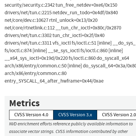
security/security.c:2342 tun_free_netdev+0xe6/0x150
drivers/net/tun.c:2215 netdev_run_todo+0x4df/0x840
net/core/dev.c:10627 rtnl_unlock+0x13/0x20
net/core/rtnetlink.c:112 __tun_chr_ioctl+0x80c/0x2870
drivers/net/tun.c:3302 tun_chr_ioctl+0x2f/0x40
drivers/net/tun.c:3311 vfs_ioctl fs/ioctl.c:51 [inline] __do_sys_
fs/ioctl.c:874 [inline] __se_sys_ioctl fs/ioctl.c:860 [inline]
__x64_sys_ioctl+0x19d/0x220 fs/ioctl.c:860 do_syscall_x64
arch/x86/entry/common.c:50 [inline] do_syscall_64+0x3a/0x8
arch/x86/entry/common.c:80
entry_SYSCALL_64_after_hwframe+0x44/0xae
Metrics
CVSS Version 4.0
CVSS Version 3.x
CVSS Version 2.0
NVD enrichment efforts reference publicly available information to
associate vector strings. CVSS information contributed by other