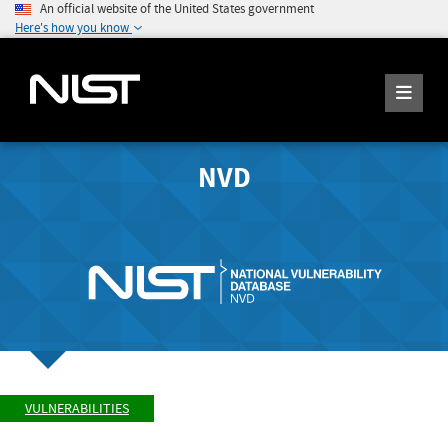
An official website of the United States government
Here's how you know
NVD
VULNERABILITIES