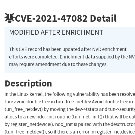
CVE-2021-47082
Detail
MODIFIED AFTER ENRICHMENT
This CVE record has been updated after NVD enrichment
efforts were completed. Enrichment data supplied by the N
may require amendment due to these changes.
Description
In the Linux kernel, the following vulnerability has been resolve
tun: avoid double free in tun_free_netdev Avoid double free in
tun_free_netdev() by moving the dev->tstats and tun->securit
allocs to a new ndo_init routine (tun_net_init()) that will be ca
by register_netdevice(). ndo_init is paired with the desctructo
(tun_free_netdev()), so if there's an error in register_netdevice