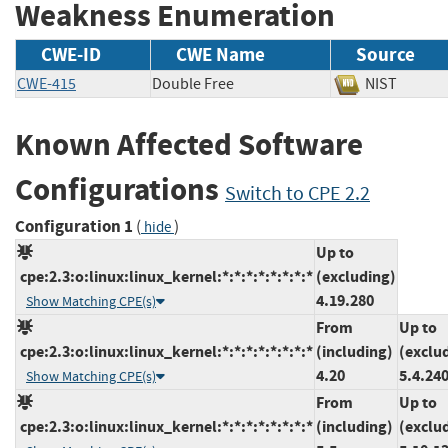
Weakness Enumeration
CWE-ID
CWE Name
Source
CWE-415
Double Free
NIST
Known Affected Software
Configurations
Switch to CPE 2.2
Configuration 1
(
)
hide
Up to
cpe:2.3:o:linux:linux_kernel:*:*:*:*:*:*:*:*
(excluding)
4.19.280
Show Matching CPE(s)
From
Up to
cpe:2.3:o:linux:linux_kernel:*:*:*:*:*:*:*:*
(including)
(exclu
4.20
5.4.24
Show Matching CPE(s)
From
Up to
cpe:2.3:o:linux:linux_kernel:*:*:*:*:*:*:*:*
(including)
(exclu