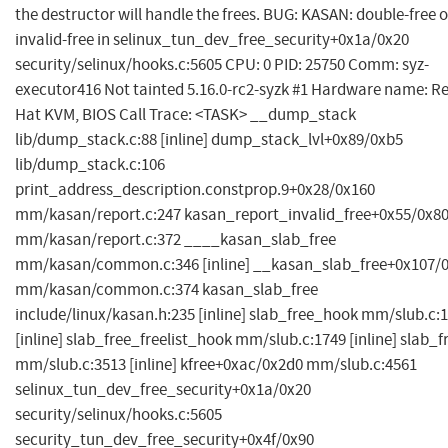
the destructor will handle the frees. BUG: KASAN: double-free o
invalid-free in selinux_tun_dev_free_security+0x1a/0x20
security/selinux/hooks.c:5605 CPU: 0 PID: 25750 Comm: syz-
executor416 Not tainted 5.16.0-rc2-syzk #1 Hardware name: R
Hat KVM, BIOS Call Trace: <TASK> __dump_stack
lib/dump_stack.c:88 [inline] dump_stack_lvl+0x89/0xb5
lib/dump_stack.c:106
print_address_description.constprop.9+0x28/0x160
mm/kasan/report.c:247 kasan_report_invalid_free+0x55/0x8
mm/kasan/report.c:372 ____kasan_slab_free
mm/kasan/common.c:346 [inline] __kasan_slab_free+0x107/
mm/kasan/common.c:374 kasan_slab_free
include/linux/kasan.h:235 [inline] slab_free_hook mm/slub.c:
[inline] slab_free_freelist_hook mm/slub.c:1749 [inline] slab_f
mm/slub.c:3513 [inline] kfree+0xac/0x2d0 mm/slub.c:4561
selinux_tun_dev_free_security+0x1a/0x20
security/selinux/hooks.c:5605
security_tun_dev_free_security+0x4f/0x90