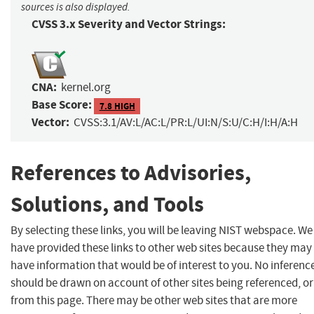
sources is also displayed.
CVSS 3.x Severity and Vector Strings:
CNA:
kernel.org
Base Score:
7.8 HIGH
Vector:
CVSS:3.1/AV:L/AC:L/PR:L/UI:N/S:U/C:H/I:H/A:H
References to Advisories,
Solutions, and Tools
By selecting these links, you will be leaving NIST webspace. We
have provided these links to other web sites because they may
have information that would be of interest to you. No inferenc
should be drawn on account of other sites being referenced, or
from this page. There may be other web sites that are more