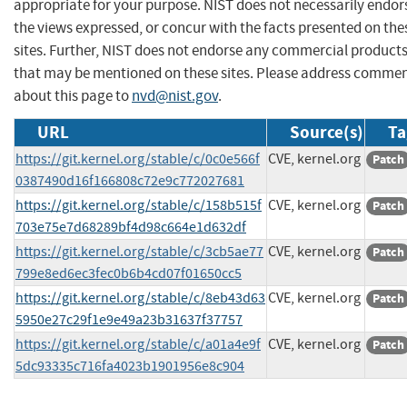
appropriate for your purpose. NIST does not necessarily endor
the views expressed, or concur with the facts presented on the
sites. Further, NIST does not endorse any commercial product
that may be mentioned on these sites. Please address comme
about this page to
nvd@nist.gov
.
URL
Source(s)
Ta
https://git.kernel.org/stable/c/0c0e566f
CVE, kernel.org
Patch
0387490d16f166808c72e9c772027681
https://git.kernel.org/stable/c/158b515f
CVE, kernel.org
Patch
703e75e7d68289bf4d98c664e1d632df
https://git.kernel.org/stable/c/3cb5ae77
CVE, kernel.org
Patch
799e8ed6ec3fec0b6b4cd07f01650cc5
https://git.kernel.org/stable/c/8eb43d63
CVE, kernel.org
Patch
5950e27c29f1e9e49a23b31637f37757
https://git.kernel.org/stable/c/a01a4e9f
CVE, kernel.org
Patch
5dc93335c716fa4023b1901956e8c904