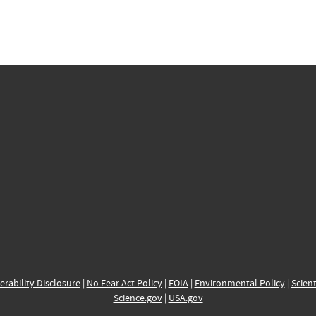
erability Disclosure
|
No Fear Act Policy
|
FOIA
|
Environmental Policy
|
Scient
Science.gov
|
USA.gov