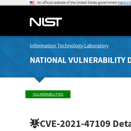
An official website of the United States government
Here's 
Information Technology Laboratory
NATIONAL VULNERABILITY 
VULNERABILITIES
CVE-2021-47109
Deta