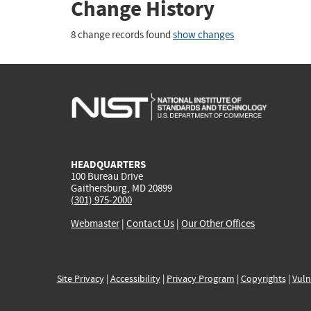
Change History
8 change records found
show changes
HEADQUARTERS
100 Bureau Drive
Gaithersburg, MD 20899
(301) 975-2000
Webmaster
|
Contact Us
|
Our Other Offices
Site Privacy
|
Accessibility
|
Privacy Program
|
Copyrights
|
Vuln