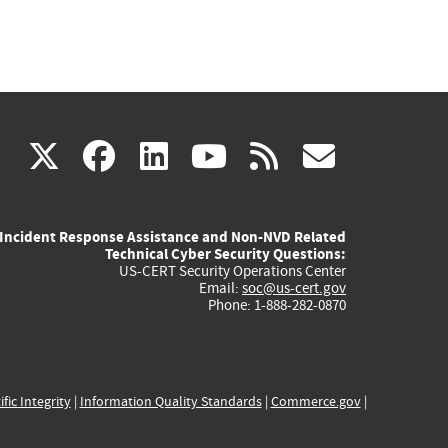
(link
(link
(link
(link
(link
X
facebook
linkedin
youtube
rss
govd
is
is
is
is
is
Incident Response Assistance and Non-NVD Related
external)
external)
external)
external)
externa
Technical Cyber Security Questions:
US-CERT Security Operations Center
Email:
soc@us-cert.gov
Phone: 1-888-282-0870
ific Integrity
|
Information Quality Standards
|
Commerce.gov
|