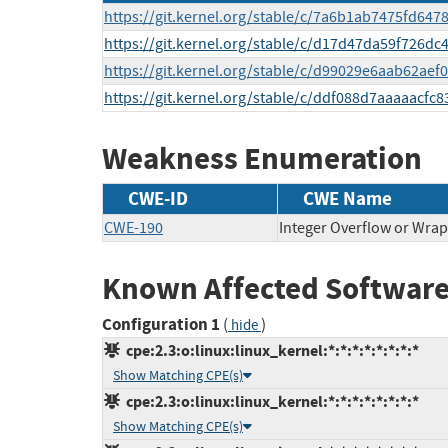
https://git.kernel.org/stable/c/7a6b1ab7475fd64
https://git.kernel.org/stable/c/d17d47da59f726
https://git.kernel.org/stable/c/d99029e6aab62a
https://git.kernel.org/stable/c/ddf088d7aaaaacf
Weakness Enumeration
CWE-ID
CWE Name
CWE-190
Integer Overflow or Wra
Known Affected Software
Configuration 1
(
)
hide
cpe:2.3:o:linux:linux_kernel:*:*:*:*:*:*:*:*
Show Matching CPE(s)
cpe:2.3:o:linux:linux_kernel:*:*:*:*:*:*:*:*
Show Matching CPE(s)