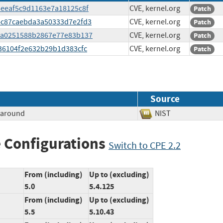
78eeaf5c9d1163e7a18125c8f
CVE, kernel.org
Patch
dc4c87caebda3a50333d7e2fd3
CVE, kernel.org
Patch
ef0a0251588b2867e77e83b137
CVE, kernel.org
Patch
c836104f2e632b29b1d383cfc
CVE, kernel.org
Patch
Source
paround
NIST
 Configurations
Switch to CPE 2.2
From (including)
Up to (excluding)
5.0
5.4.125
From (including)
Up to (excluding)
5.5
5.10.43