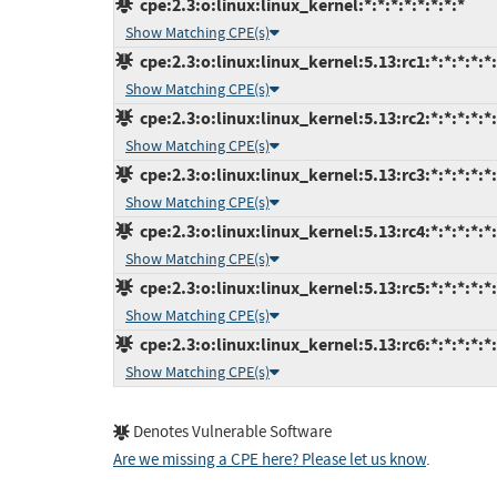
cpe:2.3:o:linux:linux_kernel:*:*:*:*:*:*:*:*
Show Matching CPE(s)
cpe:2.3:o:linux:linux_kernel:5.13:rc1:*:*:*:*:*
Show Matching CPE(s)
cpe:2.3:o:linux:linux_kernel:5.13:rc2:*:*:*:*:*
Show Matching CPE(s)
cpe:2.3:o:linux:linux_kernel:5.13:rc3:*:*:*:*:*
Show Matching CPE(s)
cpe:2.3:o:linux:linux_kernel:5.13:rc4:*:*:*:*:*
Show Matching CPE(s)
cpe:2.3:o:linux:linux_kernel:5.13:rc5:*:*:*:*:*
Show Matching CPE(s)
cpe:2.3:o:linux:linux_kernel:5.13:rc6:*:*:*:*:*
Show Matching CPE(s)
Denotes Vulnerable Software
Are we missing a CPE here? Please let us know
.