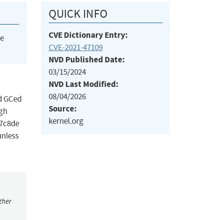
QUICK INFO
CVE Dictionary Entry:
he
CVE-2021-47109
NVD Published Date:
03/15/2024
NVD Last Modified:
08/04/2026
ed GCed
Source:
ugh
kernel.org
17c8de
unless
ther