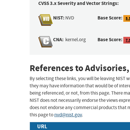
CVSS 3.x Severity and Vector Strings:
NIST:
Base Score:
NVD
5.
CNA:
Base Score:
kernel.org
7.
References to Advisories,
By selecting these links, you will be leaving NIST
they may have information that would be of intere
being referenced, or not, from this page. There m
NIST does not necessarily endorse the views expres
does not endorse any commercial products that 
this page to
nvd@nist.gov
.
URL