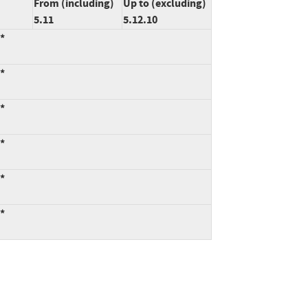
From (including)
Up to (excluding)
5.11
5.12.10
:*
:*
:*
:*
:*
:*