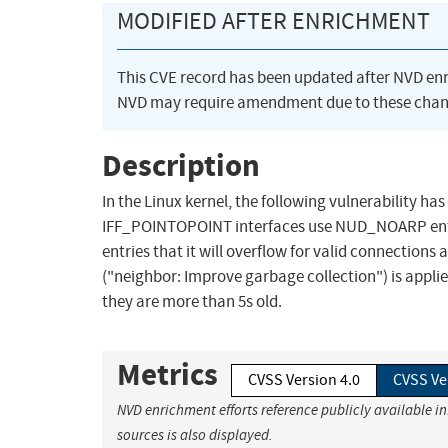
MODIFIED AFTER ENRICHMENT
This CVE record has been updated after NVD en
NVD may require amendment due to these chan
Description
In the Linux kernel, the following vulnerability 
IFF_POINTOPOINT interfaces use NUD_NOARP entries 
entries that it will overflow for valid connection
("neighbor: Improve garbage collection") is appli
they are more than 5s old.
Metrics
CVSS Version 4.0
CVSS Ve
NVD enrichment efforts reference publicly available i
sources is also displayed.