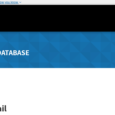
how you know
DATABASE
il