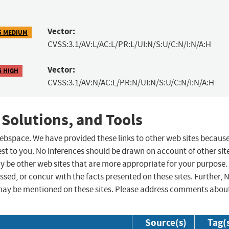
Vector:
5 MEDIUM
CVSS:3.1/AV:L/AC:L/PR:L/UI:N/S:U/C:N/I:N/A:H
Vector:
5 HIGH
CVSS:3.1/AV:N/AC:L/PR:N/UI:N/S:U/C:N/I:N/A:H
 Solutions, and Tools
 webspace. We have provided these links to other web sites becaus
st to you. No inferences should be drawn on account of other sit
ay be other web sites that are more appropriate for your purpose.
sed, or concur with the facts presented on these sites. Further, 
may be mentioned on these sites. Please address comments abou
Source(s)
Tag(