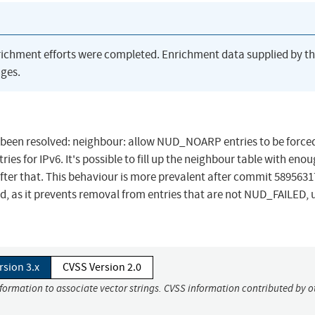
richment efforts were completed. Enrichment data supplied by t
ges.
has been resolved: neighbour: allow NUD_NOARP entries to be forc
for IPv6. It's possible to fill up the neighbour table with eno
s after that. This behaviour is more prevalent after commit 589563
ed, as it prevents removal from entries that are not NUD_FAILED, 
rsion 3.x
CVSS Version 2.0
nformation to associate vector strings. CVSS information contributed by o