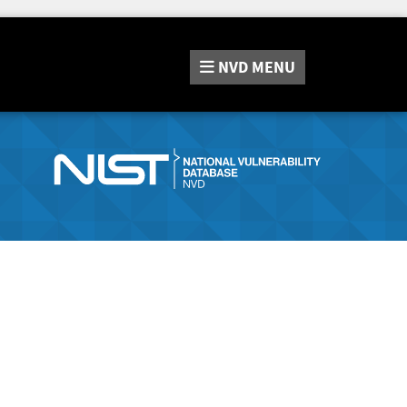
NVD
MENU