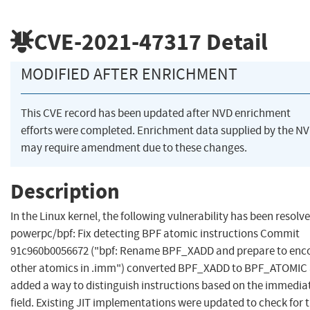
CVE-2021-47317
Detail
MODIFIED AFTER ENRICHMENT
This CVE record has been updated after NVD enrichment
efforts were completed. Enrichment data supplied by the N
may require amendment due to these changes.
Description
In the Linux kernel, the following vulnerability has been resolve
powerpc/bpf: Fix detecting BPF atomic instructions Commit
91c960b0056672 ("bpf: Rename BPF_XADD and prepare to enc
other atomics in .imm") converted BPF_XADD to BPF_ATOMIC
added a way to distinguish instructions based on the immedia
field. Existing JIT implementations were updated to check for 