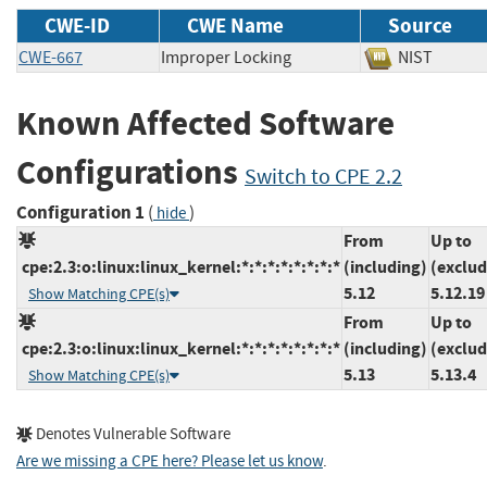
CWE-ID
CWE Name
Source
CWE-667
Improper Locking
NIST
Known Affected Software
Configurations
Switch to CPE 2.2
Configuration 1
(
)
hide
From
Up to
cpe:2.3:o:linux:linux_kernel:*:*:*:*:*:*:*:*
(including)
(exclud
5.12
5.12.19
Show Matching CPE(s)
From
Up to
cpe:2.3:o:linux:linux_kernel:*:*:*:*:*:*:*:*
(including)
(exclud
5.13
5.13.4
Show Matching CPE(s)
Denotes Vulnerable Software
Are we missing a CPE here? Please let us know
.