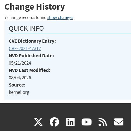
Change History
7 change records found
show changes
QUICK INFO
CVE Dictionary Entry:
CVE-2021-47317
NVD Published Date:
05/21/2024
NVD Last Modified:
08/04/2026
Source:
kernel.org
(link
(link
(link
(link
(
X
facebook
linkedin
youtu
rss
g