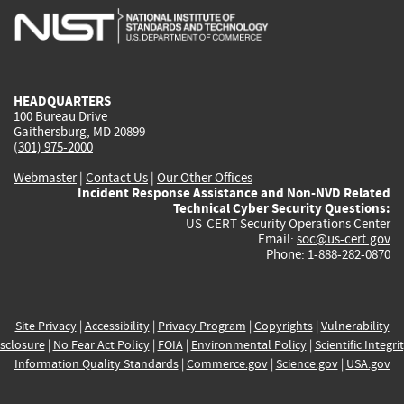
is
is
is
is
i
external)
external)
external)
external)
e
HEADQUARTERS
100 Bureau Drive
Gaithersburg, MD 20899
(301) 975-2000
Webmaster
|
Contact Us
|
Our Other Offices
Incident Response Assistance and Non-NVD Related
Technical Cyber Security Questions:
US-CERT Security Operations Center
Email:
soc@us-cert.gov
Phone: 1-888-282-0870
Site Privacy
|
Accessibility
|
Privacy Program
|
Copyrights
|
Vulnerability
sclosure
|
No Fear Act Policy
|
FOIA
|
Environmental Policy
|
Scientific Integri
Information Quality Standards
|
Commerce.gov
|
Science.gov
|
USA.gov