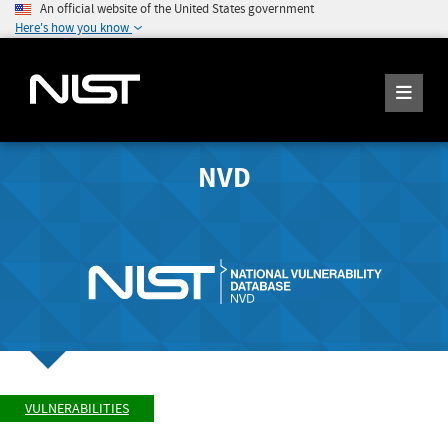
An official website of the United States government
Here's how you know
NVD
VULNERABILITIES