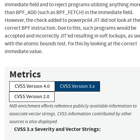
immediate field and to reject programs utilizing anything mor
than BPF_ADD (such as BPF_FETCH) in the immediate field.
However, the check added to powerpc64 JIT did not look at the
correct BPF instruction. Due to this, such programs would be
accepted and incorrectly JIT'ed resulting in soft lockups, as se
with the atomic bounds test. Fix this by looking at the correct
immediate value.
Metrics
CVSS Version 4.0
CVSS Version 3.x
CVSS Version 2.0
NVD enrichment efforts reference publicly available information to
associate vector strings. CVSS information contributed by other
sources is also displayed.
CVSS 3.x Severity and Vector Strings: