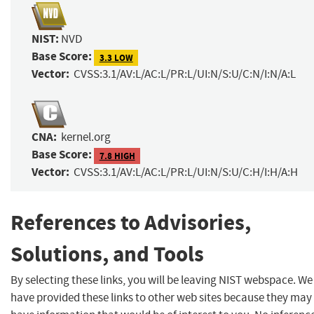
NIST:
NVD
Base Score:
3.3 LOW
Vector:
CVSS:3.1/AV:L/AC:L/PR:L/UI:N/S:U/C:N/I:N/A:L
CNA:
kernel.org
Base Score:
7.8 HIGH
Vector:
CVSS:3.1/AV:L/AC:L/PR:L/UI:N/S:U/C:H/I:H/A:H
References to Advisories,
Solutions, and Tools
By selecting these links, you will be leaving NIST webspace. We
have provided these links to other web sites because they may