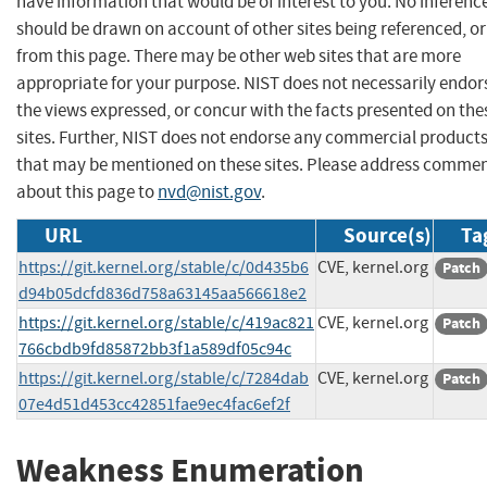
have information that would be of interest to you. No inferenc
should be drawn on account of other sites being referenced, or
from this page. There may be other web sites that are more
appropriate for your purpose. NIST does not necessarily endor
the views expressed, or concur with the facts presented on the
sites. Further, NIST does not endorse any commercial product
that may be mentioned on these sites. Please address comme
about this page to
nvd@nist.gov
.
URL
Source(s)
Ta
https://git.kernel.org/stable/c/0d435b6
CVE, kernel.org
Patch
d94b05dcfd836d758a63145aa566618e2
https://git.kernel.org/stable/c/419ac821
CVE, kernel.org
Patch
766cbdb9fd85872bb3f1a589df05c94c
https://git.kernel.org/stable/c/7284dab
CVE, kernel.org
Patch
07e4d51d453cc42851fae9ec4fac6ef2f
Weakness Enumeration