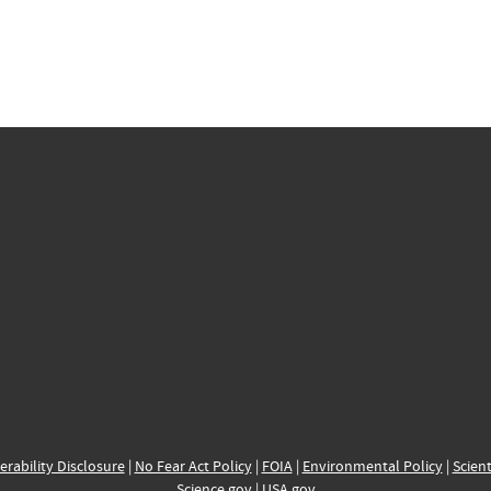
erability Disclosure
|
No Fear Act Policy
|
FOIA
|
Environmental Policy
|
Scient
Science.gov
|
USA.gov