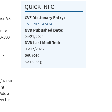
QUICK INFO
CVE Dictionary Entry:
When VSI
CVE-2021-47424
NVD Published Date:
: 5 at
05/21/2024
/0x300
NVD Last Modified:
06/17/2026
Source:
0 ?
kernel.org
0/0x1a0
int
 Add a
ector.