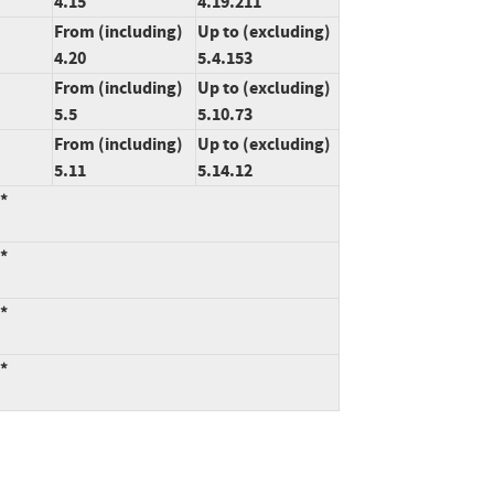
4.15
4.19.211
From (including)
Up to (excluding)
4.20
5.4.153
From (including)
Up to (excluding)
5.5
5.10.73
From (including)
Up to (excluding)
5.11
5.14.12
:*
:*
:*
:*