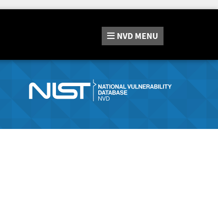
NVD
MENU