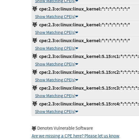
Show Matching CPE(s)
cpe:2.3:o:linux:linux_kernel:*:*:*:*:*:*:*:*
Show Matching CPE(s)
cpe:2.3:o:linux:linux_kernel:*:*:*:*:*:*:*:*
Show Matching CPE(s)
cpe:2.3:o:linux:linux_kernel:*:*:*:*:*:*:*:*
Show Matching CPE(s)
cpe:2.3:o:linux:linux_kernel:5.15:rc1:*:*:*:*:*
Show Matching CPE(s)
cpe:2.3:o:linux:linux_kernel:5.15:rc2:*:*:*:*:*
Show Matching CPE(s)
cpe:2.3:o:linux:linux_kernel:5.15:rc3:*:*:*:*:*
Show Matching CPE(s)
cpe:2.3:o:linux:linux_kernel:5.15:rc4:*:*:*:*:*
Show Matching CPE(s)
Denotes Vulnerable Software
Are we missing a CPE here? Please let us know
.