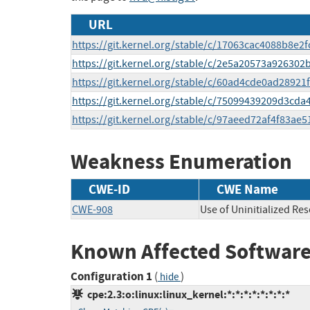
URL
https://git.kernel.org/stable/c/17063cac4088b8e
https://git.kernel.org/stable/c/2e5a20573a9263
https://git.kernel.org/stable/c/60ad4cde0ad2892
https://git.kernel.org/stable/c/75099439209d3cd
https://git.kernel.org/stable/c/97aeed72af4f83ae
Weakness Enumeration
CWE-ID
CWE Name
CWE-908
Use of Uninitialized Re
Known Affected Software
Configuration 1
(
)
hide
cpe:2.3:o:linux:linux_kernel:*:*:*:*:*:*:*:*