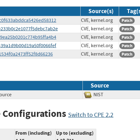
Source(s)
Tag(
2fc0f633abddca5426ed58312
CVE, kernel.org
Patch
02b233b0c2e1077f5debc7ab2e
CVE, kernel.org
Patch
1f9ea25b0201c774b95ffa4b4
CVE, kernel.org
Patch
a439a1d9b00d19a50f0066fef
CVE, kernel.org
Patch
51534f0a2473ff52f8d66236
CVE, kernel.org
Patch
Source
source
NIST
 Configurations
Switch to CPE 2.2
From (including)
Up to (excluding)