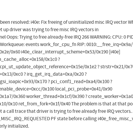
 been resolved: i40e: Fix freeing of uninitialized misc IRQ vector 
et up driver was trying to free misc IRQ vectors in
l Oops: Trying to free already-free IRQ 266 WARNING: CPU: 0 PID
 Workqueue: events work_for_cpu_fn RIP: 0010:__free_irq+0x9a
q+0x2e/0x60 i40e_clear_interrupt_scheme+0x53/0x190 [i40e]
m_cache_alloc+0x158/0x1c0 ?
cpi_ut_update_object_reference+0x15e/0x1e2 ? strstr+0x21/0x7
0x13/0xc0 ? irq_get_irq_data+0xa/0x20 ?
gsi_ioapic+0x93/0x170 ? pci_conf1_read+0xa4/0x100 ?
enable_device+0xcc/0x100 local_pci_probe+0x41/0x90
x1a7/0x360 worker_thread+0x1cf/0x390 ? create_worker+0x1a
0/0x10 ret_from_fork+0x1f/0x40 The problem is that at that po
a call trace that driver is trying to free already free IRQ vectors.
E_MISC_IRQ_REQUESTED PF state before calling i40e_free_misc_v
rly initialized.