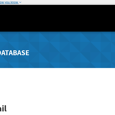
how you know
DATABASE
il