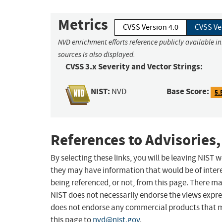
Metrics
CVSS Version 4.0
CVSS Ve
NVD enrichment efforts reference publicly available i
sources is also displayed.
CVSS 3.x Severity and Vector Strings:
NIST:
Base Score:
NVD
5.
References to Advisories,
By selecting these links, you will be leaving NIST
they may have information that would be of intere
being referenced, or not, from this page. There m
NIST does not necessarily endorse the views expres
does not endorse any commercial products that 
this page to
nvd@nist.gov
.