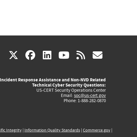
(link
(link
(link
(link
(link
X
facebook
linkedin
youtube
rss
govd
is
is
is
is
is
Incident Response Assistance and Non-NVD Related
external)
external)
external)
external)
externa
Technical Cyber Security Questions:
US-CERT Security Operations Center
Email:
soc@us-cert.gov
Phone: 1-888-282-0870
ific Integrity
|
Information Quality Standards
|
Commerce.gov
|