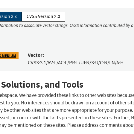
rsion 3.x
CVSS Version 2.0
nformation to associate vector strings. CVSS information contributed by o
Vector:
5 MEDIUM
CVSS:3.1/AV:L/AC:L/PR:L/UI:N/S:U/C:N/I:N/A:H
 Solutions, and Tools
 webspace. We have provided these links to other web sites becaus
st to you. No inferences should be drawn on account of other sit
ay be other web sites that are more appropriate for your purpose.
sed, or concur with the facts presented on these sites. Further, 
may be mentioned on these sites. Please address comments abou