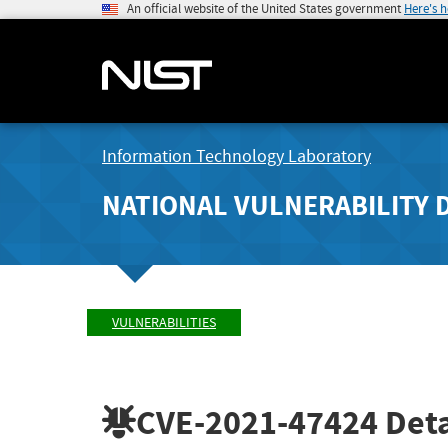
An official website of the United States government
Here's 
Information Technology Laboratory
NATIONAL VULNERABILITY 
VULNERABILITIES
CVE-2021-47424
Deta