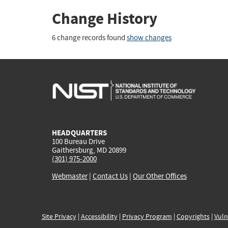
Change History
6 change records found
show changes
HEADQUARTERS
100 Bureau Drive
Gaithersburg, MD 20899
(301) 975-2000
Webmaster
|
Contact Us
|
Our Other Offices
Site Privacy
|
Accessibility
|
Privacy Program
|
Copyrights
|
Vuln