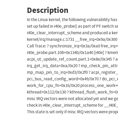
Description
In the Linux kernel, the following vulnerability has
set up failed in i40e_probe() as part of PF switch s
i40e_clear_interrupt_scheme and produced a kerne
kernel/irq/manage.c:1731 __free_irq+0x9a/0x300
Call Trace: ? synchronize_irq+0x3a/0xa0 free_ir
i40e_probe.part.108+0x134b/0x1a40 [i40e] ? kme
acpi_ut_update_ref_count.part.1+0x8e/0x345 ? a
irq_get_irq_data+0xa/0x20 ? mp_check_pin_attr+
mp_map_pin_to_irq+0xd3/0x2f0 ? acpi_register_
pci_bus_read_config_word+0x49/0x70 ? do_pci_
work_for_cpu_fn+0x16/0x20 process_one_work+0
kthread+0x112/0x130 ? kthread_flush_work_fn+0x1
misc IRQ vectors were not allocated yet and we get 
check in i40e_clear_interrupt_scheme for __I40
This state is set only if misc IRQ vectors were prope