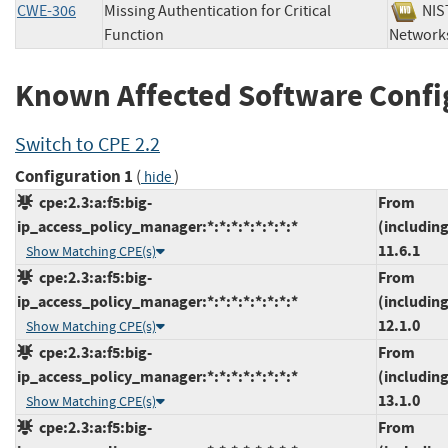
CWE-306
Missing Authentication for Critical
N
Function
Netwo
Known Affected Software Confi
Switch to CPE 2.2
Configuration 1
(
)
hide
cpe:2.3:a:f5:big-
From
ip_access_policy_manager:*:*:*:*:*:*:*:*
(including
11.6.1
Show Matching CPE(s)
cpe:2.3:a:f5:big-
From
ip_access_policy_manager:*:*:*:*:*:*:*:*
(including
12.1.0
Show Matching CPE(s)
cpe:2.3:a:f5:big-
From
ip_access_policy_manager:*:*:*:*:*:*:*:*
(including
13.1.0
Show Matching CPE(s)
cpe:2.3:a:f5:big-
From