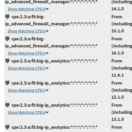
ip_advanced_firewall_manager:*:*:*:*:*:*:*:*
(including
14.1.0
Show Matching CPE(s)
cpe:2.3:a:f5:big-
From
ip_advanced_firewall_manager:*:*:*:*:*:*:*:*
(including
15.1.0
Show Matching CPE(s)
cpe:2.3:a:f5:big-
From
ip_advanced_firewall_manager:*:*:*:*:*:*:*:*
(including
16.1.0
Show Matching CPE(s)
cpe:2.3:a:f5:big-ip_analytics:*:*:*:*:*:*:*:*
From
(including
Show Matching CPE(s)
11.6.1
cpe:2.3:a:f5:big-ip_analytics:*:*:*:*:*:*:*:*
From
(including
Show Matching CPE(s)
12.1.0
cpe:2.3:a:f5:big-ip_analytics:*:*:*:*:*:*:*:*
From
(including
Show Matching CPE(s)
13.1.0
cpe:2.3:a:f5:big-ip_analytics:*:*:*:*:*:*:*:*
From