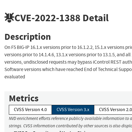
CVE-2022-1388
Detail
Description
On F5 BIG-IP 16.1.x versions prior to 16.1.2.2, 15.1.x versions prio
versions prior to 14.1.4.6, 13.1.x versions prior to 13.1.5, and all
versions, undisclosed requests may bypass iControl REST auth
Software versions which have reached End of Technical Suppor
evaluated
Metrics
CVSS Version 4.0
CVSS Version 3.x
CVSS Version 2.0
NVD enrichment efforts reference publicly available information to 
strings. CVSS information contributed by other sources is also displ