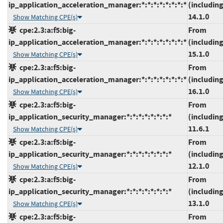
ip_application_acceleration_manager:*:*:*:*:*:*:*:*
(including
14.1.0
Show Matching CPE(s)
cpe:2.3:a:f5:big-
From
ip_application_acceleration_manager:*:*:*:*:*:*:*:*
(including
15.1.0
Show Matching CPE(s)
cpe:2.3:a:f5:big-
From
ip_application_acceleration_manager:*:*:*:*:*:*:*:*
(including
16.1.0
Show Matching CPE(s)
cpe:2.3:a:f5:big-
From
ip_application_security_manager:*:*:*:*:*:*:*:*
(including
11.6.1
Show Matching CPE(s)
cpe:2.3:a:f5:big-
From
ip_application_security_manager:*:*:*:*:*:*:*:*
(including
12.1.0
Show Matching CPE(s)
cpe:2.3:a:f5:big-
From
ip_application_security_manager:*:*:*:*:*:*:*:*
(including
13.1.0
Show Matching CPE(s)
cpe:2.3:a:f5:big-
From