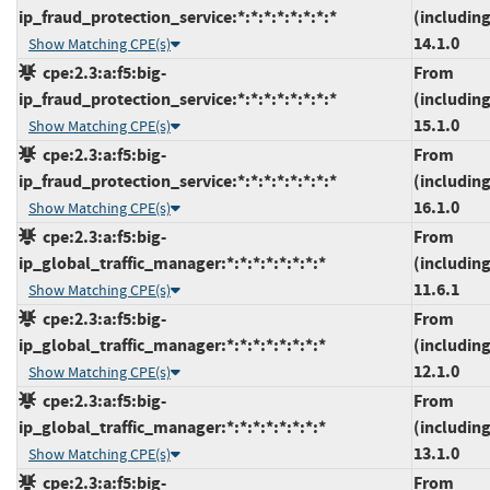
ip_fraud_protection_service:*:*:*:*:*:*:*:*
(including
14.1.0
Show Matching CPE(s)
cpe:2.3:a:f5:big-
From
ip_fraud_protection_service:*:*:*:*:*:*:*:*
(including
15.1.0
Show Matching CPE(s)
cpe:2.3:a:f5:big-
From
ip_fraud_protection_service:*:*:*:*:*:*:*:*
(including
16.1.0
Show Matching CPE(s)
cpe:2.3:a:f5:big-
From
ip_global_traffic_manager:*:*:*:*:*:*:*:*
(including
11.6.1
Show Matching CPE(s)
cpe:2.3:a:f5:big-
From
ip_global_traffic_manager:*:*:*:*:*:*:*:*
(including
12.1.0
Show Matching CPE(s)
cpe:2.3:a:f5:big-
From
ip_global_traffic_manager:*:*:*:*:*:*:*:*
(including
13.1.0
Show Matching CPE(s)
cpe:2.3:a:f5:big-
From