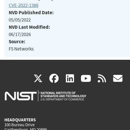
CVE-2022-1388
NVD Published Date:
05/05/2022
NVD Last Modified:
06/17/2026
Source:
F5 Networks
(link
(link
(link
(link
(
X
facebook
linkedin
youtu
rss
g
is
is
is
is
i
external)
external)
external)
external)
e
HEADQUARTERS
100 Bureau Drive
Gaithersburg, MD 20899