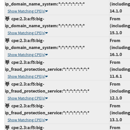
ip_domain_name_system:*:*:*:*:*:*:*:*
(including
14.1.0
Show Matching CPE(s)
cpe:2.3:a:f5:big-
From
ip_domain_name_system:*:*:*:*:*:*:*:*
(including
15.1.0
Show Matching CPE(s)
cpe:2.3:a:f5:big-
From
ip_domain_name_system:*:*:*:*:*:*:*:*
(including
16.1.0
Show Matching CPE(s)
cpe:2.3:a:f5:big-
From
ip_fraud_protection_service:*:*:*:*:*:*:*:*
(including
11.6.1
Show Matching CPE(s)
cpe:2.3:a:f5:big-
From
ip_fraud_protection_service:*:*:*:*:*:*:*:*
(including
12.1.0
Show Matching CPE(s)
cpe:2.3:a:f5:big-
From
ip_fraud_protection_service:*:*:*:*:*:*:*:*
(including
13.1.0
Show Matching CPE(s)
cpe:2.3:a:f5:big-
From