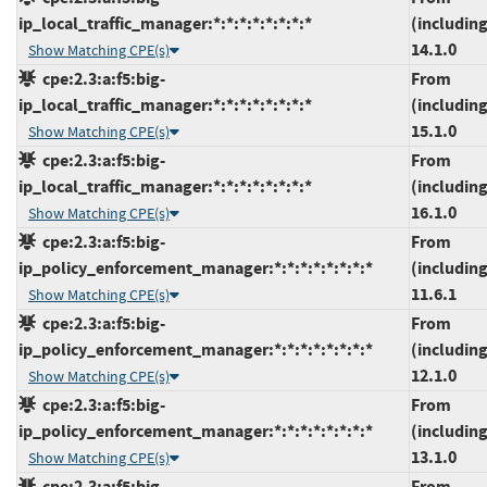
ip_local_traffic_manager:*:*:*:*:*:*:*:*
(including
14.1.0
Show Matching CPE(s)
cpe:2.3:a:f5:big-
From
ip_local_traffic_manager:*:*:*:*:*:*:*:*
(including
15.1.0
Show Matching CPE(s)
cpe:2.3:a:f5:big-
From
ip_local_traffic_manager:*:*:*:*:*:*:*:*
(including
16.1.0
Show Matching CPE(s)
cpe:2.3:a:f5:big-
From
ip_policy_enforcement_manager:*:*:*:*:*:*:*:*
(including
11.6.1
Show Matching CPE(s)
cpe:2.3:a:f5:big-
From
ip_policy_enforcement_manager:*:*:*:*:*:*:*:*
(including
12.1.0
Show Matching CPE(s)
cpe:2.3:a:f5:big-
From
ip_policy_enforcement_manager:*:*:*:*:*:*:*:*
(including
13.1.0
Show Matching CPE(s)
cpe:2.3:a:f5:big-
From