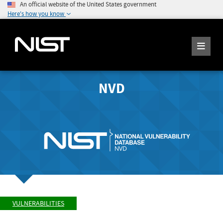
An official website of the United States government
Here's how you know
NVD
VULNERABILITIES