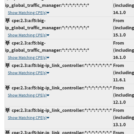
ip_global_traffic_manager:*:*:*:*:*:*:*:*
(including
14.1.0
Show Matching CPE(s)
cpe:2.3:a:f5:big-
From
ip_global_traffic_manager:*:*:*:*:*:*:*:*
(including
15.1.0
Show Matching CPE(s)
cpe:2.3:a:f5:big-
From
ip_global_traffic_manager:*:*:*:*:*:*:*:*
(including
16.1.0
Show Matching CPE(s)
cpe:2.3:a:f5:big-ip_link_controller:*:*:*:*:*:*:*:*
From
(including
Show Matching CPE(s)
11.6.1
cpe:2.3:a:f5:big-ip_link_controller:*:*:*:*:*:*:*:*
From
(including
Show Matching CPE(s)
12.1.0
cpe:2.3:a:f5:big-ip_link_controller:*:*:*:*:*:*:*:*
From
(including
Show Matching CPE(s)
13.1.0
cpe:2.3:a:f5:big-ip_link_controller:*:*:*:*:*:*:*:*
From