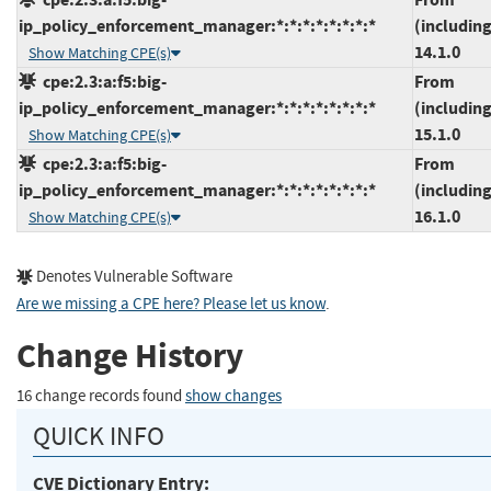
ip_policy_enforcement_manager:*:*:*:*:*:*:*:*
(including
14.1.0
Show Matching CPE(s)
cpe:2.3:a:f5:big-
From
ip_policy_enforcement_manager:*:*:*:*:*:*:*:*
(including
15.1.0
Show Matching CPE(s)
cpe:2.3:a:f5:big-
From
ip_policy_enforcement_manager:*:*:*:*:*:*:*:*
(including
16.1.0
Show Matching CPE(s)
Denotes Vulnerable Software
Are we missing a CPE here? Please let us know
.
Change History
16 change records found
show changes
QUICK INFO
CVE Dictionary Entry: