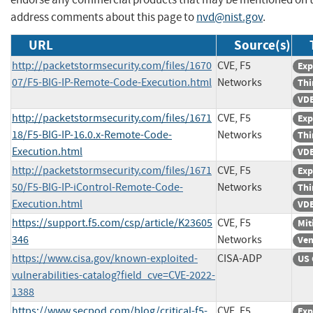
address comments about this page to
nvd@nist.gov
.
URL
Source(s)
http://packetstormsecurity.com/files/1670
CVE, F5
Exp
07/F5-BIG-IP-Remote-Code-Execution.html
Networks
Thi
VDB
http://packetstormsecurity.com/files/1671
CVE, F5
Exp
18/F5-BIG-IP-16.0.x-Remote-Code-
Networks
Thi
Execution.html
VDB
http://packetstormsecurity.com/files/1671
CVE, F5
Exp
50/F5-BIG-IP-iControl-Remote-Code-
Networks
Thi
Execution.html
VDB
https://support.f5.com/csp/article/K23605
CVE, F5
Mit
346
Networks
Ven
https://www.cisa.gov/known-exploited-
CISA-ADP
US 
vulnerabilities-catalog?field_cve=CVE-2022-
1388
https://www.secpod.com/blog/critical-f5-
CVE, F5
Exp