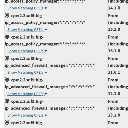
ip_access_policy_manager:*:*:*:*:*:*:*:*
(including
14.1.0
Show Matching CPE(s)
cpe:2.3:a:f5:big-
From
ip_access_policy_manager:*:*:*:*:*:*:*:*
(including
15.1.0
Show Matching CPE(s)
cpe:2.3:a:f5:big-
From
ip_access_policy_manager:*:*:*:*:*:*:*:*
(including
16.1.0
Show Matching CPE(s)
cpe:2.3:a:f5:big-
From
ip_advanced_firewall_manager:*:*:*:*:*:*:*:*
(including
11.6.1
Show Matching CPE(s)
cpe:2.3:a:f5:big-
From
ip_advanced_firewall_manager:*:*:*:*:*:*:*:*
(including
12.1.0
Show Matching CPE(s)
cpe:2.3:a:f5:big-
From
ip_advanced_firewall_manager:*:*:*:*:*:*:*:*
(including
13.1.0
Show Matching CPE(s)
cpe:2.3:a:f5:big-
From