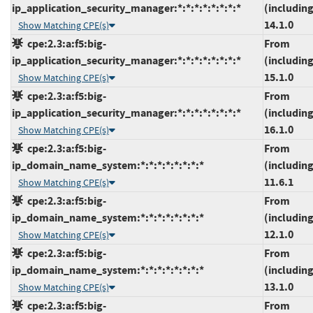
ip_application_security_manager:*:*:*:*:*:*:*:*
(including
14.1.0
Show Matching CPE(s)
cpe:2.3:a:f5:big-
From
ip_application_security_manager:*:*:*:*:*:*:*:*
(including
15.1.0
Show Matching CPE(s)
cpe:2.3:a:f5:big-
From
ip_application_security_manager:*:*:*:*:*:*:*:*
(including
16.1.0
Show Matching CPE(s)
cpe:2.3:a:f5:big-
From
ip_domain_name_system:*:*:*:*:*:*:*:*
(including
11.6.1
Show Matching CPE(s)
cpe:2.3:a:f5:big-
From
ip_domain_name_system:*:*:*:*:*:*:*:*
(including
12.1.0
Show Matching CPE(s)
cpe:2.3:a:f5:big-
From
ip_domain_name_system:*:*:*:*:*:*:*:*
(including
13.1.0
Show Matching CPE(s)
cpe:2.3:a:f5:big-
From