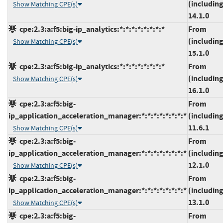
(including
Show Matching CPE(s)
14.1.0
cpe:2.3:a:f5:big-ip_analytics:*:*:*:*:*:*:*:*
From
(including
Show Matching CPE(s)
15.1.0
cpe:2.3:a:f5:big-ip_analytics:*:*:*:*:*:*:*:*
From
(including
Show Matching CPE(s)
16.1.0
cpe:2.3:a:f5:big-
From
ip_application_acceleration_manager:*:*:*:*:*:*:*:*
(including
11.6.1
Show Matching CPE(s)
cpe:2.3:a:f5:big-
From
ip_application_acceleration_manager:*:*:*:*:*:*:*:*
(including
12.1.0
Show Matching CPE(s)
cpe:2.3:a:f5:big-
From
ip_application_acceleration_manager:*:*:*:*:*:*:*:*
(including
13.1.0
Show Matching CPE(s)
cpe:2.3:a:f5:big-
From