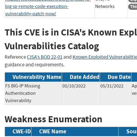
big-ip-remote-code-execution-
Networks
Thi
vulnerability-patch-now/
This CVE is in CISA's Known Exp
Vulnerabilities Catalog
Reference
CISA's BOD 22-01
and
Known Exploited Vulnerabiliti
guidance and requirements.
Vulnerability Name
Date Added
Due Date
F5 BIG-IP Missing
05/10/2022
05/31/2022
Ap
Authentication
ve
Vulnerability
Weakness Enumeration
CWE-ID
CWE Name
Sou