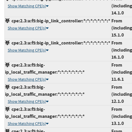
(including
Show Matching CPE(s)
14.1.0
cpe:2.3:a:f5:big-ip_link_controller:*:*:*:*:*:*:*:*
From
(including
Show Matching CPE(s)
15.1.0
cpe:2.3:a:f5:big-ip_link_controller:*:*:*:*:*:*:*:*
From
(including
Show Matching CPE(s)
16.1.0
cpe:2.3:a:f5:big-
From
ip_local_traffic_manager:*:*:*:*:*:*:*:*
(including
11.6.1
Show Matching CPE(s)
cpe:2.3:a:f5:big-
From
ip_local_traffic_manager:*:*:*:*:*:*:*:*
(including
12.1.0
Show Matching CPE(s)
cpe:2.3:a:f5:big-
From
ip_local_traffic_manager:*:*:*:*:*:*:*:*
(including
13.1.0
Show Matching CPE(s)
cpe:2.3:a:f5:big-
From