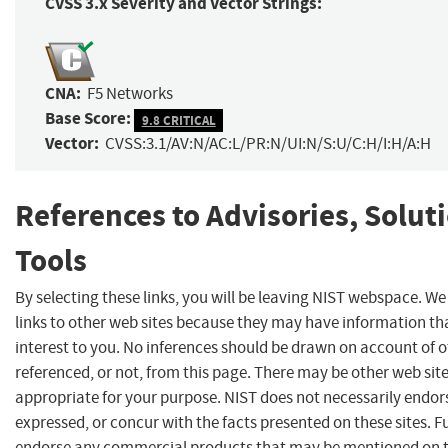
CVSS 3.x Severity and Vector Strings:
CNA:
F5 Networks
Base Score:
9.8 CRITICAL
Vector:
CVSS:3.1/AV:N/AC:L/PR:N/UI:N/S:U/C:H/I:H/A:H
References to Advisories, Solut
Tools
By selecting these links, you will be leaving NIST webspace. W
links to other web sites because they may have information th
interest to you. No inferences should be drawn on account of o
referenced, or not, from this page. There may be other web sit
appropriate for your purpose. NIST does not necessarily endor
expressed, or concur with the facts presented on these sites. F
endorse any commercial products that may be mentioned on th