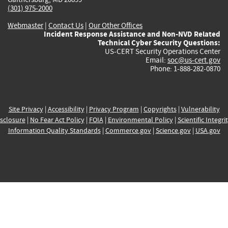
(301) 975-2000
Webmaster
|
Contact Us
|
Our Other Offices
Incident Response Assistance and Non-NVD Related
Technical Cyber Security Questions:
US-CERT Security Operations Center
Email:
soc@us-cert.gov
Phone: 1-888-282-0870
Site Privacy
|
Accessibility
|
Privacy Program
|
Copyrights
|
Vulnerability
sclosure
|
No Fear Act Policy
|
FOIA
|
Environmental Policy
|
Scientific Integri
Information Quality Standards
|
Commerce.gov
|
Science.gov
|
USA.gov