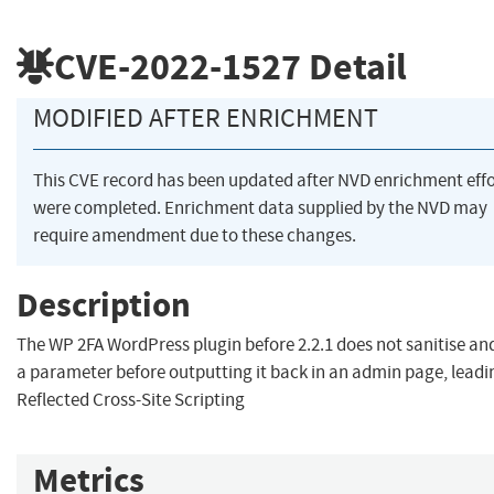
CVE-2022-1527
Detail
MODIFIED AFTER ENRICHMENT
This CVE record has been updated after NVD enrichment effo
were completed. Enrichment data supplied by the NVD may
require amendment due to these changes.
Description
The WP 2FA WordPress plugin before 2.2.1 does not sanitise an
a parameter before outputting it back in an admin page, leadi
Reflected Cross-Site Scripting
Metrics