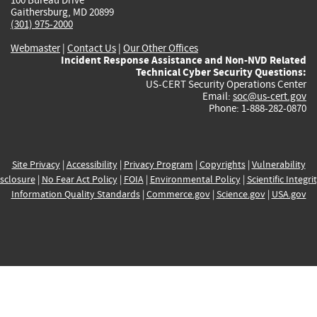
Gaithersburg, MD 20899
(301) 975-2000
Webmaster
|
Contact Us
|
Our Other Offices
Incident Response Assistance and Non-NVD Related
Technical Cyber Security Questions:
US-CERT Security Operations Center
Email:
soc@us-cert.gov
Phone: 1-888-282-0870
Site Privacy
|
Accessibility
|
Privacy Program
|
Copyrights
|
Vulnerability
sclosure
|
No Fear Act Policy
|
FOIA
|
Environmental Policy
|
Scientific Integri
Information Quality Standards
|
Commerce.gov
|
Science.gov
|
USA.gov