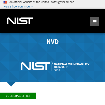
An official website of the United States government
Here's how you know
NVD
VULNERABILITIES