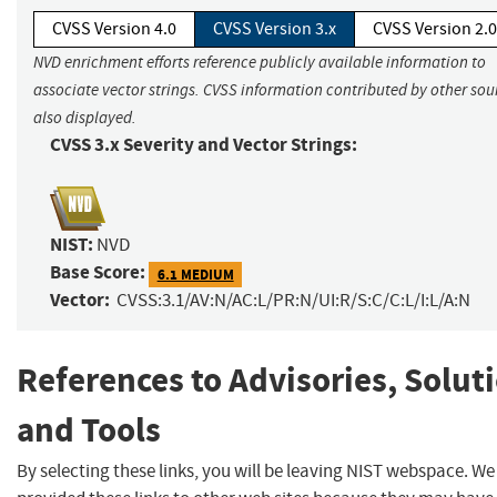
CVSS Version 4.0
CVSS Version 3.x
CVSS Version 2.0
NVD enrichment efforts reference publicly available information to
associate vector strings. CVSS information contributed by other sour
also displayed.
CVSS 3.x Severity and Vector Strings:
NIST:
NVD
Base Score:
6.1 MEDIUM
Vector:
CVSS:3.1/AV:N/AC:L/PR:N/UI:R/S:C/C:L/I:L/A:N
References to Advisories, Solut
and Tools
By selecting these links, you will be leaving NIST webspace. W