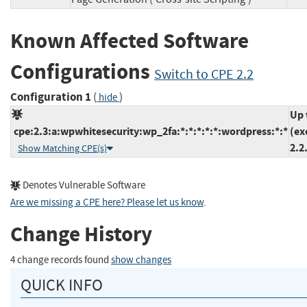
Known Affected Software
Configurations
Switch to CPE 2.2
Configuration 1
(
)
hide
Up 
cpe:2.3:a:wpwhitesecurity:wp_2fa:*:*:*:*:*:wordpress:*:*
(ex
2.2
Show Matching CPE(s)
Denotes Vulnerable Software
Are we missing a CPE here? Please let us know
.
Change History
4 change records found
show changes
QUICK INFO