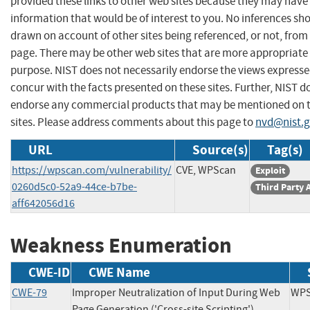
provided these links to other web sites because they may have
information that would be of interest to you. No inferences sh
drawn on account of other sites being referenced, or not, from 
page. There may be other web sites that are more appropriate 
purpose. NIST does not necessarily endorse the views expresse
concur with the facts presented on these sites. Further, NIST d
endorse any commercial products that may be mentioned on 
sites. Please address comments about this page to
nvd@nist.
URL
Source(s)
Tag(s)
https://wpscan.com/vulnerability/
CVE, WPScan
Exploit
0260d5c0-52a9-44ce-b7be-
Third Party 
aff642056d16
Weakness Enumeration
CWE-ID
CWE Name
CWE-79
Improper Neutralization of Input During Web
WP
Page Generation ('Cross-site Scripting')