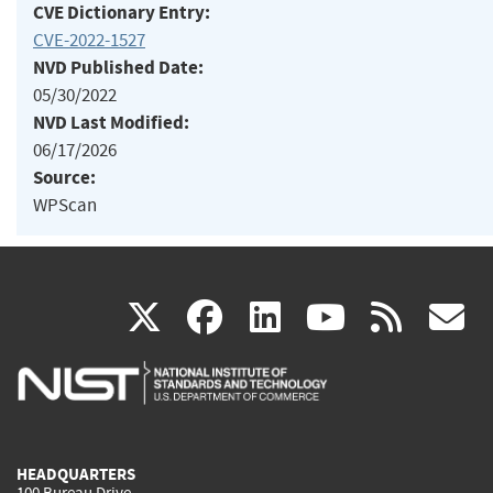
CVE Dictionary Entry:
CVE-2022-1527
NVD Published Date:
05/30/2022
NVD Last Modified:
06/17/2026
Source:
WPScan
(link
(link
(link
(link
(
X
facebook
linkedin
youtu
rss
g
is
is
is
is
i
external)
external)
external)
external)
e
HEADQUARTERS
100 Bureau Drive